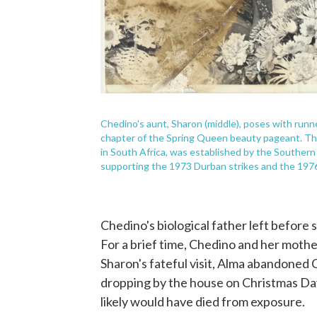
Chedino's aunt, Sharon (middle), poses with runner
chapter of the Spring Queen beauty pageant. The
in South Africa, was established by the Southern
supporting the 1973 Durban strikes and the 197
Chedino's biological father left before 
For a brief time, Chedino and her moth
Sharon's fateful visit, Alma abandoned C
dropping by the house on Christmas Day 
likely would have died from exposure.