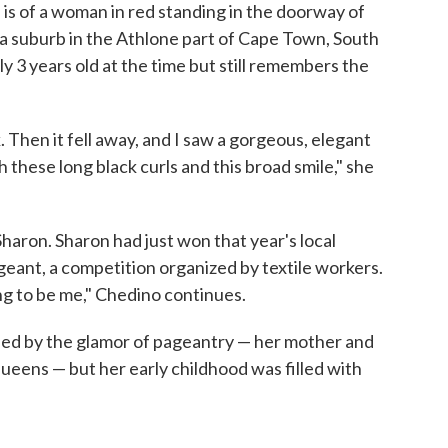
is of a woman in red standing in the doorway of
a suburb in the Athlone part of Cape Town, South
ly 3 years old at the time but still remembers the
. Then it fell away, and I saw a gorgeous, elegant
h these long black curls and this broad smile," she
aron. Sharon had just won that year's local
eant, a competition organized by textile workers.
ng to be me," Chedino continues.
ed by the glamor of pageantry — her mother and
ueens — but her early childhood was filled with