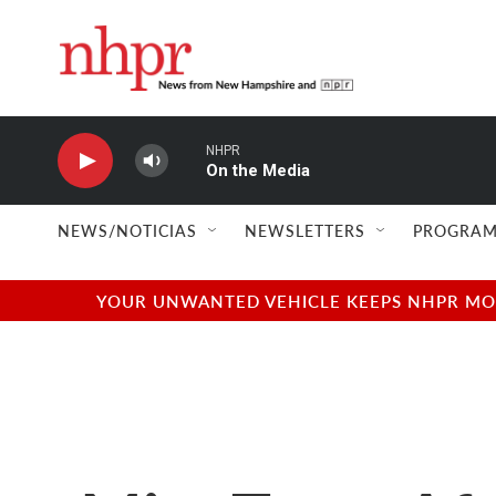
Skip to main content
NHPR
On the Media
NEWS/NOTICIAS
NEWSLETTERS
PROGRAM
YOUR UNWANTED VEHICLE KEEPS NHPR MOVI