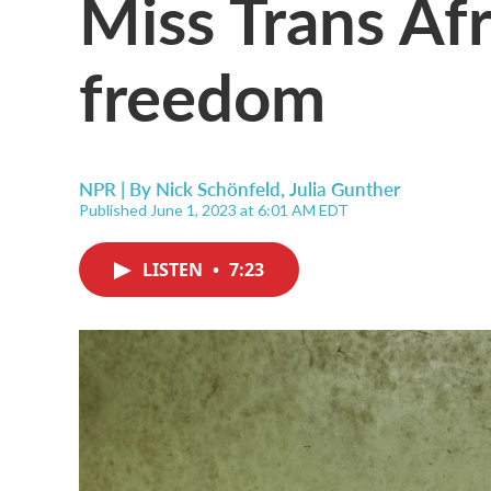
Miss Trans Afr
freedom
NPR | By
Nick Schönfeld
,
Julia Gunther
Published June 1, 2023 at 6:01 AM EDT
LISTEN
•
7:23