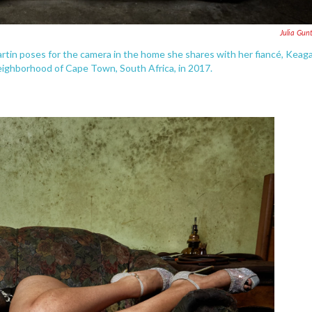
Julia Gun
rtin poses for the camera in the home she shares with her fiancé, Keag
neighborhood of Cape Town, South Africa, in 2017.