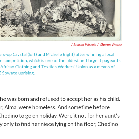
/ Sharon Wessels
/
Sharon Wessels
s-up Crystal (left) and Michelle (right) after winning a local
 competition, which is one of the oldest and largest pageants
 African Clothing and Textiles Workers' Union as a means of
6 Soweto uprising.
she was born and refused to accept her as his child.
er, Alma, were homeless. And sometime before
hedino to go on holiday. Were it not for her aunt's
only to find her niece lying on the floor, Chedino