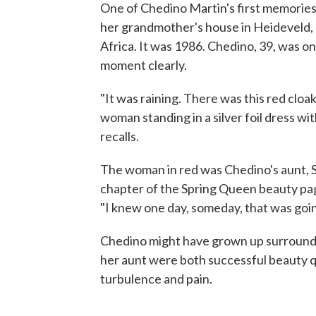
One of Chedino Martin's first memories 
her grandmother's house in Heideveld, 
Africa. It was 1986. Chedino, 39, was on
moment clearly.
"It was raining. There was this red cloak
woman standing in a silver foil dress wit
recalls.
The woman in red was Chedino's aunt, Sh
chapter of the Spring Queen beauty pag
"I knew one day, someday, that was goi
Chedino might have grown up surround
her aunt were both successful beauty q
turbulence and pain.