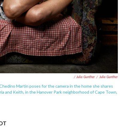
/ Julia Gunther
/
Julia Gunther
 Chedino Martin poses for the camera in the home she shares
aria and Keith, in the Hanover Park neighborhood of Cape Town,
EDT