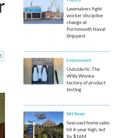
r
Lawmakers fight
worker discipline
change at
Portsmouth Naval
Shipyard
Environment
Outside/In: The
Willy Wonka
factory of product
testing
NH News
Seacoast home sales
hit 4-year high, led
by $16M