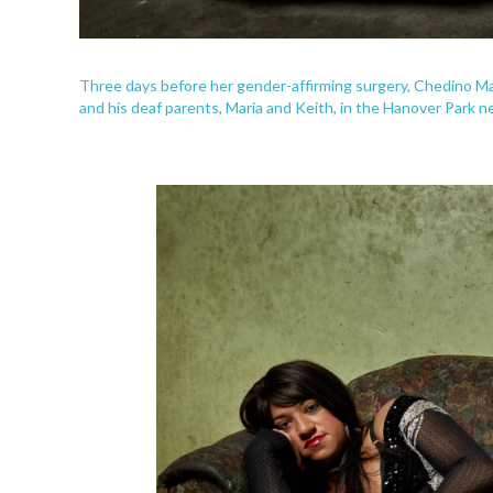
Three days before her gender-affirming surgery, Chedino Ma
and his deaf parents, Maria and Keith, in the Hanover Park 