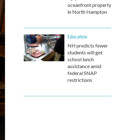
oceanfront property
in North Hampton
Education
NH predicts fewer
students will get
school lunch
assistance amid
federal SNAP
restrictions