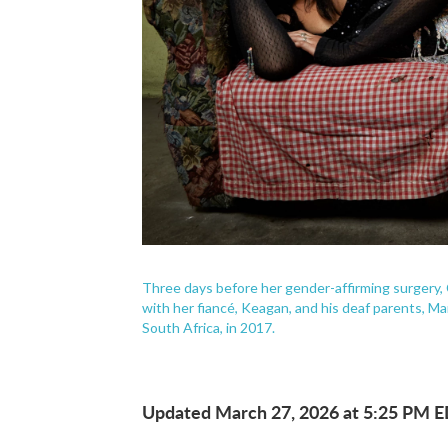
Three days before her gender-affirming surgery,
with her fiancé, Keagan, and his deaf parents, M
South Africa, in 2017.
Updated March 27, 2026 at 5:25 PM 