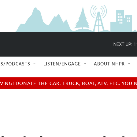
NEXT UP:
1
S/PODCASTS
LISTEN/ENGAGE
ABOUT NHPR
NG! DONATE THE CAR, TRUCK, BOAT, ATV, ETC. YOU 