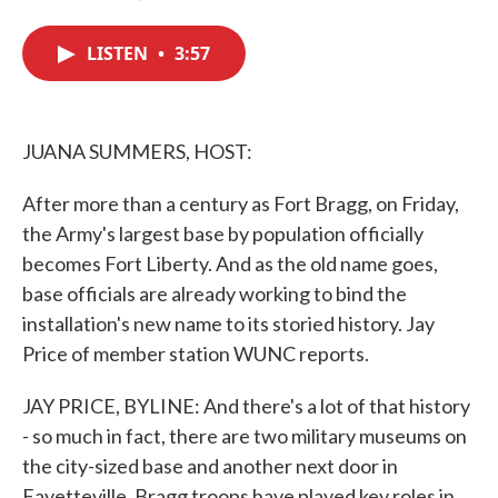
F
T
L
E
a
w
i
m
c
i
n
a
LISTEN
•
3:57
e
t
k
i
b
t
e
l
o
e
d
o
r
I
k
n
JUANA SUMMERS, HOST:
After more than a century as Fort Bragg, on Friday,
the Army's largest base by population officially
becomes Fort Liberty. And as the old name goes,
base officials are already working to bind the
installation's new name to its storied history. Jay
Price of member station WUNC reports.
JAY PRICE, BYLINE: And there's a lot of that history
- so much in fact, there are two military museums on
the city-sized base and another next door in
Fayetteville. Bragg troops have played key roles in