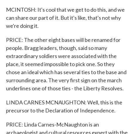
MCINTOSH: It's cool that we get to do this, and we
can share our part of it. But it's like, that's not why
we're doing it.
PRICE: The other eight bases will be renamed for
people. Bragg leaders, though, said so many
extraordinary soldiers were associated with the
place, it seemed impossible to pick one. So they
chose an ideal which has several ties to the base and
surrounding area. The very first sign on the march
underlines one of those ties - the Liberty Resolves.
LINDA CARNES MCNAUGHTON: Well, this is the
precursor to the Declaration of Independence.
PRICE: Linda Carnes-McNaughton is an
archaeologist and cultural resources expert with the