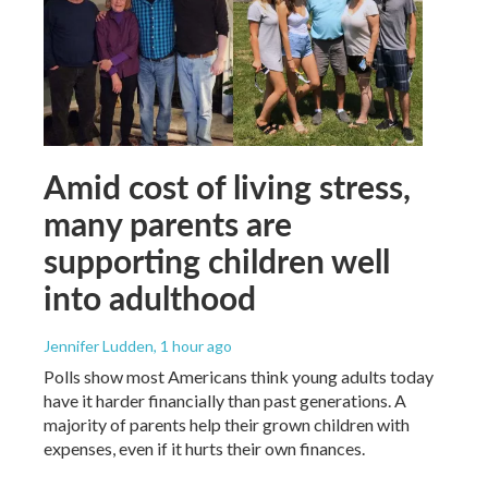
Amid cost of living stress,
many parents are
supporting children well
into adulthood
Jennifer Ludden
, 1 hour ago
Polls show most Americans think young adults today
have it harder financially than past generations. A
majority of parents help their grown children with
expenses, even if it hurts their own finances.