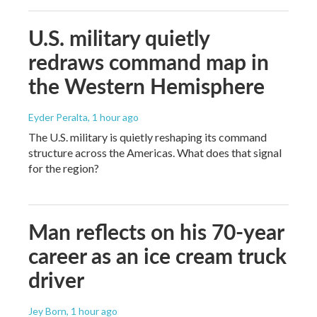
U.S. military quietly
redraws command map in
the Western Hemisphere
Eyder Peralta
, 1 hour ago
The U.S. military is quietly reshaping its command
structure across the Americas. What does that signal
for the region?
Man reflects on his 70-year
career as an ice cream truck
driver
Jey Born
, 1 hour ago