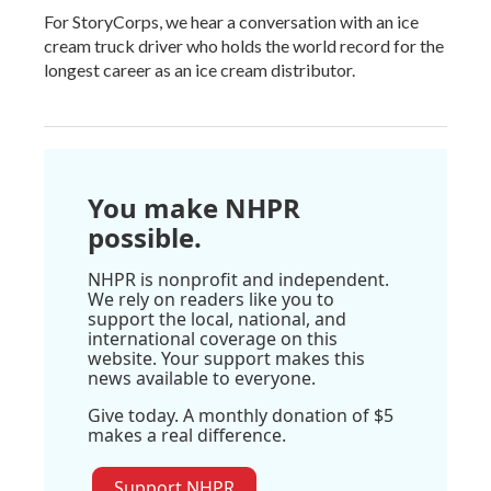
For StoryCorps, we hear a conversation with an ice
cream truck driver who holds the world record for the
longest career as an ice cream distributor.
You make NHPR
possible.
NHPR is nonprofit and independent.
We rely on readers like you to
support the local, national, and
international coverage on this
website. Your support makes this
news available to everyone.
Give today. A monthly donation of $5
makes a real difference.
Support NHPR