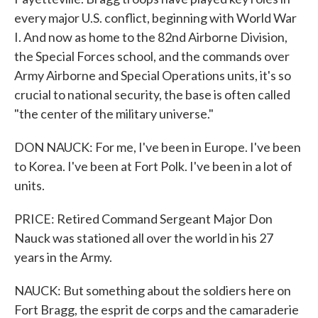
every major U.S. conflict, beginning with World War
I. And now as home to the 82nd Airborne Division,
the Special Forces school, and the commands over
Army Airborne and Special Operations units, it's so
crucial to national security, the base is often called
"the center of the military universe."
DON NAUCK: For me, I've been in Europe. I've been
to Korea. I've been at Fort Polk. I've been in a lot of
units.
PRICE: Retired Command Sergeant Major Don
Nauck was stationed all over the world in his 27
years in the Army.
NAUCK: But something about the soldiers here on
Fort Bragg, the esprit de corps and the camaraderie