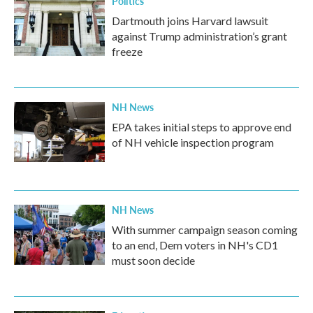
Politics
Dartmouth joins Harvard lawsuit
against Trump administration’s grant
freeze
NH News
EPA takes initial steps to approve end
of NH vehicle inspection program
NH News
With summer campaign season coming
to an end, Dem voters in NH's CD1
must soon decide