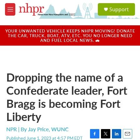
Skip to main content
S
Support
e
M
a
e
r
n
c
u
YOUR UNWANTED VEHICLE KEEPS NHPR MOVING! DONATE
h
THE CAR, TRUCK, BOAT, ATV, ETC. YOU NO LONGER NEED
AND FUEL LOCAL NEWS. 🚗
u
e
r
y
Dropping the name of a
Confederate leader, Fort
Bragg is becoming Fort
Liberty
NPR | By
Jay Price, WUNC
Published June 1, 2023 at 4:57 PM EDT