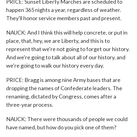
PRICE: Sunset Liberty Marches are scheduled to
happen 365 nights a year, regardless of weather.
They'll honor service members past and present.
NAUCK: And I think this will help concrete, or put in
place, that, hey, we are Liberty, and this is to
represent that we're not going to forget our history.
And we're going to talk about all of our history, and
we're going to walk our history every day.
PRICE: Bragg is among nine Army bases that are
dropping the names of Confederate leaders. The
renaming, dictated by Congress, comes after a
three-year process.
NAUCK: There were thousands of people we could
have named, but how do you pick one of them?