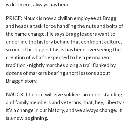
is different, always has been.
PRICE: Nauck is now a civilian employee at Bragg
and heads a task force handling the nuts and bolts of
the name change. He says Bragg leaders want to
underline the history behind that confident culture,
so one of his biggest tasks has been overseeing the
creation of what's expected to be a permanent
tradition - nightly marches along a trail flanked by
dozens of markers bearing short lessons about
Bragg history.
NAUCK: I think it will give soldiers an understanding,
and family members and veterans, that, hey, Liberty -
it's a change in our history, and we always change. It
is a new beginning.