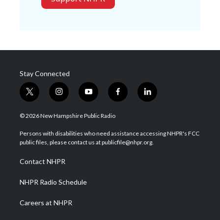
Stay Connected
t
i
y
f
l
w
n
o
a
i
i
s
u
c
n
© 2026 New Hampshire Public Radio
t
t
t
e
k
t
a
u
b
e
Persons with disabilities who need assistance accessing NHPR's FCC
e
g
b
o
d
public files, please contact us at publicfile@nhpr.org.
r
r
e
o
i
a
k
n
Contact NHPR
m
NHPR Radio Schedule
Careers at NHPR