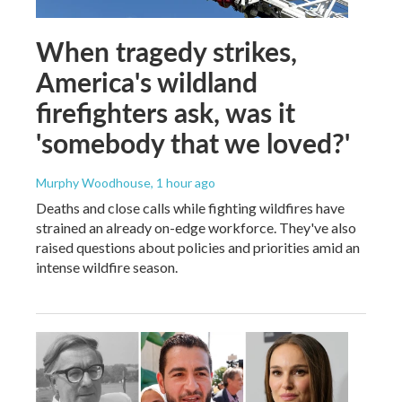
When tragedy strikes,
America's wildland
firefighters ask, was it
'somebody that we loved?'
Murphy Woodhouse
, 1 hour ago
Deaths and close calls while fighting wildfires have
strained an already on-edge workforce. They've also
raised questions about policies and priorities amid an
intense wildfire season.