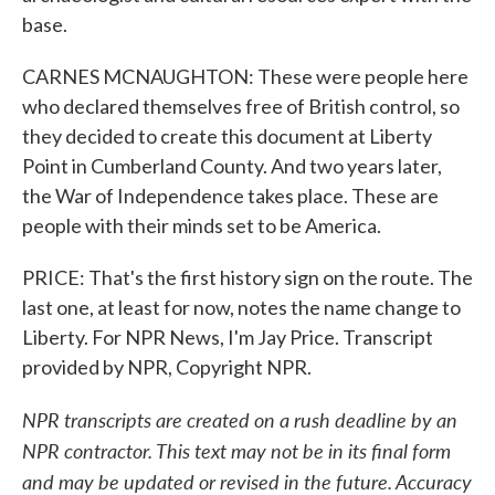
base.
CARNES MCNAUGHTON: These were people here
who declared themselves free of British control, so
they decided to create this document at Liberty
Point in Cumberland County. And two years later,
the War of Independence takes place. These are
people with their minds set to be America.
PRICE: That's the first history sign on the route. The
last one, at least for now, notes the name change to
Liberty. For NPR News, I'm Jay Price. Transcript
provided by NPR, Copyright NPR.
NPR transcripts are created on a rush deadline by an
NPR contractor. This text may not be in its final form
and may be updated or revised in the future. Accuracy