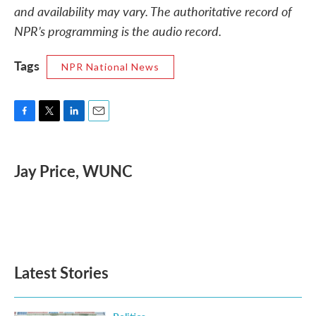
and availability may vary. The authoritative record of
NPR’s programming is the audio record.
Tags
NPR National News
F
T
L
E
a
w
i
m
c
i
n
a
e
t
k
i
Jay Price, WUNC
b
t
e
l
o
e
d
o
r
I
k
n
Latest Stories