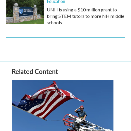
Education
UNH is using a $10 million grant to
bring STEM tutors to more NH middle
schools
Related Content