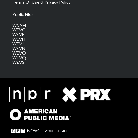
Terms Of Use & Privacy Policy
Public Files
WCNH
WEVC
WEVF
WEVH
WEVJ
WEVN
WEVO
WEVQ
WEVS