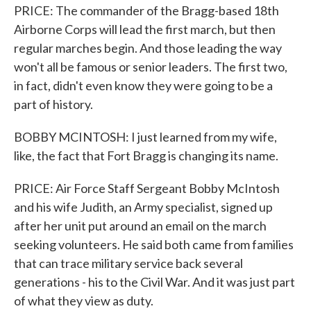
PRICE: The commander of the Bragg-based 18th
Airborne Corps will lead the first march, but then
regular marches begin. And those leading the way
won't all be famous or senior leaders. The first two,
in fact, didn't even know they were going to be a
part of history.
BOBBY MCINTOSH: I just learned from my wife,
like, the fact that Fort Bragg is changing its name.
PRICE: Air Force Staff Sergeant Bobby McIntosh
and his wife Judith, an Army specialist, signed up
after her unit put around an email on the march
seeking volunteers. He said both came from families
that can trace military service back several
generations - his to the Civil War. And it was just part
of what they view as duty.