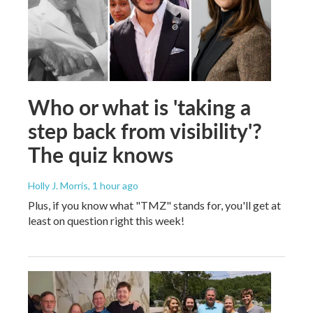
Who or what is 'taking a
step back from visibility'?
The quiz knows
Holly J. Morris
, 1 hour ago
Plus, if you know what "TMZ" stands for, you'll get at
least on question right this week!