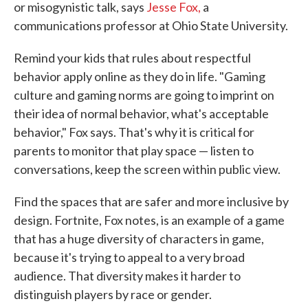
or misogynistic talk, says
Jesse Fox,
a
communications professor at Ohio State University.
Remind your kids that rules about respectful
behavior apply online as they do in life. "Gaming
culture and gaming norms are going to imprint on
their idea of normal behavior, what's acceptable
behavior," Fox says. That's why it is critical for
parents to monitor that play space — listen to
conversations, keep the screen within public view.
Find the spaces that are safer and more inclusive by
design. Fortnite, Fox notes, is an example of a game
that has a huge diversity of characters in game,
because it's trying to appeal to a very broad
audience. That diversity makes it harder to
distinguish players by race or gender.