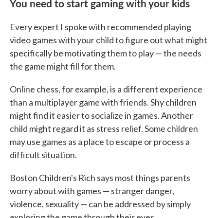
You need to start gaming with your kids
Every expert I spoke with recommended playing
video games with your child to figure out what might
specifically be motivating them to play — the needs
the game might fill for them.
Online chess, for example, is a different experience
than a multiplayer game with friends. Shy children
might find it easier to socialize in games. Another
child might regard it as stress relief. Some children
may use games as a place to escape or process a
difficult situation.
Boston Children's Rich says most things parents
worry about with games — stranger danger,
violence, sexuality — can be addressed by simply
exploring the game through their eyes.