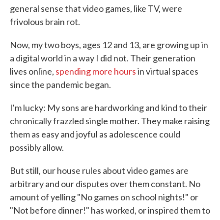
general sense that video games, like TV, were
frivolous brain rot.
Now, my two boys, ages 12 and 13, are growing up in
a digital world in a way I did not. Their generation
lives online,
spending more hours
in virtual spaces
since the pandemic began.
I'm lucky: My sons are hardworking and kind to their
chronically frazzled single mother. They make raising
them as easy and joyful as adolescence could
possibly allow.
But still, our house rules about video games are
arbitrary and our disputes over them constant. No
amount of yelling "No games on school nights!" or
"Not before dinner!" has worked, or inspired them to