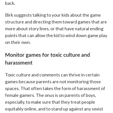
back.
Birk suggests talking to your kids about the game
structure and directing them toward games that are
more about story lines, or that have natural ending
points that can allow the kid to wind down game play
on their own.
Monitor games for toxic culture and
harassment
Toxic culture and comments can thrive in certain
games because parents are not monitoring those
spaces. That often takes the form of harassment of
female gamers. The onus is on parents of boys,
especially, to make sure that they treat people
equitably online, and to stand up against any sexist