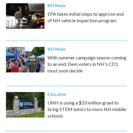
NH News
EPA takes initial steps to approve end
of NH vehicle inspection program
NH News
With summer campaign season coming
to an end, Dem voters in NH's CD1
must soon decide
Education
UNH is using a $10 million grant to
bring STEM tutors to more NH middle
schools