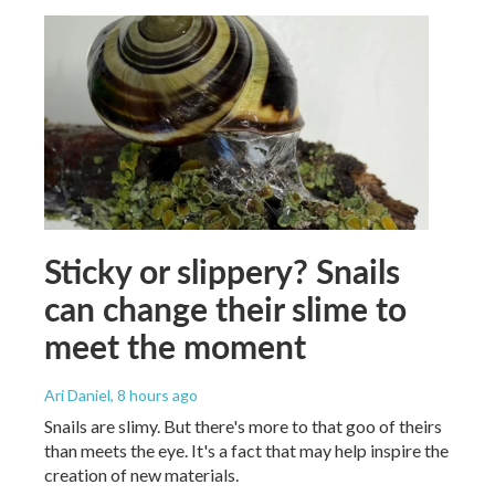
Sticky or slippery? Snails
can change their slime to
meet the moment
Ari Daniel
, 8 hours ago
Snails are slimy. But there's more to that goo of theirs
than meets the eye. It's a fact that may help inspire the
creation of new materials.