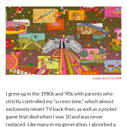
F
T
L
E
a
w
i
m
c
i
n
a
e
t
k
i
b
t
e
l
o
e
d
o
r
I
k
n
Kaitlin Brito For NPR
I grew up in the 1980s and '90s with parents who
strictly controlled my "screen time," which almost
exclusively meant TV back then, as well as a pocket
game that died when I was 10 and was never
replaced. Like many in my generation, I absorbed a