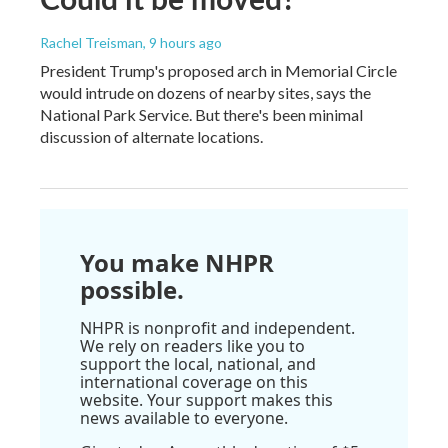
Rachel Treisman
, 9 hours ago
President Trump's proposed arch in Memorial Circle
would intrude on dozens of nearby sites, says the
National Park Service. But there's been minimal
discussion of alternate locations.
You make NHPR
possible.
NHPR is nonprofit and independent.
We rely on readers like you to
support the local, national, and
international coverage on this
website. Your support makes this
news available to everyone.