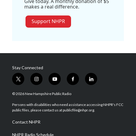
Give today. A monthly donation of $5
makes a real difference.
Support NHPR
Stay Connected
t
i
y
f
l
w
n
o
a
i
i
s
u
c
n
© 2026 New Hampshire Public Radio
t
t
t
e
k
t
a
u
b
e
Persons with disabilities who need assistance accessing NHPR's FCC
e
g
b
o
d
public files, please contact us at publicfile@nhpr.org.
r
r
e
o
i
a
k
n
Contact NHPR
m
NHPR Radio Schedule