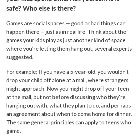
safe? Who else is there?
Games are social spaces — good or bad things can
happen there — just as in real life. Think about the
games your kids play as just another kind of space
where you're letting them hang out, several experts
suggested.
For example: If you have a 5-year-old, you wouldn't
drop your child off alone at a mall, where strangers
might approach. Now you might drop off your teen
at the mall, but not before discussing who they're
hanging out with, what they plan to do, and perhaps
an agreement about when to come home for dinner.
The same general principles can apply to teens who
game.