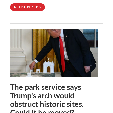
LISTEN
•
3:35
The park service says
Trump's arch would
obstruct historic sites.
Could it be moved?