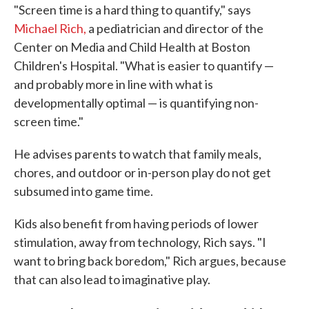
"Screen time is a hard thing to quantify," says
Michael Rich,
a pediatrician and director of the
Center on Media and Child Health at Boston
Children's Hospital. "What is easier to quantify —
and probably more in line with what is
developmentally optimal — is quantifying non-
screen time."
He advises parents to watch that family meals,
chores, and outdoor or in-person play do not get
subsumed into game time.
Kids also benefit from having periods of lower
stimulation, away from technology, Rich says. "I
want to bring back boredom," Rich argues, because
that can also lead to imaginative play.