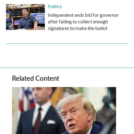
Politics
Independent ends bid for governor
after failing to collect enough
signatures to make the ballot
Related Content