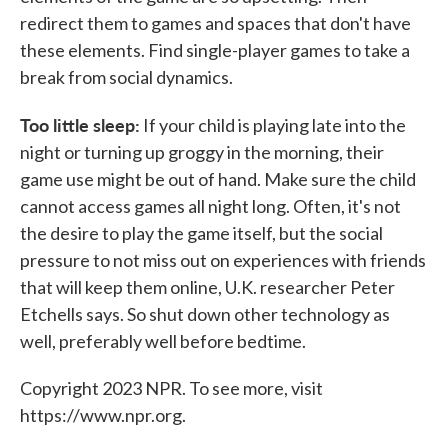
redirect them to games and spaces that don't have
these elements. Find single-player games to take a
break from social dynamics.
Too little sleep:
If your child is playing late into the
night or turning up groggy in the morning, their
game use might be out of hand. Make sure the child
cannot access games all night long. Often, it's not
the desire to play the game itself, but the social
pressure to not miss out on experiences with friends
that will keep them online, U.K. researcher Peter
Etchells says. So shut down other technology as
well, preferably well before bedtime.
Copyright 2023 NPR. To see more, visit
https://www.npr.org.