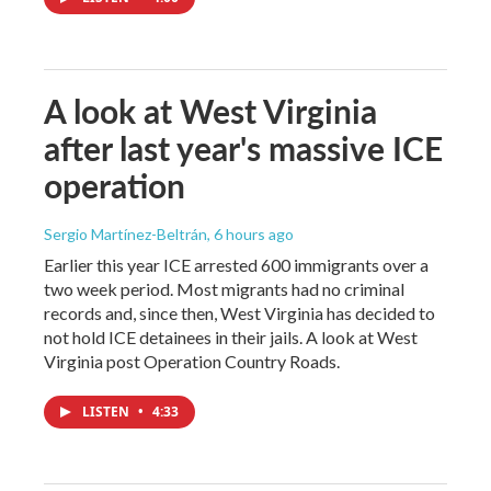
A look at West Virginia
after last year's massive ICE
operation
Sergio Martínez-Beltrán
, 6 hours ago
Earlier this year ICE arrested 600 immigrants over a
two week period. Most migrants had no criminal
records and, since then, West Virginia has decided to
not hold ICE detainees in their jails. A look at West
Virginia post Operation Country Roads.
LISTEN
•
4:33