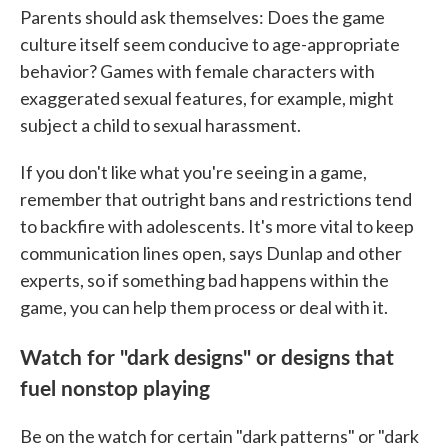
Parents should ask themselves: Does the game
culture itself seem conducive to age-appropriate
behavior? Games with female characters with
exaggerated sexual features, for example, might
subject a child to sexual harassment.
If you don't like what you're seeing in a game,
remember that outright bans and restrictions tend
to backfire with adolescents. It's more vital to keep
communication lines open, says Dunlap and other
experts, so if something bad happens within the
game, you can help them process or deal with it.
Watch for "dark designs" or designs that
fuel nonstop playing
Be on the watch for certain "dark patterns" or "dark