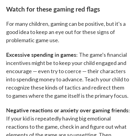
Watch for these gaming red flags
For many children, gaming can be positive, but it's a
good idea to keep an eye out for these signs of
problematic game use.
Excessive spending in games:
The game's financial
incentives might be to keep your child engaged and
encourage — even try to coerce — their characters
into spending money to advance. Teach your child to
recognize these kinds of tactics and redirect them
to games where the game itself is the primary focus.
Negative reactions or anxiety over gaming friends:
If your kid is repeatedly having big emotional
reactions to the game, check in and figure out what
elements of the game are so upsetting. Then