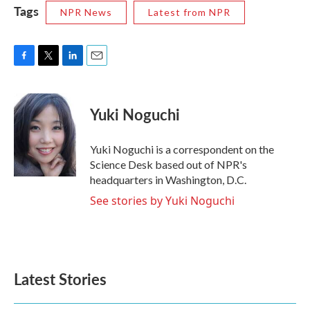
Tags
NPR News
Latest from NPR
F
T
L
E
a
w
i
m
c
i
n
a
e
t
k
i
Yuki Noguchi
b
t
e
l
o
e
d
o
r
I
Yuki Noguchi is a correspondent on the
k
n
Science Desk based out of NPR's
headquarters in Washington, D.C.
See stories by Yuki Noguchi
Latest Stories