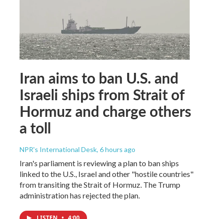
Iran aims to ban U.S. and
Israeli ships from Strait of
Hormuz and charge others
a toll
NPR's International Desk
, 6 hours ago
Iran's parliament is reviewing a plan to ban ships
linked to the U.S., Israel and other "hostile countries"
from transiting the Strait of Hormuz. The Trump
administration has rejected the plan.
LISTEN
•
4:00