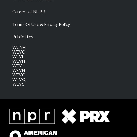
Careers at NHPR
Terms Of Use & Privacy Policy
Public Files
WCNH
WEVC
WEVF
WEVH
WEVJ
WEVN
WEVO
WEVQ
WEVS