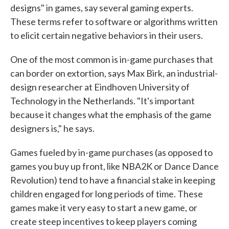
designs" in games, say several gaming experts.
These terms refer to software or algorithms written
to elicit certain negative behaviors in their users.
One of the most common is in-game purchases that
can border on extortion, says Max Birk, an industrial-
design researcher at Eindhoven University of
Technology in the Netherlands. "It's important
because it changes what the emphasis of the game
designers is," he says.
Games fueled by in-game purchases (as opposed to
games you buy up front, like NBA2K or Dance Dance
Revolution) tend to have a financial stake in keeping
children engaged for long periods of time. These
games make it very easy to start a new game, or
create steep incentives to keep players coming