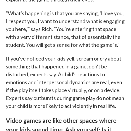
"What's happening is that you are saying, 'I love you,
I respect you, I want to understand what is engaging
you here,'" says Rich. "You're entering that space
with a very different stance, that of essentially the
student. You will get a sense for what the game is."
If you've noticed your kids yell, scream or cry about
something that happened in a game, don't be
disturbed, experts say. A child's reactions to
emotions and interpersonal dynamics are real, even
if the play itself takes place virtually, or on a device.
Experts say outbursts during game play do not mean
your child is more likely to act violently in real life.
Video games are like other spaces where
your kids spend time. Ask yourself: Is it