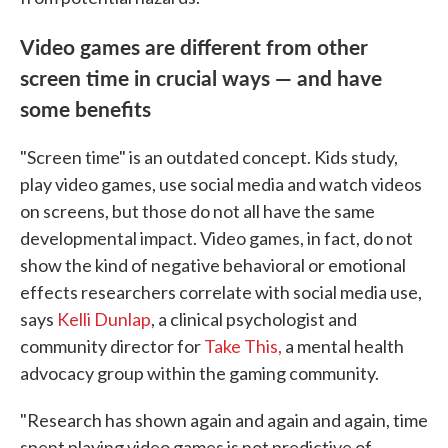
Video games are different from other
screen time in crucial ways — and have
some benefits
"Screen time" is an outdated concept. Kids study,
play video games, use social media and watch videos
on screens, but those do not all have the same
developmental impact. Video games, in fact, do not
show the kind of negative behavioral or emotional
effects researchers correlate with social media use,
says
Kelli Dunlap
, a clinical psychologist and
community director for
Take This,
a mental health
advocacy group within the gaming community.
"Research has shown again and again and again, time
spent playing video games is not predictive of