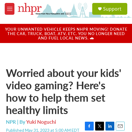
Skip to main content
S
Support
e
M
a
e
r
n
c
u
YOUR UNWANTED VEHICLE KEEPS NHPR MOVING! DONATE
h
THE CAR, TRUCK, BOAT, ATV, ETC. YOU NO LONGER NEED
AND FUEL LOCAL NEWS. 🚗
u
e
r
y
Worried about your kids'
video gaming? Here's
how to help them set
healthy limits
NPR | By
Yuki Noguchi
Published May 31, 2023 at 5:00 AM EDT