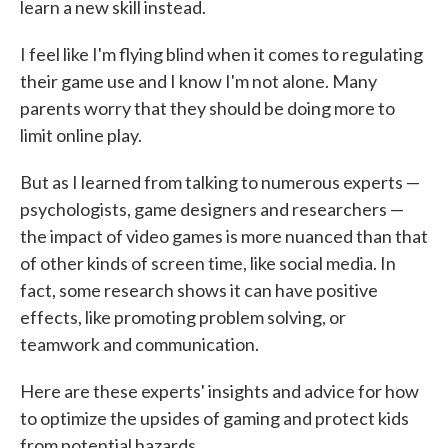
learn a new skill instead.
I feel like I'm flying blind when it comes to regulating
their game use and I know I'm not alone. Many
parents worry that they should be doing more to
limit online play.
But as I learned from talking to numerous experts —
psychologists, game designers and researchers —
the impact of video games is more nuanced than that
of other kinds of screen time, like social media. In
fact, some research shows it can have positive
effects, like promoting problem solving, or
teamwork and communication.
Here are these experts' insights and advice for how
to optimize the upsides of gaming and protect kids
from potential hazards.