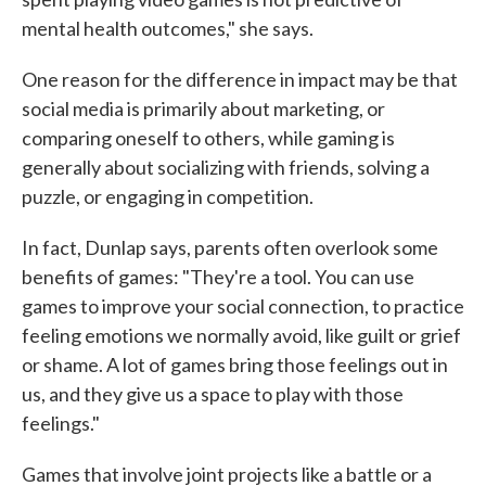
mental health outcomes," she says.
One reason for the difference in impact may be that
social media is primarily about marketing, or
comparing oneself to others, while gaming is
generally about socializing with friends, solving a
puzzle, or engaging in competition.
In fact, Dunlap says, parents often overlook some
benefits of games: "They're a tool. You can use
games to improve your social connection, to practice
feeling emotions we normally avoid, like guilt or grief
or shame. A lot of games bring those feelings out in
us, and they give us a space to play with those
feelings."
Games that involve joint projects like a battle or a