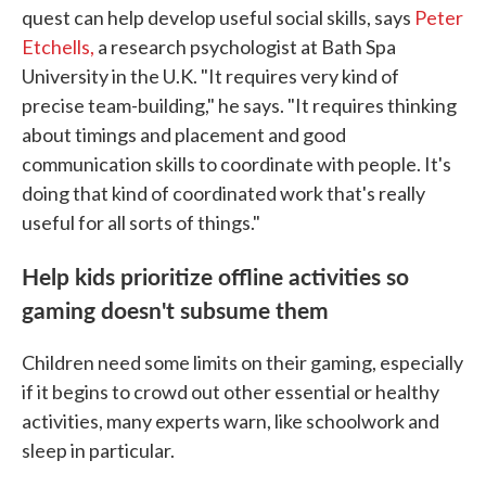
quest can help develop useful social skills, says
Peter
Etchells,
a research psychologist at Bath Spa
University in the U.K. "It requires very kind of
precise team-building," he says. "It requires thinking
about timings and placement and good
communication skills to coordinate with people. It's
doing that kind of coordinated work that's really
useful for all sorts of things."
Help kids prioritize offline activities so
gaming doesn't subsume them
Children need some limits on their gaming, especially
if it begins to crowd out other essential or healthy
activities, many experts warn, like schoolwork and
sleep in particular.