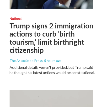
National
Trump signs 2 immigration
actions to curb 'birth
tourism,' limit birthright
citizenship
The Associated Press
, 5 hours ago
Additional details weren't provided, but Trump said
he thought his latest actions would be constitutional.