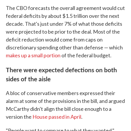
The CBO forecasts the overall agreement would cut
federal deficits by about $1.5 trillion over the next
decade. That's just under 7% of what those deficits
were projected to be prior to the deal. Most of the
deficit reduction would come from caps on
discretionary spending other than defense — which
makes up a small portion
of the federal budget.
There were expected defections on both
sides of the aisle
A bloc of conservative members expressed their
alarm at some of the provisions in the bill, and argued
McCarthy didn't align the bill close enough to a
version the
House passed in April
.
"People want to compare to what they wanted,"