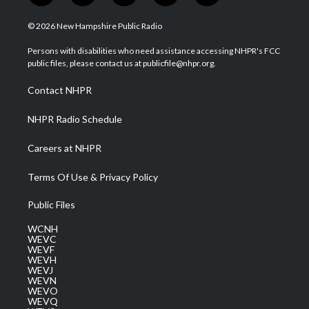
w
n
o
a
i
i
s
u
c
n
© 2026 New Hampshire Public Radio
t
t
t
e
k
t
a
u
b
e
Persons with disabilities who need assistance accessing NHPR's FCC
e
g
b
o
d
public files, please contact us at publicfile@nhpr.org.
r
r
e
o
i
a
k
n
Contact NHPR
m
NHPR Radio Schedule
Careers at NHPR
Terms Of Use & Privacy Policy
Public Files
WCNH
WEVC
WEVF
WEVH
WEVJ
WEVN
WEVO
WEVQ