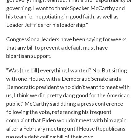
governing. I want to thank Speaker McCarthy and
his team for negotiating in good faith, as well as
Leader Jeffries for his leadership."
Congressional leaders have been saying for weeks
that any bill to prevent a default must have
bipartisan support.
"Was [the bill] everything I wanted? No. But sitting
with one House, with a Democratic Senate and a
Democratic president who didn't want to meet with
us, I think we did pretty dang good for the American
public," McCarthy said during a press conference
following the vote, referencing his frequent
complaint that Biden wouldn't meet with him again
after a February meeting until House Republicans
passed a debt ceiling bill of their own.