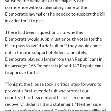
satisfied the demands of the majority of his
conference without alienating some of the
Democratic lawmakers he needed to support the bill
in order for it to pass.
There had been a question as to whether
Democrats would supply just enough votes for the
bill to pass to avoid a default or if they would come
out in force in support of Biden. Ultimately,
Democrats played a larger role than Republicans in
its passage: 165 Democrats joined 149 Republicans
to approve the bill.
"Tonight, the House took a critical step forward to
prevent a first-ever default and protect our
country's hard-earned and historic economic
recovery," Biden said in a statement. "Neither side
got everything it wanted. That's the responsibility of