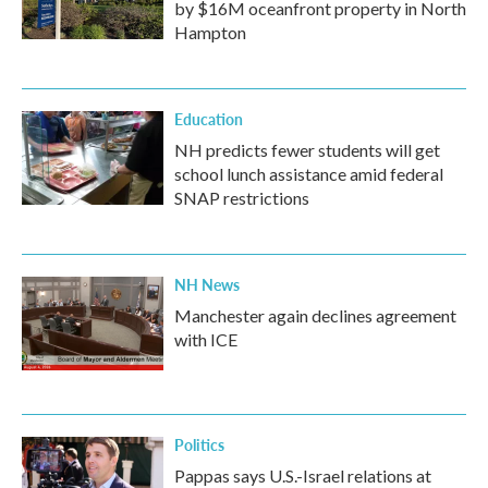
by $16M oceanfront property in North
Hampton
Education
NH predicts fewer students will get
school lunch assistance amid federal
SNAP restrictions
NH News
Manchester again declines agreement
with ICE
Politics
Pappas says U.S.-Israel relations at