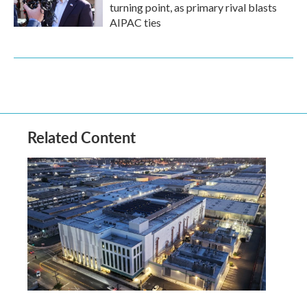
turning point, as primary rival blasts
AIPAC ties
Related Content