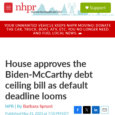
Skip to main content
S
Support
e
M
a
e
r
n
c
u
YOUR UNWANTED VEHICLE KEEPS NHPR MOVING! DONATE
h
THE CAR, TRUCK, BOAT, ATV, ETC. YOU NO LONGER NEED
AND FUEL LOCAL NEWS. 🚗
u
e
r
y
House approves the
Biden-McCarthy debt
ceiling bill as default
deadline looms
NPR | By
Barbara Sprunt
Published May 31, 2023 at 7:50 PM EDT