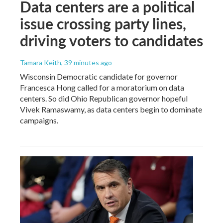
Data centers are a political
issue crossing party lines,
driving voters to candidates
Tamara Keith
, 39 minutes ago
Wisconsin Democratic candidate for governor
Francesca Hong called for a moratorium on data
centers. So did Ohio Republican governor hopeful
Vivek Ramaswamy, as data centers begin to dominate
campaigns.