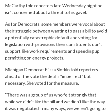
McCarthy told reporters late Wednesday night he
isn't concerned about a threat to his gavel.
As for Democrats, some members were vocal about
their struggle between wanting to pass a bill to avoid
a potentially catastrophic default and voting for
legislation with provisions their constituents don't
support, like work requirements and speeding up
permitting on energy projects.
Michigan Democrat Elissa Slotkin told reporters
ahead of the vote the deal is "imperfect" but
necessary. She voted for the measure.
"There was a group of us who felt strongly that
while we didn't like the bill and we didn't like the way
it was negotiated in many ways, we weren't going to