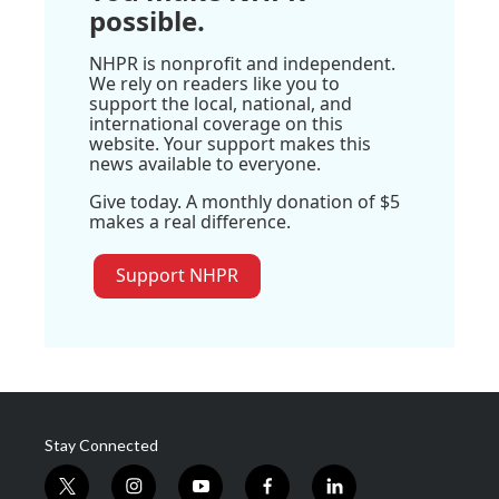
possible.
NHPR is nonprofit and independent.
We rely on readers like you to
support the local, national, and
international coverage on this
website. Your support makes this
news available to everyone.
Give today. A monthly donation of $5
makes a real difference.
Support NHPR
Stay Connected
t
i
y
f
l