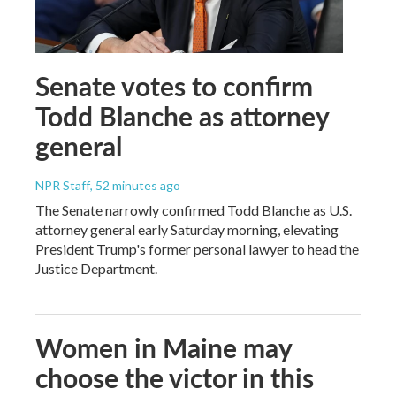
Senate votes to confirm
Todd Blanche as attorney
general
NPR Staff
, 52 minutes ago
The Senate narrowly confirmed Todd Blanche as U.S.
attorney general early Saturday morning, elevating
President Trump's former personal lawyer to head the
Justice Department.
Women in Maine may
choose the victor in this