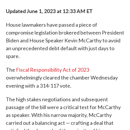
Updated June 1, 2023 at 12:33 AM ET
House lawmakers have passed a piece of
compromise legislation brokered between President
Biden and House Speaker Kevin McCarthy to avoid
an unprecedented debt default with just days to
spare.
The
Fiscal Responsibility Act of 2023
overwhelmingly cleared the chamber Wednesday
evening with
a 314-117 vote.
The high stakes negotiations and subsequent
passage of the bill were a critical test for McCarthy
as speaker. With his narrow majority, McCarthy
carried out a balancing act — crafting a deal that