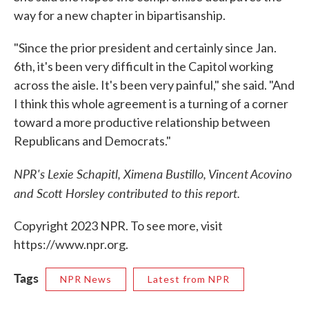
way for a new chapter in bipartisanship.
"Since the prior president and certainly since Jan.
6th, it's been very difficult in the Capitol working
across the aisle. It's been very painful," she said. "And
I think this whole agreement is a turning of a corner
toward a more productive relationship between
Republicans and Democrats."
NPR's Lexie Schapitl, Ximena Bustillo, Vincent Acovino
and Scott Horsley contributed to this report.
Copyright 2023 NPR. To see more, visit
https://www.npr.org.
Tags
NPR News
Latest from NPR