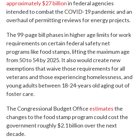
approximately $27 billion
in federal agencies
intended to combat the COVID-19 pandemic and an
overhaul of permitting reviews for energy projects.
The 99-page bill phases in higher age limits for work
requirements on certain federal safety net
programs like food stamps, lifting the maximum age
from 50 to 54 by 2025. It also would create new
exemptions that waive those requirements for all
veterans and those experiencing homelessness, and
young adults between 18-24-years old aging out of
foster care.
The Congressional Budget Office
estimates
the
changes to the food stamp program could cost the
government roughly $2.1 billion over the next
decade.