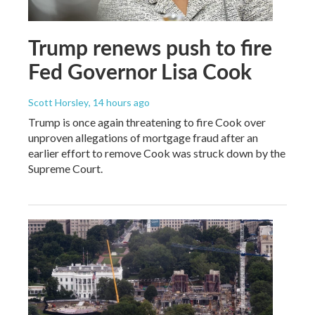
Trump renews push to fire
Fed Governor Lisa Cook
Scott Horsley
, 14 hours ago
Trump is once again threatening to fire Cook over
unproven allegations of mortgage fraud after an
earlier effort to remove Cook was struck down by the
Supreme Court.