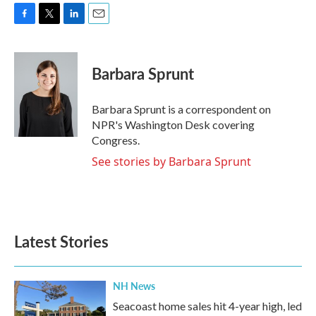
F
T
L
E
a
w
i
m
c
i
n
a
e
t
k
i
Barbara Sprunt
b
t
e
l
o
e
d
o
r
I
Barbara Sprunt is a correspondent on
k
n
NPR's Washington Desk covering
Congress.
See stories by Barbara Sprunt
Latest Stories
NH News
Seacoast home sales hit 4-year high, led