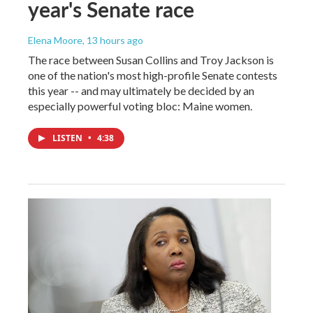
year's Senate race
Elena Moore
, 13 hours ago
The race between Susan Collins and Troy Jackson is
one of the nation's most high-profile Senate contests
this year -- and may ultimately be decided by an
especially powerful voting bloc: Maine women.
LISTEN
•
4:38