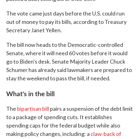
The vote came just days before the U.S. could run
out of money to pay its bills, according to Treasury
Secretary Janet Yellen.
The bill now heads to the Democratic-controlled
Senate, where it will need 60 votes before it would
go to Biden's desk. Senate Majority Leader Chuck
Schumer has already said lawmakers are prepared to
stay the weekend to pass the bill, if needed.
What's in the bill
The
bipartisan bill
pairs a suspension of the debt limit
to a package of spending cuts. It establishes
spending caps for the federal budget while also
making policy changes, including: a
claw-back of