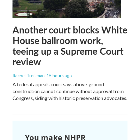
Another court blocks White
House ballroom work,
teeing up a Supreme Court
review
Rachel Treisman
, 15 hours ago
A federal appeals court says above-ground
construction cannot continue without approval from
Congress, siding with historic preservation advocates.
You make NHPR