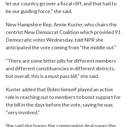
let our country go over a fiscal cliff, and that had to
be our guiding force," she said.
New Hampshire Rep. Annie Kuster, who chairs the
centrist New Democrat Coalition which provided 91
Democratic votes Wednesday, told NPR she
anticipated the vote coming from "the middle out."
"There are some bitter pills for different members
and different constituencies in different districts,
but overall, this is a must pass bill," she said.
Kuster added that Biden himself played an active
role in reaching out to members to boost support for
the bill in the days before the vote, saying he was
"very involved."
She said she hopes the compromise deal paves the