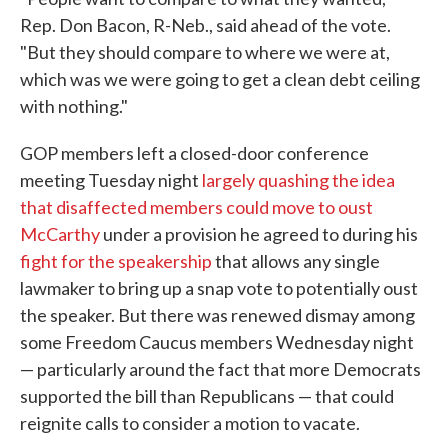
Rep. Don Bacon, R-Neb., said ahead of the vote.
"But they should compare to where we were at,
which was we were going to get a clean debt ceiling
with nothing."
GOP members left a closed-door conference
meeting Tuesday night
largely quashing the idea
that disaffected members could move to oust
McCarthy
under a provision he agreed to during his
fight for the speakership
that allows any single
lawmaker to bring up a snap vote to potentially oust
the speaker. But there was renewed dismay among
some Freedom Caucus members Wednesday night
— particularly around the fact that more Democrats
supported the bill than Republicans — that could
reignite calls to consider a motion to vacate.