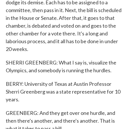
dodge its demise. Each has to be assigned to a
committee, then pass in it. Next, the bill is scheduled
in the House or Senate. After that, it goes to that
chamber, is debated and voted on and goes to the
other chamber for a vote there. It's a long and
laborious process, and it all has to be done in under
20 weeks.
SHERRI GREENBERG: What I say is, visualize the
Olympics, and somebody is running the hurdles.
BERRY: University of Texas at Austin Professor
Sherri Greenberg was a state representative for 10
years.
GREENBERG: And they get over one hurdle, and
then there's another, and there's another. That is
what it takes to pass a bill.