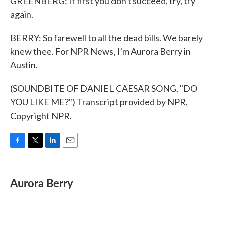
GREENBERG: If first you don't succeed, try, try
again.
BERRY: So farewell to all the dead bills. We barely
knew thee. For NPR News, I'm Aurora Berry in
Austin.
(SOUNDBITE OF DANIEL CAESAR SONG, "DO
YOU LIKE ME?") Transcript provided by NPR,
Copyright NPR.
F
T
L
E
a
w
i
m
c
i
n
a
e
t
k
i
Aurora Berry
b
t
e
l
o
e
d
o
r
I
k
n