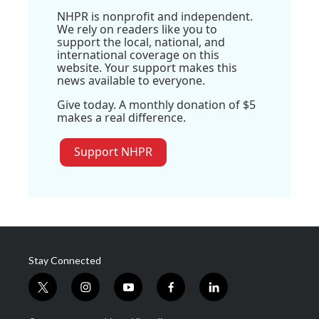
NHPR is nonprofit and independent.
We rely on readers like you to
support the local, national, and
international coverage on this
website. Your support makes this
news available to everyone.
Give today. A monthly donation of $5
makes a real difference.
Support NHPR
Stay Connected
t
i
y
f
l
w
n
o
a
i
i
s
u
c
n