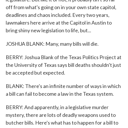
off from what's going on in your own state capitol,
deadlines and chaos included. Every two years,
lawmakers here arrive at the Capitol in Austin to
bring shiny new legislation to life, but...
JOSHUA BLANK: Many, many bills will die.
BERRY: Joshua Blank of the Texas Politics Project at
the University of Texas says bill deaths shouldn't just
be accepted but expected.
BLANK: There's an infinite number of ways in which
a bill can fail to become a law in the Texas system.
BERRY: And apparently, in a legislative murder
mystery, there are lots of deadly weapons used to
butcher bills. Here's what has to happen for a bill to