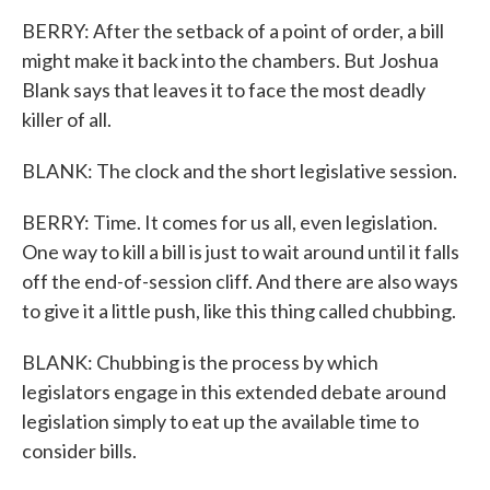
BERRY: After the setback of a point of order, a bill
might make it back into the chambers. But Joshua
Blank says that leaves it to face the most deadly
killer of all.
BLANK: The clock and the short legislative session.
BERRY: Time. It comes for us all, even legislation.
One way to kill a bill is just to wait around until it falls
off the end-of-session cliff. And there are also ways
to give it a little push, like this thing called chubbing.
BLANK: Chubbing is the process by which
legislators engage in this extended debate around
legislation simply to eat up the available time to
consider bills.