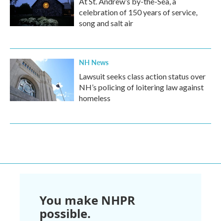
At St. Andrew’s by-the-Sea, a
celebration of 150 years of service,
song and salt air
NH News
Lawsuit seeks class action status over
NH’s policing of loitering law against
homeless
You make NHPR
possible.