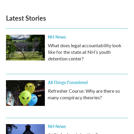
Latest Stories
NH News
What does legal accountability look
like for the state at NH’s youth
detention center?
All Things Considered
Refresher Course: Why are there so
many conspiracy theories?
NH News