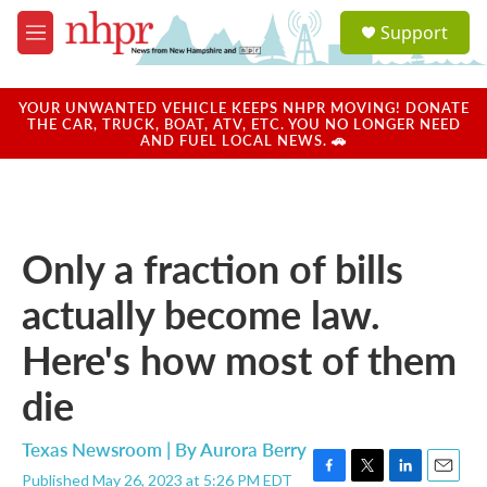
Skip to main content
S
Support
e
M
a
e
r
n
c
u
YOUR UNWANTED VEHICLE KEEPS NHPR MOVING! DONATE
h
THE CAR, TRUCK, BOAT, ATV, ETC. YOU NO LONGER NEED
AND FUEL LOCAL NEWS. 🚗
u
e
r
y
Only a fraction of bills
actually become law.
Here's how most of them
die
Texas Newsroom | By
Aurora Berry
Published May 26, 2023 at 5:26 PM EDT