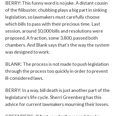
BERRY: This funny word is no joke. A distant cousin
of the filibuster, chubbing plays a big part in sinking
legislation, so lawmakers must carefully choose
which bills to pass with their precious time. Last
session, around 10,000 bills and resolutions were
proposed. A fraction, some 3,800, passed both
chambers. And Blank says that's the way the system
was designed to work.
BLANK: The process is not made to push legislation
through the process too quickly in order to prevent
ill-considered laws.
BERRY: In a way, bill death is just another part of the
legislature's life cycle. Sherri Greenberg has this
advice for current lawmakers mourning their losses.