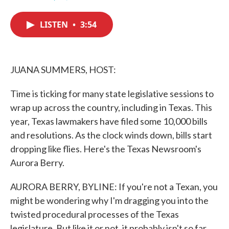
F
T
L
E
a
w
i
m
c
i
n
a
LISTEN
•
3:54
e
t
k
i
b
t
e
l
o
e
d
o
r
I
k
n
JUANA SUMMERS, HOST:
Time is ticking for many state legislative sessions to
wrap up across the country, including in Texas. This
year, Texas lawmakers have filed some 10,000 bills
and resolutions. As the clock winds down, bills start
dropping like flies. Here's the Texas Newsroom's
Aurora Berry.
AURORA BERRY, BYLINE: If you're not a Texan, you
might be wondering why I'm dragging you into the
twisted procedural processes of the Texas
legislature. But like it or not, it probably isn't so far