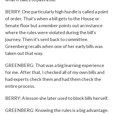
BERRY: One particularly high hurdle is called a point
of order. That's when a bill gets to the House or
Senate floor but a member points out an instance
where the rules were violated during the bill's
journey. Then it's sent back to committee.
Greenberg recalls when one of her early bills was
taken out that way.
GREENBERG: That was a big learning experience
for me. After that, I checked all of my own bills and
had experts check them and had them check the
entire process.
BERRY: A lesson she later used to block bills herself.
GREENBERG: Knowing the rules is a big advantage.