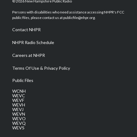
© 2026 New Hampshire Public Radio
t
t
t
e
k
t
a
u
b
e
Persons with disabilities who need assistance accessing NHPR's FCC
e
g
b
o
d
public files, please contact us at publicfile@nhpr.org.
r
r
e
o
i
a
k
n
Contact NHPR
m
NHPR Radio Schedule
Careers at NHPR
Terms Of Use & Privacy Policy
Public Files
WCNH
WEVC
WEVF
WEVH
WEVJ
WEVN
WEVO
WEVQ
WEVS