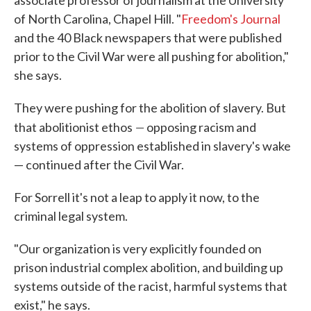
associate professor of journalism at the University
of North Carolina, Chapel Hill. "
Freedom's Journal
and the 40 Black newspapers that were published
prior to the Civil War were all pushing for abolition,"
she says.
They were pushing for the abolition of slavery. But
—
that abolitionist ethos
opposing racism and
systems of oppression established in slavery's wake
— continued after the Civil War.
For Sorrell it's not a leap to apply it now, to the
criminal legal system.
"Our organization is very explicitly founded on
prison industrial complex abolition, and building up
systems outside of the racist, harmful systems that
exist," he says.