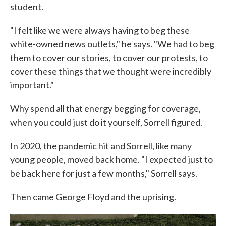
student.
"I felt like we were always having to beg these
white-owned news outlets," he says. "We had to beg
them to cover our stories, to cover our protests, to
cover these things that we thought were incredibly
important."
Why spend all that energy begging for coverage,
when you could just do it yourself, Sorrell figured.
In 2020, the pandemic hit and Sorrell, like many
young people, moved back home. "I expected just to
be back here for just a few months," Sorrell says.
Then came George Floyd and the uprising.