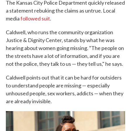
The Kansas City Police Department quickly released
a statement rebuking the claims as untrue. Local
media
followed suit
.
Caldwell, who runs the community organization
Justice & Dignity Center, stands by what he was
hearing about women going missing. "The people on
the streets have a lot of information, and if you are
not the police, they talk to us — they tell us," he says.
Caldwell points out that it can be hard for outsiders
to understand people are missing — especially
unhoused people, sex workers, addicts — when they
are already invisible.