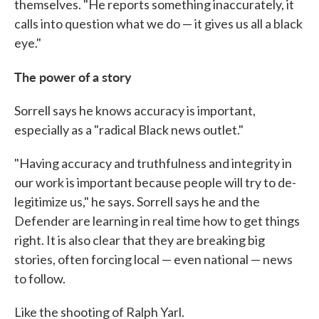
themselves. "He reports something inaccurately, it
calls into question what we do — it gives us all a black
eye."
The power of a story
Sorrell says he knows accuracy is important,
especially as a "radical Black news outlet."
"Having accuracy and truthfulness and integrity in
our work is important because people will try to de-
legitimize us," he says. Sorrell says he and the
Defender are learning in real time how to get things
right. It is also clear that they are breaking big
stories, often forcing local — even national — news
to follow.
Like the shooting of Ralph Yarl.