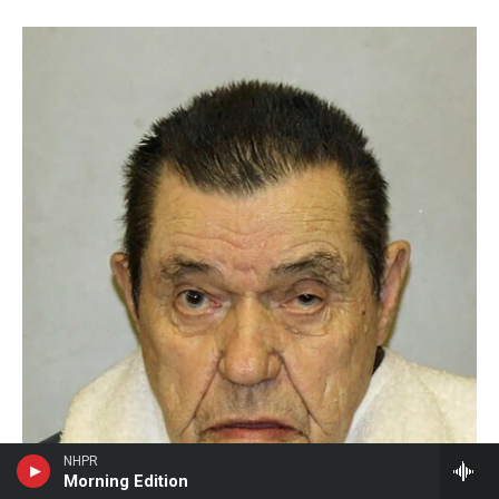
NHPR
Morning Edition