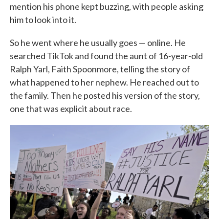
mention his phone kept buzzing, with people asking
him to look into it.
So he went where he usually goes — online. He
searched TikTok and found the aunt of 16-year-old
Ralph Yarl, Faith Spoonmore, telling the story of
what happened to her nephew. He reached out to
the family. Then he posted his version of the story,
one that was explicit about race.