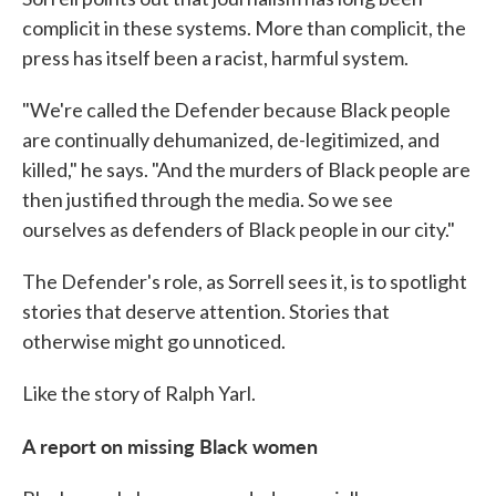
complicit in these systems. More than complicit, the
press has itself been a racist, harmful system.
"We're called the Defender because Black people
are continually dehumanized, de-legitimized, and
killed," he says. "And the murders of Black people are
then justified through the media. So we see
ourselves as defenders of Black people in our city."
The Defender's role, as Sorrell sees it, is to spotlight
stories that deserve attention. Stories that
otherwise might go unnoticed.
Like the story of Ralph Yarl.
A report on missing Black women