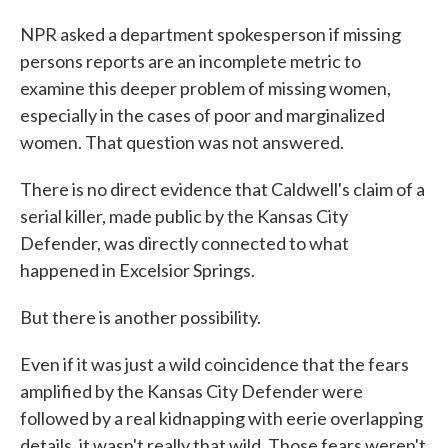
NPR asked a department spokesperson if missing
persons reports are an incomplete metric to
examine this deeper problem of missing women,
especially in the cases of poor and marginalized
women. That question was not answered.
There is no direct evidence that Caldwell's claim of a
serial killer, made public by the Kansas City
Defender, was directly connected to what
happened in Excelsior Springs.
But there is another possibility.
Even if it was just a wild coincidence that the fears
amplified by the Kansas City Defender were
followed by a real kidnapping with eerie overlapping
details, it wasn't really that wild. Those fears weren't