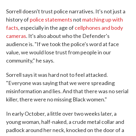
Sorrell doesn't trust police narratives. It's not just a
history of
police statements
not
matching up with
facts
, especially in the age of
cellphones and body
cameras
. It's also about who the Defender's
audience is. "If we took the police's word at face
value, we would lose trust from people in our
community," he says.
Sorrell says it was hard not to feel attacked.
"Everyone was saying that we were spreading
misinformation and lies. And that there was no serial
killer, there were no missing Black women."
In early October, a little over two weeks later, a
young woman, half-naked, a crude metal collar and
padlock around her neck, knocked on the door of a