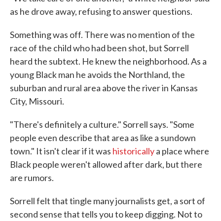
as he drove away, refusing to answer questions.
Something was off. There was no mention of the
race of the child who had been shot, but Sorrell
heard the subtext. He knew the neighborhood. As a
young Black man he avoids the Northland, the
suburban and rural area above the river in Kansas
City, Missouri.
"There's definitely a culture." Sorrell says. "Some
people even describe that area as like a sundown
town." It isn't clear if it was
historically
a place where
Black people weren't allowed after dark, but there
are rumors.
Sorrell felt that tingle many journalists get, a sort of
second sense that tells you to keep digging. Not to