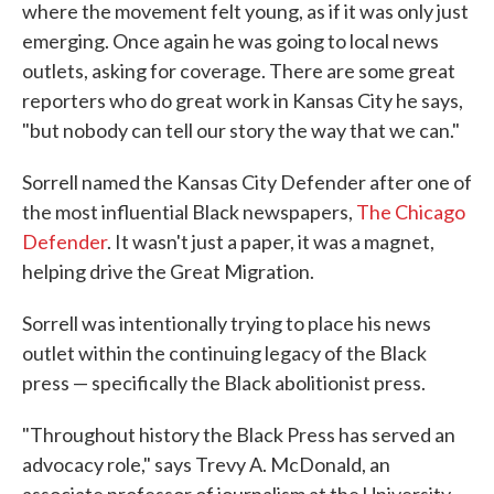
where the movement felt young, as if it was only just
emerging. Once again he was going to local news
outlets, asking for coverage. There are some great
reporters who do great work in Kansas City he says,
"but nobody can tell our story the way that we can."
Sorrell named the Kansas City Defender after one of
the most influential Black newspapers,
The Chicago
Defender
. It wasn't just a paper, it was a magnet,
helping drive the Great Migration.
Sorrell was intentionally trying to place his news
outlet within the continuing legacy of the Black
press — specifically the Black abolitionist press.
"Throughout history the Black Press has served an
advocacy role," says Trevy A. McDonald, an