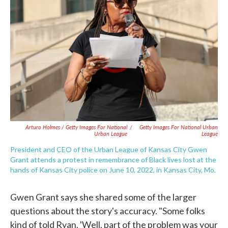
Arturo Holmes / Getty Images For National
/
Getty Images For National Urban
Urban League
League
President and CEO of the Urban League of Kansas City Gwen
Grant attends a protest in remembrance of Black lives lost at the
hands of Kansas City police on June 10, 2022, in Kansas City, Mo.
Gwen Grant says she shared some of the larger
questions about the story's accuracy. "Some folks
kind of told Ryan, 'Well, part of the problem was your