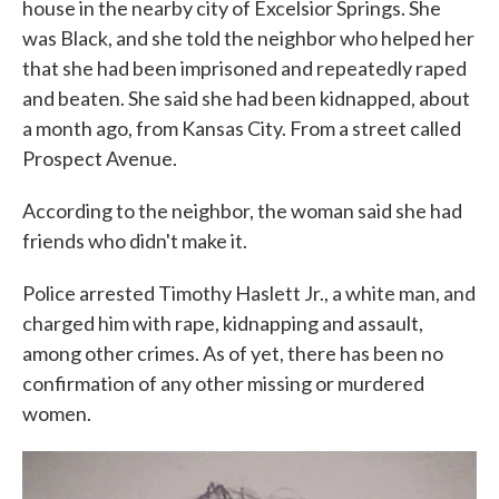
house in the nearby city of Excelsior Springs. She
was Black, and she told the neighbor who helped her
that she had been imprisoned and repeatedly raped
and beaten. She said she had been kidnapped, about
a month ago, from Kansas City. From a street called
Prospect Avenue.
According to the neighbor, the woman said she had
friends who didn't make it.
Police arrested Timothy Haslett Jr., a white man, and
charged him with rape, kidnapping and assault,
among other crimes. As of yet, there has been no
confirmation of any other missing or murdered
women.