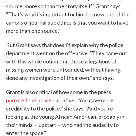
source, more so than the story itself,'" Grant says.
"That's why it's important for him to know one of the
canons of journalistic ethics is that you want to have
more than one source."
But Grant says that doesn't explain why the police
department went on the offensive. "They came out
with this whole notion that these allegations of
missing women were unfounded, without having
done any investigation of their own," she says.
Grant is also critical of how some in the press
parroted the police
narrative. "You gave more
credibility to the police," she says. "And you're
looking at the young African American, probably in
their minds — upstart — who had the audacity to
enter the space."