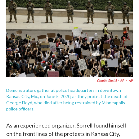
Charlie Riedel / AP
/
AP
Demonstrators gather at police headquarters in downtown
Kansas City, Mo., on June 5, 2020, as they protest the death of
George Floyd, who died after being restrained by Minneapolis
police officers.
As an experienced organizer, Sorrell found himself
on the front lines of the protests in Kansas City,