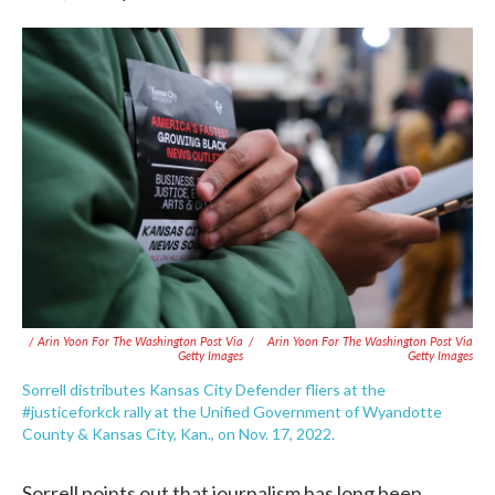
/ Arin Yoon For The Washington Post Via
/
Arin Yoon For The Washington Post Via
Getty Images
Getty Images
Sorrell distributes Kansas City Defender fliers at the
#justiceforkck rally at the Unified Government of Wyandotte
County & Kansas City, Kan., on Nov. 17, 2022.
Sorrell points out that journalism has long been