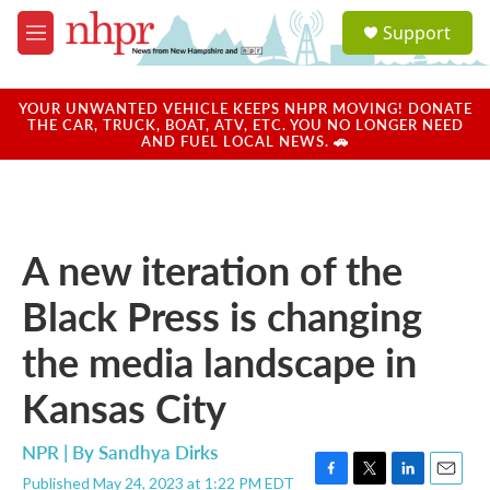
Skip to main content
S
Support
e
M
a
e
r
n
c
u
YOUR UNWANTED VEHICLE KEEPS NHPR MOVING! DONATE
h
THE CAR, TRUCK, BOAT, ATV, ETC. YOU NO LONGER NEED
AND FUEL LOCAL NEWS. 🚗
u
e
r
y
A new iteration of the
Black Press is changing
the media landscape in
Kansas City
NPR | By
Sandhya Dirks
Published May 24, 2023 at 1:22 PM EDT