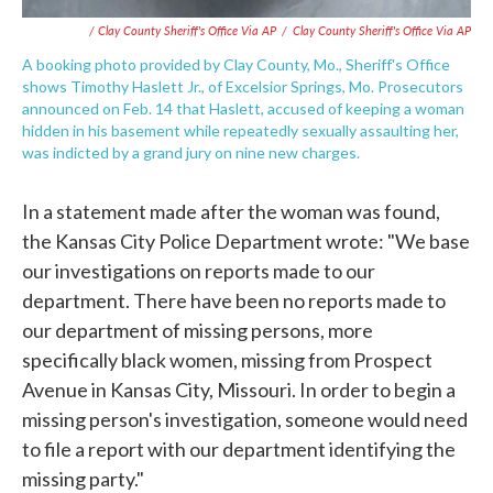
/ Clay County Sheriff's Office Via AP
/
Clay County Sheriff's Office Via AP
A booking photo provided by Clay County, Mo., Sheriff's Office
shows Timothy Haslett Jr., of Excelsior Springs, Mo. Prosecutors
announced on Feb. 14 that Haslett, accused of keeping a woman
hidden in his basement while repeatedly sexually assaulting her,
was indicted by a grand jury on nine new charges.
In a statement made after the woman was found,
the Kansas City Police Department wrote: "We base
our investigations on reports made to our
department. There have been no reports made to
our department of missing persons, more
specifically black women, missing from Prospect
Avenue in Kansas City, Missouri. In order to begin a
missing person's investigation, someone would need
to file a report with our department identifying the
missing party."