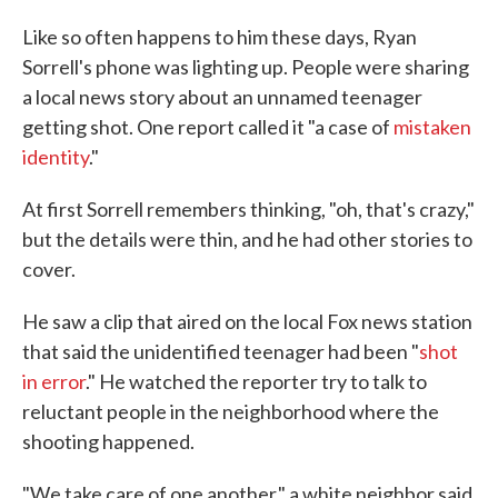
Like so often happens to him these days, Ryan
Sorrell's phone was lighting up. People were sharing
a local news story about an unnamed teenager
getting shot. One report called it "a case of
mistaken
identity
."
At first Sorrell remembers thinking, "oh, that's crazy,"
but the details were thin, and he had other stories to
cover.
He saw a clip that aired on the local Fox news station
that said the unidentified teenager had been "
shot
in error
." He watched the reporter try to talk to
reluctant people in the neighborhood where the
shooting happened.
"We take care of one another," a white neighbor said