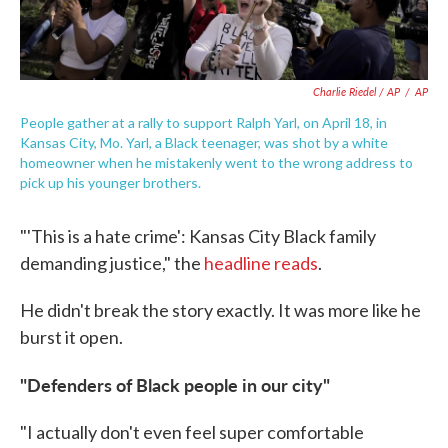
Charlie Riedel / AP
/
AP
People gather at a rally to support Ralph Yarl, on April 18, in
Kansas City, Mo. Yarl, a Black teenager, was shot by a white
homeowner when he mistakenly went to the wrong address to
pick up his younger brothers.
"'This is a hate crime': Kansas City Black family
demanding justice," the
headline reads
.
He didn't break the story exactly. It was more like he
burst it open.
"Defenders of Black people in our city"
"I actually don't even feel super comfortable