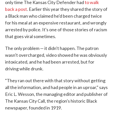
only time The Kansas City Defender had
to walk
back a post
. Earlier this year they shared the story of
a Black man who claimed he'd been charged twice
for his meal at an expensive restaurant, and wrongly
arrested by police. It's one of those stories of racism
that goes viral sometimes.
The only problem — it didn't happen. The patron
wasn't overcharged, video showed he was obviously
intoxicated, and he had been arrested, but for
driving while drunk.
"They ran out there with that story without getting
all the information, and had people in an uproar," says
Eric L. Wesson, the managing editor and publisher of
The Kansas City Call, the region's historic Black
newspaper, founded in 1919.