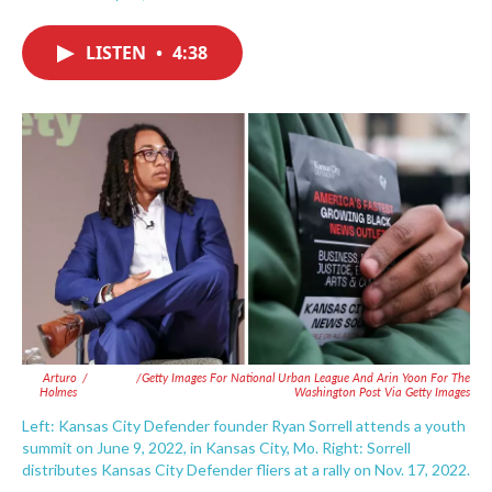
F
T
L
E
a
w
i
m
c
i
n
a
LISTEN
•
4:38
e
t
k
i
b
t
e
l
o
e
d
o
r
I
k
n
Arturo
/
/Getty Images For National Urban League And Arin Yoon For The
Holmes
Washington Post Via Getty Images
Left: Kansas City Defender founder Ryan Sorrell attends a youth
summit on June 9, 2022, in Kansas City, Mo. Right: Sorrell
distributes Kansas City Defender fliers at a rally on Nov. 17, 2022.