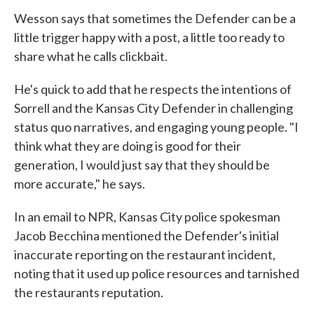
Wesson says that sometimes the Defender can be a
little trigger happy with a post, a little too ready to
share what he calls clickbait.
He's quick to add that he respects the intentions of
Sorrell and the Kansas City Defender in challenging
status quo narratives, and engaging young people. "I
think what they are doing is good for their
generation, I would just say that they should be
more accurate," he says.
In an email to NPR, Kansas City police spokesman
Jacob Becchina mentioned the Defender's initial
inaccurate reporting on the restaurant incident,
noting that it used up police resources and tarnished
the restaurants reputation.