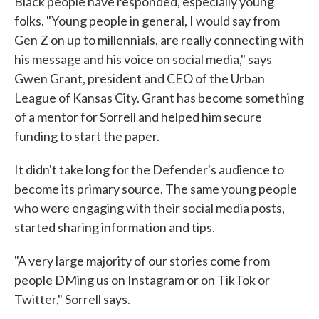
Black people have responded, especially young
folks. "Young people in general, I would say from
Gen Z on up to millennials, are really connecting with
his message and his voice on social media," says
Gwen Grant, president and CEO of the Urban
League of Kansas City. Grant has become something
of a mentor for Sorrell and helped him secure
funding to start the paper.
It didn't take long for the Defender's audience to
become its primary source. The same young people
who were engaging with their social media posts,
started sharing information and tips.
"A very large majority of our stories come from
people DMing us on Instagram or on TikTok or
Twitter," Sorrell says.