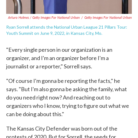
Arturo Holmes / Getty Images For National Urban
/
Getty Images For National Urban
Ryan Sorrell attends the National Urban League 21 Pillars Tour:
Youth Summit on June 9, 2022, in Kansas City, Mo.
"Every single person in our organization is an
organizer, and I'm an organizer before I'm a
journalist or a reporter," Sorrell says.
"Of course I'm gonna be reporting the facts," he
says. "But I'm also gonna be asking the family, what
do you need right now? And reaching out to
organizers who I know, trying to figure out what we
can be doing about this."
The Kansas City Defender was born out of the
protests of 2020. But for Sorrell, the seeds for