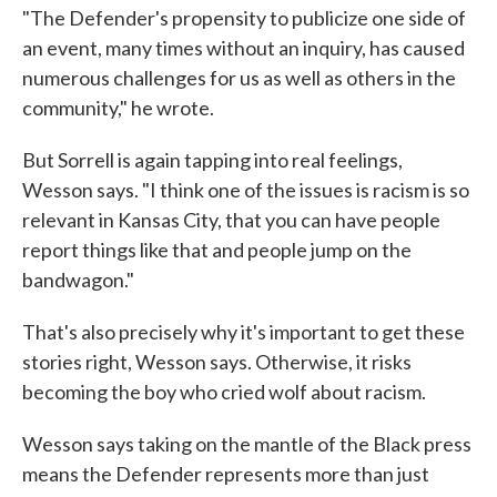
"The Defender's propensity to publicize one side of
an event, many times without an inquiry, has caused
numerous challenges for us as well as others in the
community," he wrote.
But Sorrell is again tapping into real feelings,
Wesson says. "I think one of the issues is racism is so
relevant in Kansas City, that you can have people
report things like that and people jump on the
bandwagon."
That's also precisely why it's important to get these
stories right, Wesson says. Otherwise, it risks
becoming the boy who cried wolf about racism.
Wesson says taking on the mantle of the Black press
means the Defender represents more than just