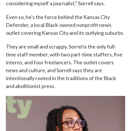
considering myself a journalist," Sorrell says.
Even so, he's the force behind the Kansas City
Defender, a local Black-owned nonprofit news
outlet covering Kansas City and its outlying suburbs.
They are small and scrappy. Sorrel is the only full-
time staff member, with two part-time staffers, five
interns, and four freelancers. The outlet covers
news and culture, and Sorrell says they are
intentionally rooted in the traditions of the Black
and abolitionist press.