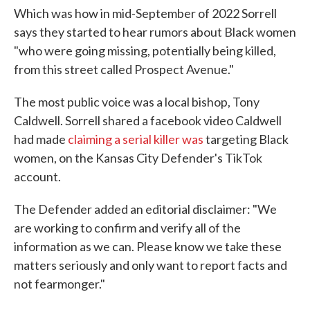
Which was how in mid-September of 2022 Sorrell
says they started to hear rumors about Black women
"who were going missing, potentially being killed,
from this street called Prospect Avenue."
The most public voice was a local bishop, Tony
Caldwell. Sorrell shared a facebook video Caldwell
had made
claiming a serial killer was
targeting Black
women, on the Kansas City Defender's TikTok
account.
The Defender added an editorial disclaimer: "We
are working to confirm and verify all of the
information as we can. Please know we take these
matters seriously and only want to report facts and
not fearmonger."