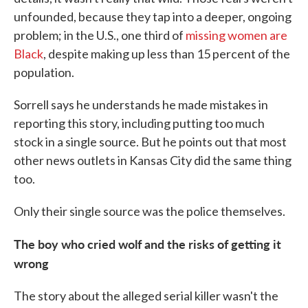
unfounded, because they tap into a deeper, ongoing
problem; in the U.S., one third of
missing women are
Black
, despite making up less than 15 percent of the
population.
Sorrell says he understands he made mistakes in
reporting this story, including putting too much
stock in a single source. But he points out that most
other news outlets in Kansas City did the same thing
too.
Only their single source was the police themselves.
The boy who cried wolf and the risks of getting it
wrong
The story about the alleged serial killer wasn't the