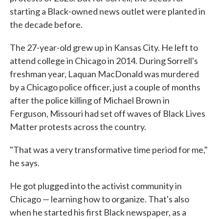
starting a Black-owned news outlet were planted in
the decade before.
The 27-year-old grew up in Kansas City. He left to
attend college in Chicago in 2014. During Sorrell's
freshman year, Laquan MacDonald was murdered
by a Chicago police officer, just a couple of months
after the police killing of Michael Brown in
Ferguson, Missouri had set off waves of Black Lives
Matter protests across the country.
"That was a very transformative time period for me,"
he says.
He got plugged into the activist community in
Chicago — learning how to organize. That's also
when he started his first Black newspaper, as a