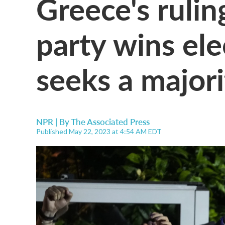
Greece's rulin
party wins elec
seeks a majori
NPR | By
The Associated Press
Published May 22, 2023 at 4:54 AM EDT