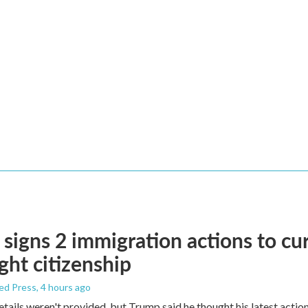
signs 2 immigration actions to curb
ight citizenship
ed Press
, 4 hours ago
etails weren't provided, but Trump said he thought his latest actio