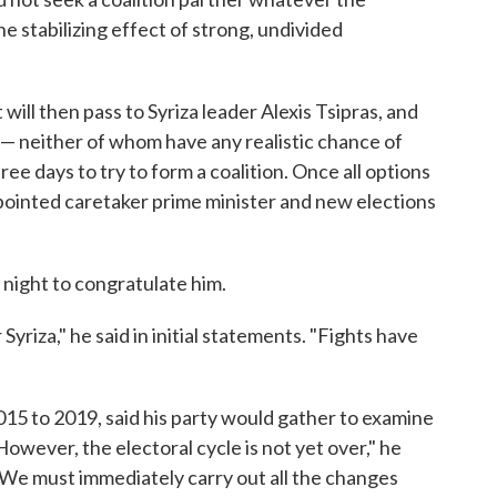
e stabilizing effect of strong, undivided
will then pass to Syriza leader Alexis Tsipras, and
 — neither of whom have any realistic chance of
ee days to try to form a coalition. Once all options
ppointed caretaker prime minister and new elections
 night to congratulate him.
Syriza," he said in initial statements. "Fights have
15 to 2019, said his party would gather to examine
owever, the electoral cycle is not yet over," he
. We must immediately carry out all the changes