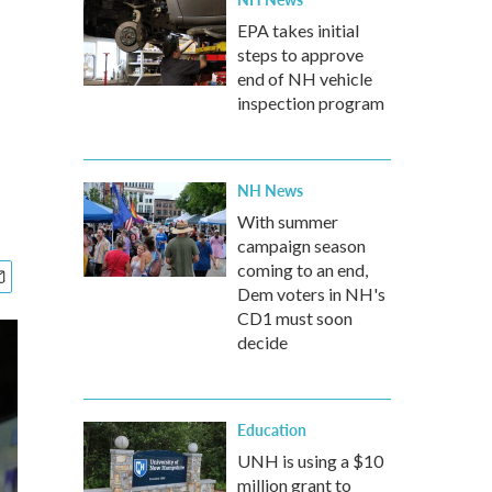
EPA takes initial
steps to approve
end of NH vehicle
inspection program
NH News
With summer
campaign season
coming to an end,
Dem voters in NH's
CD1 must soon
decide
Education
UNH is using a $10
million grant to