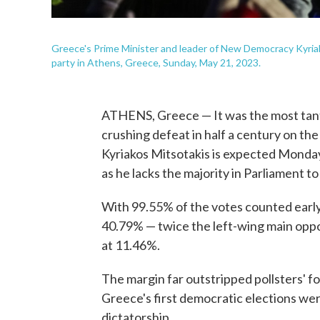
Greece's Prime Minister and leader of New Democracy Kyriak
party in Athens, Greece, Sunday, May 21, 2023.
ATHENS, Greece — It was the most tantal
crushing defeat in half a century on th
Kyriakos Mitsotakis is expected Monday
as he lacks the majority in Parliament t
With 99.55% of the votes counted ear
40.79% — twice the left-wing main oppos
at 11.46%.
The margin far outstripped pollsters' 
Greece's first democratic elections were
dictatorship.