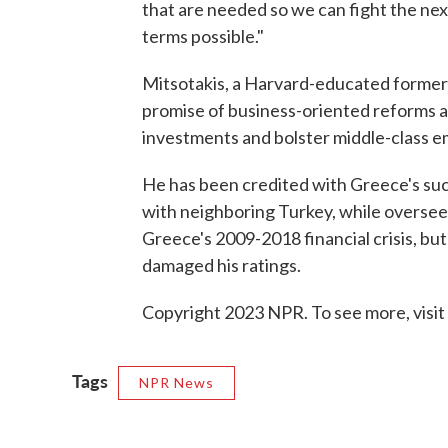
that are needed so we can fight the next
terms possible."
Mitsotakis, a Harvard-educated former 
promise of business-oriented reforms a
investments and bolster middle-class 
He has been credited with Greece's suc
with neighboring Turkey, while overseei
Greece's 2009-2018 financial crisis, but
damaged his ratings.
Copyright 2023 NPR. To see more, visit
Tags
NPR News