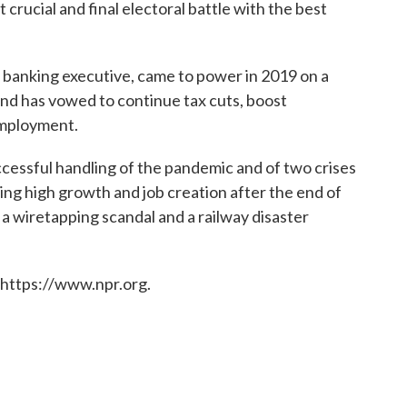
 crucial and final electoral battle with the best
banking executive, came to power in 2019 on a
nd has vowed to continue tax cuts, boost
employment.
cessful handling of the pandemic and of two crises
ng high growth and job creation after the end of
 a wiretapping scandal and a railway disaster
 https://www.npr.org.