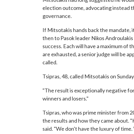
election outcome, advocating instead th
governance.
If Mitsotakis hands back the mandate, it 
then to Pasok leader Nikos Androulakis
success. Each will have a maximum of thr
are exhausted, a senior judge will be a
called.
Tsipras, 48, called Mitsotakis on Sunday
"The result is exceptionally negative for 
winners and losers."
Tsipras, who was prime minister from 20
the results and how they came about. "H
said. "We don't have the luxury of time