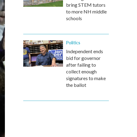
bring STEM tutors
to more NH middle
schools
Politics
Independent ends
bid for governor
after failing to
collect enough
signatures to make
the ballot