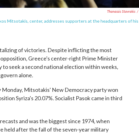
Thanassis Stavrakis
/
os Mitsotakis, center, addresses supporters at the headquarters of his
izing of victories. Despite inflicting the most
e opposition, Greece's center-right Prime Minister
 to seek a second national election within weeks,
o govern alone.
ly Monday, Mitsotakis' New Democracy party won
ition Syriza's 20.07%. Socialist Pasok came in third
forecasts and was the biggest since 1974, when
 held after the fall of the seven-year military