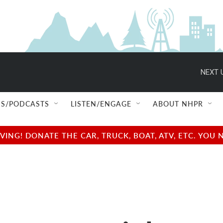
NEXT 
S/PODCASTS
LISTEN/ENGAGE
ABOUT NHPR
NG! DONATE THE CAR, TRUCK, BOAT, ATV, ETC. YOU 