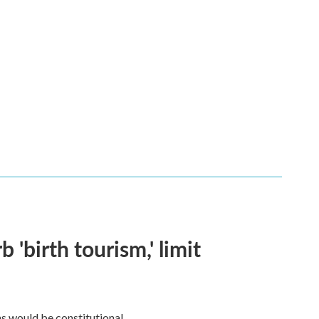
 'birth tourism,' limit
ns would be constitutional.