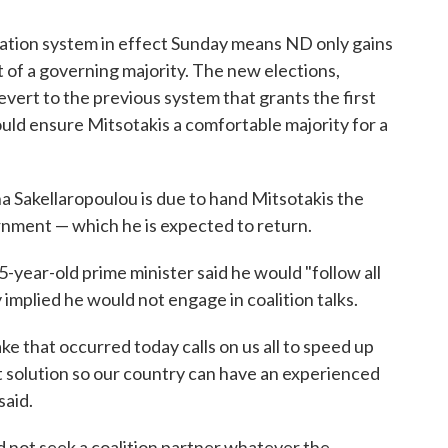
ation system in effect Sunday means ND only gains
t of a governing majority. The new elections,
 revert to the previous system that grants the first
ould ensure Mitsotakis a comfortable majority for a
 Sakellaropoulou is due to hand Mitsotakis the
rnment — which he is expected to return.
-year-old prime minister said he would "follow all
implied he would not engage in coalition talks.
ke that occurred today calls on us all to speed up
t solution so our country can have an experienced
said.
 not seek a coalition partner whatever the