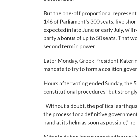
But the one-off proportional represent
146 of Parliament's 300 seats, five shor
expected in late June or early July, will
party a bonus of up to 50 seats. That w
second term in power.
Later Monday, Greek President Katerina
mandate to try to form a coalition gove
Hours after voting ended Sunday, the 55
constitutional procedures" but strongly 
"Without a doubt, the political earthqua
the process for a definitive governmen
hand at its helm as soon as possible," he 
Mitsotakis had long suggested he would