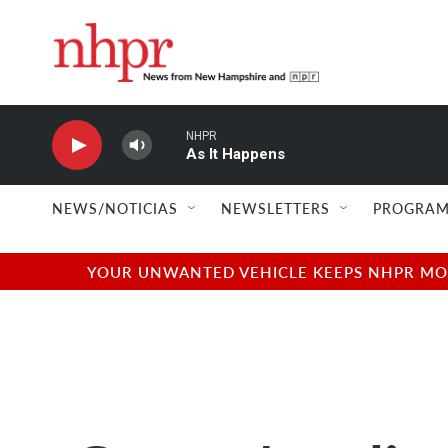
Skip to main content
NHPR
As It Happens
NEWS/NOTICIAS
NEWSLETTERS
PROGRAM
YOUR UNWANTED VEHICLE KEEPS NHPR MOVI