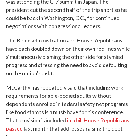
was attending the G-7 summit in Japan. The
president cut the second half of the trip short so he
could be back in Washington, D.C., for continued
negotiations with congressional leaders.
The Biden administration and House Republicans
have each doubled down on their own red lines while
simultaneously blaming the other side for stymied
progress and stressing the need to avoid defaulting
on the nation's debt.
McCarthy has repeatedly said that including work
requirements for able-bodied adults without
dependents enrolled in federal safety net programs
like food stamps is a must-have for his conference.
That provision is included
in a bill House Republicans
passed
last month that addresses raising the debt