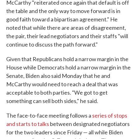
McCarthy "reiterated once again that default is off
the table and the only way to move forward is in
good faith toward a bipartisan agreement." He
noted that while there are areas of disagreement,
the pair, their lead negotiators and their staffs "will
continue to discuss the path forward."
Given that Republicans hold a narrow margin in the
House while Democrats hold a narrow margin in the
Senate, Biden also said Monday that he and
McCarthy would need to reach a deal that was
acceptable to both parties. "We got to get
something can sell both sides," he said.
The face-to-face meeting follows a
series of stops
and starts to talks
between designated negotiators
for the two leaders since Friday — all while Biden