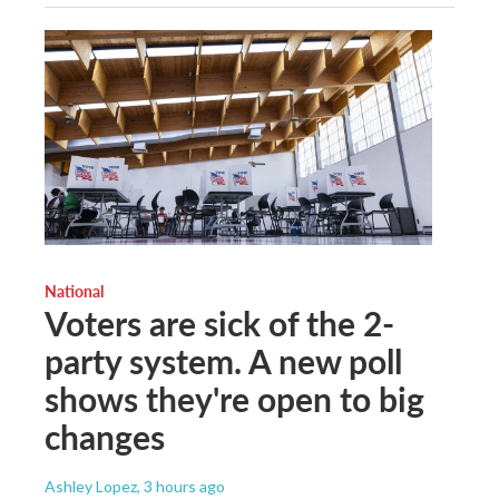
National
Voters are sick of the 2-
party system. A new poll
shows they're open to big
changes
Ashley Lopez
, 3 hours ago