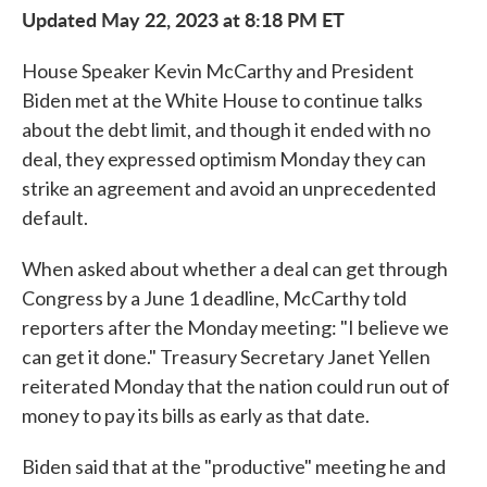
Updated May 22, 2023 at 8:18 PM ET
House Speaker Kevin McCarthy and President
Biden met at the White House to continue talks
about the debt limit, and though it ended with no
deal, they expressed optimism Monday they can
strike an agreement and avoid an unprecedented
default.
When asked about whether a deal can get through
Congress by a June 1 deadline, McCarthy told
reporters after the Monday meeting: "I believe we
can get it done." Treasury Secretary Janet Yellen
reiterated Monday that the nation could run out of
money to pay its bills as early as that date.
Biden said that at the "productive" meeting he and