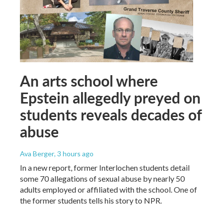
An arts school where
Epstein allegedly preyed on
students reveals decades of
abuse
Ava Berger
, 3 hours ago
In a new report, former Interlochen students detail
some 70 allegations of sexual abuse by nearly 50
adults employed or affiliated with the school. One of
the former students tells his story to NPR.