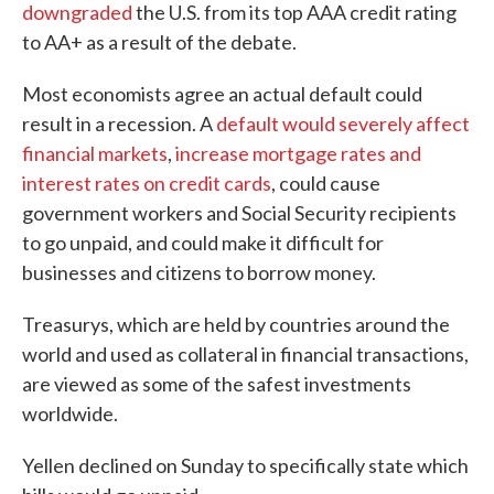
downgraded
the U.S. from its top AAA credit rating
to AA+ as a result of the debate.
Most economists agree an actual default could
result in a recession. A
default would severely affect
financial markets
,
increase mortgage rates and
interest rates on credit cards
, could cause
government workers and Social Security recipients
to go unpaid, and could make it difficult for
businesses and citizens to borrow money.
Treasurys, which are held by countries around the
world and used as collateral in financial transactions,
are viewed as some of the safest investments
worldwide.
Yellen declined on Sunday to specifically state which