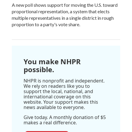
A new poll shows support for moving the U.S. toward
proportional representation, a system that elects
multiple representatives in a single district in rough
proportion to a party's vote share.
You make NHPR
possible.
NHPR is nonprofit and independent.
We rely on readers like you to
support the local, national, and
international coverage on this
website. Your support makes this
news available to everyone.
Give today. A monthly donation of $5
makes a real difference.