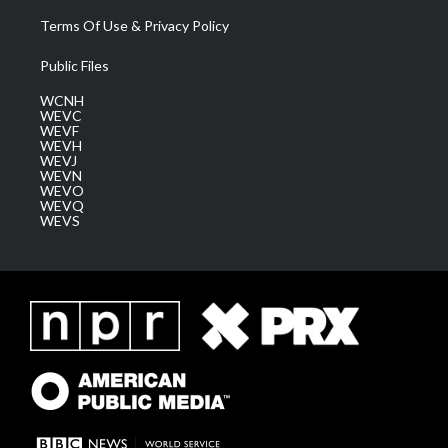
Terms Of Use & Privacy Policy
Public Files
WCNH
WEVC
WEVF
WEVH
WEVJ
WEVN
WEVO
WEVQ
WEVS