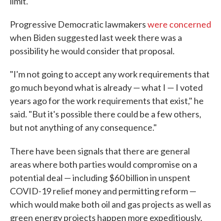
limit.
Progressive Democratic lawmakers
were concerned
when Biden suggested last week there was a
possibility he would consider that proposal.
"I'm not going to accept any work requirements that
go much beyond what is already — what I — I voted
years ago for the work requirements that exist," he
said. "But it's possible there could be a few others,
but not anything of any consequence."
There have
been signals that there are general
areas where both parties would compromise on a
potential deal — including $60 billion in unspent
COVID-19 relief money and permitting reform —
which would make both oil and gas projects as well as
green energy projects happen more expeditiously.