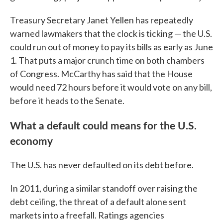
Treasury Secretary Janet Yellen has repeatedly
warned lawmakers that the clock is ticking — the U.S.
could run out of money to pay its bills as early as June
1. That puts a major crunch time on both chambers
of Congress. McCarthy has said that the House
would need 72 hours before it would vote on any bill,
before it heads to the Senate.
What a default could means for the U.S.
economy
The U.S. has never defaulted on its debt before.
In 2011, during a similar standoff over raising the
debt ceiling, the threat of a default alone sent
markets into a freefall. Ratings agencies