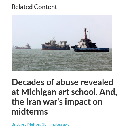
Related Content
Decades of abuse revealed
at Michigan art school. And,
the Iran war's impact on
midterms
Brittney Melton
, 38 minutes ago