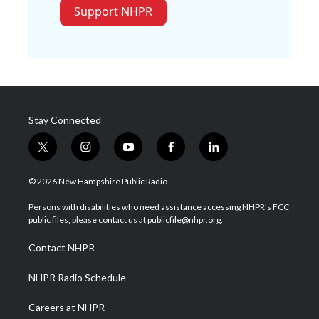
Support NHPR
Stay Connected
t
i
y
f
l
w
n
o
a
i
i
s
u
c
n
© 2026 New Hampshire Public Radio
t
t
t
e
k
t
a
u
b
e
Persons with disabilities who need assistance accessing NHPR's FCC
e
g
b
o
d
public files, please contact us at publicfile@nhpr.org.
r
r
e
o
i
a
k
n
Contact NHPR
m
NHPR Radio Schedule
Careers at NHPR