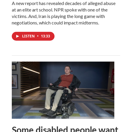
A new report has revealed decades of alleged abuse
at an elite art school. NPR spoke with one of the
victims. And, Iran is playing the long game with
negotiations, which could impact midterms.
LISTEN
•
13:33
Some disabled people want