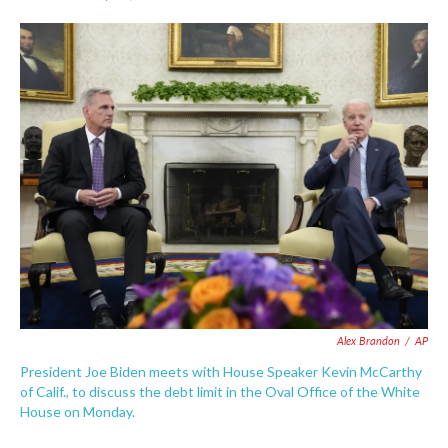
F
T
L
E
a
w
i
m
c
i
n
a
e
t
k
i
b
t
e
l
o
e
d
o
r
I
k
n
Alex Brandon
/
AP
President Joe Biden meets with House Speaker Kevin McCarthy
of Calif., to discuss the debt limit in the Oval Office of the White
House on Monday.