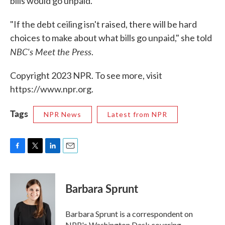
bills would go unpaid.
"If the debt ceiling isn't raised, there will be hard
choices to make about what bills go unpaid," she told
NBC's Meet the Press
.
Copyright 2023 NPR. To see more, visit
https://www.npr.org.
Tags
NPR News
Latest from NPR
F
T
L
E
a
w
i
m
c
i
n
a
e
t
k
i
Barbara Sprunt
b
t
e
l
o
e
d
o
r
I
Barbara Sprunt is a correspondent on
k
n
NPR's Washington Desk covering