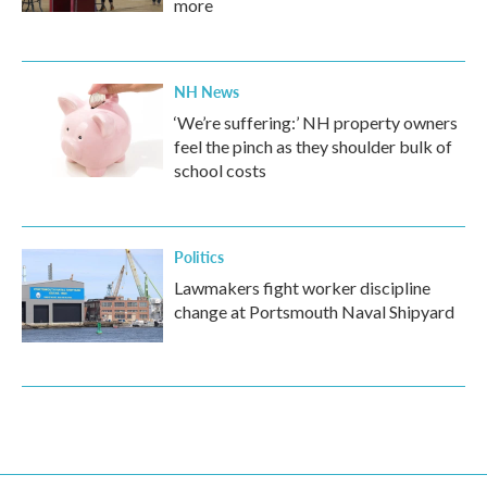
more
NH News
‘We’re suffering:’ NH property owners
feel the pinch as they shoulder bulk of
school costs
Politics
Lawmakers fight worker discipline
change at Portsmouth Naval Shipyard