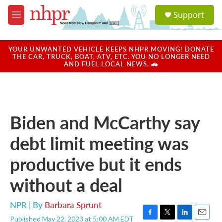
Skip to main content
S
Support
e
M
a
e
r
n
c
u
YOUR UNWANTED VEHICLE KEEPS NHPR MOVING! DONATE
h
THE CAR, TRUCK, BOAT, ATV, ETC. YOU NO LONGER NEED
AND FUEL LOCAL NEWS. 🚗
u
e
r
y
Biden and McCarthy say
debt limit meeting was
productive but it ends
without a deal
NPR | By
Barbara Sprunt
Published May 22, 2023 at 5:00 AM EDT