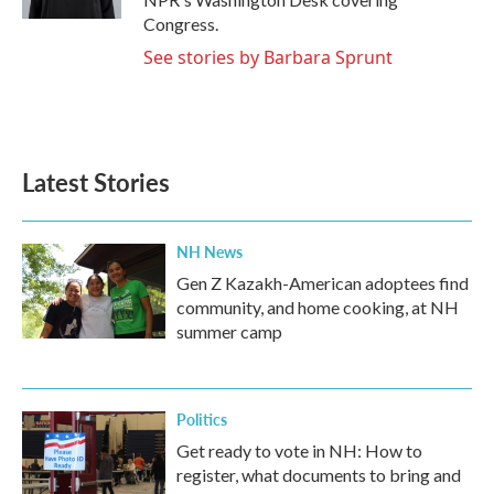
Congress.
See stories by Barbara Sprunt
Latest Stories
NH News
Gen Z Kazakh-American adoptees find
community, and home cooking, at NH
summer camp
Politics
Get ready to vote in NH: How to
register, what documents to bring and