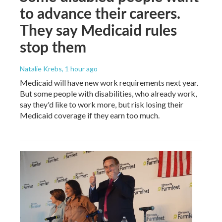
to advance their careers.
They say Medicaid rules
stop them
Natalie Krebs
, 1 hour ago
Medicaid will have new work requirements next year.
But some people with disabilities, who already work,
say they'd like to work more, but risk losing their
Medicaid coverage if they earn too much.