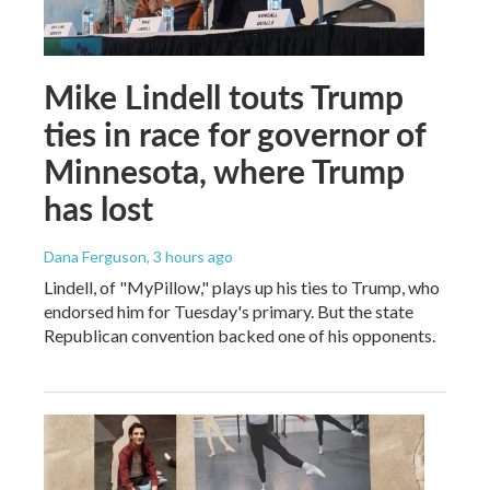
Mike Lindell touts Trump
ties in race for governor of
Minnesota, where Trump
has lost
Dana Ferguson
, 3 hours ago
Lindell, of "MyPillow," plays up his ties to Trump, who
endorsed him for Tuesday's primary. But the state
Republican convention backed one of his opponents.