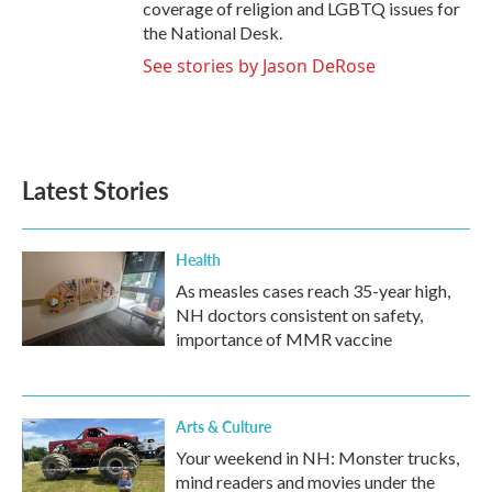
coverage of religion and LGBTQ issues for
the National Desk.
See stories by Jason DeRose
Latest Stories
Health
As measles cases reach 35-year high,
NH doctors consistent on safety,
importance of MMR vaccine
Arts & Culture
Your weekend in NH: Monster trucks,
mind readers and movies under the