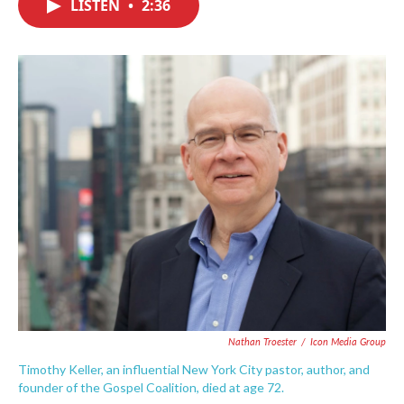
LISTEN
•
2:36
e
t
k
i
b
t
e
l
o
e
d
o
r
I
k
n
Nathan Troester
/
Icon Media Group
Timothy Keller, an influential New York City pastor, author, and
founder of the Gospel Coalition, died at age 72.