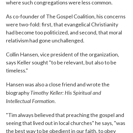
where such congregations were less common.
As co-founder of The Gospel Coalition, his concerns
were two-fold: first, that evangelical Christianity
had become too politicized, and second, that moral
relativism had gone unchallenged.
Collin Hansen, vice president of the organization,
says Keller sought "to be relevant, but also to be
timeless."
Hansen was also a close friend and wrote the
Timothy Keller: His Spiritual and
biography
Intellectual Formation.
"Tim always believed that preaching the gospel and
seeing that lived out in local churches" he says, "was
the best way to be obedient in our faith, to obey