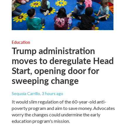
Education
Trump administration
moves to deregulate Head
Start, opening door for
sweeping change
Sequoia Carrillo
, 3 hours ago
It would slim regulation of the 60-year-old anti-
poverty program and aim to save money. Advocates
worry the changes could undermine the early
education program's mission.