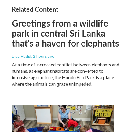
Related Content
Greetings from a wildlife
park in central Sri Lanka
that's a haven for elephants
Diaa Hadid
, 2 hours ago
At a time of increased conflict between elephants and
humans, as elephant habitats are converted to
intensive agriculture, the Hurulu Eco Park is a place
where the animals can graze unimpeded.