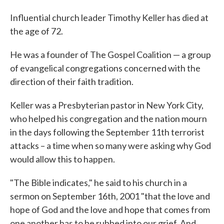
Influential church leader Timothy Keller has died at
the age of 72.
He was a founder of The Gospel Coalition — a group
of evangelical congregations concerned with the
direction of their faith tradition.
Keller was a Presbyterian pastor in New York City,
who helped his congregation and the nation mourn
in the days following the September 11th terrorist
attacks – a time when so many were asking why God
would allow this to happen.
"The Bible indicates," he said to his church in a
sermon on September 16th, 2001 "that the love and
hope of God and the love and hope that comes from
one another has to be rubbed into our grief. And