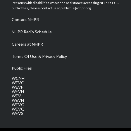
t
a
u
b
e
Persons with disabilities who need assistance accessing NHPR's FCC
e
g
b
o
d
public files, please contact us at publicfile@nhpr.org.
r
r
e
o
i
a
k
n
Contact NHPR
m
NHPR Radio Schedule
Careers at NHPR
Terms Of Use & Privacy Policy
Public Files
WCNH
WEVC
WEVF
WEVH
WEVJ
WEVN
WEVO
WEVQ
WEVS