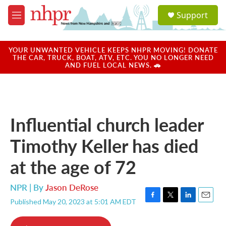
Skip to main content
S
Support
e
M
a
e
r
n
c
u
YOUR UNWANTED VEHICLE KEEPS NHPR MOVING! DONATE
h
THE CAR, TRUCK, BOAT, ATV, ETC. YOU NO LONGER NEED
AND FUEL LOCAL NEWS. 🚗
u
e
r
y
Influential church leader
Timothy Keller has died
at the age of 72
NPR | By
Jason DeRose
Published May 20, 2023 at 5:01 AM EDT
F
T
L
E
a
w
i
m
c
i
n
a