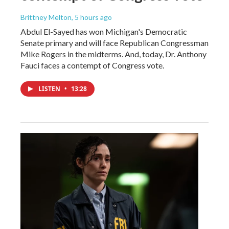
Brittney Melton
, 5 hours ago
Abdul El-Sayed has won Michigan's Democratic
Senate primary and will face Republican Congressman
Mike Rogers in the midterms. And, today, Dr. Anthony
Fauci faces a contempt of Congress vote.
LISTEN
•
13:28