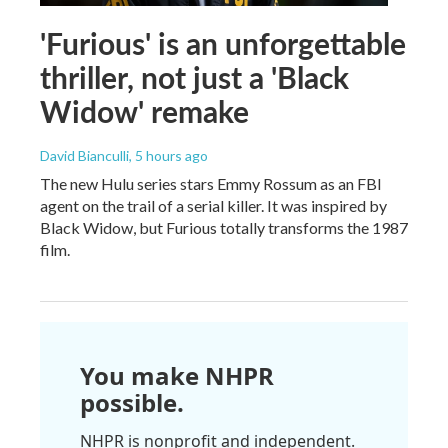
'Furious' is an unforgettable
thriller, not just a 'Black
Widow' remake
David Bianculli
, 5 hours ago
The new Hulu series stars Emmy Rossum as an FBI
agent on the trail of a serial killer. It was inspired by
Black Widow, but Furious totally transforms the 1987
film.
You make NHPR
possible.
NHPR is nonprofit and independent.