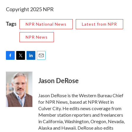
Copyright 2025 NPR
Tags
NPR National News
Latest from NPR
NPR News
F
T
L
E
a
w
i
m
c
i
n
a
e
t
k
i
Jason DeRose
b
t
e
l
o
e
d
o
r
I
Jason DeRose is the Western Bureau Chief
k
n
for NPR News, based at NPR West in
Culver City. He edits news coverage from
Member station reporters and freelancers
in California, Washington, Oregon, Nevada,
Alaska and Hawaii. DeRose also edits