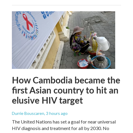
How Cambodia became the
first Asian country to hit an
elusive HIV target
Durrie Bouscaren
, 3 hours ago
The United Nations has set a goal for near universal
HIV diagnosis and treatment for all by 2030. No