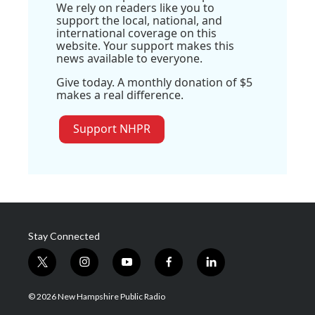
We rely on readers like you to
support the local, national, and
international coverage on this
website. Your support makes this
news available to everyone.
Give today. A monthly donation of $5
makes a real difference.
Support NHPR
Stay Connected
t
i
y
f
l
w
n
o
a
i
i
s
u
c
n
© 2026 New Hampshire Public Radio
t
t
t
e
k