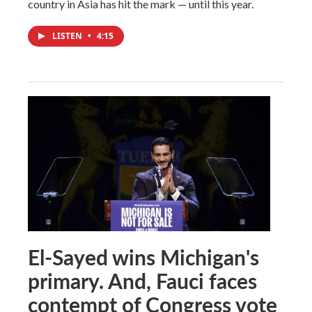
country in Asia has hit the mark — until this year.
LISTEN
•
4:15
El-Sayed wins Michigan's
primary. And, Fauci faces
contempt of Congress vote