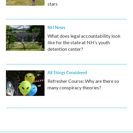
stars
NH News
What does legal accountability look
like for the state at NH’s youth
detention center?
All Things Considered
Refresher Course: Why are there so
many conspiracy theories?