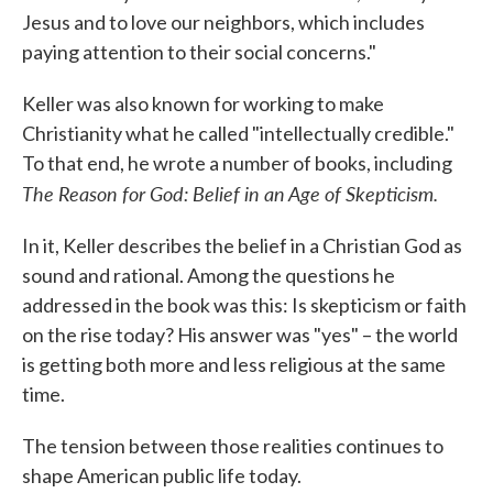
Jesus and to love our neighbors, which includes
paying attention to their social concerns."
Keller was also known for working to make
Christianity what he called "intellectually credible."
To that end, he wrote a number of books, including
The Reason for God: Belief in an Age of Skepticism.
In it, Keller describes the belief in a Christian God as
sound and rational. Among the questions he
addressed in the book was this: Is skepticism or faith
on the rise today? His answer was "yes" – the world
is getting both more and less religious at the same
time.
The tension between those realities continues to
shape American public life today.