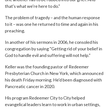
that's what we're here to do."
The problem of tragedy – and the human response
to it – was one he returned to time and again in his
preaching.
In another of his sermons in 2006, he consoled his
congregation by saying "Getting rid of your belief in
God to handle evil and suffering will not help."
Keller was the founding pastor of Redeemer
Presbyterian Church in New York, which announced
his death Friday morning. He'd been diagnosed with
Pancreatic cancer in 2020.
His program Redeemer City to City helped
evangelical leaders learn to work in urban settings,