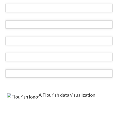
A Flourish data visualization