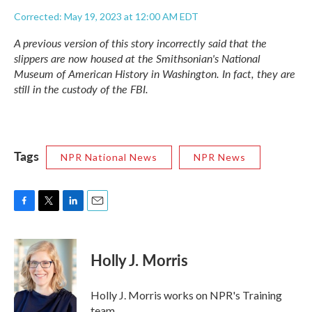
Corrected: May 19, 2023 at 12:00 AM EDT
A previous version of this story incorrectly said that the
slippers are now housed at the Smithsonian's National
Museum of American History in Washington. In fact, they are
still in the custody of the FBI.
Tags
NPR National News
NPR News
F
T
L
E
a
w
i
m
c
i
n
a
e
t
k
i
Holly J. Morris
b
t
e
l
o
e
d
o
r
I
Holly J. Morris works on NPR's Training
k
n
team.