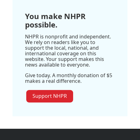
You make NHPR
possible.
NHPR is nonprofit and independent.
We rely on readers like you to
support the local, national, and
international coverage on this
website. Your support makes this
news available to everyone.
Give today. A monthly donation of $5
makes a real difference.
Support NHPR