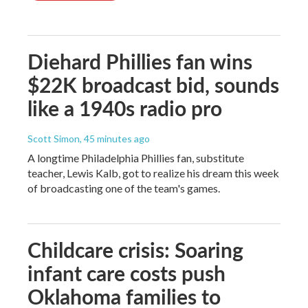
Diehard Phillies fan wins
$22K broadcast bid, sounds
like a 1940s radio pro
Scott Simon
, 45 minutes ago
A longtime Philadelphia Phillies fan, substitute
teacher, Lewis Kalb, got to realize his dream this week
of broadcasting one of the team's games.
Childcare crisis: Soaring
infant care costs push
Oklahoma families to