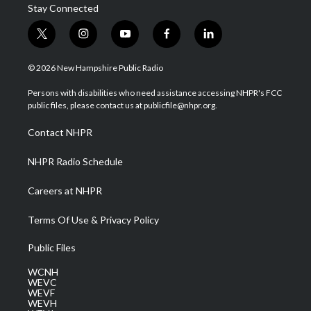
Stay Connected
t
i
y
f
l
w
n
o
a
i
i
s
u
c
n
© 2026 New Hampshire Public Radio
t
t
t
e
k
t
a
u
b
e
Persons with disabilities who need assistance accessing NHPR's FCC
e
g
b
o
d
public files, please contact us at publicfile@nhpr.org.
r
r
e
o
i
a
k
n
Contact NHPR
m
NHPR Radio Schedule
Careers at NHPR
Terms Of Use & Privacy Policy
Public Files
WCNH
WEVC
WEVF
WEVH