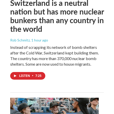
Switzerland is a neutral
nation but has more nuclear
bunkers than any country in
the world
Rob Schmitz
, 1 hour ago
Instead of scrapping its network of bomb shelters
after the Cold War, Switzerland kept building them.
The country has more than 370,000 nuclear bomb
shelters. Some are now used to house migrants.
LISTEN
•
7:25