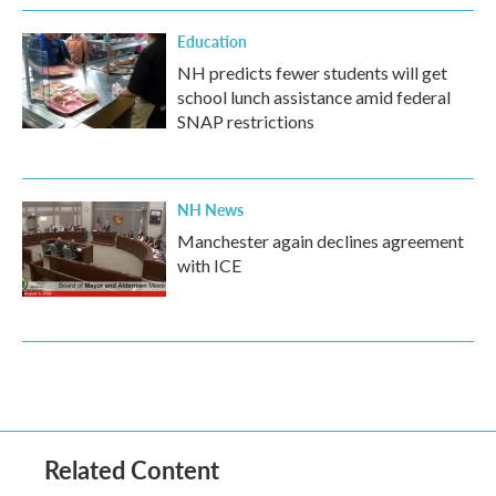
Education
NH predicts fewer students will get
school lunch assistance amid federal
SNAP restrictions
NH News
Manchester again declines agreement
with ICE
Related Content