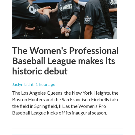
The Women's Professional
Baseball League makes its
historic debut
Jaclyn Licht
, 1 hour ago
The Los Angeles Queens, the New York Heights, the
Boston Hunters and the San Francisco Firebells take
the field in Springfield, Ill., as the Women's Pro
Baseball League kicks off its inaugural season.