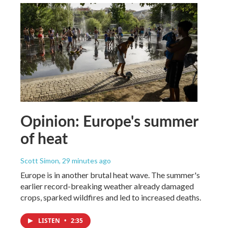
Opinion: Europe's summer
of heat
Scott Simon
, 29 minutes ago
Europe is in another brutal heat wave. The summer's
earlier record-breaking weather already damaged
crops, sparked wildfires and led to increased deaths.
LISTEN
•
2:35