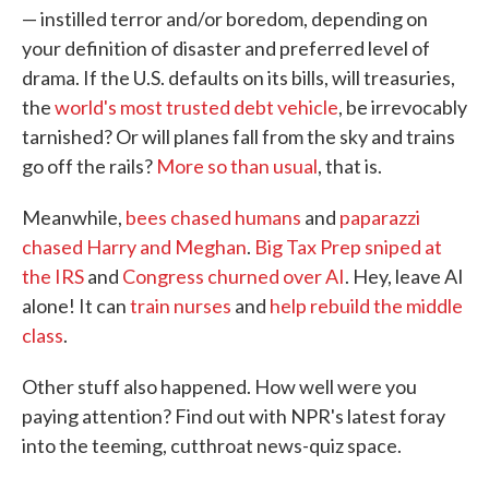
— instilled terror and/or boredom, depending on
your definition of disaster and preferred level of
drama. If the U.S. defaults on its bills, will treasuries,
the
world's most trusted debt vehicle
, be irrevocably
tarnished? Or will planes fall from the sky and trains
go off the rails?
More so than usual
, that is.
Meanwhile,
bees chased humans
and
paparazzi
chased Harry and Meghan
.
Big Tax Prep sniped at
the IRS
and
Congress churned over AI
. Hey, leave AI
alone! It can
train nurses
and
help rebuild the middle
class
.
Other stuff also happened. How well were you
paying attention? Find out with NPR's latest foray
into the teeming, cutthroat news-quiz space.