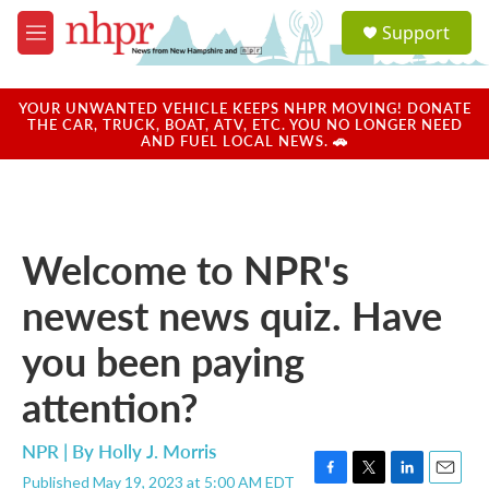
Skip to main content
S
Support
e
M
a
e
r
n
c
u
YOUR UNWANTED VEHICLE KEEPS NHPR MOVING! DONATE
h
THE CAR, TRUCK, BOAT, ATV, ETC. YOU NO LONGER NEED
AND FUEL LOCAL NEWS. 🚗
u
e
r
y
Welcome to NPR's
newest news quiz. Have
you been paying
attention?
NPR | By
Holly J. Morris
Published May 19, 2023 at 5:00 AM EDT