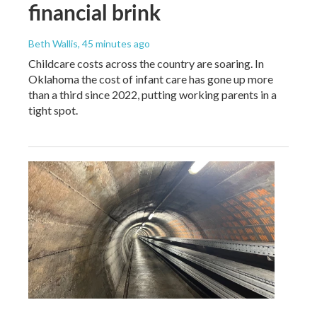
financial brink
Beth Wallis
, 45 minutes ago
Childcare costs across the country are soaring. In
Oklahoma the cost of infant care has gone up more
than a third since 2022, putting working parents in a
tight spot.