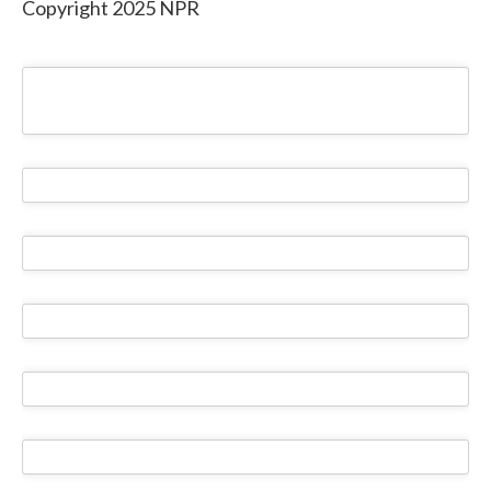
Copyright 2025 NPR