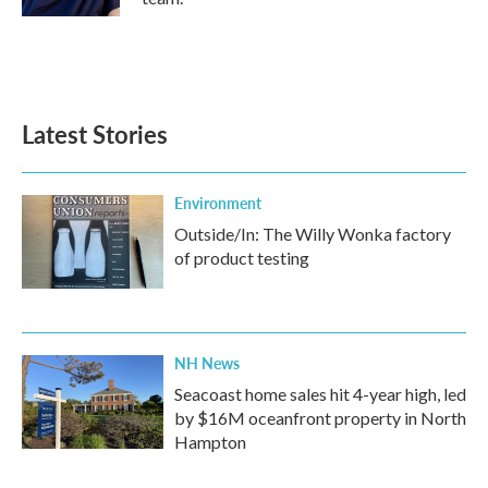
Latest Stories
Environment
Outside/In: The Willy Wonka factory
of product testing
NH News
Seacoast home sales hit 4-year high, led
by $16M oceanfront property in North
Hampton