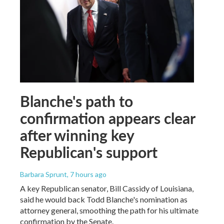
Blanche's path to
confirmation appears clear
after winning key
Republican's support
Barbara Sprunt
, 7 hours ago
A key Republican senator, Bill Cassidy of Louisiana,
said he would back Todd Blanche's nomination as
attorney general, smoothing the path for his ultimate
confirmation by the Senate.