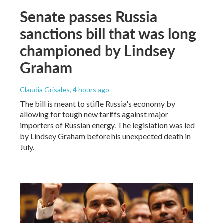
Senate passes Russia
sanctions bill that was long
championed by Lindsey
Graham
Claudia Grisales
, 4 hours ago
The bill is meant to stifle Russia's economy by
allowing for tough new tariffs against major
importers of Russian energy. The legislation was led
by Lindsey Graham before his unexpected death in
July.