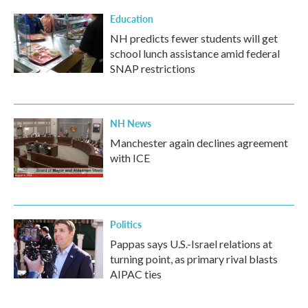
Education
NH predicts fewer students will get
school lunch assistance amid federal
SNAP restrictions
NH News
Manchester again declines agreement
with ICE
Politics
Pappas says U.S.-Israel relations at
turning point, as primary rival blasts
AIPAC ties