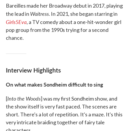
Bareilles made her Broadway debut in 2017, playing
Waitress
the lead in
. In 2021, she began starring in
Girls5Eva
, a TV comedy about a one-hit-wonder girl
pop group from the 1990s trying for a second
chance.
Interview Highlights
On what makes Sondheim difficult to sing
Into the Woods
[
] was my first Sondheim show, and
the show itself is very fast paced. The scenes are
short. There's a lot of repetition. It's a maze. It's this
very intricate braiding together of fairy tale
characters. ...