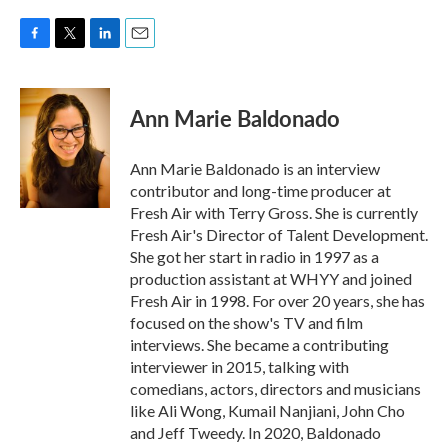
F
T
L
E
a
w
i
m
c
i
n
a
e
t
k
i
Ann Marie Baldonado
b
t
e
l
o
e
d
o
r
I
Ann Marie Baldonado is an interview
k
n
contributor and long-time producer at
Fresh Air with Terry Gross. She is currently
Fresh Air's Director of Talent Development.
She got her start in radio in 1997 as a
production assistant at WHYY and joined
Fresh Air in 1998. For over 20 years, she has
focused on the show's TV and film
interviews. She became a contributing
interviewer in 2015, talking with
comedians, actors, directors and musicians
like Ali Wong, Kumail Nanjiani, John Cho
and Jeff Tweedy. In 2020, Baldonado