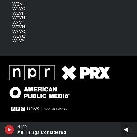
WCNH
WEVC
WEVF
WEVH
WEVJ
WEVN
WEVO
WEVQ
WEVS
NHPR
All Things Considered