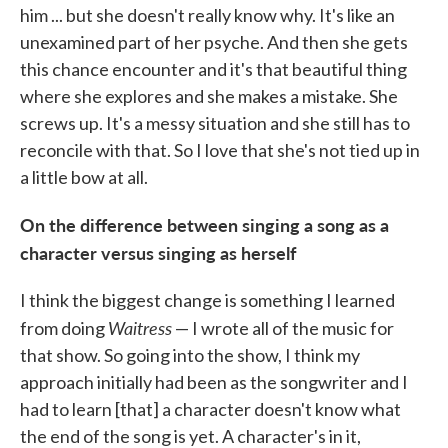
him ... but she doesn't really know why. It's like an
unexamined part of her psyche. And then she gets
this chance encounter and it's that beautiful thing
where she explores and she makes a mistake. She
screws up. It's a messy situation and she still has to
reconcile with that. So I love that she's not tied up in
a little bow at all.
On the difference between singing a song as a
character versus singing as herself
I think the biggest change is something I learned
Waitress
from doing
— I wrote all of the music for
that show. So going into the show, I think my
approach initially had been as the songwriter and I
had to learn [that] a character doesn't know what
the end of the song is yet. A character's in it,