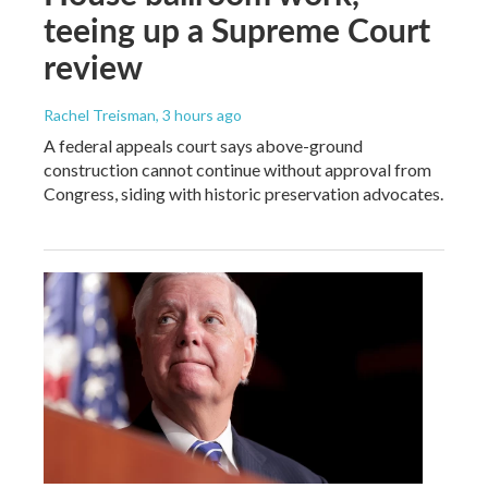
teeing up a Supreme Court
review
Rachel Treisman
, 3 hours ago
A federal appeals court says above-ground
construction cannot continue without approval from
Congress, siding with historic preservation advocates.