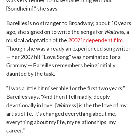
was very tender to make something without
[Sondheim]," she says.
Bareilles is no stranger to Broadway; about 10 years
Waitress
ago, she signed on to write the songs for
, a
musical adaptation of the
2007 independent film
.
Though she was already an experienced songwriter
— her 2007 hit "Love Song" was nominated for a
Grammy — Bareilles remembers being initially
daunted by the task.
"I was a little bit miserable for the first two years,"
Bareilles says. "And then I fell madly, deeply
Waitress
devotionally in love. [
] is the the love of my
artistic life. It's changed everything about me,
everything about my life, my relationships, my
career."