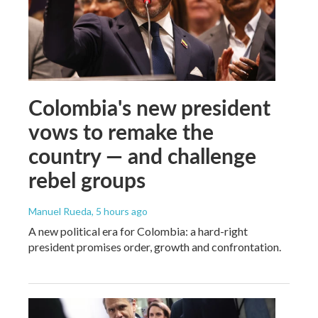
Colombia's new president
vows to remake the
country — and challenge
rebel groups
Manuel Rueda
, 5 hours ago
A new political era for Colombia: a hard-right
president promises order, growth and confrontation.