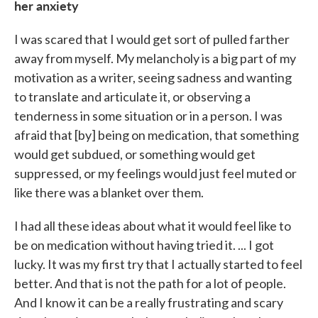
her anxiety
I was scared that I would get sort of pulled farther
away from myself. My melancholy is a big part of my
motivation as a writer, seeing sadness and wanting
to translate and articulate it, or observing a
tenderness in some situation or in a person. I was
afraid that [by] being on medication, that something
would get subdued, or something would get
suppressed, or my feelings would just feel muted or
like there was a blanket over them.
I had all these ideas about what it would feel like to
be on medication without having tried it. ... I got
lucky. It was my first try that I actually started to feel
better. And that is not the path for a lot of people.
And I know it can be a really frustrating and scary