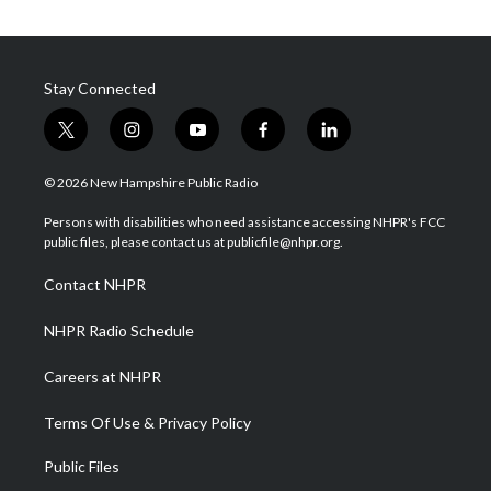
Stay Connected
t
i
y
f
l
w
n
o
a
i
i
s
u
c
n
© 2026 New Hampshire Public Radio
t
t
t
e
k
t
a
u
b
e
Persons with disabilities who need assistance accessing NHPR's FCC
e
g
b
o
d
public files, please contact us at publicfile@nhpr.org.
r
r
e
o
i
a
k
n
Contact NHPR
m
NHPR Radio Schedule
Careers at NHPR
Terms Of Use & Privacy Policy
Public Files