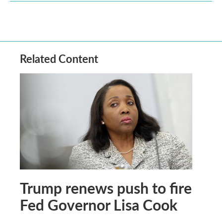
Related Content
Trump renews push to fire
Fed Governor Lisa Cook