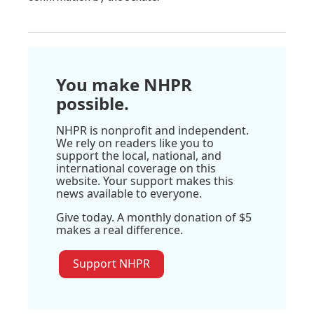
You make NHPR
possible.
NHPR is nonprofit and independent.
We rely on readers like you to
support the local, national, and
international coverage on this
website. Your support makes this
news available to everyone.
Give today. A monthly donation of $5
makes a real difference.
Support NHPR