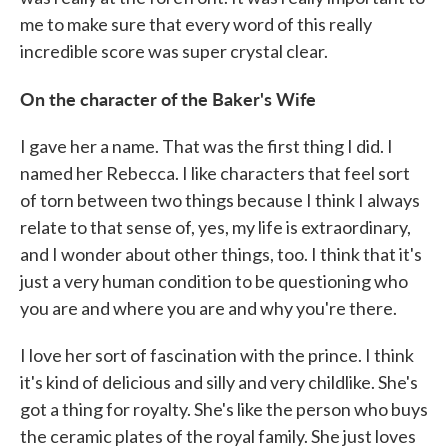
me to make sure that every word of this really
incredible score was super crystal clear.
On the character of the Baker's Wife
I gave her a name. That was the first thing I did. I
named her Rebecca. I like characters that feel sort
of torn between two things because I think I always
relate to that sense of, yes, my life is extraordinary,
and I wonder about other things, too. I think that it's
just a very human condition to be questioning who
you are and where you are and why you're there.
I love her sort of fascination with the prince. I think
it's kind of delicious and silly and very childlike. She's
got a thing for royalty. She's like the person who buys
the ceramic plates of the royal family. She just loves