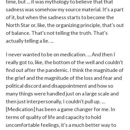
time, but ... it was mythology to believe that that
sadness was somehow my source material. It's a part
of it, but when the sadness starts to become the
North Star or, like, the organizing principle, that's out
of balance. That's not telling the truth. That's
actually telling a lie. ...
I never wanted to be on medication. ... And then I
really got to, like, the bottom of the well and couldn't
find out after the pandemic. I think the magnitude of
the grief and the magnitude of the loss and fear and
political discord and disappointment and how so
many things were handled just on a large scale and
then just interpersonally, I couldn't pull up. ...
[Medication] has been a game changer for me. In
terms of quality of life and capacity to hold
uncomfortable feelings, it's a much better way to