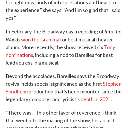
brought new kinds of interpretations and heart to
the experience," she says. "And I'm so glad that I said
yes."
Into the
In February, the Broadway cast recording of
Woods
won the Grammy
for best musical theater
album. More recently, the show received six
Tony
nominations
, including a nod to Bareilles for best
lead actress in a musical.
Beyond the accolades, Bareilles says the Broadway
revival holds special significance as the first
Stephen
Sondheim
production that's been mounted since the
legendary composer and lyricist's
death in 2021
.
"There was ... this other layer of reverence, I think,
that went into the making of the show, because it