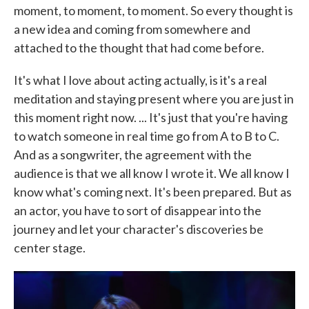
moment, to moment, to moment. So every thought is
a new idea and coming from somewhere and
attached to the thought that had come before.
It's what I love about acting actually, is it's a real
meditation and staying present where you are just in
this moment right now. ... It's just that you're having
to watch someone in real time go from A to B to C.
And as a songwriter, the agreement with the
audience is that we all know I wrote it. We all know I
know what's coming next. It's been prepared. But as
an actor, you have to sort of disappear into the
journey and let your character's discoveries be
center stage.