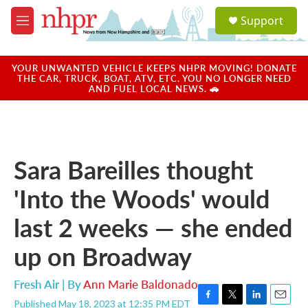
Skip to main content
S
Support
e
M
a
e
r
n
c
u
YOUR UNWANTED VEHICLE KEEPS NHPR MOVING! DONATE
h
THE CAR, TRUCK, BOAT, ATV, ETC. YOU NO LONGER NEED
AND FUEL LOCAL NEWS. 🚗
u
e
r
y
Sara Bareilles thought
'Into the Woods' would
last 2 weeks — she ended
up on Broadway
Fresh Air | By
Ann Marie Baldonado
Published May 18, 2023 at 12:35 PM EDT