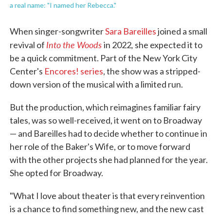
a real name: "I named her Rebecca."
When singer-songwriter
Sara Bareilles
joined a small
Into the Woods
,
revival of
in 2022
she expected it to
be a quick commitment. Part of the New York City
Center's
Encores! series
, the show was a stripped-
down version of the musical with a limited run.
But the production, which reimagines familiar fairy
tales, was so well-received, it went on to Broadway
— and Bareilles had to decide whether to continue in
her role of the Baker's Wife, or to move forward
with the other projects she had planned for the year.
She opted for Broadway.
"What I love about theater is that every reinvention
is a chance to find something new, and the new cast