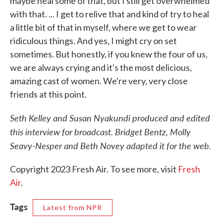
maybe heal some of that, but I still get overwhelmed
with that. ... I get to relive that and kind of try to heal
a little bit of that in myself, where we get to wear
ridiculous things. And yes, I might cry on set
sometimes. But honestly, if you knew the four of us,
we are always crying and it's the most delicious,
amazing cast of women. We're very, very close
friends at this point.
Seth Kelley and Susan Nyakundi produced and edited
this interview for broadcast. Bridget Bentz, Molly
Seavy-Nesper and Beth Novey adapted it for the web.
Copyright 2023 Fresh Air. To see more, visit
Fresh
Air
.
Tags
Latest from NPR