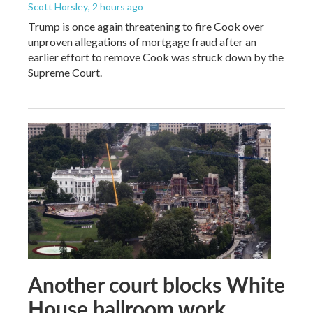
Scott Horsley
, 2 hours ago
Trump is once again threatening to fire Cook over
unproven allegations of mortgage fraud after an
earlier effort to remove Cook was struck down by the
Supreme Court.
Another court blocks White
House ballroom work,