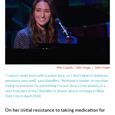
Mike Coppola / Getty Images
/
Getty Images
"I wasn't really born with a poker face, so I don't kind of shield my
emotions very well," says Bareilles. "Nothing is harder on me than
trying to pretend I'm something I'm not. And so my anxiety is a
very true part of me." Bareilles is shown above onstage in New
York City in April 2014.
On her initial resistance to taking medication for