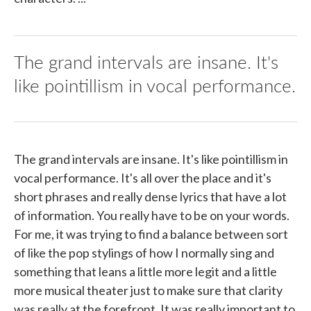
The grand intervals are insane. It's
like pointillism in vocal performance.
The grand intervals are insane. It's like pointillism in
vocal performance. It's all over the place and it's
short phrases and really dense lyrics that have a lot
of information. You really have to be on your words.
For me, it was trying to find a balance between sort
of like the pop stylings of how I normally sing and
something that leans a little more legit and a little
more musical theater just to make sure that clarity
was really at the forefront. It was really important to