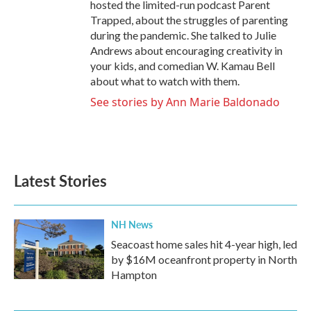
hosted the limited-run podcast Parent
Trapped, about the struggles of parenting
during the pandemic. She talked to Julie
Andrews about encouraging creativity in
your kids, and comedian W. Kamau Bell
about what to watch with them.
See stories by Ann Marie Baldonado
Latest Stories
NH News
Seacoast home sales hit 4-year high, led
by $16M oceanfront property in North
Hampton