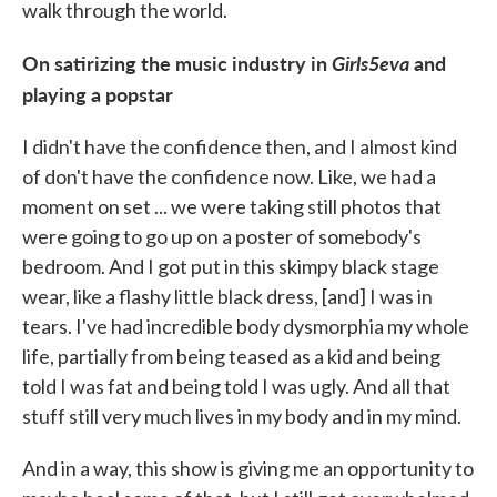
walk through the world.
On satirizing the music industry in
Girls5eva
and
playing a popstar
I didn't have the confidence then, and I almost kind
of don't have the confidence now. Like, we had a
moment on set ... we were taking still photos that
were going to go up on a poster of somebody's
bedroom. And I got put in this skimpy black stage
wear, like a flashy little black dress, [and] I was in
tears. I've had incredible body dysmorphia my whole
life, partially from being teased as a kid and being
told I was fat and being told I was ugly. And all that
stuff still very much lives in my body and in my mind.
And in a way, this show is giving me an opportunity to