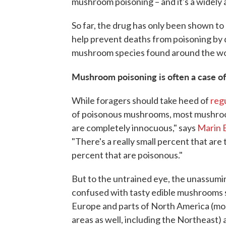
mushroom poisoning – and it's a widely 
So far, the drug has only been shown to b
help prevent deaths from poisoning by
mushroom species found around the wo
Mushroom poisoning is often a case of
While foragers should take heed of
regu
of poisonous mushrooms, most mushrooms
are completely innocuous," says
Marin 
"There's a really small percent that are 
percent that are poisonous."
But to the untrained eye, the unassumin
confused with tasty edible mushrooms s
Europe and parts of North America (mos
areas as well, including the Northeast)