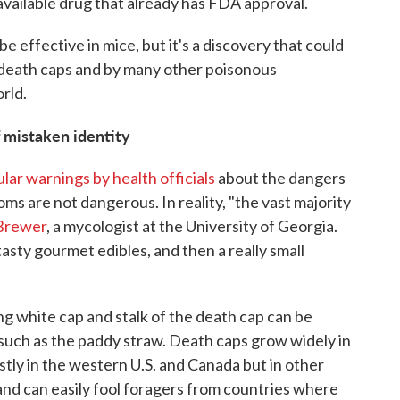
available drug that already has FDA approval.
e effective in mice, but it's a discovery that could
 death caps and by many other poisonous
rld.
 mistaken identity
lar warnings by health officials
about the dangers
 are not dangerous. In reality, "the vast majority
Brewer
, a mycologist at the University of Georgia.
tasty gourmet edibles, and then a really small
g white cap and stalk of the death cap can be
uch as the paddy straw. Death caps grow widely in
tly in the western U.S. and Canada but in other
 and can easily fool foragers from countries where