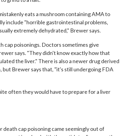
mistakenly eats a mushroom containing AMA to
ally include "horrible gastrointestinal problems,
usually extremely dehydrated," Brewer says.
th cap poisonings. Doctors sometimes give
" Brewer says. "They didn't know exactly how that
lated the liver." There is also a newer drug derived
in, but Brewer says that, "it's still undergoing FDA
ite often they would have to prepare for a liver
or death cap poisoning came seemingly out of