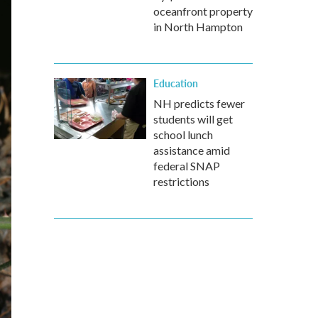
oceanfront property
in North Hampton
Education
NH predicts fewer
students will get
school lunch
assistance amid
federal SNAP
restrictions