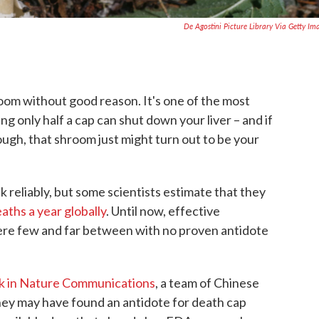
De Agostini Picture Library Via Getty Im
room without good reason. It's one of the most
g only half a cap can shut down your liver – and if
ough, that shroom just might turn out to be your
reliably, but some scientists estimate that they
aths a year globally
. Until now, effective
ere few and far between with no proven antidote
ek in Nature Communications
, a team of Chinese
they may have found an antidote for death cap