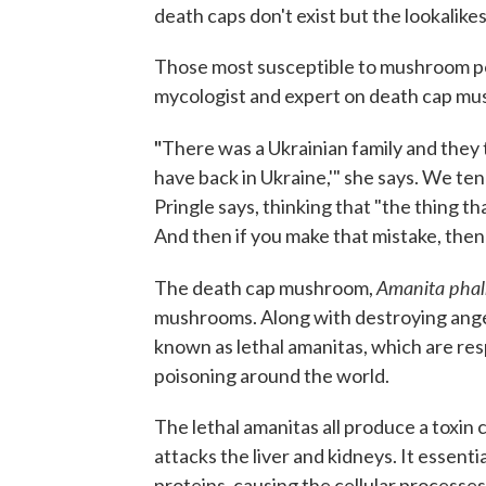
death caps don't exist but the lookalikes
Those most susceptible to mushroom po
mycologist and expert on death cap mus
"
There was a Ukrainian family and they t
have back in Ukraine,'" she says. We t
Pringle says, thinking that "the thing th
And then if you make that mistake, then
Amanita phal
The death cap mushroom,
mushrooms. Along with destroying angel
known as lethal amanitas, which are res
poisoning around the world.
The lethal amanitas all produce a toxin
attacks the liver and kidneys. It essenti
proteins, causing the cellular processes 