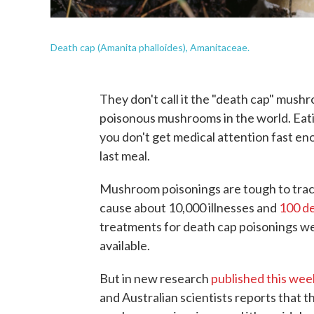
Death cap (Amanita phalloides), Amanitaceae.
They don't call it the "death cap" mush
poisonous mushrooms in the world. Eatin
you don't get medical attention fast en
last meal.
Mushroom poisonings are tough to track 
cause about 10,000 illnesses and
100 de
treatments for death cap poisonings w
available.
But in new research
published this we
and Australian scientists reports that 