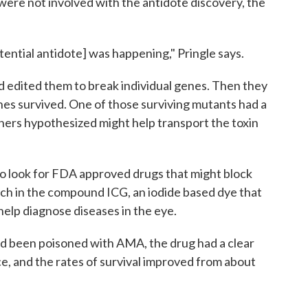
ere not involved with the antidote discovery, the
otential antidote] was happening," Pringle says.
 edited them to break individual genes. Then they
es survived. One of those surviving mutants had a
ers hypothesized might help transport the toxin
o look for FDA approved drugs that might block
h in the compound ICG, an iodide based dye that
elp diagnose diseases in the eye.
d been poisoned with AMA, the drug had a clear
ice, and the rates of survival improved from about