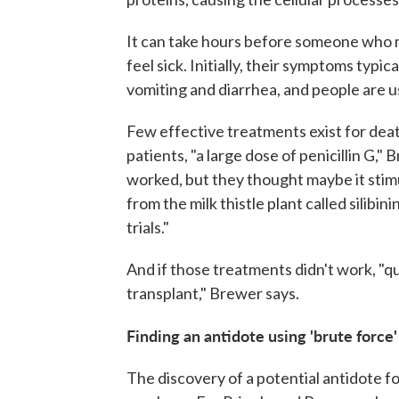
It can take hours before someone who 
feel sick. Initially, their symptoms typic
vomiting and diarrhea, and people are 
Few effective treatments exist for dea
patients, "a large dose of penicillin G,
worked, but they thought maybe it stimu
from the milk thistle plant called silibin
trials."
And if those treatments didn't work, "qu
transplant," Brewer says.
Finding an antidote using 'brute force'
The discovery of a potential antidote f