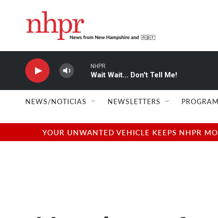
Skip to main content
NHPR
Wait Wait... Don't Tell Me!
NEWS/NOTICIAS
NEWSLETTERS
PROGRAM
YOUR UNWANTED VEHICLE KEEPS NHPR MOVI