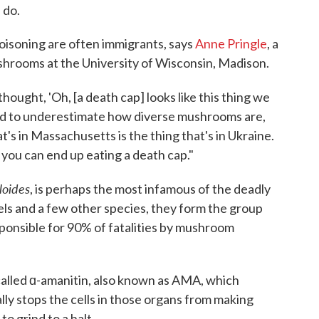
 do.
isoning are often immigrants, says
Anne Pringle
, a
hrooms at the University of Wisconsin, Madison.
hought, 'Oh, [a death cap] looks like this thing we
end to underestimate how diverse mushrooms are,
at's in Massachusetts is the thing that's in Ukraine.
 you can end up eating a death cap."
loides
, is perhaps the most infamous of the deadly
s and a few other species, they form the group
ponsible for 90% of fatalities by mushroom
 called ɑ-amanitin, also known as AMA, which
ally stops the cells in those organs from making
to grind to a halt.