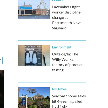
Lawmakers fight
worker discipline
change at
Portsmouth Naval
Shipyard
Environment
Outside/In: The
Willy Wonka
factory of product
testing
NH News
Seacoast home sales
hit 4-year high, led
by $16M