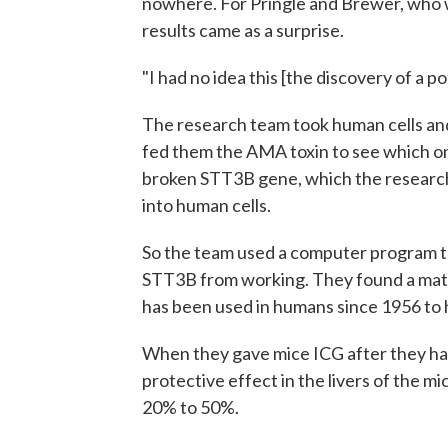
nowhere. For Pringle and Brewer, who w
results came as a surprise.
"I had no idea this [the discovery of a p
The research team took human cells and
fed them the AMA toxin to see which on
broken STT3B gene, which the research
into human cells.
So the team used a computer program t
STT3B from working. They found a matc
has been used in humans since 1956 to h
When they gave mice ICG after they ha
protective effect in the livers of the m
20% to 50%.