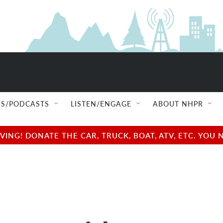
S/PODCASTS
LISTEN/ENGAGE
ABOUT NHPR
NG! DONATE THE CAR, TRUCK, BOAT, ATV, ETC. YOU 