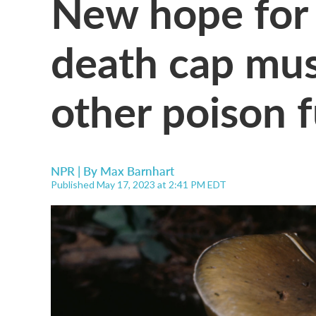
New hope for 
death cap mu
other poison 
NPR | By
Max Barnhart
Published May 17, 2023 at 2:41 PM EDT