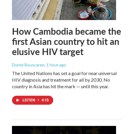
How Cambodia became the
first Asian country to hit an
elusive HIV target
Durrie Bouscaren
, 1 hour ago
The United Nations has set a goal for near universal
HIV diagnosis and treatment for all by 2030. No
country in Asia has hit the mark — until this year.
LISTEN
•
4:15