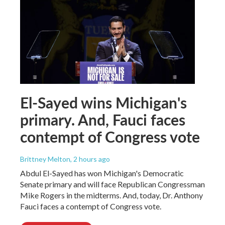
El-Sayed wins Michigan's
primary. And, Fauci faces
contempt of Congress vote
Brittney Melton
, 2 hours ago
Abdul El-Sayed has won Michigan's Democratic
Senate primary and will face Republican Congressman
Mike Rogers in the midterms. And, today, Dr. Anthony
Fauci faces a contempt of Congress vote.