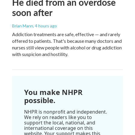
He died from an overdose
soon after
Brian Mann
, 4 hours ago
Addiction treatments are safe, effective — and rarely
offered to patients. That's because many doctors and
nurses still view people with alcohol or drug addiction
with suspicion and hostility.
You make NHPR
possible.
NHPR is nonprofit and independent.
We rely on readers like you to
support the local, national, and
international coverage on this
website. Your support makes this