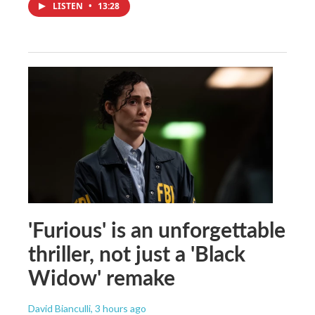
LISTEN
•
13:28
'Furious' is an unforgettable
thriller, not just a 'Black
Widow' remake
David Bianculli
, 3 hours ago