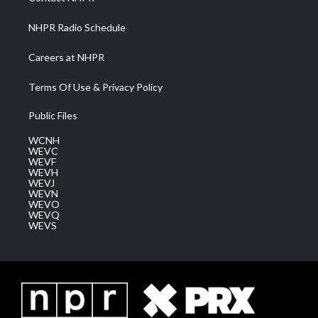
m
NHPR Radio Schedule
Careers at NHPR
Terms Of Use & Privacy Policy
Public Files
WCNH
WEVC
WEVF
WEVH
WEVJ
WEVN
WEVO
WEVQ
WEVS