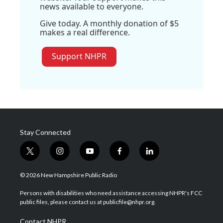
news available to everyone.
Give today. A monthly donation of $5
makes a real difference.
Support NHPR
Stay Connected
t
i
y
f
l
w
n
o
a
i
i
s
u
c
n
© 2026 New Hampshire Public Radio
t
t
t
e
k
t
a
u
b
e
Persons with disabilities who need assistance accessing NHPR's FCC
e
g
b
o
d
public files, please contact us at publicfile@nhpr.org.
r
r
e
o
i
a
k
n
Contact NHPR