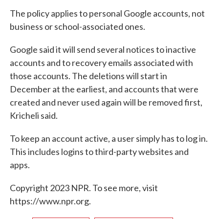
The policy applies to personal Google accounts, not
business or school-associated ones.
Google said it will send several notices to inactive
accounts and to recovery emails associated with
those accounts. The deletions will start in
December at the earliest, and accounts that were
created and never used again will be removed first,
Kricheli said.
To keep an account active, a user simply has to log in.
This includes logins to third-party websites and
apps.
Copyright 2023 NPR. To see more, visit
https://www.npr.org.