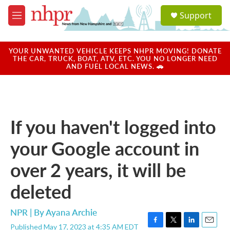
Skip to main content
S
Support
e
M
a
e
r
n
c
u
YOUR UNWANTED VEHICLE KEEPS NHPR MOVING! DONATE
h
THE CAR, TRUCK, BOAT, ATV, ETC. YOU NO LONGER NEED
AND FUEL LOCAL NEWS. 🚗
u
e
r
y
If you haven't logged into
your Google account in
over 2 years, it will be
deleted
NPR | By
Ayana Archie
Published May 17, 2023 at 4:35 AM EDT