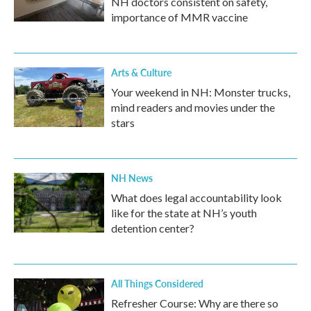
NH doctors consistent on safety,
importance of MMR vaccine
Arts & Culture
Your weekend in NH: Monster trucks,
mind readers and movies under the
stars
NH News
What does legal accountability look
like for the state at NH’s youth
detention center?
All Things Considered
Refresher Course: Why are there so