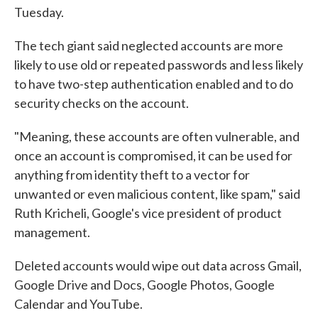
Tuesday.
The tech giant said neglected accounts are more
likely to use old or repeated passwords and less likely
to have two-step authentication enabled and to do
security checks on the account.
"Meaning, these accounts are often vulnerable, and
once an account is compromised, it can be used for
anything from identity theft to a vector for
unwanted or even malicious content, like spam," said
Ruth Kricheli, Google's vice president of product
management.
Deleted accounts would wipe out data across Gmail,
Google Drive and Docs, Google Photos, Google
Calendar and YouTube.