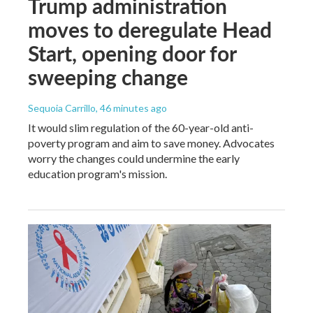
Trump administration
moves to deregulate Head
Start, opening door for
sweeping change
Sequoia Carrillo
, 46 minutes ago
It would slim regulation of the 60-year-old anti-
poverty program and aim to save money. Advocates
worry the changes could undermine the early
education program's mission.