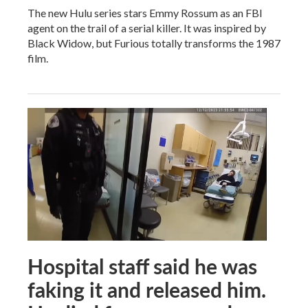
The new Hulu series stars Emmy Rossum as an FBI
agent on the trail of a serial killer. It was inspired by
Black Widow, but Furious totally transforms the 1987
film.
Hospital staff said he was
faking it and released him.