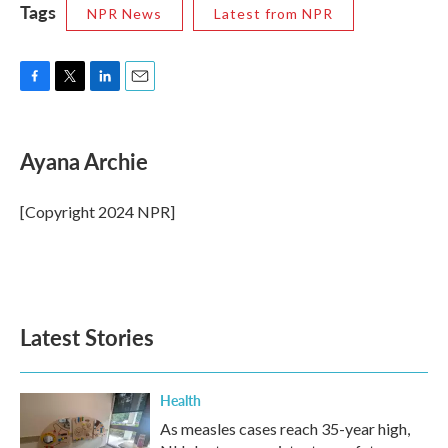
Tags
NPR News
Latest from NPR
F
T
L
E
a
w
i
m
c
i
n
a
e
t
k
i
Ayana Archie
b
t
e
l
o
e
d
o
r
I
[Copyright 2024 NPR]
k
n
Latest Stories
Health
As measles cases reach 35-year high,