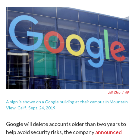
F
T
L
E
a
w
i
m
c
i
n
a
e
t
k
i
b
t
e
l
o
e
d
o
r
I
k
n
Jeff Chiu
/
AP
A sign is shown on a Google building at their campus in Mountain
View, Calif., Sept. 24, 2019.
Google will delete accounts older than two years to
help avoid security risks, the company
announced