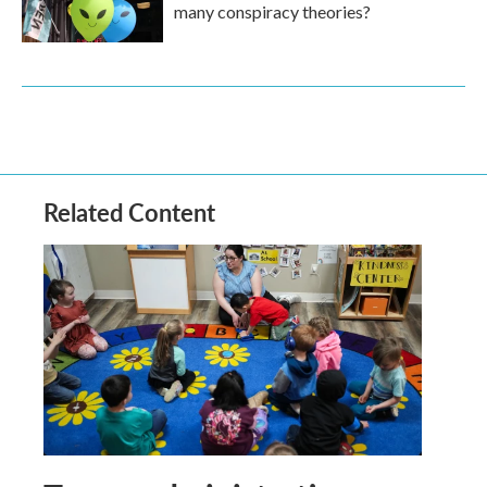
many conspiracy theories?
Related Content