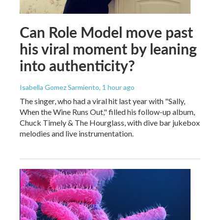
Can Role Model move past
his viral moment by leaning
into authenticity?
Isabella Gomez Sarmiento
, 1 hour ago
The singer, who had a viral hit last year with "Sally,
When the Wine Runs Out," filled his follow-up album,
Chuck Timely & The Hourglass, with dive bar jukebox
melodies and live instrumentation.