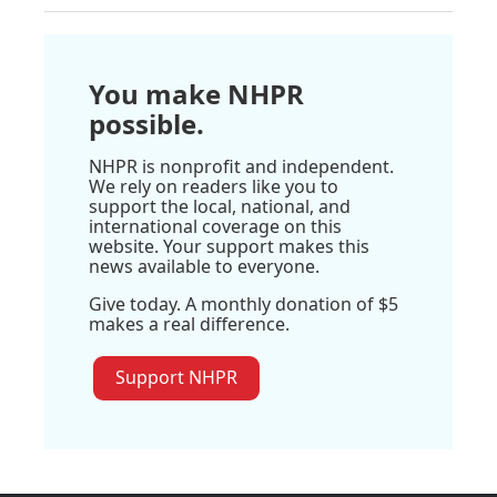
You make NHPR
possible.
NHPR is nonprofit and independent.
We rely on readers like you to
support the local, national, and
international coverage on this
website. Your support makes this
news available to everyone.
Give today. A monthly donation of $5
makes a real difference.
Support NHPR