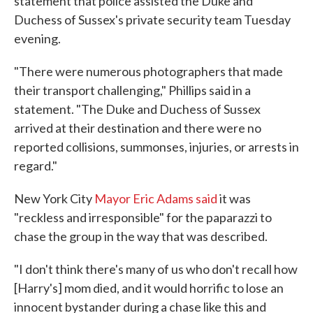
statement that police assisted the Duke and
Duchess of Sussex's private security team Tuesday
evening.
"There were numerous photographers that made
their transport challenging," Phillips said in a
statement. "The Duke and Duchess of Sussex
arrived at their destination and there were no
reported collisions, summonses, injuries, or arrests in
regard."
New York City
Mayor Eric Adams said
it was
"reckless and irresponsible" for the paparazzi to
chase the group in the way that was described.
"I don't think there's many of us who don't recall how
[Harry's] mom died, and it would horrific to lose an
innocent bystander during a chase like this and