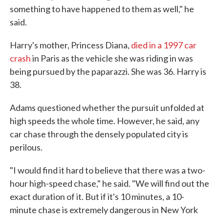
something to have happened to them as well," he
said.
Harry's mother, Princess Diana,
died in a 1997 car
crash
in Paris as the vehicle she was riding in was
being pursued by the paparazzi. She was 36. Harry is
38.
Adams questioned whether the pursuit unfolded at
high speeds the whole time. However, he said, any
car chase through the densely populated city is
perilous.
"I would find it hard to believe that there was a two-
hour high-speed chase," he said. "We will find out the
exact duration of it. But if it's 10 minutes, a 10-
minute chase is extremely dangerous in New York