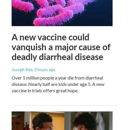
A new vaccine could
vanquish a major cause of
deadly diarrheal disease
Joseph Kim
, 3 hours ago
Over 1 million people a year die from diarrheal
disease. Nearly half are kids under age 5. A new
vaccine in trials offers great hope.