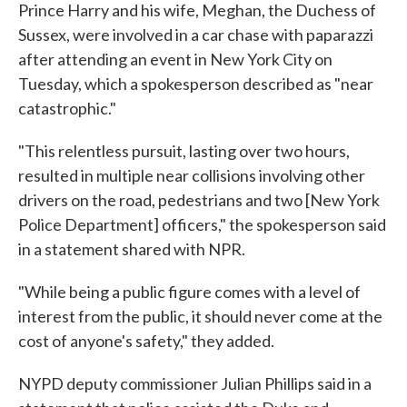
Prince Harry and his wife, Meghan, the Duchess of
Sussex, were involved in a car chase with paparazzi
after attending an event in New York City on
Tuesday, which a spokesperson described as "near
catastrophic."
"This relentless pursuit, lasting over two hours,
resulted in multiple near collisions involving other
drivers on the road, pedestrians and two [New York
Police Department] officers," the spokesperson said
in a statement shared with NPR.
"While being a public figure comes with a level of
interest from the public, it should never come at the
cost of anyone's safety," they added.
NYPD deputy commissioner Julian Phillips said in a