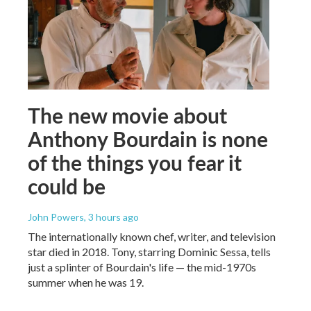
The new movie about
Anthony Bourdain is none
of the things you fear it
could be
John Powers
, 3 hours ago
The internationally known chef, writer, and television
star died in 2018. Tony, starring Dominic Sessa, tells
just a splinter of Bourdain's life — the mid-1970s
summer when he was 19.