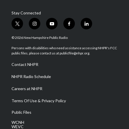
Stay Connected
t
i
y
f
l
w
n
o
a
i
i
s
u
c
n
© 2026 New Hampshire Public Radio
t
t
t
e
k
t
a
u
b
e
Persons with disabilities who need assistance accessing NHPR's FCC
e
g
b
o
d
public files, please contact us at publicfile@nhpr.org.
r
r
e
o
i
a
k
n
Contact NHPR
m
NHPR Radio Schedule
Careers at NHPR
Terms Of Use & Privacy Policy
Public Files
WCNH
WEVC