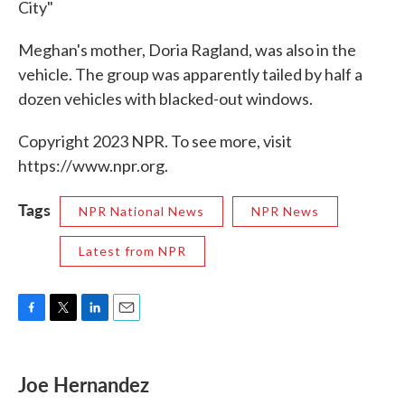
City"
Meghan's mother, Doria Ragland, was also in the
vehicle. The group was apparently tailed by half a
dozen vehicles with blacked-out windows.
Copyright 2023 NPR. To see more, visit
https://www.npr.org.
Tags
NPR National News
NPR News
Latest from NPR
F
T
L
E
a
w
i
m
c
i
n
a
e
t
k
i
Joe Hernandez
b
t
e
l