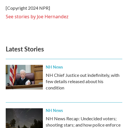
o
e
d
o
r
I
[Copyright 2024 NPR]
k
n
See stories by Joe Hernandez
Latest Stories
NH News
NH Chief Justice out indefinitely, with
few details released about his
condition
NH News
NH News Recap: Undecided voters;
shooting stars; and how police enforce