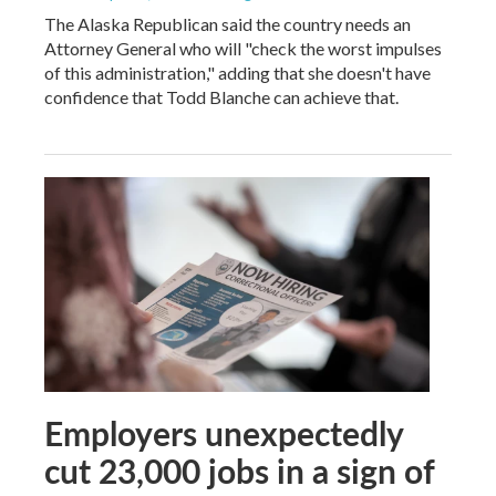
The Alaska Republican said the country needs an
Attorney General who will "check the worst impulses
of this administration," adding that she doesn't have
confidence that Todd Blanche can achieve that.
Employers unexpectedly
cut 23,000 jobs in a sign of