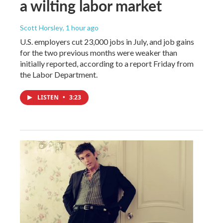
a wilting labor market
Scott Horsley
, 1 hour ago
U.S. employers cut 23,000 jobs in July, and job gains
for the two previous months were weaker than
initially reported, according to a report Friday from
the Labor Department.
LISTEN
•
3:23