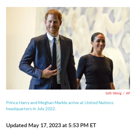
F
T
L
E
a
w
i
m
c
i
n
a
e
t
k
i
b
t
e
l
o
e
d
o
r
I
k
n
Seth Wenig
/
AP
Prince Harry and Meghan Markle arrive at United Nations
headquarters in July 2022.
Updated May 17, 2023 at 5:53 PM ET