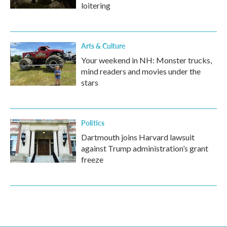
loitering
Arts & Culture
Your weekend in NH: Monster trucks,
mind readers and movies under the
stars
Politics
Dartmouth joins Harvard lawsuit
against Trump administration’s grant
freeze