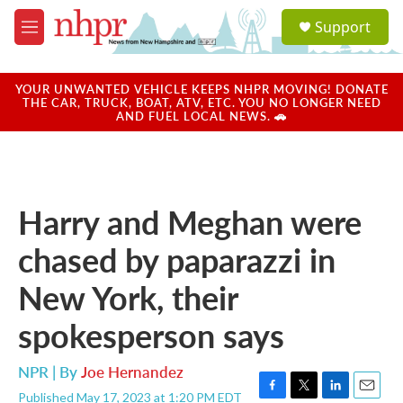
Skip to main content
S
Support
e
M
a
e
r
n
c
u
YOUR UNWANTED VEHICLE KEEPS NHPR MOVING! DONATE
h
THE CAR, TRUCK, BOAT, ATV, ETC. YOU NO LONGER NEED
AND FUEL LOCAL NEWS. 🚗
u
e
r
y
Harry and Meghan were
chased by paparazzi in
New York, their
spokesperson says
NPR | By
Joe Hernandez
Published May 17, 2023 at 1:20 PM EDT