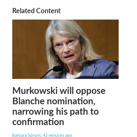
Related Content
Murkowski will oppose
Blanche nomination,
narrowing his path to
confirmation
Barbara Sprunt
, 42 minutes ago