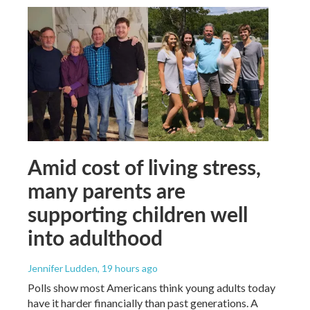
Amid cost of living stress,
many parents are
supporting children well
into adulthood
Jennifer Ludden
, 19 hours ago
Polls show most Americans think young adults today
have it harder financially than past generations. A