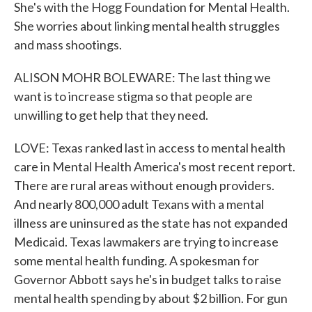
She's with the Hogg Foundation for Mental Health.
She worries about linking mental health struggles
and mass shootings.
ALISON MOHR BOLEWARE: The last thing we
want is to increase stigma so that people are
unwilling to get help that they need.
LOVE: Texas ranked last in access to mental health
care in Mental Health America's most recent report.
There are rural areas without enough providers.
And nearly 800,000 adult Texans with a mental
illness are uninsured as the state has not expanded
Medicaid. Texas lawmakers are trying to increase
some mental health funding. A spokesman for
Governor Abbott says he's in budget talks to raise
mental health spending by about $2 billion. For gun