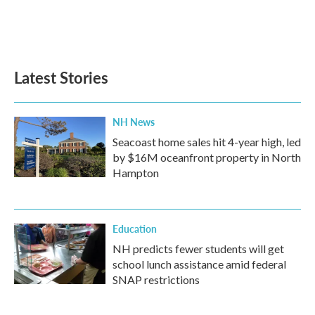
Latest Stories
NH News
Seacoast home sales hit 4-year high, led
by $16M oceanfront property in North
Hampton
Education
NH predicts fewer students will get
school lunch assistance amid federal
SNAP restrictions