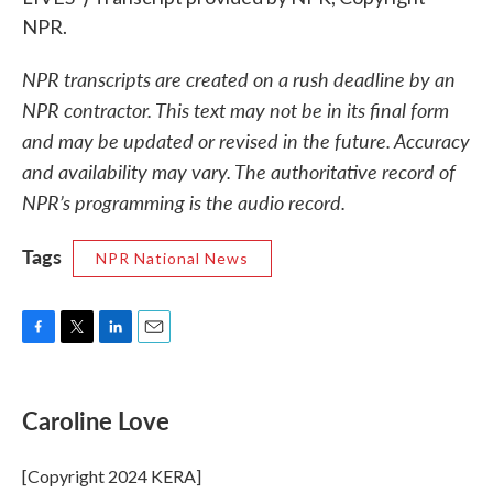
NPR.
NPR transcripts are created on a rush deadline by an
NPR contractor. This text may not be in its final form
and may be updated or revised in the future. Accuracy
and availability may vary. The authoritative record of
NPR’s programming is the audio record.
Tags
NPR National News
F
T
L
E
a
w
i
m
c
i
n
a
e
t
k
i
Caroline Love
b
t
e
l
o
e
d
o
r
I
[Copyright 2024 KERA]
k
n