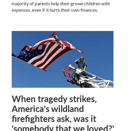
majority of parents help their grown children with
expenses, even if it hurts their own finances.
When tragedy strikes,
America's wildland
firefighters ask, was it
'somebody that we loved?'