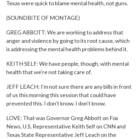
Texas were quick to blame mental health, not guns.
(SOUNDBITE OF MONTAGE)
GREG ABBOTT: We are working to address that
anger and violence by going to its root cause, which
is addressing the mental health problems behind it.
KEITH SELF: We have people, though, with mental
health that we're not taking care of.
JEFF LEACH: I'm not sure there are any bills in front
of us this morning this session that could have
prevented this. I don't know. I don't know.
LOVE: That was Governor Greg Abbott on Fox
News, U.S, Representative Keith Self on CNN and
Texas State Representative Jeff Leach on the