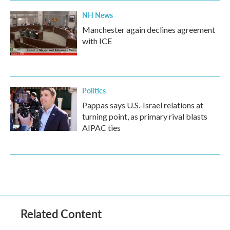
NH News
Manchester again declines agreement
with ICE
Politics
Pappas says U.S.-Israel relations at
turning point, as primary rival blasts
AIPAC ties
Related Content