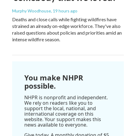
Murphy Woodhouse
, 19 hours ago
Deaths and close calls while fighting wildfires have
strained an already on-edge workforce. They've also
raised questions about policies and priorities amid an
intense wildfire season.
You make NHPR
possible.
NHPR is nonprofit and independent.
We rely on readers like you to
support the local, national, and
international coverage on this
website. Your support makes this
news available to everyone.
Give today. A monthly donation of $5