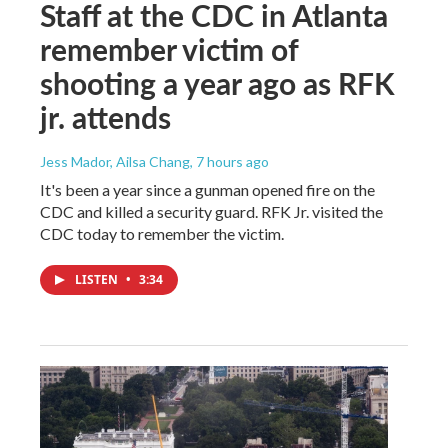
Staff at the CDC in Atlanta
remember victim of
shooting a year ago as RFK
jr. attends
Jess Mador, Ailsa Chang
, 7 hours ago
It's been a year since a gunman opened fire on the
CDC and killed a security guard. RFK Jr. visited the
CDC today to remember the victim.
LISTEN
•
3:34