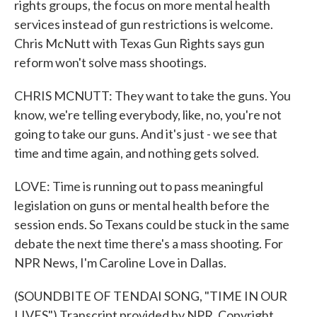
rights groups, the focus on more mental health
services instead of gun restrictions is welcome.
Chris McNutt with Texas Gun Rights says gun
reform won't solve mass shootings.
CHRIS MCNUTT: They want to take the guns. You
know, we're telling everybody, like, no, you're not
going to take our guns. And it's just - we see that
time and time again, and nothing gets solved.
LOVE: Time is running out to pass meaningful
legislation on guns or mental health before the
session ends. So Texans could be stuck in the same
debate the next time there's a mass shooting. For
NPR News, I'm Caroline Love in Dallas.
(SOUNDBITE OF TENDAI SONG, "TIME IN OUR
LIVES") Transcript provided by NPR, Copyright