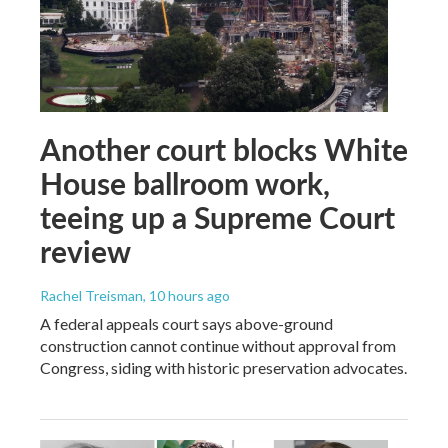
Another court blocks White
House ballroom work,
teeing up a Supreme Court
review
Rachel Treisman
, 10 hours ago
A federal appeals court says above-ground
construction cannot continue without approval from
Congress, siding with historic preservation advocates.