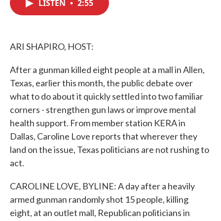
LISTEN
•
2:55
e
t
k
i
b
t
e
l
o
e
d
o
r
I
k
n
ARI SHAPIRO, HOST:
After a gunman killed eight people at a mall in Allen,
Texas, earlier this month, the public debate over
what to do about it quickly settled into two familiar
corners - strengthen gun laws or improve mental
health support. From member station KERA in
Dallas, Caroline Love reports that wherever they
land on the issue, Texas politicians are not rushing to
act.
CAROLINE LOVE, BYLINE: A day after a heavily
armed gunman randomly shot 15 people, killing
eight, at an outlet mall, Republican politicians in