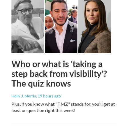
Who or what is 'taking a
step back from visibility'?
The quiz knows
Holly J. Morris
, 19 hours ago
Plus, if you know what "TMZ" stands for, you'll get at
least on question right this week!