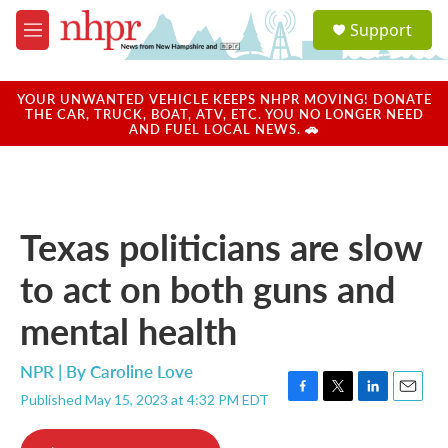
Skip to main content
S
Support
e
M
a
e
r
n
c
u
YOUR UNWANTED VEHICLE KEEPS NHPR MOVING! DONATE
h
THE CAR, TRUCK, BOAT, ATV, ETC. YOU NO LONGER NEED
AND FUEL LOCAL NEWS. 🚗
u
e
r
y
Texas politicians are slow
to act on both guns and
mental health
NPR | By
Caroline Love
Published May 15, 2023 at 4:32 PM EDT
F
T
L
E
a
w
i
m
c
i
n
a