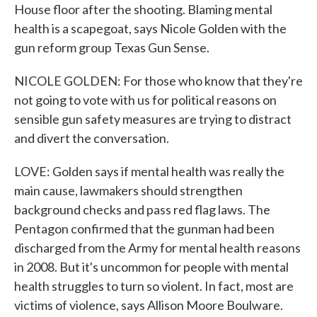
House floor after the shooting. Blaming mental
health is a scapegoat, says Nicole Golden with the
gun reform group Texas Gun Sense.
NICOLE GOLDEN: For those who know that they're
not going to vote with us for political reasons on
sensible gun safety measures are trying to distract
and divert the conversation.
LOVE: Golden says if mental health was really the
main cause, lawmakers should strengthen
background checks and pass red flag laws. The
Pentagon confirmed that the gunman had been
discharged from the Army for mental health reasons
in 2008. But it's uncommon for people with mental
health struggles to turn so violent. In fact, most are
victims of violence, says Allison Moore Boulware.