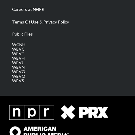
Careers at NHPR
Terms Of Use & Privacy Policy
Public Files
WCNH
WEVC
WEVF
WEVH
WEVJ
WEVN
WEVO
WEVQ
WEVS