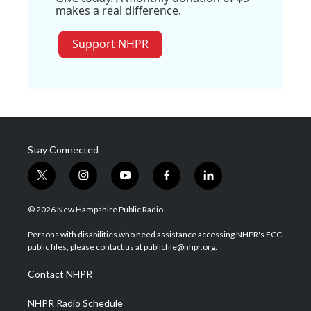
makes a real difference.
Support NHPR
Stay Connected
t
i
y
f
l
w
n
o
a
i
i
s
u
c
n
© 2026 New Hampshire Public Radio
t
t
t
e
k
t
a
u
b
e
Persons with disabilities who need assistance accessing NHPR's FCC
e
g
b
o
d
public files, please contact us at publicfile@nhpr.org.
r
r
e
o
i
a
k
n
Contact NHPR
m
NHPR Radio Schedule