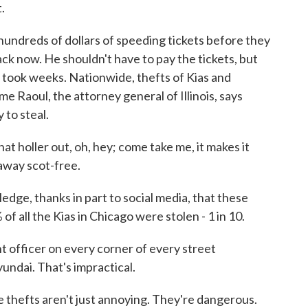
.
dreds of dollars of speeding tickets before they
k now. He shouldn't have to pay the tickets, but
h took weeks. Nationwide, thefts of Kias and
e Raoul, the attorney general of Illinois, says
 to steal.
 holler out, oh, hey; come take me, it makes it
 away scot-free.
, thanks in part to social media, that these
of all the Kias in Chicago were stolen - 1 in 10.
officer on every corner of every street
undai. That's impractical.
hefts aren't just annoying. They're dangerous.