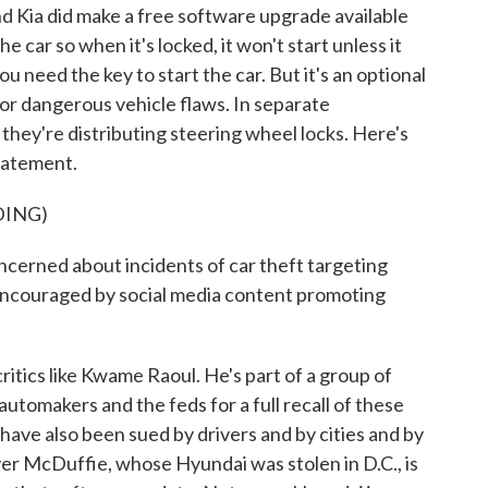
d Kia did make a free software upgrade available
 car so when it's locked, it won't start unless it
u need the key to start the car. But it's an optional
for dangerous vehicle flaws. In separate
hey're distributing steering wheel locks. Here's
tatement.
DING)
erned about incidents of car theft targeting
 encouraged by social media content promoting
ics like Kwame Raoul. He's part of a group of
utomakers and the feds for a full recall of these
have also been sued by drivers and by cities and by
r McDuffie, whose Hyundai was stolen in D.C., is