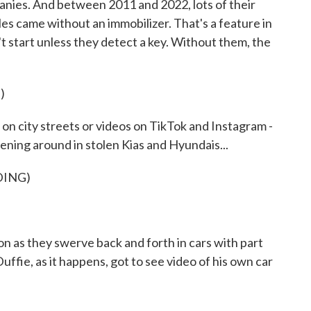
anies. And between 2011 and 2022, lots of their
les came without an immobilizer. That's a feature in
 start unless they detect a key. Without them, the
)
 city streets or videos on TikTok and Instagram -
ening around in stolen Kias and Hyundais...
DING)
as they swerve back and forth in cars with part
ffie, as it happens, got to see video of his own car