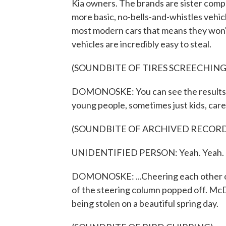
Kia owners. The brands are sister comp
more basic, no-bells-and-whistles vehic
most modern cars that means they won't
vehicles are incredibly easy to steal.
(SOUNDBITE OF TIRES SCREECHING
DOMONOSKE: You can see the results on
young people, sometimes just kids, care
(SOUNDBITE OF ARCHIVED RECOR
UNIDENTIFIED PERSON: Yeah. Yeah.
DOMONOSKE: ...Cheering each other on 
of the steering column popped off. McDu
being stolen on a beautiful spring day.