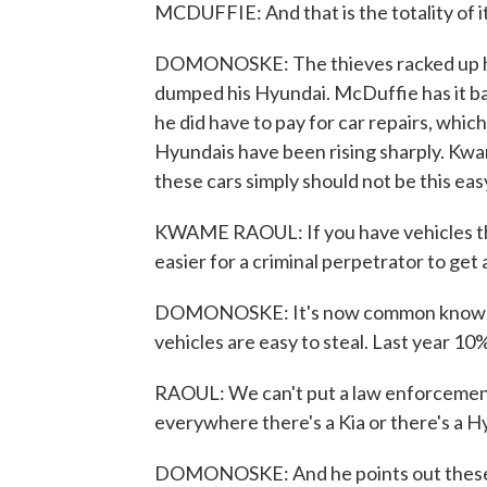
MCDUFFIE: And that is the totality of it
DOMONOSKE: The thieves racked up hun
dumped his Hyundai. McDuffie has it bac
he did have to pay for car repairs, whic
Hyundais have been rising sharply. Kwam
these cars simply should not be this easy
KWAME RAOUL: If you have vehicles that
easier for a criminal perpetrator to get
DOMONOSKE: It's now common knowledge
vehicles are easy to steal. Last year 10% 
RAOUL: We can't put a law enforcement 
everywhere there's a Kia or there's a Hy
DOMONOSKE: And he points out these t