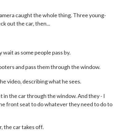
mera caught the whole thing. Three young-
k out the car, then...
ait as some people pass by.
ooters and pass them through the window.
 video, describing what he sees.
in the car through the window. And they - I
 the front seat to do whatever they need to do to
the car takes off.