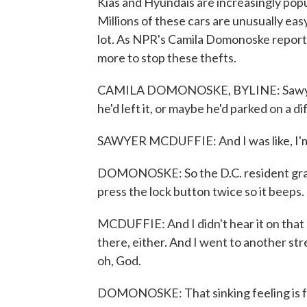
Kias and Hyundais are increasingly pop
Millions of these cars are unusually easy
lot. As NPR's Camila Domonoske report
more to stop these thefts.
CAMILA DOMONOSKE, BYLINE: Sawyer 
he'd left it, or maybe he'd parked on a di
SAWYER MCDUFFIE: And I was like, I'm 
DOMONOSKE: So the D.C. resident grabb
press the lock button twice so it beeps.
MCDUFFIE: And I didn't hear it on that s
there, either. And I went to another stre
oh, God.
DOMONOSKE: That sinking feeling is fa