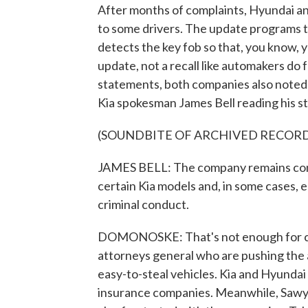
After months of complaints, Hyundai an
to some drivers. The update programs the
detects the key fob so that, you know, yo
update, not a recall like automakers do 
statements, both companies also noted t
Kia spokesman James Bell reading his s
(SOUNDBITE OF ARCHIVED RECOR
JAMES BELL: The company remains conc
certain Kia models and, in some cases,
criminal conduct.
DOMONOSKE: That's not enough for crit
attorneys general who are pushing the a
easy-to-steal vehicles. Kia and Hyundai 
insurance companies. Meanwhile, Sawye