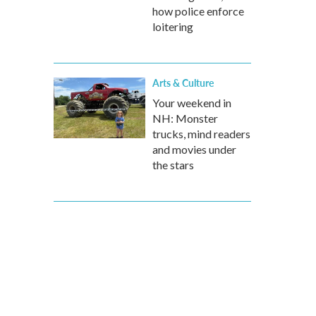
how police enforce
loitering
Arts & Culture
Your weekend in
NH: Monster
trucks, mind readers
and movies under
the stars