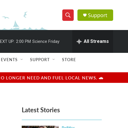
Support
S
S
e
h
a
r
All Streams
EXT UP:
2:00 PM
Science Friday
o
c
h
w
Q
EVENTS
SUPPORT
STORE
u
S
e
r
e
NO LONGER NEED AND FUEL LOCAL NEWS. 🚗
y
a
r
Latest Stories
c
h
Politics