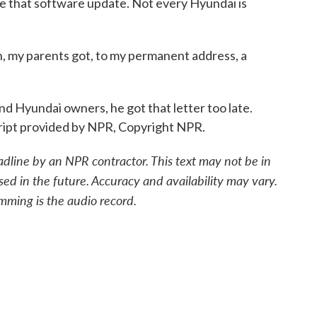
ke that software update. Not every Hyundai is
 my parents got, to my permanent address, a
Hyundai owners, he got that letter too late.
ipt provided by NPR, Copyright NPR.
adline by an NPR contractor. This text may not be in
sed in the future. Accuracy and availability may vary.
mming is the audio record.