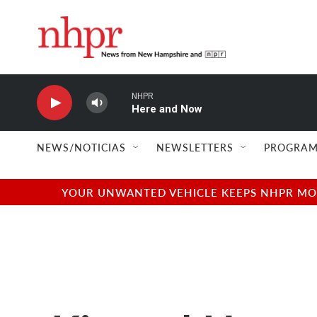
Skip to main content
NHPR
Here and Now
NEWS/NOTICIAS
NEWSLETTERS
PROGRAM
YOUR UNWANTED VEHICLE KEEPS NHPR MOVI