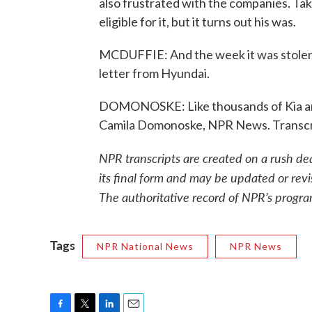
also frustrated with the companies. Ta
eligible for it, but it turns out his was.
MCDUFFIE: And the week it was stolen,
letter from Hyundai.
DOMONOSKE: Like thousands of Kia and 
Camila Domonoske, NPR News. Transcr
NPR transcripts are created on a rush de
its final form and may be updated or revi
The authoritative record of NPR’s progra
Tags
NPR National News
NPR News