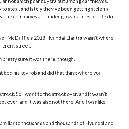
ular not among car buyers but among car thieves.
 to steal, and lately they've been getting stolen a
s, the companies are under growing pressure to do
McDuffie's 2018 Hyundai Elantra wasn't where
fferent street.
pretty sure it was there, though.
ed his key fob and did that thing where you
treet. So I went to the street over, and it wasn't
et over, and it was also not there. And I was like,
miliar to thousands and thousands of Hyundai and