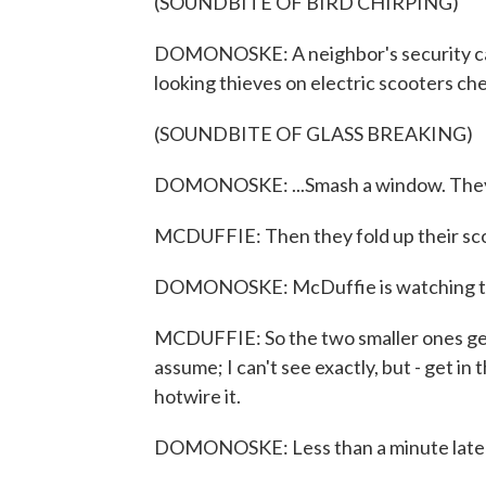
(SOUNDBITE OF BIRD CHIRPING)
DOMONOSKE: A neighbor's security ca
looking thieves on electric scooters chec
(SOUNDBITE OF GLASS BREAKING)
DOMONOSKE: ...Smash a window. They w
MCDUFFIE: Then they fold up their sc
DOMONOSKE: McDuffie is watching the
MCDUFFIE: So the two smaller ones get 
assume; I can't see exactly, but - get in
hotwire it.
DOMONOSKE: Less than a minute later, 