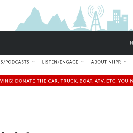
N
S/PODCASTS
LISTEN/ENGAGE
ABOUT NHPR
NG! DONATE THE CAR, TRUCK, BOAT, ATV, ETC. YOU 