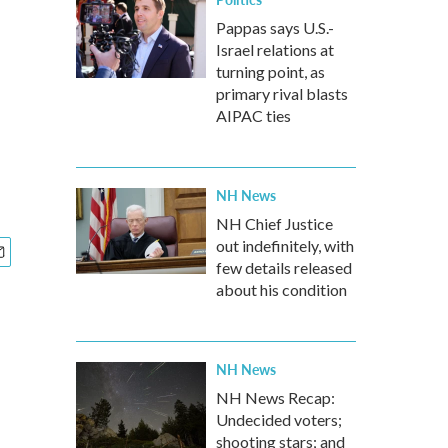
Pappas says U.S.-
Israel relations at
turning point, as
primary rival blasts
AIPAC ties
NH News
NH Chief Justice
out indefinitely, with
few details released
about his condition
NH News
NH News Recap:
Undecided voters;
shooting stars; and