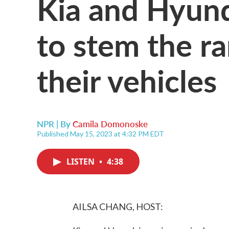
Kia and Hyund
to stem the r
their vehicles
NPR | By
Camila Domonoske
Published May 15, 2023 at 4:32 PM EDT
LISTEN
•
4:38
AILSA CHANG, HOST: