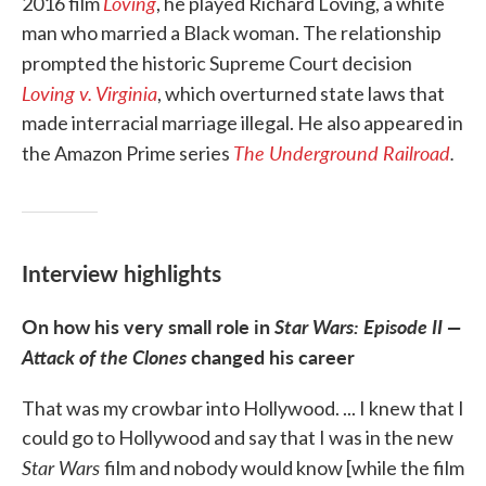
Loving
2016 film
, he played Richard Loving, a white
man who married a Black woman. The relationship
prompted the historic Supreme Court decision
Loving v. Virginia
, which overturned state laws that
made interracial marriage illegal. He also appeared in
The Underground Railroad
.
the Amazon Prime series
Interview highlights
On how his very small role in
Star Wars: Episode II —
Attack of the Clones
changed his career
That was my crowbar into Hollywood. ... I knew that I
could go to Hollywood and say that I was in the new
Star Wars
film and nobody would know [while the film