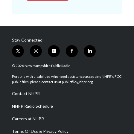
Stay Connected
t
i
y
f
l
w
n
o
a
i
i
s
u
c
n
© 2026 New Hampshire Public Radio
t
t
t
e
k
t
a
u
b
e
Persons with disabilities who need assistance accessing NHPR's FCC
e
g
b
o
d
public files, please contact us at publicfile@nhpr.org.
r
r
e
o
i
a
k
n
Contact NHPR
m
NHPR Radio Schedule
Careers at NHPR
Terms Of Use & Privacy Policy