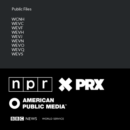
Public Files
WCNH
WEVC
WEVF
WEVH
WEVJ
WEVN
WEVO
WEVQ
WEVS