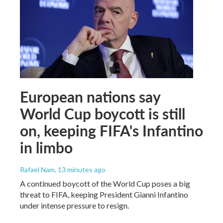
European nations say
World Cup boycott is still
on, keeping FIFA's Infantino
in limbo
Rafael Nam
, 13 minutes ago
A continued boycott of the World Cup poses a big
threat to FIFA, keeping President Gianni Infantino
under intense pressure to resign.