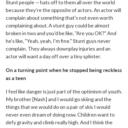
Stunt people — hats off to them all over the world
because they're the opposite of actors. An actor will
complain about something that's not even worth
complaining about. A stunt guy could be almost
broken in two and you'd be like, "Are you OK?" And
he's like, "Yeah, yeah, I'm fine." Stunt guys never
complain. They always downplay injuries and an
actor will want a day off over a tiny splinter.
On a turning point when he stopped being reckless
as a teen
I feel like danger is just part of the optimism of youth.
My brother [Nash] and I would go skiing and the
things that we would do on a pair of skis I would
never even dream of doing now. Children want to
defy gravity and climb really high. And I think the