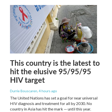
This country is the latest to
hit the elusive 95/95/95
HIV target
Durrie Bouscaren
, 4 hours ago
The United Nations has set a goal for near universal
HIV diagnosis and treatment for all by 2030. No
country in Asia has hit the mark — until this year.