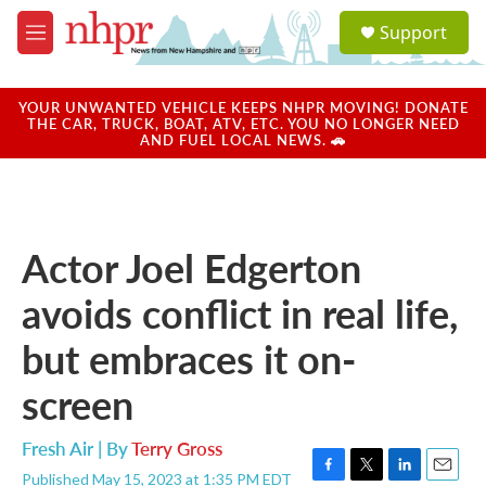
Skip to main content
S
Support
e
M
a
e
r
n
c
u
YOUR UNWANTED VEHICLE KEEPS NHPR MOVING! DONATE
h
THE CAR, TRUCK, BOAT, ATV, ETC. YOU NO LONGER NEED
AND FUEL LOCAL NEWS. 🚗
u
e
r
y
Actor Joel Edgerton
avoids conflict in real life,
but embraces it on-
screen
Fresh Air | By
Terry Gross
Published May 15, 2023 at 1:35 PM EDT