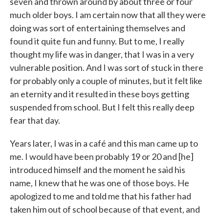
seven and thrown around by about three or four
much older boys. I am certain now that all they were
doing was sort of entertaining themselves and
found it quite fun and funny. But to me, I really
thought my life was in danger, that I was in a very
vulnerable position. And I was sort of stuck in there
for probably only a couple of minutes, but it felt like
an eternity and it resulted in these boys getting
suspended from school. But I felt this really deep
fear that day.
Years later, I was in a café and this man came up to
me. I would have been probably 19 or 20 and [he]
introduced himself and the moment he said his
name, I knew that he was one of those boys. He
apologized to me and told me that his father had
taken him out of school because of that event, and