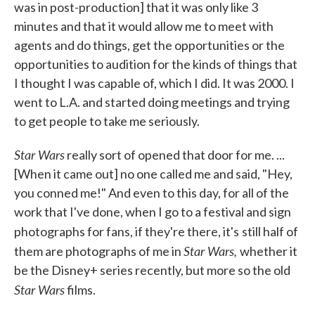
was in post-production] that it was only like 3
minutes and that it would allow me to meet with
agents and do things, get the opportunities or the
opportunities to audition for the kinds of things that
I thought I was capable of, which I did. It was 2000. I
went to L.A. and started doing meetings and trying
to get people to take me seriously.
Star Wars
really sort of opened that door for me. ...
[When it came out] no one called me and said, "Hey,
you conned me!" And even to this day, for all of the
work that I've done, when I go to a festival and sign
photographs for fans, if they're there, it's
still half of
Star Wars,
them are photographs of me in
whether it
be the Disney+ series recently, but more so the old
Star Wars
films.