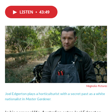
F
T
L
E
a
w
i
m
c
i
n
a
LISTEN
•
43:49
e
t
k
i
b
t
e
l
o
e
d
o
r
I
k
n
Magnolia Pictures
Joel Edgerton plays a horticulturist with a secret past as a white
Master Gardener.
nationalist in