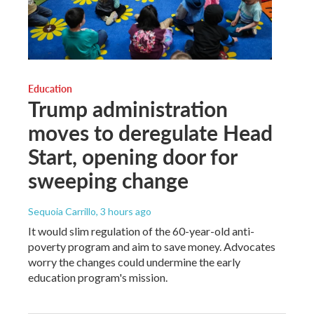
Education
Trump administration
moves to deregulate Head
Start, opening door for
sweeping change
Sequoia Carrillo
, 3 hours ago
It would slim regulation of the 60-year-old anti-
poverty program and aim to save money. Advocates
worry the changes could undermine the early
education program's mission.