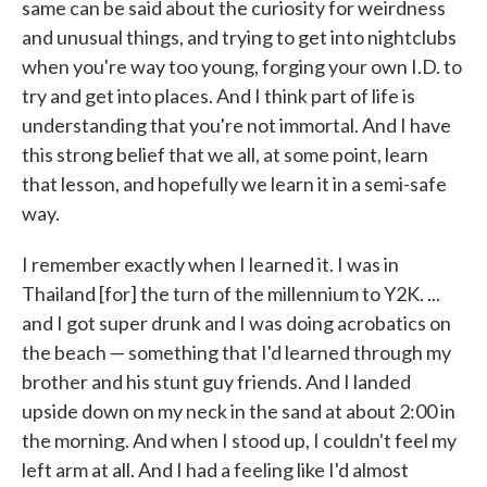
same can be said about the curiosity for weirdness
and unusual things, and trying to get into nightclubs
when you're way too young, forging your own I.D. to
try and get into places. And I think part of life is
understanding that you're not immortal. And I have
this strong belief that we all, at some point, learn
that lesson, and hopefully we learn it in a semi-safe
way.
I remember exactly when I learned it. I was in
Thailand [for] the turn of the millennium to Y2K. ...
and I got super drunk and I was doing acrobatics on
the beach — something that I'd learned through my
brother and his stunt guy friends. And I landed
upside down on my neck in the sand at about 2:00 in
the morning. And when I stood up, I couldn't feel my
left arm at all. And I had a feeling like I'd almost