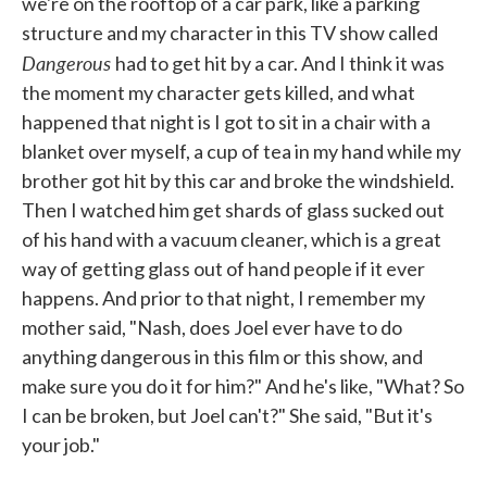
we're on the rooftop of a car park, like a parking
structure and my character in this TV show called
Dangerous
had to get hit by a car. And I think it was
the moment my character gets killed, and what
happened that night is I got to sit in a chair with a
blanket over myself, a cup of tea in my hand while my
brother got hit by this car and broke the windshield.
Then I watched him get shards of glass sucked out
of his hand with a vacuum cleaner, which is a great
way of getting glass out of hand people if it ever
happens. And prior to that night, I remember my
mother said, "Nash, does Joel ever have to do
anything dangerous in this film or this show, and
make sure you do it for him?" And he's like, "What? So
I can be broken, but Joel can't?" She said, "But it's
your job."