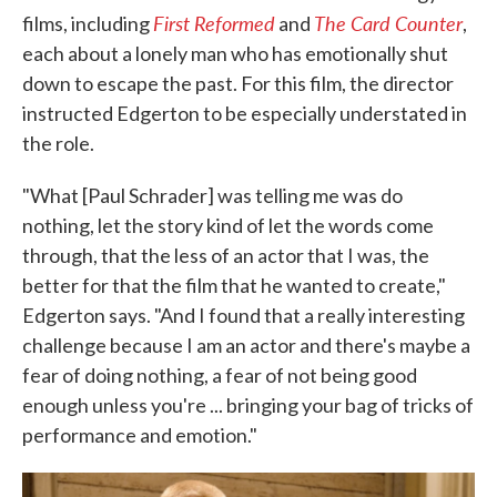
First Reformed
The Card Counter
films, including
and
,
each about a lonely man who has emotionally shut
down to escape the past. For this film, the director
instructed Edgerton to be especially understated in
the role.
"What [Paul Schrader] was telling me was do
nothing, let the story kind of let the words come
through, that the less of an actor that I was, the
better for that the film that he wanted to create,"
Edgerton says. "And I found that a really interesting
challenge because I am an actor and there's maybe a
fear of doing nothing, a fear of not being good
enough unless you're ... bringing your bag of tricks of
performance and emotion."