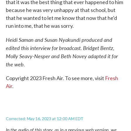
that it was the best thing that ever happened to him
because he was very unhappy at that school, but
that he wanted to let me know that now that he'd
run into me, that he was sorry.
Heidi Saman and Susan Nyakundi produced and
edited this interview for broadcast. Bridget Bentz,
Molly Seavy-Nesper and Beth Novey adapted it for
the web.
Copyright 2023 Fresh Air. To see more, visit
Fresh
Air
.
Corrected: May 16, 2023 at 12:00 AM EDT
In the audio of this story, as in a previous web version, we