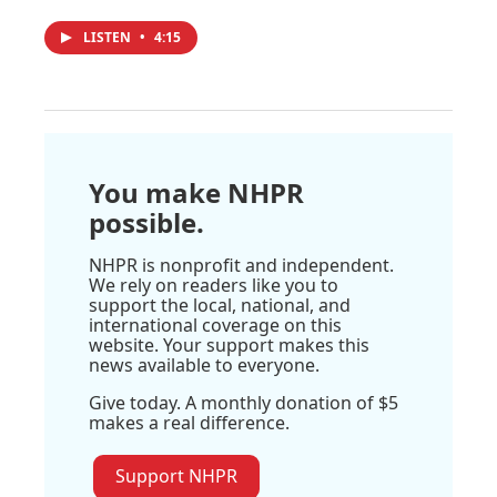
LISTEN
•
4:15
You make NHPR
possible.
NHPR is nonprofit and independent.
We rely on readers like you to
support the local, national, and
international coverage on this
website. Your support makes this
news available to everyone.
Give today. A monthly donation of $5
makes a real difference.
Support NHPR