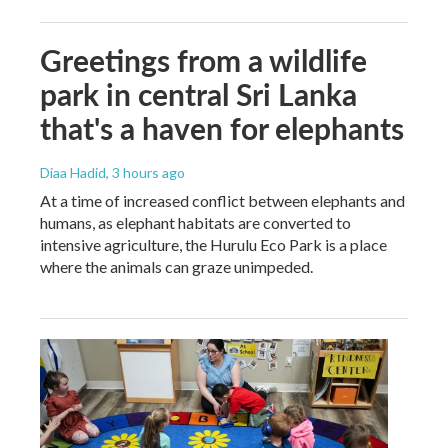
Greetings from a wildlife
park in central Sri Lanka
that's a haven for elephants
Diaa Hadid
, 3 hours ago
At a time of increased conflict between elephants and
humans, as elephant habitats are converted to
intensive agriculture, the Hurulu Eco Park is a place
where the animals can graze unimpeded.