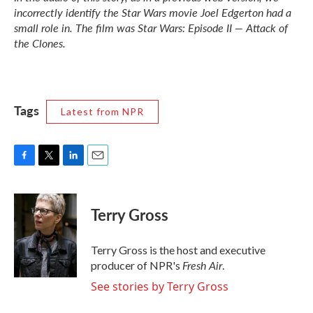
incorrectly identify the
Star Wars
movie Joel Edgerton had a
small role in. The film was
Star Wars: Episode II — Attack of
the Clones.
Tags
Latest from NPR
F
T
L
E
a
w
i
m
c
i
n
a
e
t
k
i
Terry Gross
b
t
e
l
o
e
d
o
r
I
Terry Gross is the host and executive
k
n
Fresh Air
producer of NPR's
.
See stories by Terry Gross