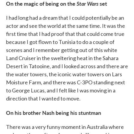
On the magic of being on the
Star Wars
set
I had long had a dream that I could potentially be an
actor and see the world at the same time. It was the
first time that I had proof that that could come true
because I got flown to Tunisia to do a couple of
scenes and I remember getting out of this white
Land Cruiser in the sweltering heat in the Sahara
Desert in Tatooine, and I looked across and there are
the water towers, the iconic water towers on Lars
Moisture Farm, and there was C-3PO standing next
to George Lucas, and I felt like I was moving in a
direction that I wanted to move.
On his brother Nash being his stuntman
There was a very funny moment in Australia where