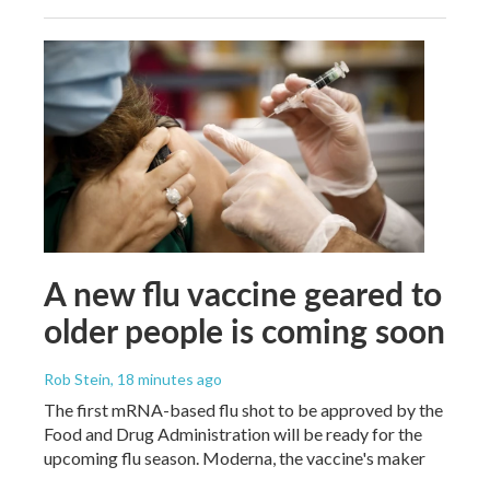
A new flu vaccine geared to
older people is coming soon
Rob Stein
, 18 minutes ago
The first mRNA-based flu shot to be approved by the
Food and Drug Administration will be ready for the
upcoming flu season. Moderna, the vaccine's maker