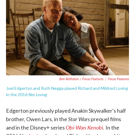
Ben Rothstein / Focus Features
/
Focus Features
Joel Edgerton and Ruth Negga played Richard and Mildred Loving
Loving.
in the 2016 film
Edgerton previously played Anakin Skywalker's half
Star Wars
brother, Owen Lars, in the
prequel films
Obi-Wan Kenobi
.
and in the Disney+ series
In the