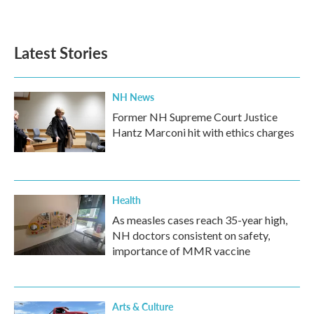
Latest Stories
NH News
Former NH Supreme Court Justice
Hantz Marconi hit with ethics charges
Health
As measles cases reach 35-year high,
NH doctors consistent on safety,
importance of MMR vaccine
Arts & Culture