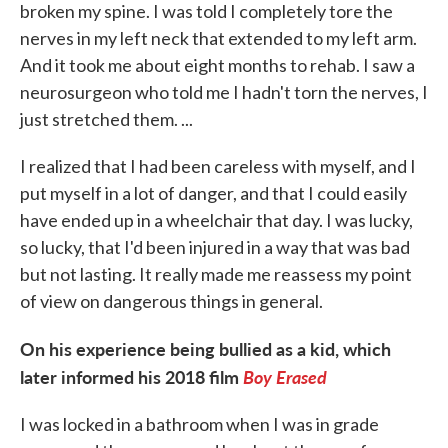
broken my spine. I was told I completely tore the
nerves in my left neck that extended to my left arm.
And it took me about eight months to rehab. I saw a
neurosurgeon who told me I hadn't torn the nerves, I
just stretched them. ...
I realized that I had been careless with myself, and I
put myself in a lot of danger, and that I could easily
have ended up in a wheelchair that day. I was lucky,
so lucky, that I'd been injured in a way that was bad
but not lasting. It really made me reassess my point
of view on dangerous things in general.
On his experience being bullied as a kid, which
later informed his 2018 film
Boy Erased
I was locked in a bathroom when I was in grade