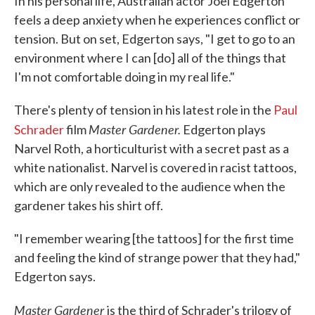
In his personal life, Australian actor Joel Edgerton
feels a deep anxiety when he experiences conflict or
tension. But on set, Edgerton says, "I get to go to an
environment where I can [do] all of the things that
I'm not comfortable doing in my real life."
There's plenty of tension in his latest role in the
Paul
Master Gardener.
Schrader
film
Edgerton plays
Narvel Roth, a horticulturist with a secret past as a
white nationalist. Narvel is covered in racist tattoos,
which are only revealed to the audience when the
gardener takes his shirt off.
"I remember wearing [the tattoos] for the first time
and feeling the kind of strange power that they had,"
Edgerton says.
Master Gardener
is the third of Schrader's trilogy of