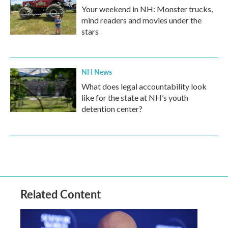
Your weekend in NH: Monster trucks,
mind readers and movies under the
stars
NH News
What does legal accountability look
like for the state at NH’s youth
detention center?
Related Content