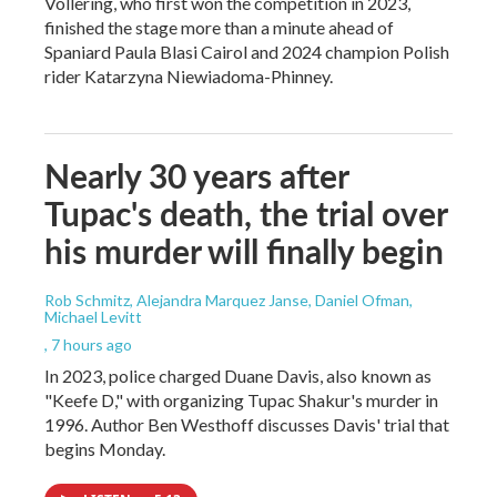
Vollering, who first won the competition in 2023,
finished the stage more than a minute ahead of
Spaniard Paula Blasi Cairol and 2024 champion Polish
rider Katarzyna Niewiadoma-Phinney.
Nearly 30 years after
Tupac's death, the trial over
his murder will finally begin
Rob Schmitz, Alejandra Marquez Janse, Daniel Ofman,
Michael Levitt
, 7 hours ago
In 2023, police charged Duane Davis, also known as
"Keefe D," with organizing Tupac Shakur's murder in
1996. Author Ben Westhoff discusses Davis' trial that
begins Monday.