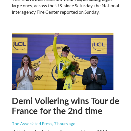
large ones, across the U.S. since Saturday, the National
Interagency Fire Center reported on Sunday.
Demi Vollering wins Tour de
France for the 2nd time
The Associated Press
, 7 hours ago