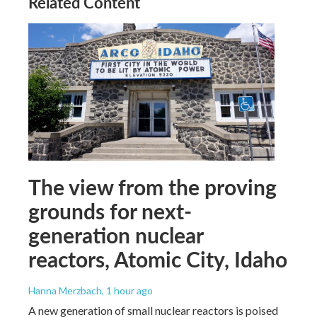
Related Content
The view from the proving
grounds for next-
generation nuclear
reactors, Atomic City, Idaho
Hanna Merzbach
, 1 hour ago
A new generation of small nuclear reactors is poised