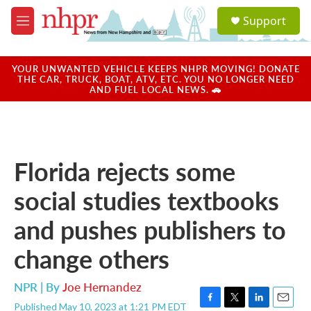
Skip to main content
S
Support
e
M
a
e
r
n
c
u
YOUR UNWANTED VEHICLE KEEPS NHPR MOVING! DONATE
h
THE CAR, TRUCK, BOAT, ATV, ETC. YOU NO LONGER NEED
AND FUEL LOCAL NEWS. 🚗
u
e
r
y
Florida rejects some
social studies textbooks
and pushes publishers to
change others
NPR | By
Joe Hernandez
Published May 10, 2023 at 1:21 PM EDT