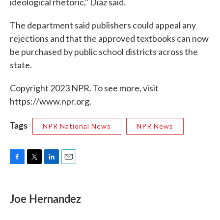
ideological rhetoric," Diaz said.
The department said publishers could appeal any
rejections and that the approved textbooks can now
be purchased by public school districts across the
state.
Copyright 2023 NPR. To see more, visit
https://www.npr.org.
Tags
NPR National News
NPR News
F
T
L
E
a
w
i
m
c
i
n
a
e
t
k
i
Joe Hernandez
b
t
e
l
o
e
d