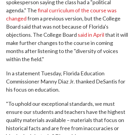
spokesperson saying the class had a "political
agenda." The
final curriculum of the course was
changed
from a previous version, but the College
Board said that was not because of Florida's
objections. The College Board
said in April
that it will
make further changes to the course in coming
months after listening to the "diversity of voices
within the field."
In a statement Tuesday, Florida Education
Commissioner Manny Diaz Jr. thanked DeSantis for
his focus on education.
"To uphold our exceptional standards, we must
ensure our students and teachers have the highest
quality materials available – materials that focus on
historical facts and are free from inaccuracies or