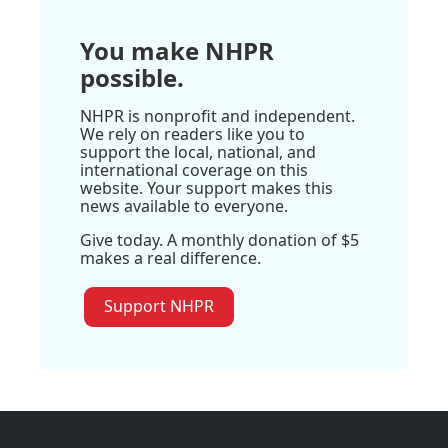
You make NHPR
possible.
NHPR is nonprofit and independent.
We rely on readers like you to
support the local, national, and
international coverage on this
website. Your support makes this
news available to everyone.
Give today. A monthly donation of $5
makes a real difference.
Support NHPR