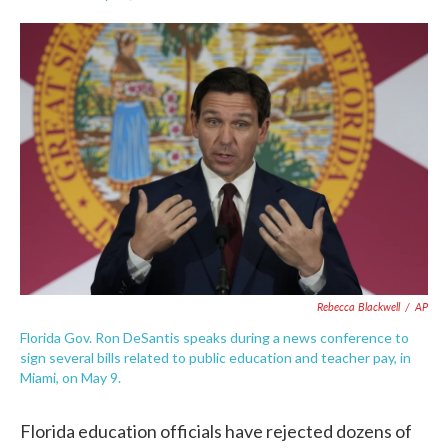
F
T
L
E
a
w
i
m
c
i
n
a
e
t
k
i
b
t
e
l
o
e
d
o
r
I
k
n
Rebecca Blackwell
/
AP
Florida Gov. Ron DeSantis speaks during a news conference to
sign several bills related to public education and teacher pay, in
Miami, on May 9.
Florida education officials have rejected dozens of