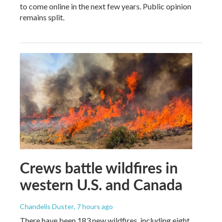
to come online in the next few years. Public opinion
remains split.
Crews battle wildfires in
western U.S. and Canada
Chandelis Duster
, 7 hours ago
There have been 183 new wildfires, including eight