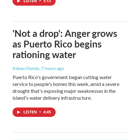
LISTEN
•
5:13
'Not a drop': Anger grows
as Puerto Rico begins
rationing water
Adrian Florido
, 7 hours ago
Puerto Rico's government began cutting water
service to people's homes this week, amid a severe
drought that's exposing major weaknesses in the
island's water delivery infrastructure.
LISTEN
•
4:45