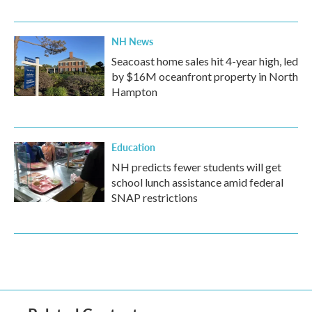
NH News
Seacoast home sales hit 4-year high, led
by $16M oceanfront property in North
Hampton
Education
NH predicts fewer students will get
school lunch assistance amid federal
SNAP restrictions