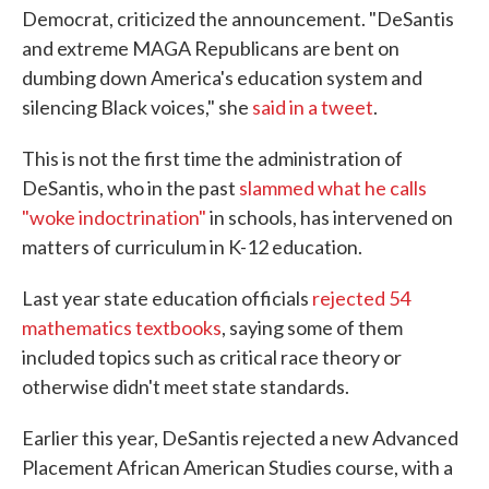
Democrat, criticized the announcement. "DeSantis
and extreme MAGA Republicans are bent on
dumbing down America's education system and
silencing Black voices," she
said in a tweet
.
This is not the first time the administration of
DeSantis, who in the past
slammed what he calls
"woke indoctrination"
in schools, has intervened on
matters of curriculum in K-12 education.
Last year state education officials
rejected 54
mathematics textbooks
, saying some of them
included topics such as critical race theory or
otherwise didn't meet state standards.
Earlier this year, DeSantis rejected a new Advanced
Placement African American Studies course, with a