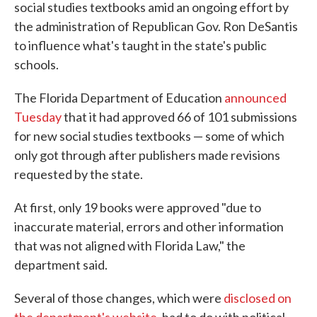
social studies textbooks amid an ongoing effort by
the administration of Republican Gov. Ron DeSantis
to influence what's taught in the state's public
schools.
The Florida Department of Education
announced
Tuesday
that it had approved 66 of 101 submissions
for new social studies textbooks — some of which
only got through after publishers made revisions
requested by the state.
At first, only 19 books were approved "due to
inaccurate material, errors and other information
that was not aligned with Florida Law," the
department said.
Several of those changes, which were
disclosed on