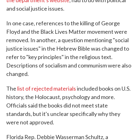
the department's website
, had to do with political
and social justice issues.
In one case, references to the killing of George
Floyd and the Black Lives Matter movement were
removed. In another, a question mentioning "social
justice issues" in the Hebrew Bible was changed to
refer to "key principles" in the religious text.
Descriptions of socialism and communism were also
changed.
The
list of rejected materials
included books on U.S.
history, the Holocaust, psychology and more.
Officials said the books did not meet state
standards, but it's unclear specifically why they
were not approved.
Florida Rep. Debbie Wasserman Schultz, a