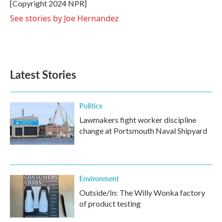
o
r
I
[Copyright 2024 NPR]
k
n
See stories by Joe Hernandez
Latest Stories
Politics
Lawmakers fight worker discipline
change at Portsmouth Naval Shipyard
Environment
Outside/In: The Willy Wonka factory
of product testing