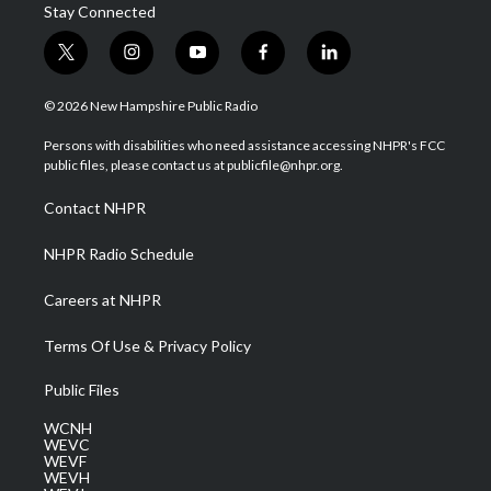
Stay Connected
t
i
y
f
l
w
n
o
a
i
i
s
u
c
n
© 2026 New Hampshire Public Radio
t
t
t
e
k
t
a
u
b
e
Persons with disabilities who need assistance accessing NHPR's FCC
e
g
b
o
d
public files, please contact us at publicfile@nhpr.org.
r
r
e
o
i
a
k
n
Contact NHPR
m
NHPR Radio Schedule
Careers at NHPR
Terms Of Use & Privacy Policy
Public Files
WCNH
WEVC
WEVF
WEVH