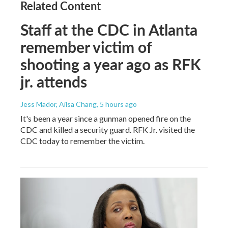
Related Content
Staff at the CDC in Atlanta
remember victim of
shooting a year ago as RFK
jr. attends
Jess Mador, Ailsa Chang
, 5 hours ago
It's been a year since a gunman opened fire on the
CDC and killed a security guard. RFK Jr. visited the
CDC today to remember the victim.