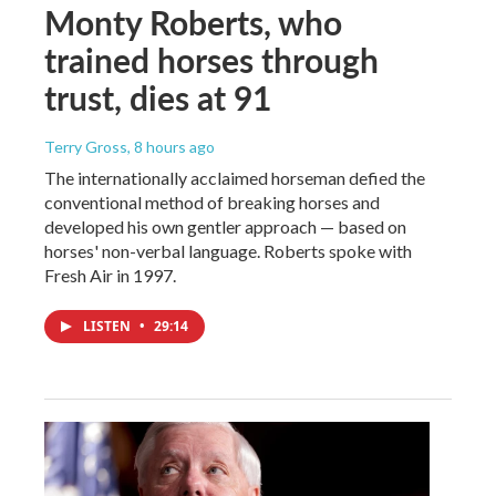
Monty Roberts, who
trained horses through
trust, dies at 91
Terry Gross
, 8 hours ago
The internationally acclaimed horseman defied the
conventional method of breaking horses and
developed his own gentler approach — based on
horses' non-verbal language. Roberts spoke with
Fresh Air in 1997.
LISTEN
•
29:14