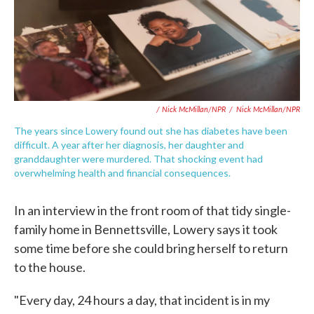
/ Nick McMillan/NPR
/
Nick McMillan/NPR
The years since Lowery found out she has diabetes have been
difficult. A year after her diagnosis, her daughter and
granddaughter were murdered. That shocking event had
overwhelming health and financial consequences.
In an interview in the front room of that tidy single-
family home in Bennettsville, Lowery says it took
some time before she could bring herself to return
to the house.
"Every day, 24 hours a day, that incident is in my