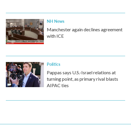
NH News
Manchester again declines agreement
with ICE
Politics
Pappas says U.S.-Israel relations at
turning point, as primary rival blasts
AIPAC ties