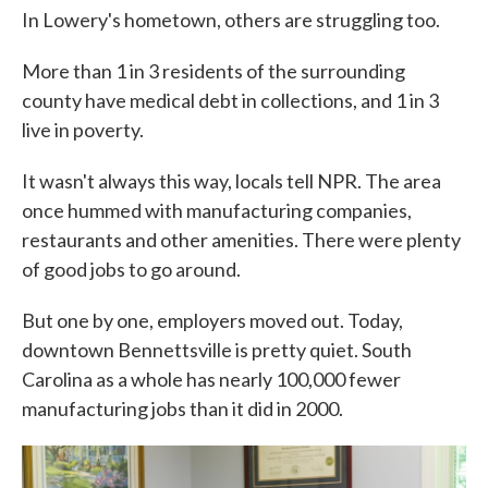
In Lowery's hometown, others are struggling too.
More than 1 in 3 residents of the surrounding
county have medical debt in collections, and 1 in 3
live in poverty.
It wasn't always this way, locals tell NPR. The area
once hummed with manufacturing companies,
restaurants and other amenities. There were plenty
of good jobs to go around.
But one by one, employers moved out. Today,
downtown Bennettsville is pretty quiet. South
Carolina as a whole has nearly 100,000 fewer
manufacturing jobs than it did in 2000.