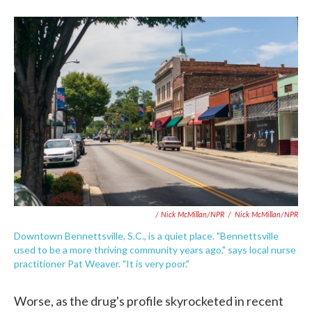
/ Nick McMillan/NPR
/
Nick McMillan/NPR
Downtown Bennettsville, S.C., is a quiet place. "Bennettsville
used to be a more thriving community years ago," says local nurse
practitioner Pat Weaver. "It is very poor."
Worse, as the drug's profile skyrocketed in recent