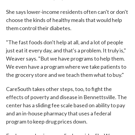
She says lower-income residents often can't or don't
choose the kinds of healthy meals that would help
them control their diabetes.
"The fast foods don't help at all, and a lot of people
just eat it every day, and that's a problem. It truly is,"
Weaver says. "But we have programs to help them.
We even have a program where we take patients to
the grocery store and we teach them what to buy."
CareSouth takes other steps, too, to fight the
effects of poverty and disease in Bennettsville. The
center has a sliding fee scale based on ability to pay
and an in-house pharmacy that uses a federal
program to keep drug prices down.