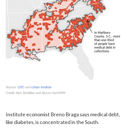
Institute economist Breno Braga says medical debt,
like diabetes, is concentrated in the South.