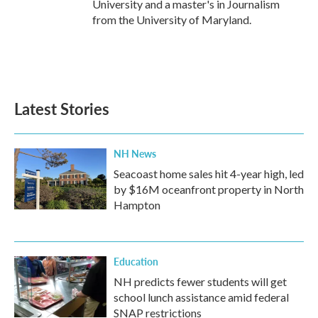
University and a master's in Journalism
from the University of Maryland.
Latest Stories
NH News
Seacoast home sales hit 4-year high, led
by $16M oceanfront property in North
Hampton
Education
NH predicts fewer students will get
school lunch assistance amid federal
SNAP restrictions