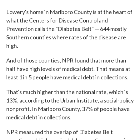
Lowery's home in Marlboro County is at the heart of
what the Centers for Disease Control and
Prevention calls the "Diabetes Belt" — 644 mostly
Southern counties where rates of the disease are
high.
And of those counties, NPR found that more than
half have high levels of medical debt. That means at
least 1 in 5 people have medical debt in collections.
That's much higher than the national rate, which is
13%, according to the Urban Institute, a social-policy
nonprofit. In Marlboro County, 37% of people have
medical debt in collections.
NPR measured the overlap of Diabetes Belt