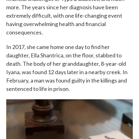
more. The years since her diagnosis have been
extremely difficult, with one life-changing event
having overwhelming health and financial
consequences.
In 2017, she came home one day to find her
daughter, Ella Shantrica, on the floor, stabbed to
death. The body of her granddaughter, 8-year-old
Iyana, was found 12 days later in a nearby creek. In
February, a man was found guilty in the killings and
sentenced to life in prison.