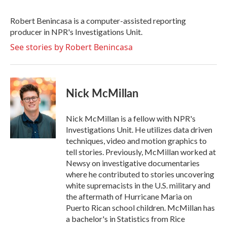
b
t
e
l
o
e
d
o
r
I
Robert Benincasa is a computer-assisted reporting
k
n
producer in NPR's Investigations Unit.
See stories by Robert Benincasa
Nick McMillan
Nick McMillan is a fellow with NPR's
Investigations Unit. He utilizes data driven
techniques, video and motion graphics to
tell stories. Previously, McMillan worked at
Newsy on investigative documentaries
where he contributed to stories uncovering
white supremacists in the U.S. military and
the aftermath of Hurricane Maria on
Puerto Rican school children. McMillan has
a bachelor's in Statistics from Rice