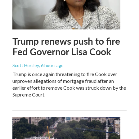
Trump renews push to fire
Fed Governor Lisa Cook
Scott Horsley
, 6 hours ago
Trump is once again threatening to fire Cook over
unproven allegations of mortgage fraud after an
earlier effort to remove Cook was struck down by the
Supreme Court.