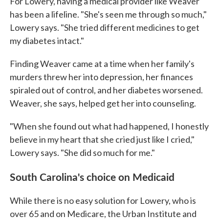
For Lowery, having a medical provider like Weaver
has been a lifeline. "She's seen me through so much,"
Lowery says. "She tried different medicines to get
my diabetes intact."
Finding Weaver came at a time when her family's
murders threw her into depression, her finances
spiraled out of control, and her diabetes worsened.
Weaver, she says, helped get her into counseling.
"When she found out what had happened, I honestly
believe in my heart that she cried just like I cried,"
Lowery says. "She did so much for me."
South Carolina's choice on Medicaid
While there is no easy solution for Lowery, who is
over 65 and on Medicare, the Urban Institute and