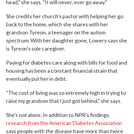
head," she says. "It will never, ever go away."
She credits her church's pastor with helping her go
back to the home, which she shares with her
grandson Tyreon, a teenager on the autism
spectrum. With her daughter gone, Lowery says she
is Tyreon's sole caregiver.
Paying for diabetes care along with bills for food and
housing has been a constant financial strain that
eventually put her in debt.
"The cost of living was so extremely high in trying to
raise my grandson that I just got behind," she says.
She's not alone. In addition to NPR's findings,
research from the American Diabetes Association
says people with the disease have more than twice