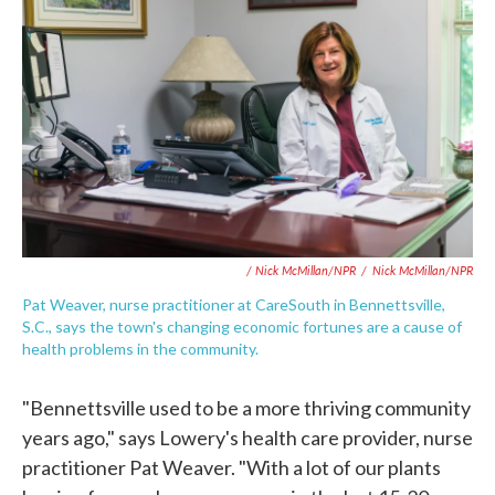
/ Nick McMillan/NPR
/
Nick McMillan/NPR
Pat Weaver, nurse practitioner at CareSouth in Bennettsville,
S.C., says the town's changing economic fortunes are a cause of
health problems in the community.
"Bennettsville used to be a more thriving community
years ago," says Lowery's health care provider, nurse
practitioner Pat Weaver. "With a lot of our plants