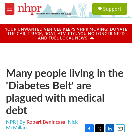
Skip to main content
S
Support
e
M
a
e
r
n
c
u
YOUR UNWANTED VEHICLE KEEPS NHPR MOVING! DONATE
h
THE CAR, TRUCK, BOAT, ATV, ETC. YOU NO LONGER NEED
AND FUEL LOCAL NEWS. 🚗
u
e
r
y
Many people living in the
'Diabetes Belt' are
plagued with medical
debt
NPR | By
Robert Benincasa
,
Nick
McMillan