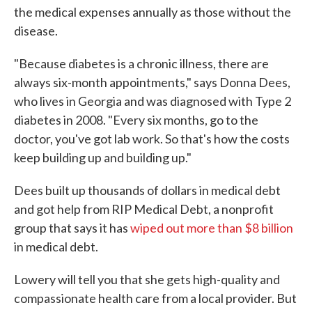
the medical expenses annually as those without the
disease.
"Because diabetes is a chronic illness, there are
always six-month appointments," says Donna Dees,
who lives in Georgia and was diagnosed with Type 2
diabetes in 2008. "Every six months, go to the
doctor, you've got lab work. So that's how the costs
keep building up and building up."
Dees built up thousands of dollars in medical debt
and got help from RIP Medical Debt, a nonprofit
group that says it has
wiped out more than $8 billion
in medical debt.
Lowery will tell you that she gets high-quality and
compassionate health care from a local provider. But