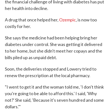
the financial challenge of living with diabetes has put
her health into decline.
A drug that once helped her,
Ozempic
, is now too
costly for her.
She says the medicine had been helping bring her
diabetes under control. She was getting it delivered
to her home, but she didn't meet her copays and the
bills piled up as unpaid debt.
Soon, the deliveries stopped and Lowery tried to
renew the prescription at the local pharmacy.
"I went to get it and the woman told me, 'I don't think
you're going to be able to afford this.' I said, 'Why
not?' She said, 'Because it's seven hundred and some
dollars.'"