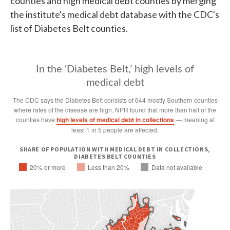
counties and high medical debt counties by merging
the institute's medical debt database with the CDC's
list of Diabetes Belt counties.