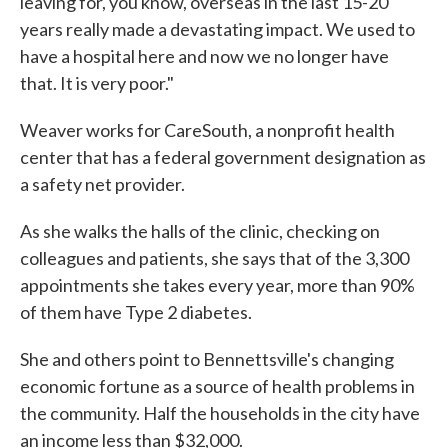
leaving for, you know, overseas in the last 15-20
years really made a devastating impact. We used to
have a hospital here and now we no longer have
that. It is very poor."
Weaver works for CareSouth, a nonprofit health
center that has a federal government designation as
a safety net provider.
As she walks the halls of the clinic, checking on
colleagues and patients, she says that of the 3,300
appointments she takes every year, more than 90%
of them have Type 2 diabetes.
She and others point to Bennettsville's changing
economic fortune as a source of health problems in
the community. Half the households in the city have
an income less than $32,000.