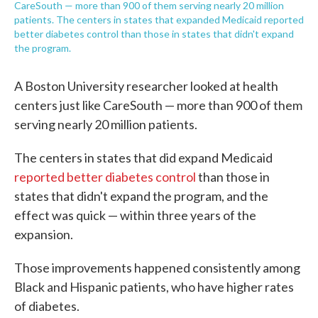
CareSouth — more than 900 of them serving nearly 20 million
patients. The centers in states that expanded Medicaid reported
better diabetes control than those in states that didn't expand
the program.
A Boston University researcher looked at health
centers just like CareSouth — more than 900 of them
serving nearly 20 million patients.
The centers in states that did expand Medicaid
reported better diabetes control
than those in
states that didn't expand the program, and the
effect was quick — within three years of the
expansion.
Those improvements happened consistently among
Black and Hispanic patients, who have higher rates
of diabetes.