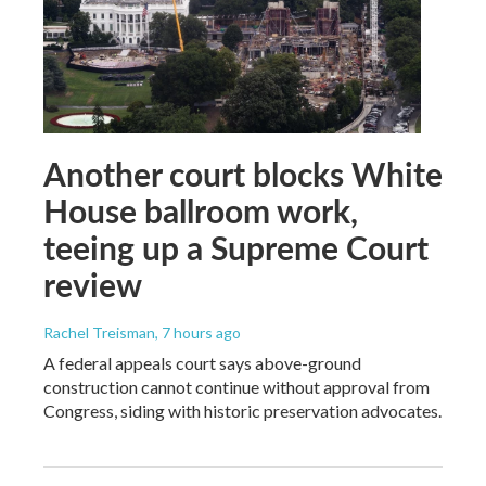
Another court blocks White
House ballroom work,
teeing up a Supreme Court
review
Rachel Treisman
, 7 hours ago
A federal appeals court says above-ground
construction cannot continue without approval from
Congress, siding with historic preservation advocates.