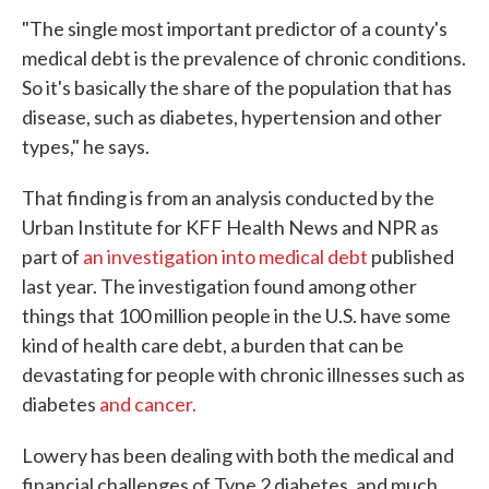
"The single most important predictor of a county's
medical debt is the prevalence of chronic conditions.
So it's basically the share of the population that has
disease, such as diabetes, hypertension and other
types," he says.
That finding is from an analysis conducted by the
Urban Institute for KFF Health News and NPR as
part of
an investigation into medical debt
published
last year. The investigation found among other
things that 100 million people in the U.S. have some
kind of health care debt, a burden that can be
devastating for people with chronic illnesses such as
diabetes
and cancer.
Lowery has been dealing with both the medical and
financial challenges of Type 2 diabetes, and much