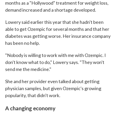
months as a "Hollywood" treatment for weight loss,
demand increased and a shortage developed.
Lowery said earlier this year that she hadn't been
able to get Ozempic for several months and that her
diabetes was getting worse. Her insurance company
has been no help.
"Nobody is willing to work with me with Ozempic. I
don't know what to do," Lowery says. "They won't
send me the medicine."
She and her provider even talked about getting
physician samples, but given Ozempic's growing
popularity, that didn't work.
A changing economy