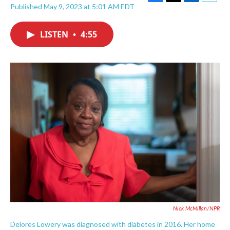
F
T
L
E
Published May 9, 2023 at 5:01 AM EDT
a
w
i
m
c
i
n
a
e
t
k
i
LISTEN
•
4:55
b
t
e
l
o
e
d
o
r
I
k
n
Nick McMillan/NPR
Delores Lowery was diagnosed with diabetes in 2016. Her home