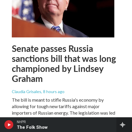
Senate passes Russia
sanctions bill that was long
championed by Lindsey
Graham
Claudia Grisales
, 8 hours ago
The bill is meant to stifle Russia's economy by
allowing for tough new tariffs against major
importers of Russian energy. The legislation was led
by Lindsey Graham before his unexpected death in
NHPR
July.
The Folk Show