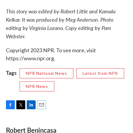
This story was edited by Robert Little and Kamala
Kelkar. It was produced by Meg Anderson. Photo
editing by Virginia Lozano. Copy editing by Pam
Webster.
Copyright 2023 NPR. To see more, visit
https://www.npr.org.
Tags
NPR National News
Latest from NPR
NPR News
F
T
L
E
a
w
i
m
c
i
n
a
e
t
k
i
Robert Benincasa