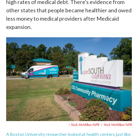
high rates of medical debt. There's evidence from
other states that people became healthier and owed
less money to medical providers after Medicaid
expansion.
/ Nick McMillan/NPR
/
Nick McMillan/NPR
A Boston University researcher looked at health centers just like