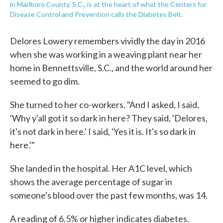
in Marlboro County, S.C., is at the heart of what the Centers for
Disease Control and Prevention calls the Diabetes Belt.
Delores Lowery remembers vividly the day in 2016
when she was working in a weaving plant near her
home in Bennettsville, S.C., and the world around her
seemed to go dim.
She turned to her co-workers. "And I asked, I said,
'Why y'all got it so dark in here? They said, 'Delores,
it's not dark in here.' I said, 'Yes it is. It's so dark in
here.'"
She landed in the hospital. Her A1C level, which
shows the average percentage of sugar in
someone's blood over the past few months, was 14.
A reading of 6.5% or higher indicates diabetes.