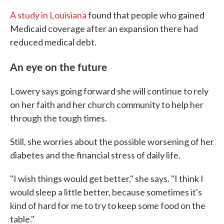
A study in Louisiana
found that people who gained
Medicaid coverage after an expansion there had
reduced medical debt.
An eye on the future
Lowery says going forward she will continue to rely
on her faith and her church community to help her
through the tough times.
Still, she worries about the possible worsening of her
diabetes and the financial stress of daily life.
"I wish things would get better," she says. "I think I
would sleep a little better, because sometimes it's
kind of hard for me to try to keep some food on the
table."