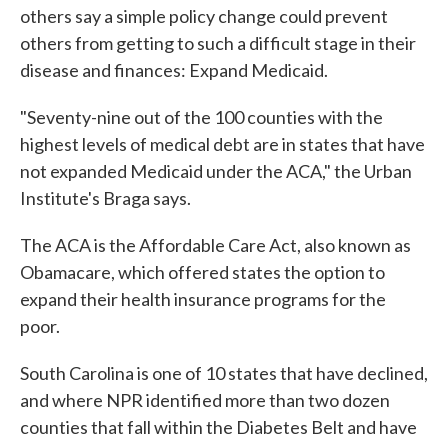
others say a simple policy change could prevent
others from getting to such a difficult stage in their
disease and finances: Expand Medicaid.
"Seventy-nine out of the 100 counties with the
highest levels of medical debt are in states that have
not expanded Medicaid under the ACA," the Urban
Institute's Braga says.
The ACA is the Affordable Care Act, also known as
Obamacare, which offered states the option to
expand their health insurance programs for the
poor.
South Carolina is one of 10 states that have declined,
and where NPR identified more than two dozen
counties that fall within the Diabetes Belt and have