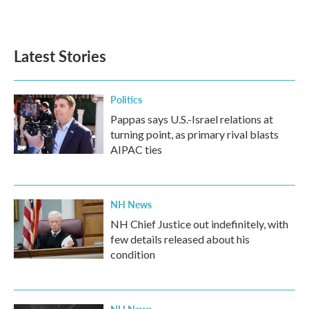
Latest Stories
Politics
Pappas says U.S.-Israel relations at
turning point, as primary rival blasts
AIPAC ties
NH News
NH Chief Justice out indefinitely, with
few details released about his
condition