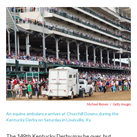
F
T
L
E
a
w
i
m
c
i
n
a
e
t
k
i
b
t
e
l
o
e
d
o
r
I
k
n
Michael Reaves
/
Getty Images
An equine ambulance arrives at Churchill Downs during the
Kentucky Derby on Saturday in Louisville, Ky.
The 149th Kentucky Derby may be over, but