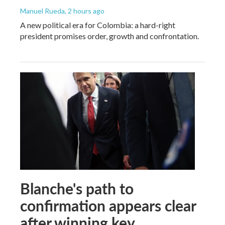
Manuel Rueda
, 2 hours ago
A new political era for Colombia: a hard-right
president promises order, growth and confrontation.
Blanche's path to
confirmation appears clear
after winning key