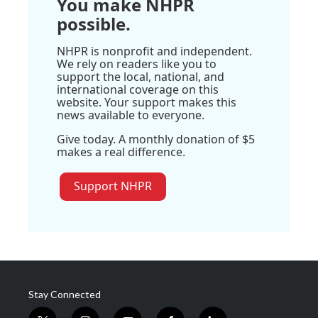
You make NHPR
possible.
NHPR is nonprofit and independent.
We rely on readers like you to
support the local, national, and
international coverage on this
website. Your support makes this
news available to everyone.
Give today. A monthly donation of $5
makes a real difference.
Support NHPR
Stay Connected