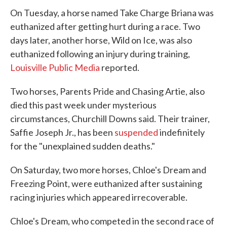
On Tuesday, a horse named Take Charge Briana was
euthanized after getting hurt during a race. Two
days later, another horse, Wild on Ice, was also
euthanized following an injury during training,
Louisville Public Media
reported.
Two horses, Parents Pride and Chasing Artie, also
died this past week under mysterious
circumstances, Churchill Downs said. Their trainer,
Saffie Joseph Jr., has been
suspended
indefinitely
for the "unexplained sudden deaths."
On Saturday, two more horses, Chloe's Dream and
Freezing Point, were euthanized after sustaining
racing injuries which appeared irrecoverable.
Chloe's Dream, who competed in the second race of