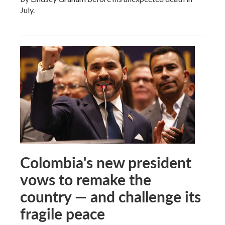
July.
Colombia's new president
vows to remake the
country — and challenge its
fragile peace