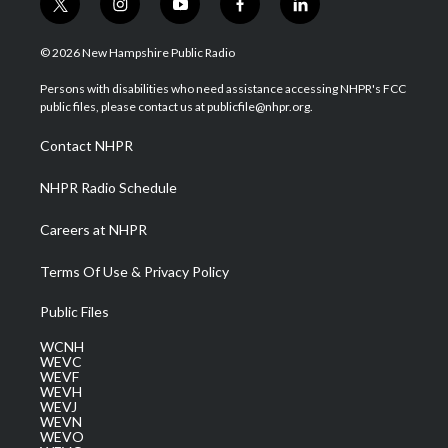
t
i
y
f
l
w
n
o
a
i
i
s
u
c
n
© 2026 New Hampshire Public Radio
t
t
t
e
k
t
a
u
b
e
Persons with disabilities who need assistance accessing NHPR's FCC
e
g
b
o
d
public files, please contact us at publicfile@nhpr.org.
r
r
e
o
i
a
k
n
Contact NHPR
m
NHPR Radio Schedule
Careers at NHPR
Terms Of Use & Privacy Policy
Public Files
WCNH
WEVC
WEVF
WEVH
WEVJ
WEVN
WEVO