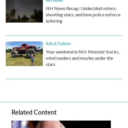
NH News
NH News Recap: Undecided voters;
shooting stars; and how police enforce
loitering
Arts & Culture
Your weekend in NH: Monster trucks,
mind readers and movies under the
stars
Related Content