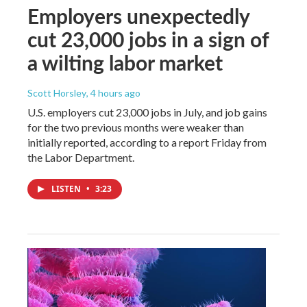
Employers unexpectedly
cut 23,000 jobs in a sign of
a wilting labor market
Scott Horsley
, 4 hours ago
U.S. employers cut 23,000 jobs in July, and job gains
for the two previous months were weaker than
initially reported, according to a report Friday from
the Labor Department.
LISTEN
•
3:23