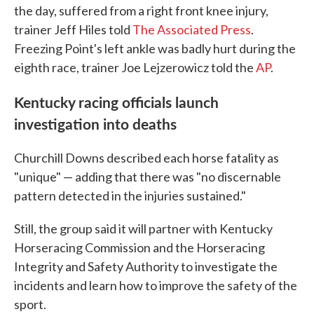
the day, suffered from a right front knee injury,
trainer Jeff Hiles told
The Associated Press
.
Freezing Point's left ankle was badly hurt during the
eighth race, trainer Joe Lejzerowicz told the
AP
.
Kentucky racing officials launch
investigation into deaths
Churchill Downs described each horse fatality as
"unique" — adding that there was "no discernable
pattern detected in the injuries sustained."
Still, the group said it will partner with Kentucky
Horseracing Commission and the Horseracing
Integrity and Safety Authority to investigate the
incidents and learn how to improve the safety of the
sport.