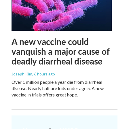
A new vaccine could
vanquish a major cause of
deadly diarrheal disease
Joseph Kim
, 6 hours ago
Over 1 million people a year die from diarrheal
disease. Nearly half are kids under age 5. A new
vaccine in trials offers great hope.