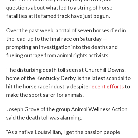
questions about what led to a string of horse
fatalities at its famed track have just begun.
Over the past week, a total of seven horses died in
the lead-up to the final race on Saturday —
prompting an investigation into the deaths and
fueling outrage from animal rights activists.
The disturbing death toll seen at Churchill Downs,
home of the Kentucky Derby, is the latest scandal to
hit the horse race industry despite
recent efforts
to
make the sport safer for animals.
Joseph Grove of the group Animal Wellness Action
said the death toll was alarming.
"As a native Louisvillian, I get the passion people