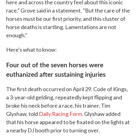
here and across the country feel about this iconic
race," Grove said in a statement. "But the care of the
horses must be our first priority, and this cluster of
horse deaths is startling. Lamentations are not
enough."
Here's what to know:
Four out of the seven horses were
euthanized after sustaining injuries
The first death occurred on April 29. Code of Kings,
a 3-year-old gelding, repeatedly kept flipping and
broke his neck before a race, his trainer, Tim
Glyshaw, told
Daily Racing Form.
Glyshaw added
that his horse appeared to be fixated on the lights at
a nearby DJ booth prior to turning over.