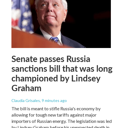
Senate passes Russia
sanctions bill that was long
championed by Lindsey
Graham
Claudia Grisales
, 9 minutes ago
The bill is meant to stifle Russia's economy by
allowing for tough new tariffs against major
importers of Russian energy. The legislation was led
by Lindsey Graham before his unexpected death in