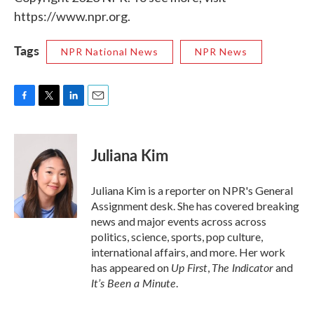
https://www.npr.org.
Tags
NPR National News
NPR News
F
T
L
E
a
w
i
m
c
i
n
a
e
t
k
i
Juliana Kim
b
t
e
l
o
e
d
o
r
I
Juliana Kim is a reporter on NPR's General
k
n
Assignment desk. She has covered breaking
news and major events across across
politics, science, sports, pop culture,
international affairs, and more. Her work
Up First
The Indicator
has appeared on
,
and
It’s Been a Minute
.