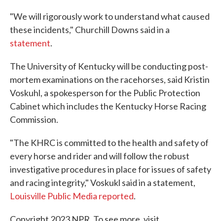
"We will rigorously work to understand what caused
these incidents," Churchill Downs said in a
statement
.
The University of Kentucky will be conducting post-
mortem examinations on the racehorses, said Kristin
Voskuhl, a spokesperson for the Public Protection
Cabinet which includes the Kentucky Horse Racing
Commission.
"The KHRC is committed to the health and safety of
every horse and rider and will follow the robust
investigative procedures in place for issues of safety
and racing integrity," Voskukl said in a statement,
Louisville Public Media reported
.
Copyright 2023 NPR. To see more, visit