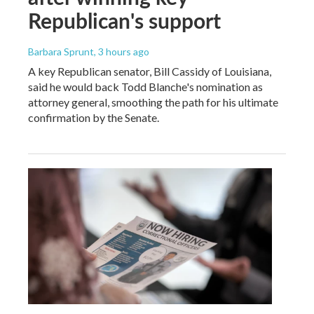
Republican's support
Barbara Sprunt
, 3 hours ago
A key Republican senator, Bill Cassidy of Louisiana,
said he would back Todd Blanche's nomination as
attorney general, smoothing the path for his ultimate
confirmation by the Senate.