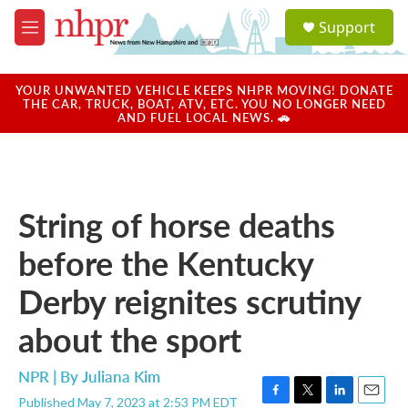
Skip to main content
S
Support
e
M
a
e
r
n
c
u
YOUR UNWANTED VEHICLE KEEPS NHPR MOVING! DONATE
h
THE CAR, TRUCK, BOAT, ATV, ETC. YOU NO LONGER NEED
AND FUEL LOCAL NEWS. 🚗
u
e
r
y
String of horse deaths
before the Kentucky
Derby reignites scrutiny
about the sport
NPR | By
Juliana Kim
Published May 7, 2023 at 2:53 PM EDT