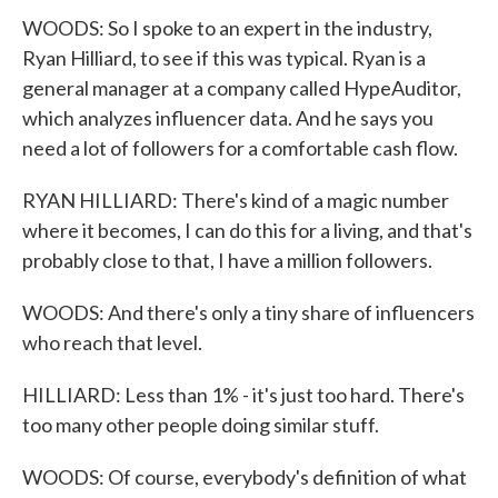
WOODS: So I spoke to an expert in the industry,
Ryan Hilliard, to see if this was typical. Ryan is a
general manager at a company called HypeAuditor,
which analyzes influencer data. And he says you
need a lot of followers for a comfortable cash flow.
RYAN HILLIARD: There's kind of a magic number
where it becomes, I can do this for a living, and that's
probably close to that, I have a million followers.
WOODS: And there's only a tiny share of influencers
who reach that level.
HILLIARD: Less than 1% - it's just too hard. There's
too many other people doing similar stuff.
WOODS: Of course, everybody's definition of what