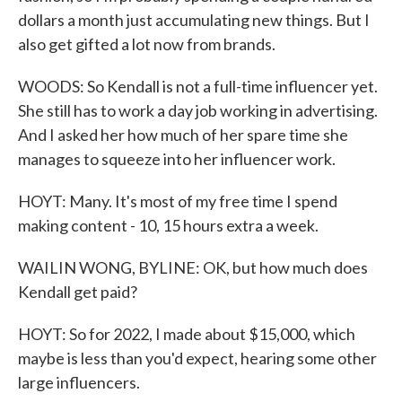
dollars a month just accumulating new things. But I
also get gifted a lot now from brands.
WOODS: So Kendall is not a full-time influencer yet.
She still has to work a day job working in advertising.
And I asked her how much of her spare time she
manages to squeeze into her influencer work.
HOYT: Many. It's most of my free time I spend
making content - 10, 15 hours extra a week.
WAILIN WONG, BYLINE: OK, but how much does
Kendall get paid?
HOYT: So for 2022, I made about $15,000, which
maybe is less than you'd expect, hearing some other
large influencers.