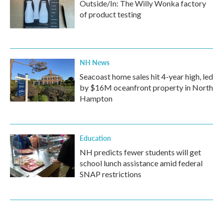
Outside/In: The Willy Wonka factory
of product testing
NH News
Seacoast home sales hit 4-year high, led
by $16M oceanfront property in North
Hampton
Education
NH predicts fewer students will get
school lunch assistance amid federal
SNAP restrictions