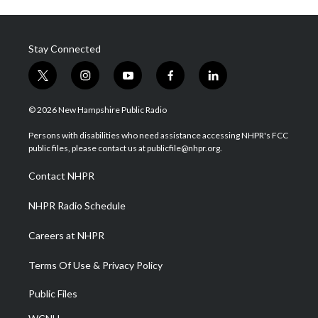
Stay Connected
t
i
y
f
l
w
n
o
a
i
i
s
u
c
n
© 2026 New Hampshire Public Radio
t
t
t
e
k
t
a
u
b
e
Persons with disabilities who need assistance accessing NHPR's FCC
e
g
b
o
d
public files, please contact us at publicfile@nhpr.org.
r
r
e
o
i
a
k
n
Contact NHPR
m
NHPR Radio Schedule
Careers at NHPR
Terms Of Use & Privacy Policy
Public Files