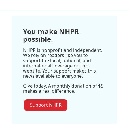
You make NHPR
possible.
NHPR is nonprofit and independent.
We rely on readers like you to
support the local, national, and
international coverage on this
website. Your support makes this
news available to everyone.
Give today. A monthly donation of $5
makes a real difference.
Support NHPR