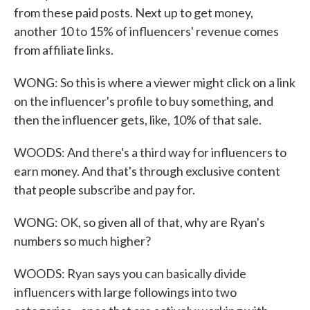
from these paid posts. Next up to get money,
another 10 to 15% of influencers' revenue comes
from affiliate links.
WONG: So this is where a viewer might click on a link
on the influencer's profile to buy something, and
then the influencer gets, like, 10% of that sale.
WOODS: And there's a third way for influencers to
earn money. And that's through exclusive content
that people subscribe and pay for.
WONG: OK, so given all of that, why are Ryan's
numbers so much higher?
WOODS: Ryan says you can basically divide
influencers with large followings into two