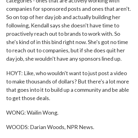
categories - ones that are actively working with
companies for sponsored posts and ones that aren't.
So on top of her day job and actually building her
following, Kendall says she doesn't have time to
proactively reach out to brands to work with. So
she's kind of in this bind right now. She's got no time
to reach out to companies, but if she does quit her
day job, she wouldn't have any sponsors lined up.
HOYT: Like, who wouldn't want to just post a video
to make thousands of dollars? But there's a lot more
that goes into it to build up a community and be able
to get those deals.
WONG: Wailin Wong.
WOODS: Darian Woods, NPR News.