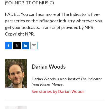
(SOUNDBITE OF MUSIC)
FADEL: You can hear more of The Indicator's five-
part series on the influencer industry wherever you
get your podcasts. Transcript provided by NPR,
Copyright NPR.
F
T
L
E
a
w
i
m
c
i
n
a
e
t
k
i
Darian Woods
b
t
e
l
o
e
d
o
r
I
The Indicator
Darian Woods is a co-host of
k
n
from Planet Money
.
See stories by Darian Woods