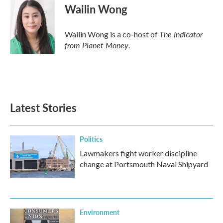
Wailin Wong
The Indicator
Wailin Wong is a co-host of
from Planet Money
.
Latest Stories
Politics
Lawmakers fight worker discipline
change at Portsmouth Naval Shipyard
Environment