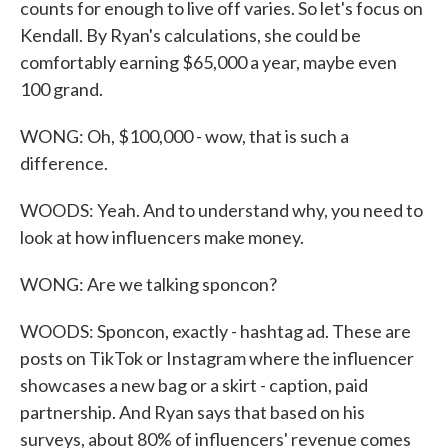
counts for enough to live off varies. So let's focus on
Kendall. By Ryan's calculations, she could be
comfortably earning $65,000 a year, maybe even
100 grand.
WONG: Oh, $100,000 - wow, that is such a
difference.
WOODS: Yeah. And to understand why, you need to
look at how influencers make money.
WONG: Are we talking sponcon?
WOODS: Sponcon, exactly - hashtag ad. These are
posts on TikTok or Instagram where the influencer
showcases a new bag or a skirt - caption, paid
partnership. And Ryan says that based on his
surveys, about 80% of influencers' revenue comes