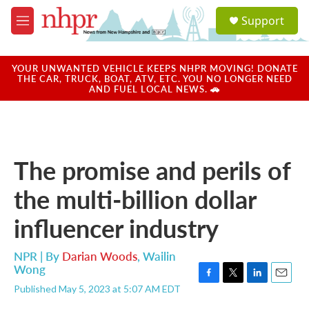
Skip to main content
S
Support
e
M
a
e
r
n
c
u
YOUR UNWANTED VEHICLE KEEPS NHPR MOVING! DONATE
h
THE CAR, TRUCK, BOAT, ATV, ETC. YOU NO LONGER NEED
AND FUEL LOCAL NEWS. 🚗
u
e
r
y
The promise and perils of
the multi-billion dollar
influencer industry
NPR | By
Darian Woods
,
Wailin
Wong
F
T
L
E
Published May 5, 2023 at 5:07 AM EDT
a
w
i
m