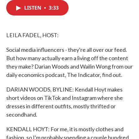
c
i
n
a
e
t
k
i
LISTEN
•
3:33
b
t
e
l
o
e
d
o
r
I
k
n
LEILA FADEL, HOST:
Social media influencers - they're all over our feed.
But how many actually earn a living off the content
they make? Darian Woods and Wailin Wong from our
daily economics podcast, The Indicator, find out.
DARIAN WOODS, BYLINE: Kendall Hoyt makes
short videos on TikTok and Instagram where she
dresses in different outfits, mostly thrifted or
secondhand.
KENDALL HOYT: For me, it is mostly clothes and
fashion, so I'm probably spending a couple hundred