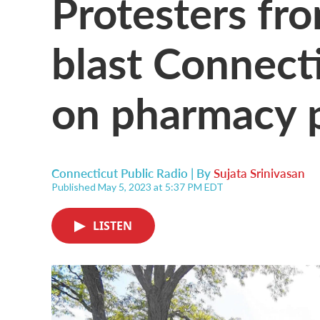
Protesters fr
blast Connect
on pharmacy p
Connecticut Public Radio | By
Sujata Srinivasan
Published May 5, 2023 at 5:37 PM EDT
LISTEN