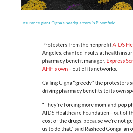
Insurance giant Cigna's headquarters in Bloomfield.
Protesters from the nonprofit
AIDS He
Angeles, chanted insults at health insur
pharmacy benefit manager,
Express Scr
AHF’s own
– out of its networks.
Calling Cigna “greedy,” the protesters s
driving pharmacy benefits to its own s
“They’re forcing more mom-and-pop pha
AIDS Healthcare Foundation – out of th
cost of the drugs, because we're not get
us to do that,” said Rasheed Gonga, an