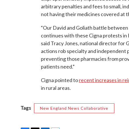
arbitrary penalties and fees to small, 
not having their medicines covered at th
“Our David and Goliath battle betwee
continues with these Cigna protests in 
said Tracy Jones, national director for 
actions rob specialty and independent 
preventing those pharmacies from provi
patients need.”
Cigna pointed to
recent increases in r
in rural areas.
Tags
New England News Collaborative