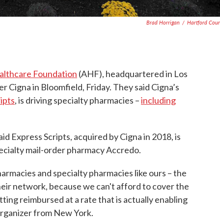
Brad Horrigan
/
Hartford Cou
althcare Foundation
(AHF), headquartered in Los
er Cigna in Bloomfield, Friday. They said Cigna’s
ipts
, is driving specialty pharmacies –
including
aid Express Scripts, acquired by Cigna in 2018, is
pecialty mail-order pharmacy Accredo.
rmacies and specialty pharmacies like ours – the
eir network, because we can't afford to cover the
ting reimbursed at a rate that is actually enabling
 organizer from New York.