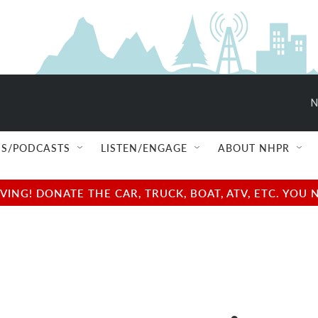
N
S/PODCASTS
LISTEN/ENGAGE
ABOUT NHPR
NG! DONATE THE CAR, TRUCK, BOAT, ATV, ETC. YOU 