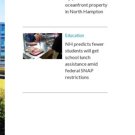
oceanfront property
in North Hampton
Education
NH predicts fewer
students will get
school lunch
assistance amid
federal SNAP
restrictions