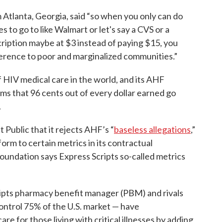
tlanta, Georgia, said “so when you only can do
s to go to like Walmart or let's say a CVS or a
iption maybe at $3 instead of paying $15, you
fference to poor and marginalized communities.”
f HIV medical care in the world, and its AHF
ims that 96 cents out of every dollar earned go
.
 Public that it rejects AHF’s “
baseless allegations
,”
rm to certain metrics in its contractual
oundation says Express Scripts so-called metrics
ipts pharmacy benefit manager (PBM) and rivals
trol 75% of the U.S. market — have
re for those living with critical illnesses by adding