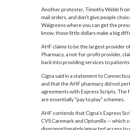
Another protester, Timothy Webb from A
mail orders, and don't give people choice
Walgreens where you can get the prescr
know, those little dollars make a big di
AHF claims to be the largest provider o
Pharmacy, a not-for-profit provider, cla
back into providing services to patients
Cigna said in a statement to Connecticut
and that the AHF pharmacy did not perfo
agreements with Express Scripts. The f
are essentially “pay to play” schemes.
AHF contends that Cigna’s Express Scr
CVS Caremark and OptumRx — which con
disproportionately impacted access to ca