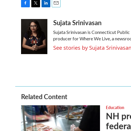
F
T
L
E
a
w
i
m
Sujata Srinivasan
c
i
n
a
e
t
k
i
Sujata Srinivasan is Connecticut Public 
b
t
e
l
o
e
d
producer for Where We Live, a newsroom
o
r
I
See stories by Sujata Srinivasa
k
n
Related Content
Education
NH pre
federa