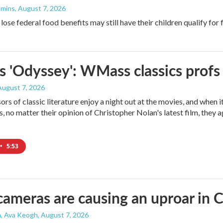
mmins
, August 7, 2026
ose federal food benefits may still have their children qualify for 
s 'Odyssey': WMass classics profs
 August 7, 2026
ors of classic literature enjoy a night out at the movies, and when 
 no matter their opinion of Christopher Nolan's latest film, they 
•
5:53
cameras are causing an uproar in
n, Ava Keogh
, August 7, 2026