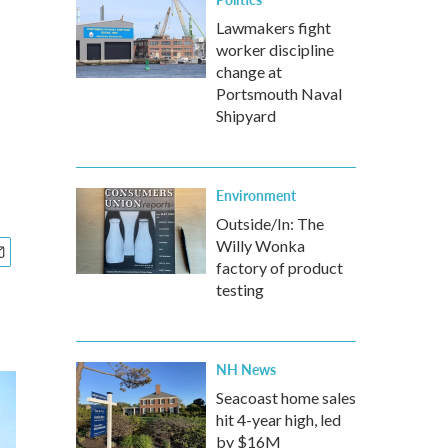
Lawmakers fight
worker discipline
change at
Portsmouth Naval
Shipyard
Environment
Outside/In: The
Willy Wonka
factory of product
testing
NH News
Seacoast home sales
hit 4-year high, led
by $16M