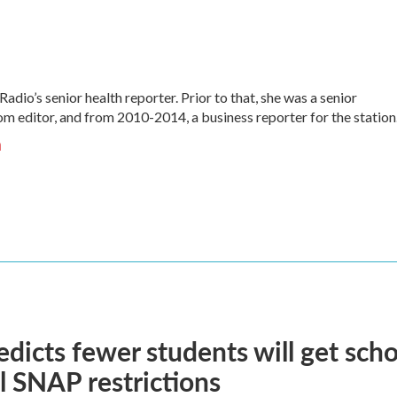
Radio’s senior health reporter. Prior to that, she was a senior
 editor, and from 2010-2014, a business reporter for the station
n
dicts fewer students will get scho
l SNAP restrictions