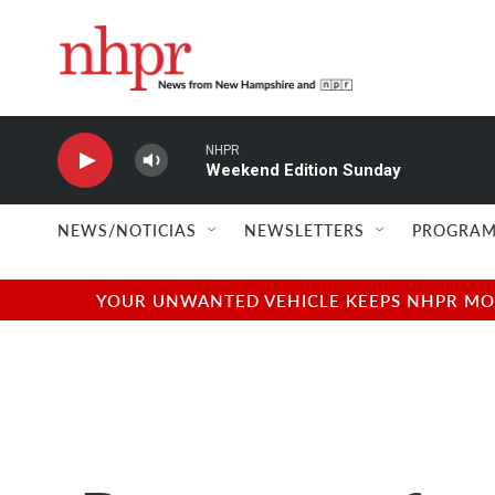
Skip to main content
NHPR
Weekend Edition Sunday
NEWS/NOTICIAS
NEWSLETTERS
PROGRAM
YOUR UNWANTED VEHICLE KEEPS NHPR MOVI