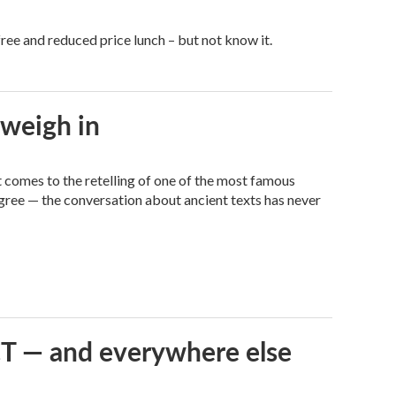
free and reduced price lunch – but not know it.
 weigh in
it comes to the retelling of one of the most famous
agree — the conversation about ancient texts has never
 CT — and everywhere else