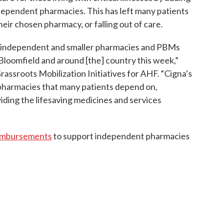
independent pharmacies. This has left many patients
eir chosen pharmacy, or falling out of care.
n independent and smaller pharmacies and PBMs
Bloomfield and around [the] country this week,”
Grassroots Mobilization Initiatives for AHF. “Cigna’s
pharmacies that many patients depend on,
ding the lifesaving medicines and services
eimbursements
to support independent pharmacies