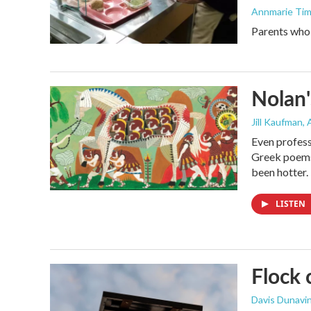
Annmarie Ti
Parents who l
Nolan'
Jill Kaufman
,
Even profess
Greek poems,
been hotter.
LISTEN
Flock 
Davis Dunavi