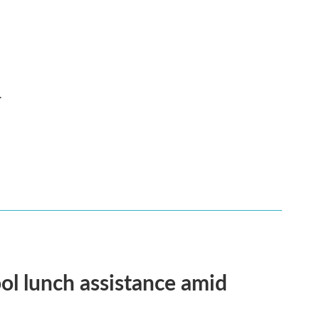
.
ol lunch assistance amid