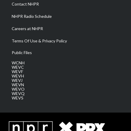
a
k
n
Contact NHPR
m
NHPR Radio Schedule
Careers at NHPR
Terms Of Use & Privacy Policy
Public Files
WCNH
WEVC
WEVF
WEVH
WEVJ
WEVN
WEVO
WEVQ
WEVS