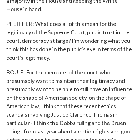
a majority in the House and keeping the White
House in hand.
PFEIFFER: What does all of this mean for the
legitimacy of the Supreme Court, public trust in the
court, democracy at large? I'm wondering what you
think this has done in the public's eye in terms of the
court's legitimacy.
BOUIE: For the members of the court, who
presumably want to maintain their legitimacy and
presumably want to be able to still have an influence
on the shape of American society, on the shape of
American law, I think that these recent ethics
scandals involving Justice Clarence Thomas in
particular - I think the Dobbs ruling and the Bruen
rulings from last year about abortion rights and gun
rights have dealt a serious blow to the court's