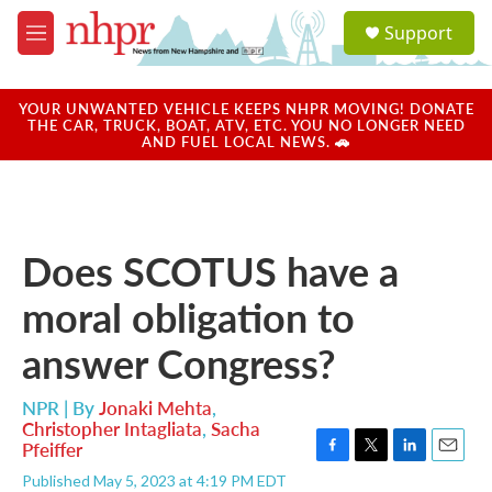
Skip to main content
S
Support
e
M
a
e
r
n
c
u
YOUR UNWANTED VEHICLE KEEPS NHPR MOVING! DONATE
h
THE CAR, TRUCK, BOAT, ATV, ETC. YOU NO LONGER NEED
AND FUEL LOCAL NEWS. 🚗
u
e
r
y
Does SCOTUS have a
moral obligation to
answer Congress?
NPR | By
Jonaki Mehta
,
Christopher Intagliata
,
Sacha
Pfeiffer
F
T
L
E
Published May 5, 2023 at 4:19 PM EDT
a
w
i
m