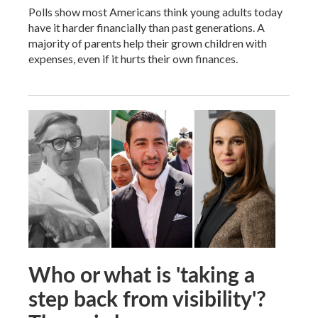
Polls show most Americans think young adults today
have it harder financially than past generations. A
majority of parents help their grown children with
expenses, even if it hurts their own finances.
Who or what is 'taking a
step back from visibility'?