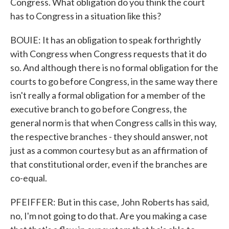
Congress. What obligation do you think the court
has to Congress in a situation like this?
BOUIE: It has an obligation to speak forthrightly
with Congress when Congress requests that it do
so. And although there is no formal obligation for the
courts to go before Congress, in the same way there
isn't really a formal obligation for a member of the
executive branch to go before Congress, the
general norm is that when Congress calls in this way,
the respective branches - they should answer, not
just as a common courtesy but as an affirmation of
that constitutional order, even if the branches are
co-equal.
PFEIFFER: But in this case, John Roberts has said,
no, I'm not going to do that. Are you making a case