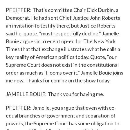
PFEIFFER: That's committee Chair Dick Durbin, a
Democrat. He had sent Chief Justice John Roberts
an invitation to testify there, but Justice Roberts
said he, quote, "must respectfully decline." Jamelle
Bouie argues in a recent op-ed for The New York
Times that that exchange illustrates what he calls a
key reality of American politics today. Quote, "our
Supreme Court does not exist in the constitutional
order as much as it looms over it." Jamelle Bouie joins
me now. Thanks for coming on the show today.
JAMELLE BOUIE: Thank you for having me.
PFEIFFER: Jamelle, you argue that even with co-
equal branches of government and separation of
powers, the Supreme Court has some obligation to