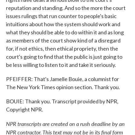
reputation and standing. And so the more the court
issues rulings that run counter to people's basic
intuitions about how the system should work and
what they should be able to do within it and as long
as members of the court show kind of a disregard
for, if not ethics, then ethical propriety, then the
court's going to find that the public is just going to
be less willing to listen to it and take it seriously.
PFEIFFER: That's Jamelle Bouie, a columnist for
The New York Times opinion section. Thank you.
BOUIE: Thank you. Transcript provided by NPR,
Copyright NPR.
NPR transcripts are created on a rush deadline by an
NPR contractor. This text may not be in its final form