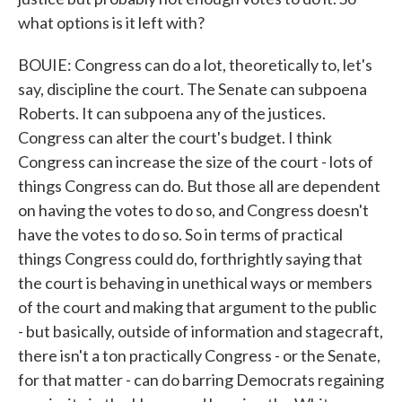
what options is it left with?
BOUIE: Congress can do a lot, theoretically to, let's
say, discipline the court. The Senate can subpoena
Roberts. It can subpoena any of the justices.
Congress can alter the court's budget. I think
Congress can increase the size of the court - lots of
things Congress can do. But those all are dependent
on having the votes to do so, and Congress doesn't
have the votes to do so. So in terms of practical
things Congress could do, forthrightly saying that
the court is behaving in unethical ways or members
of the court and making that argument to the public
- but basically, outside of information and stagecraft,
there isn't a ton practically Congress - or the Senate,
for that matter - can do barring Democrats regaining