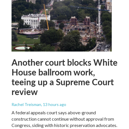
Another court blocks White
House ballroom work,
teeing up a Supreme Court
review
Rachel Treisman
, 13 hours ago
A federal appeals court says above-ground
construction cannot continue without approval from
Congress, siding with historic preservation advocates.