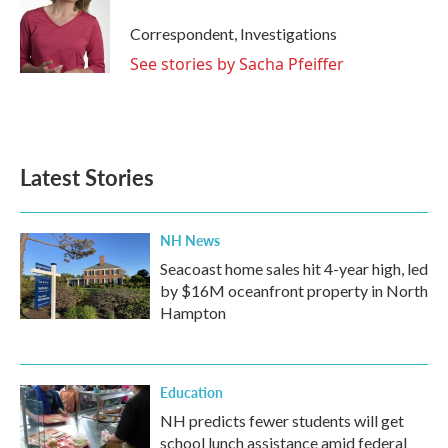
Correspondent, Investigations
See stories by Sacha Pfeiffer
Latest Stories
NH News
Seacoast home sales hit 4-year high, led
by $16M oceanfront property in North
Hampton
Education
NH predicts fewer students will get
school lunch assistance amid federal