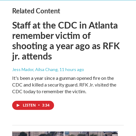
Related Content
Staff at the CDC in Atlanta
remember victim of
shooting a year ago as RFK
jr. attends
Jess Mador, Ailsa Chang
, 11 hours ago
It's been a year since a gunman opened fire on the
CDC and killed a security guard. RFK Jr. visited the
CDC today to remember the victim.
LISTEN
•
3:34