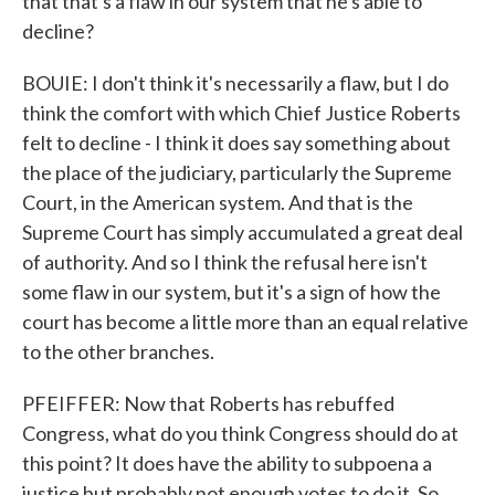
that that's a flaw in our system that he's able to
decline?
BOUIE: I don't think it's necessarily a flaw, but I do
think the comfort with which Chief Justice Roberts
felt to decline - I think it does say something about
the place of the judiciary, particularly the Supreme
Court, in the American system. And that is the
Supreme Court has simply accumulated a great deal
of authority. And so I think the refusal here isn't
some flaw in our system, but it's a sign of how the
court has become a little more than an equal relative
to the other branches.
PFEIFFER: Now that Roberts has rebuffed
Congress, what do you think Congress should do at
this point? It does have the ability to subpoena a
justice but probably not enough votes to do it. So