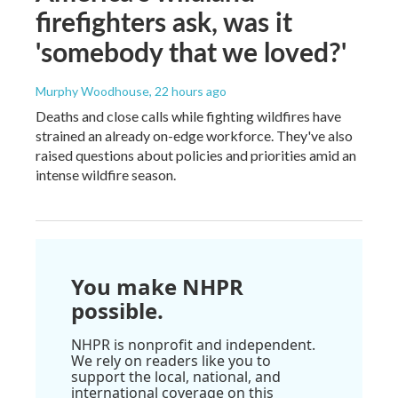
firefighters ask, was it
'somebody that we loved?'
Murphy Woodhouse
, 22 hours ago
Deaths and close calls while fighting wildfires have
strained an already on-edge workforce. They've also
raised questions about policies and priorities amid an
intense wildfire season.
You make NHPR
possible.
NHPR is nonprofit and independent.
We rely on readers like you to
support the local, national, and
international coverage on this