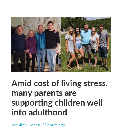
Amid cost of living stress,
many parents are
supporting children well
into adulthood
Jennifer Ludden
, 22 hours ago