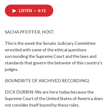
c
i
n
a
e
t
k
i
LISTEN
•
4:13
b
t
e
l
o
e
d
o
r
I
k
n
SACHA PFEIFFER, HOST:
This is the week the Senate Judiciary Committee
wrestled with some of the ethical questions
surrounding the Supreme Court and the laws and
standards that govern the behavior of this country's
judges.
(SOUNDBITE OF ARCHIVED RECORDING)
DICK DURBIN: We are here today because the
Supreme Court of the United States of America does
not consider itself bound by these rules.