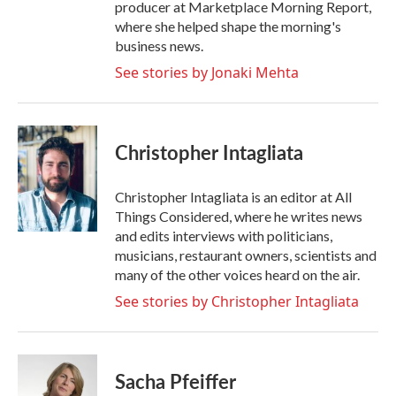
producer at Marketplace Morning Report,
where she helped shape the morning's
business news.
See stories by Jonaki Mehta
Christopher Intagliata
Christopher Intagliata is an editor at All
Things Considered, where he writes news
and edits interviews with politicians,
musicians, restaurant owners, scientists and
many of the other voices heard on the air.
See stories by Christopher Intagliata
Sacha Pfeiffer