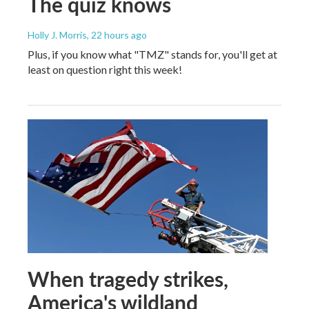
The quiz knows
Holly J. Morris
, 22 hours ago
Plus, if you know what "TMZ" stands for, you'll get at
least on question right this week!
When tragedy strikes,
America's wildland