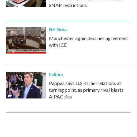
SNAP restrictions
NH News
Manchester again declines agreement
with ICE
Politics
Pappas says U.S.-Israel relations at
turning point, as primary rival blasts
AIPAC ties