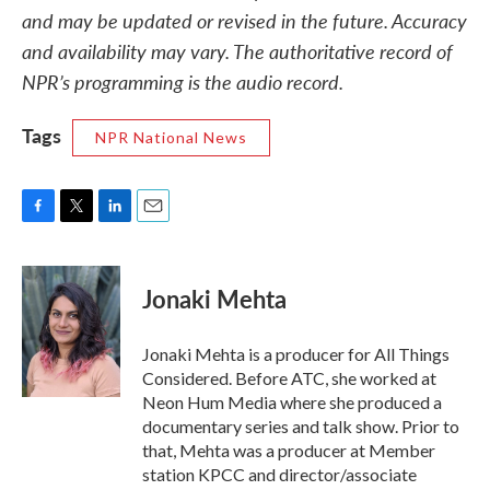
and may be updated or revised in the future. Accuracy
and availability may vary. The authoritative record of
NPR’s programming is the audio record.
Tags
NPR National News
F
T
L
E
a
w
i
m
c
i
n
a
e
t
k
i
Jonaki Mehta
b
t
e
l
o
e
d
o
r
I
Jonaki Mehta is a producer for All Things
k
n
Considered. Before ATC, she worked at
Neon Hum Media where she produced a
documentary series and talk show. Prior to
that, Mehta was a producer at Member
station KPCC and director/associate