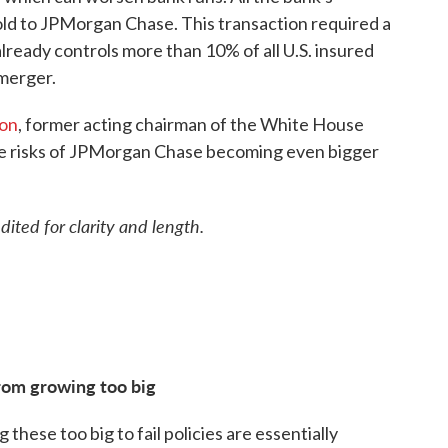
sold to JPMorgan Chase. This transaction required a
ready controls more than 10% of all U.S. insured
 merger.
son
, former acting chairman of the White House
he risks of JPMorgan Chase becoming even bigger
ted for clarity and length.
from growing too big
 these too big to fail policies are essentially