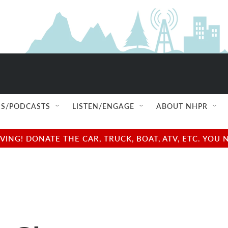
S/PODCASTS
LISTEN/ENGAGE
ABOUT NHPR
NG! DONATE THE CAR, TRUCK, BOAT, ATV, ETC. YOU 