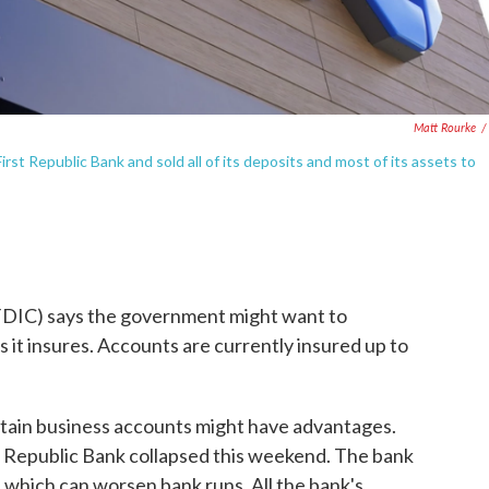
Matt Rourke
/
rst Republic Bank and sold all of its deposits and most of its assets to
FDIC) says the government might want to
 it insures. Accounts are currently insured up to
ertain business accounts might have advantages.
Republic Bank collapsed this weekend. The bank
, which can worsen bank runs. All the bank's