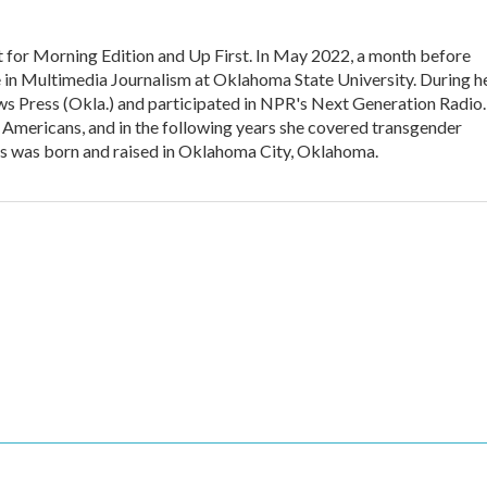
t for Morning Edition and Up First. In May 2022, a month before
e in Multimedia Journalism at Oklahoma State University. During h
ws Press (Okla.) and participated in NPR's Next Generation Radio.
Americans, and in the following years she covered transgender
ms was born and raised in Oklahoma City, Oklahoma.