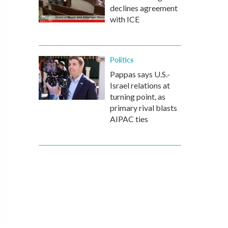
declines agreement
with ICE
Politics
Pappas says U.S.-
Israel relations at
turning point, as
primary rival blasts
AIPAC ties