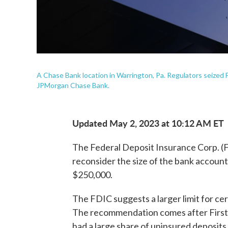
A Chase Bank location in Warrington, Pa. Regulators seized Fi
JPMorgan Chase Bank.
Updated May 2, 2023 at 10:12 AM ET
The Federal Deposit Insurance Corp. (
reconsider the size of the bank accounts
$250,000.
The FDIC suggests a larger limit for c
The recommendation comes after First 
had a large share of uninsured deposits