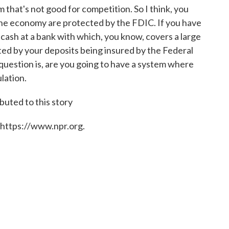
m that's not good for competition. So I think, you
 the economy are protected by the FDIC. If you have
r cash at a bank with which, you know, covers a large
ted by your deposits being insured by the Federal
question is, are you going to have a system where
lation.
buted to this story
 https://www.npr.org.