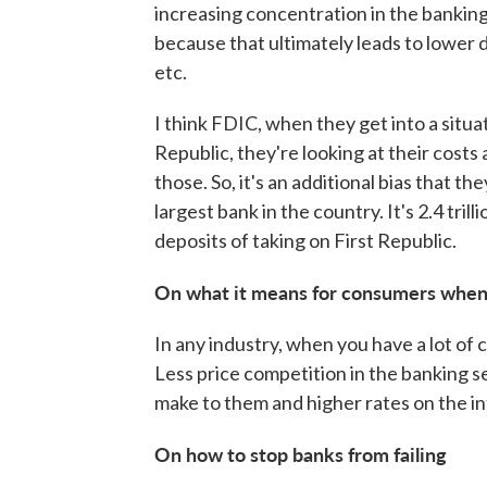
increasing concentration in the banking
because that ultimately leads to lower d
etc.
I think FDIC, when they get into a situat
Republic, they're looking at their costs 
those. So, it's an additional bias that t
largest bank in the country. It's 2.4 trill
deposits of taking on First Republic.
On what it means for consumers when 
In any industry, when you have a lot of 
Less price competition in the banking s
make to them and higher rates on the int
On how to stop banks from failing