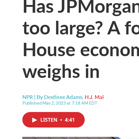
Has JPMorgan
too large? A 
House econom
weighs in
NPR | By
Destinee Adams
,
H.J. Mai
Published May 2, 2023 at 7:18 AM EDT
LISTEN
•
4:41