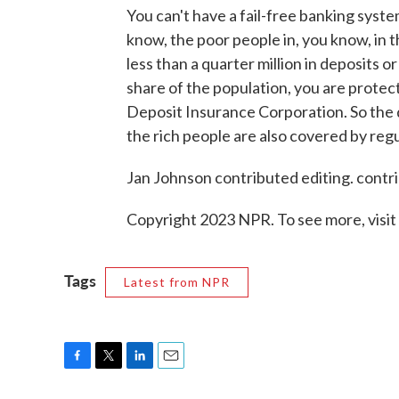
You can't have a fail-free banking syste
know, the poor people in, you know, in
less than a quarter million in deposits o
share of the population, you are protec
Deposit Insurance Corporation. So the 
the rich people are also covered by regu
Jan Johnson contributed editing. contri
Copyright 2023 NPR. To see more, visit
Tags
Latest from NPR
F
T
L
E
a
w
i
m