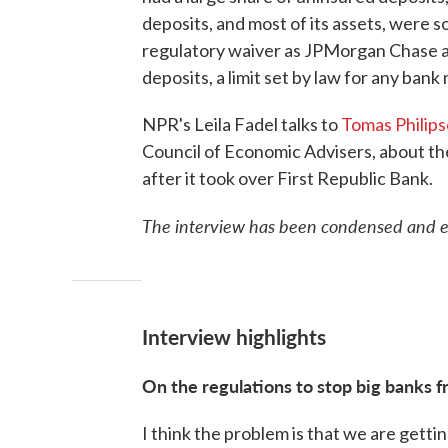
deposits, and most of its assets, were 
regulatory waiver as JPMorgan Chase al
deposits, a limit set by law for any bank
NPR's Leila Fadel talks to
Tomas Philip
Council of Economic Advisers, about t
after it took over First Republic Bank.
The interview has been condensed and edi
Interview highlights
On the regulations to stop big banks 
I think the problem is that we are getting