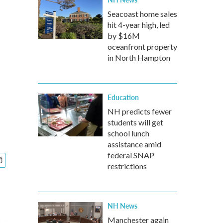
Seacoast home sales
hit 4-year high, led
by $16M
oceanfront property
in North Hampton
Education
NH predicts fewer
students will get
school lunch
assistance amid
federal SNAP
restrictions
NH News
Manchester again