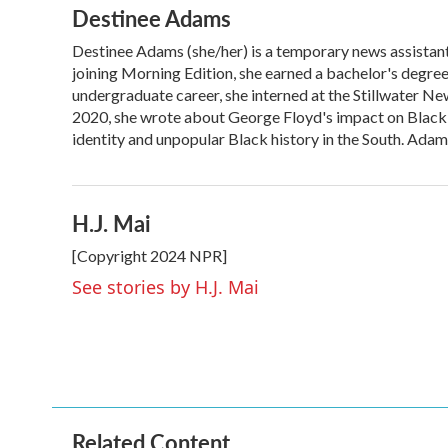
Destinee Adams
c
i
n
a
e
t
k
i
Destinee Adams (she/her) is a temporary news assistan
b
t
e
l
o
joining Morning Edition, she earned a bachelor's degre
e
d
o
r
I
undergraduate career, she interned at the Stillwater Ne
k
n
2020, she wrote about George Floyd's impact on Black 
identity and unpopular Black history in the South. Ada
H.J. Mai
[Copyright 2024 NPR]
See stories by H.J. Mai
Related Content