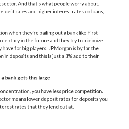
 sector. And that's what people worry about,
eposit rates and higher interest rates on loans,
ion when they're bailing out a bank like First
a century in the future and they try to minimize
hey have for big players. JPMorgan is by far the
ion in deposits and this is just a 3% add to their
a bank gets this large
concentration, you have less price competition.
ector means lower deposit rates for deposits you
erest rates that they lend out at.