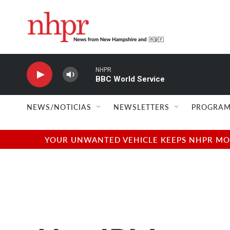
Skip to main content
NHPR
BBC World Service
NEWS/NOTICIAS
NEWSLETTERS
PROGRAM
YOUR UNWANTED VEHICLE KEEPS NHPR MOVI