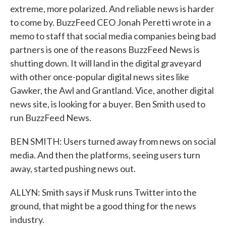
extreme, more polarized. And reliable news is harder
to come by. BuzzFeed CEO Jonah Peretti wrote in a
memo to staff that social media companies being bad
partners is one of the reasons BuzzFeed News is
shutting down. It will land in the digital graveyard
with other once-popular digital news sites like
Gawker, the Awl and Grantland. Vice, another digital
news site, is looking for a buyer. Ben Smith used to
run BuzzFeed News.
BEN SMITH: Users turned away from news on social
media. And then the platforms, seeing users turn
away, started pushing news out.
ALLYN: Smith says if Musk runs Twitter into the
ground, that might be a good thing for the news
industry.