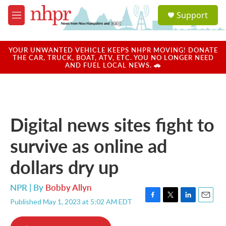
Skip to main content
S
Support
e
M
a
e
r
n
c
u
YOUR UNWANTED VEHICLE KEEPS NHPR MOVING! DONATE
h
THE CAR, TRUCK, BOAT, ATV, ETC. YOU NO LONGER NEED
AND FUEL LOCAL NEWS. 🚗
u
e
r
y
Digital news sites fight to
survive as online ad
dollars dry up
NPR | By
Bobby Allyn
Published May 1, 2023 at 5:02 AM EDT
F
T
L
E
a
w
i
m
c
i
n
a