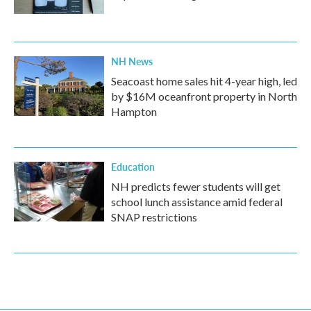
NH News
Seacoast home sales hit 4-year high, led
by $16M oceanfront property in North
Hampton
Education
NH predicts fewer students will get
school lunch assistance amid federal
SNAP restrictions