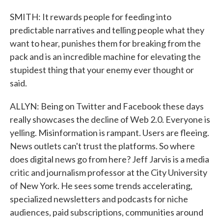
SMITH: It rewards people for feeding into
predictable narratives and telling people what they
want to hear, punishes them for breaking from the
pack and is an incredible machine for elevating the
stupidest thing that your enemy ever thought or
said.
ALLYN: Being on Twitter and Facebook these days
really showcases the decline of Web 2.0. Everyone is
yelling. Misinformation is rampant. Users are fleeing.
News outlets can't trust the platforms. So where
does digital news go from here? Jeff Jarvis is a media
critic and journalism professor at the City University
of New York. He sees some trends accelerating,
specialized newsletters and podcasts for niche
audiences, paid subscriptions, communities around