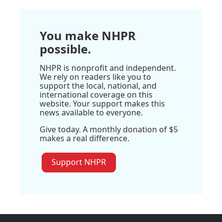
You make NHPR
possible.
NHPR is nonprofit and independent.
We rely on readers like you to
support the local, national, and
international coverage on this
website. Your support makes this
news available to everyone.
Give today. A monthly donation of $5
makes a real difference.
Support NHPR