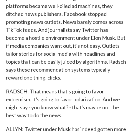
platforms became well-oiled ad machines, they
ditched news publishers. Facebook stopped
promoting news outlets. News barely comes across
TikTok feeds. And journalists say Twitter has
become a hostile environment under Elon Musk. But
if media companies want out, it's not easy. Outlets
tailor stories for social media with headlines and
topics that can be easily juiced by algorithms. Radsch
says these recommendation systems typically
reward one thing, clicks.
RADSCH: That means that's going to favor
extremism. It's going to favor polarization. And we
might say - you know what? - that's maybe not the
best way to do the news.
ALLYN: Twitter under Musk has indeed gotten more