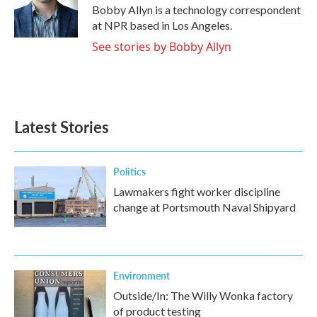
o
r
I
Bobby Allyn is a technology correspondent
k
n
at NPR based in Los Angeles.
See stories by Bobby Allyn
Latest Stories
Politics
Lawmakers fight worker discipline
change at Portsmouth Naval Shipyard
Environment
Outside/In: The Willy Wonka factory
of product testing