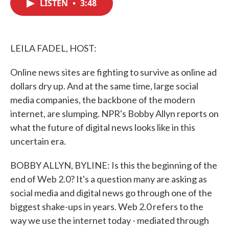
LISTEN
•
3:48
e
t
k
i
b
t
e
l
o
e
d
o
r
I
k
n
LEILA FADEL, HOST:
Online news sites are fighting to survive as online ad
dollars dry up. And at the same time, large social
media companies, the backbone of the modern
internet, are slumping. NPR's Bobby Allyn reports on
what the future of digital news looks like in this
uncertain era.
BOBBY ALLYN, BYLINE: Is this the beginning of the
end of Web 2.0? It's a question many are asking as
social media and digital news go through one of the
biggest shake-ups in years. Web 2.0 refers to the
way we use the internet today - mediated through