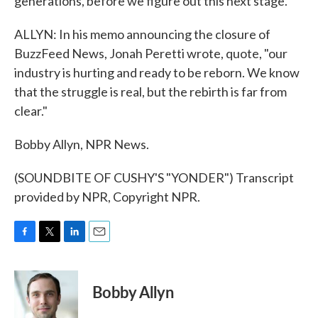
generations, before we figure out this next stage.
ALLYN: In his memo announcing the closure of
BuzzFeed News, Jonah Peretti wrote, quote, "our
industry is hurting and ready to be reborn. We know
that the struggle is real, but the rebirth is far from
clear."
Bobby Allyn, NPR News.
(SOUNDBITE OF CUSHY'S "YONDER") Transcript
provided by NPR, Copyright NPR.
F
T
L
E
a
w
i
m
c
i
n
a
e
t
k
i
Bobby Allyn
b
t
e
l
o
e
d