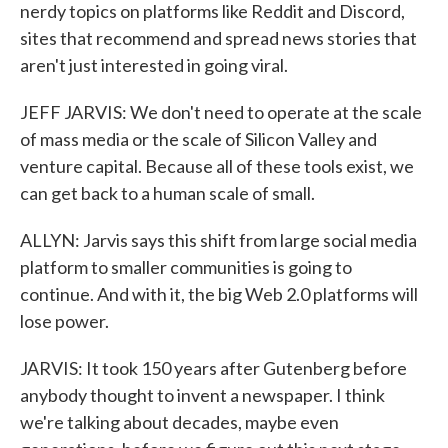
nerdy topics on platforms like Reddit and Discord,
sites that recommend and spread news stories that
aren't just interested in going viral.
JEFF JARVIS: We don't need to operate at the scale
of mass media or the scale of Silicon Valley and
venture capital. Because all of these tools exist, we
can get back to a human scale of small.
ALLYN: Jarvis says this shift from large social media
platform to smaller communities is going to
continue. And with it, the big Web 2.0 platforms will
lose power.
JARVIS: It took 150 years after Gutenberg before
anybody thought to invent a newspaper. I think
we're talking about decades, maybe even