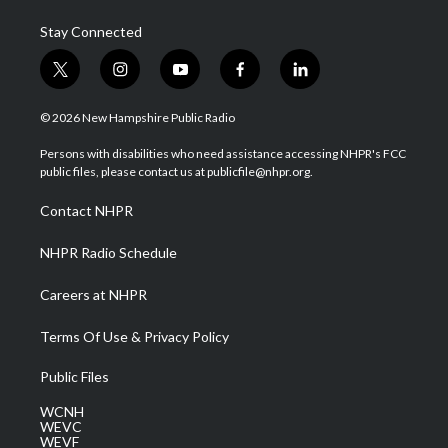
Stay Connected
t
i
y
f
l
w
n
o
a
i
i
s
u
c
n
© 2026 New Hampshire Public Radio
t
t
t
e
k
t
a
u
b
e
Persons with disabilities who need assistance accessing NHPR's FCC
e
g
b
o
d
public files, please contact us at publicfile@nhpr.org.
r
r
e
o
i
a
k
n
Contact NHPR
m
NHPR Radio Schedule
Careers at NHPR
Terms Of Use & Privacy Policy
Public Files
WCNH
WEVC
WEVF