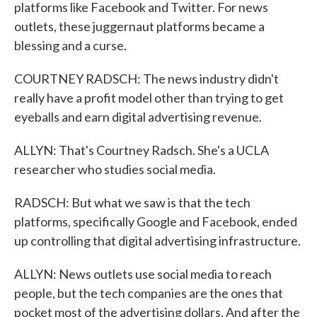
platforms like Facebook and Twitter. For news
outlets, these juggernaut platforms became a
blessing and a curse.
COURTNEY RADSCH: The news industry didn't
really have a profit model other than trying to get
eyeballs and earn digital advertising revenue.
ALLYN: That's Courtney Radsch. She's a UCLA
researcher who studies social media.
RADSCH: But what we saw is that the tech
platforms, specifically Google and Facebook, ended
up controlling that digital advertising infrastructure.
ALLYN: News outlets use social media to reach
people, but the tech companies are the ones that
pocket most of the advertising dollars. And after the