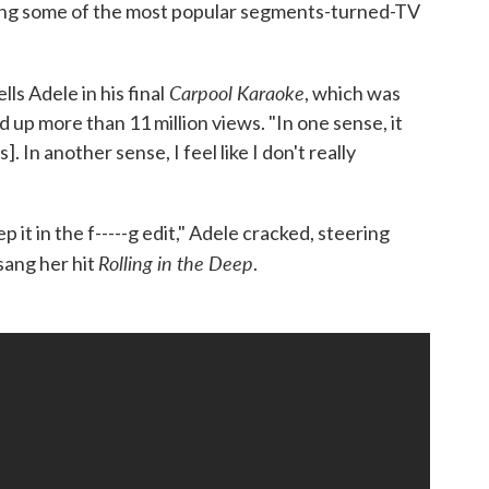
ing some of the most popular segments-turned-TV
Carpool Karaoke
lls Adele in his final
, which was
up more than 11 million views. "In one sense, it
s]. In another sense, I feel like I don't really
eep it in the f-----g edit," Adele cracked, steering
Rolling in the Deep
sang her hit
.