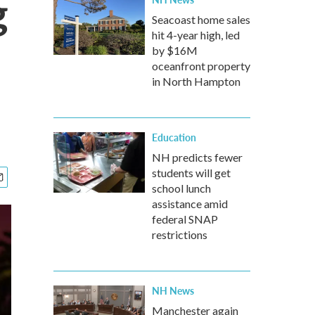
g
Seacoast home sales
hit 4-year high, led
by $16M
oceanfront property
in North Hampton
Education
NH predicts fewer
students will get
school lunch
assistance amid
federal SNAP
restrictions
NH News
Manchester again