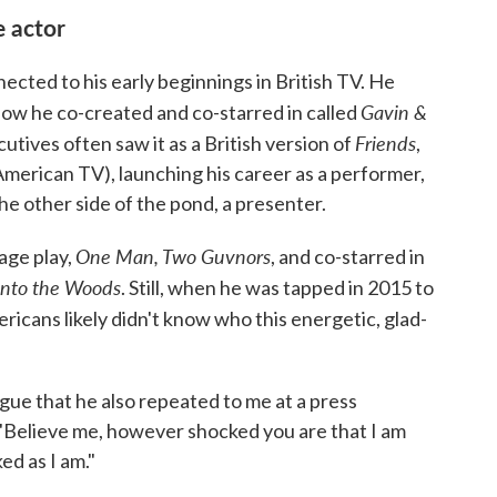
e actor
ted to his early beginnings in British TV. He
Gavin &
how he co-created and co-starred in called
Friends
cutives often saw it as a British version of
,
merican TV), launching his career as a performer,
he other side of the pond, a presenter.
One Man, Two Guvnors
age play,
, and co-starred in
Into the Woods
. Still, when he was tapped in 2015 to
ricans likely didn't know who this energetic, glad-
logue that he also repeated to me at a press
Believe me, however shocked you are that I am
ed as I am."