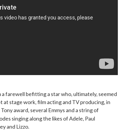
m a farewell befitting a star who, ultimately, seemed
t at stage work, film acting and TV producing, in
 a Tony award, several Emmys and a string of
odes singing along the likes of Adele, Paul
y and Lizzo.