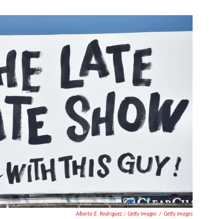
Alberto E. Rodriguez / Getty Images
/
Getty Images