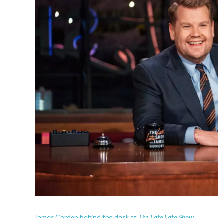
The Late Late Show.
James Corden behind the desk at