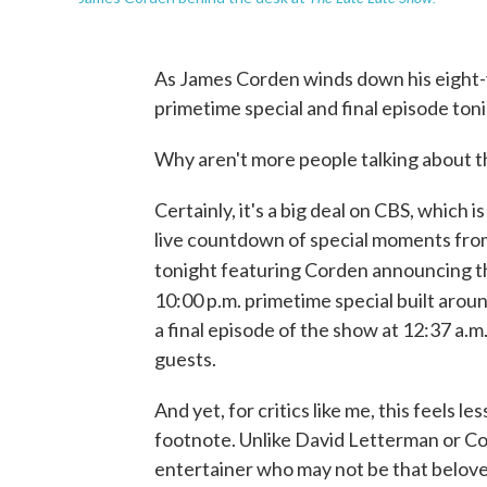
As James Corden winds down his eight-
primetime special and final episode toni
Why aren't more people talking about t
Certainly, it's a big deal on CBS, which
live countdown of special moments fr
tonight featuring Corden announcing th
10:00 p.m. primetime special built arou
a final episode of the show at 12:37 a.m.
guests.
And yet, for critics like me, this feels 
footnote. Unlike David Letterman or Co
entertainer who may not be that beloved