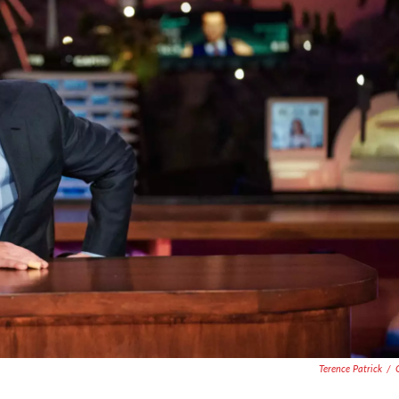
Terence Patrick
/