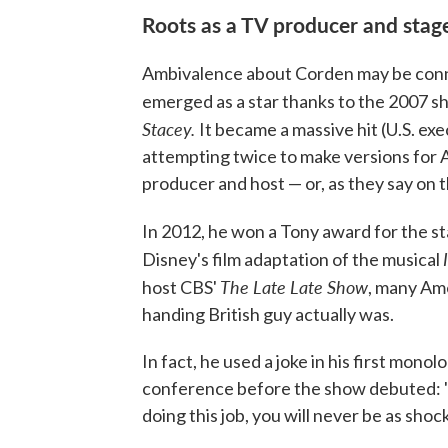
Roots as a TV producer and stag
Ambivalence about Corden may be connec
emerged as a star thanks to the 2007 s
Stacey.
It became a massive hit (U.S. exe
attempting twice to make versions for A
producer and host — or, as they say on t
In 2012, he won a Tony award for the st
Disney's film adaptation of the musical
The Late Late Show
host CBS'
, many Ame
handing British guy actually was.
In fact, he used a joke in his first mono
conference before the show debuted: "
doing this job, you will never be as shock