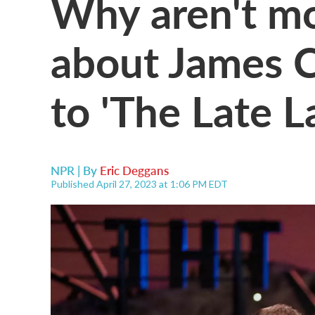
Why aren't mo
about James C
to 'The Late 
NPR | By
Eric Deggans
Published April 27, 2023 at 1:06 PM EDT