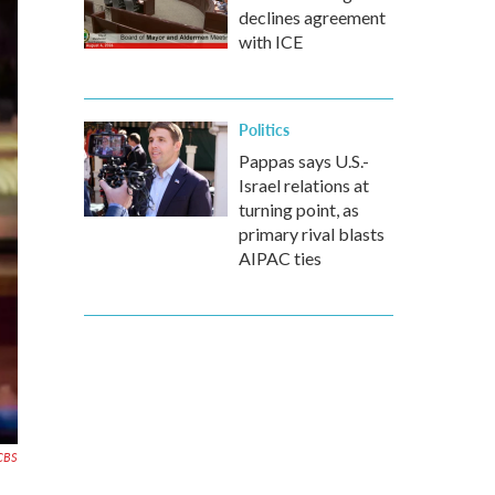
declines agreement
with ICE
Politics
Pappas says U.S.-
Israel relations at
turning point, as
primary rival blasts
AIPAC ties
CBS