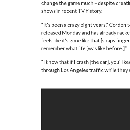
change the game much – despite creat
shows in recent TV history.
"It's been a crazy eight years," Corden te
released Monday and has already racked 
feels like it's gone like that [snaps finger
remember what life [was like before.]"
"I know that if I crash [the car], you'll k
through Los Angeles traffic while they 