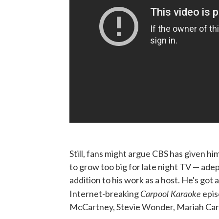
Still, fans might argue CBS has given hi
to grow too big for late night TV — adep
addition to his work as a host. He's got
Carpool Karaoke
Internet-breaking
epis
McCartney, Stevie Wonder, Mariah Care