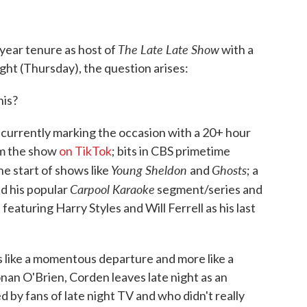
The Late Late Show
year tenure as host of
with a
ght (Thursday), the question arises:
his?
 is currently marking the occasion with a 20+ hour
om the show
on TikTok
; bits in CBS primetime
Young Sheldon
Ghosts
e start of shows like
and
; a
Carpool Karaoke
nd his popular
segment/series and
 featuring Harry Styles and Will Ferrell as his last
less like a momentous departure and more like a
nan O'Brien, Corden leaves late night as an
 by fans of late night TV and who didn't really