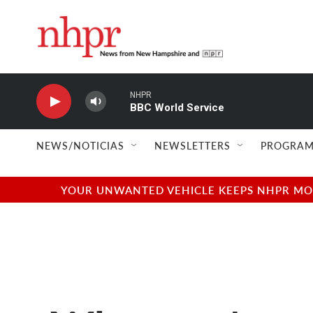
Skip to main content
NHPR
BBC World Service
NEWS/NOTICIAS
NEWSLETTERS
PROGRAM
YOUR UNWANTED VEHICLE KEEPS NHPR MOVI