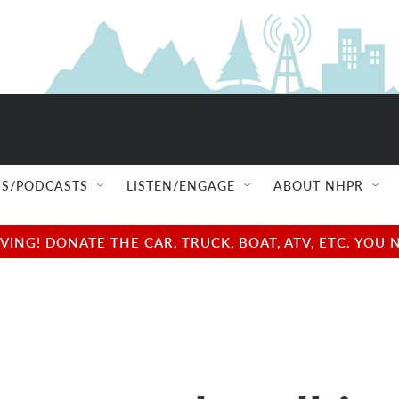
S/PODCASTS
LISTEN/ENGAGE
ABOUT NHPR
NG! DONATE THE CAR, TRUCK, BOAT, ATV, ETC. YOU 