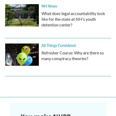
NH News
What does legal accountability look
like for the state at NH’s youth
detention center?
All Things Considered
Refresher Course: Why are there so
many conspiracy theories?