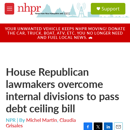
Skip to main content
S
Support
e
M
a
e
r
n
c
u
YOUR UNWANTED VEHICLE KEEPS NHPR MOVING! DONATE
h
THE CAR, TRUCK, BOAT, ATV, ETC. YOU NO LONGER NEED
AND FUEL LOCAL NEWS. 🚗
u
e
r
y
House Republican
lawmakers overcome
internal divisions to pass
debt ceiling bill
NPR | By
Michel Martin
,
Claudia
Grisales