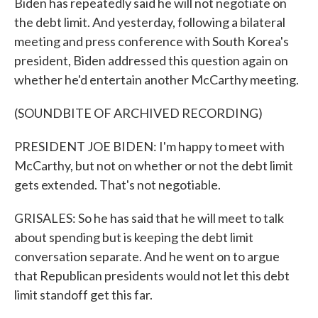
Biden has repeatedly said he will not negotiate on
the debt limit. And yesterday, following a bilateral
meeting and press conference with South Korea's
president, Biden addressed this question again on
whether he'd entertain another McCarthy meeting.
(SOUNDBITE OF ARCHIVED RECORDING)
PRESIDENT JOE BIDEN: I'm happy to meet with
McCarthy, but not on whether or not the debt limit
gets extended. That's not negotiable.
GRISALES: So he has said that he will meet to talk
about spending but is keeping the debt limit
conversation separate. And he went on to argue
that Republican presidents would not let this debt
limit standoff get this far.