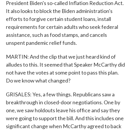
President Biden's so-called Inflation Reduction Act.
It also looks to block the Biden administration's
efforts to forgive certain student loans, install
requirements for certain adults who seek federal
assistance, such as food stamps, and cancels
unspent pandemic relief funds.
MARTIN: And the clip that we just heard kind of
alludes to this. It seemed that Speaker McCarthy did
not have the votes at some point to pass this plan.
Do we know what changed?
GRISALES: Yes, a few things. Republicans saw a
breakthrough in closed-door negotiations. One by
one, we saw holdouts leave his office and say they
were going to support the bill. And this includes one
significant change when McCarthy agreed to back