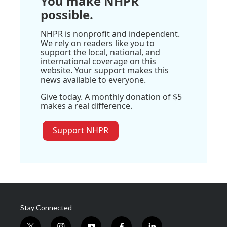
You make NHPR
possible.
NHPR is nonprofit and independent.
We rely on readers like you to
support the local, national, and
international coverage on this
website. Your support makes this
news available to everyone.
Give today. A monthly donation of $5
makes a real difference.
Support NHPR
Stay Connected