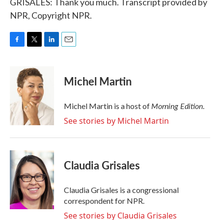
GRISALES: Thank you much. Transcript provided by
NPR, Copyright NPR.
F
T
L
E
a
w
i
m
c
i
n
a
e
t
k
i
Michel Martin
b
t
e
l
o
e
d
o
r
I
Morning Edition
Michel Martin is a host of
.
k
n
See stories by Michel Martin
Claudia Grisales
Claudia Grisales is a congressional
correspondent for NPR.
See stories by Claudia Grisales