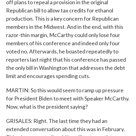
off plans to repeal a provision in the original
Republican bill to allow tax credits for ethanol
production. This is a key concern for Republican
members in the Midwest. And in the end, with this
razor-thin margin, McCarthy could only lose four
members of his conference and indeed only four
voted no. Afterwards, he boasted repeatedly to
reporters last night that his conference has passed
the only bill in Washington that addresses the debt
limit and encourages spending cuts.
MARTIN: So this would seem to ramp up pressure
for President Biden to meet with Speaker McCarthy.
Now, what is the president saying?
GRISALES: Right. The last time they had an
extended conversation about this was in February.