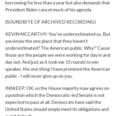
borrowing for less than a year but also demands that
President Biden cancel much of his agenda.
(SOUNDBITE OF ARCHIVED RECORDING)
KEVIN MCCARTHY: You've underestimated us. But
you know the one place that they haven't
underestimated? The American public. Why? 'Cause
those are the people we were working for day in and
day out. And just as it took me 15 rounds to win
speaker, the one thing I have promised the American
public - I will never give up on you.
INSKEEP: OK, so the House majority now agrees on
a position which the Democratic-led Senate is not
expected to pass at all. Democrats have said the
United States should simply meet its obligations and