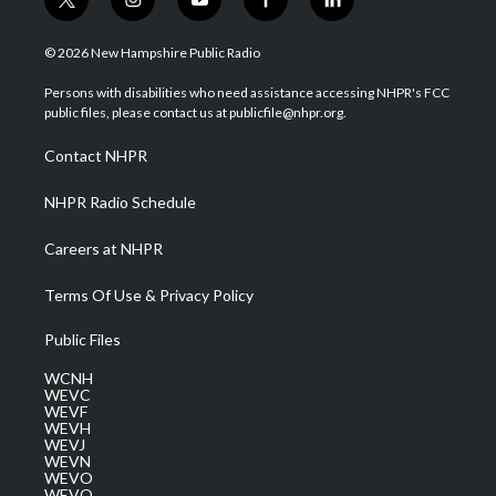
t
i
y
f
l
w
n
o
a
i
i
s
u
c
n
© 2026 New Hampshire Public Radio
t
t
t
e
k
t
a
u
b
e
Persons with disabilities who need assistance accessing NHPR's FCC
e
g
b
o
d
public files, please contact us at publicfile@nhpr.org.
r
r
e
o
i
a
k
n
Contact NHPR
m
NHPR Radio Schedule
Careers at NHPR
Terms Of Use & Privacy Policy
Public Files
WCNH
WEVC
WEVF
WEVH
WEVJ
WEVN
WEVO
WEVQ