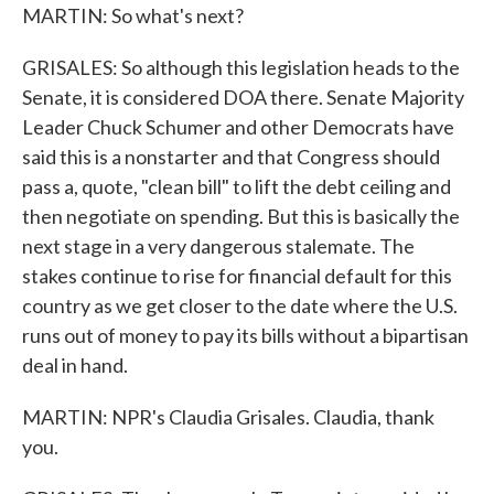
MARTIN: So what's next?
GRISALES: So although this legislation heads to the
Senate, it is considered DOA there. Senate Majority
Leader Chuck Schumer and other Democrats have
said this is a nonstarter and that Congress should
pass a, quote, "clean bill" to lift the debt ceiling and
then negotiate on spending. But this is basically the
next stage in a very dangerous stalemate. The
stakes continue to rise for financial default for this
country as we get closer to the date where the U.S.
runs out of money to pay its bills without a bipartisan
deal in hand.
MARTIN: NPR's Claudia Grisales. Claudia, thank
you.