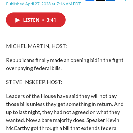
F
T
L
E
Published April 27, 2023 at 7:16 AM EDT
a
w
i
m
c
i
n
a
e
t
k
i
LISTEN
•
3:41
b
t
e
l
o
e
d
o
r
I
k
n
MICHEL MARTIN, HOST:
Republicans finally made an opening bid in the fight
over paying federal bills.
STEVE INSKEEP, HOST:
Leaders of the House have said they will not pay
those bills unless they get something in return. And
up to last night, they had not agreed on what they
wanted. Now a bare majority does. Speaker Kevin
McCarthy got through a bill that extends federal