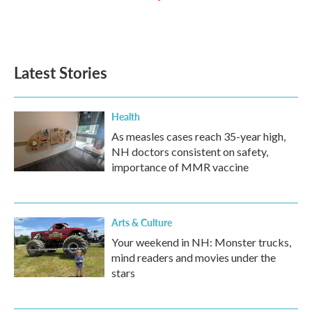
Latest Stories
Health
As measles cases reach 35-year high,
NH doctors consistent on safety,
importance of MMR vaccine
Arts & Culture
Your weekend in NH: Monster trucks,
mind readers and movies under the
stars