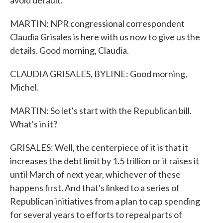
avoid default.
MARTIN: NPR congressional correspondent
Claudia Grisales is here with us now to give us the
details. Good morning, Claudia.
CLAUDIA GRISALES, BYLINE: Good morning,
Michel.
MARTIN: So let's start with the Republican bill.
What's in it?
GRISALES: Well, the centerpiece of it is that it
increases the debt limit by 1.5 trillion or it raises it
until March of next year, whichever of these
happens first. And that's linked to a series of
Republican initiatives from a plan to cap spending
for several years to efforts to repeal parts of