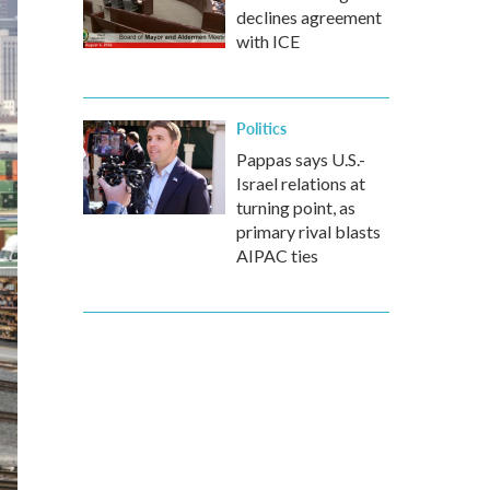
declines agreement
with ICE
Politics
Pappas says U.S.-
Israel relations at
turning point, as
primary rival blasts
AIPAC ties