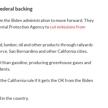
ederal backing
m the Biden administration to move forward. They
ental Protection Agency to
cut emissions from
od, lumber, oil and other products through railyards
e, San Bernardino and other California cities.
el than gasoline, producing greenhouse gases and
dents.
the California rule if it gets the OK from the Biden
d in the country.