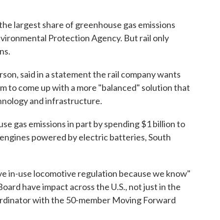
the largest share of greenhouse gas emissions
vironmental Protection Agency. But rail only
ns.
rson, said in a statement the rail company wants
em to come up with a more "balanced" solution that
chnology and infrastructure.
se gas emissions in part by spending $1 billion to
engines powered by electric batteries, South
ve in-use locomotive regulation because we know"
Board have impact across the U.S., not just in the
 coordinator with the 50-member Moving Forward