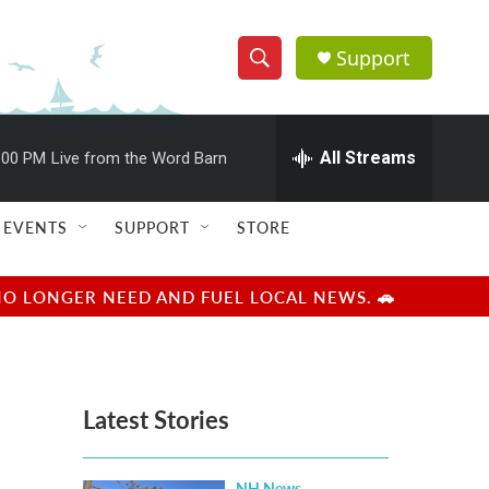
Support
S
S
e
h
a
r
All Streams
:00 PM
Live from the Word Barn
o
c
h
w
Q
EVENTS
SUPPORT
STORE
u
S
e
r
e
NO LONGER NEED AND FUEL LOCAL NEWS. 🚗
y
a
r
Latest Stories
c
h
NH News