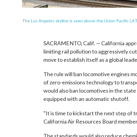
The Los Angeles skyline is seen above the Union Pacific LA
SACRAMENTO, Calif. — California approv
limiting rail pollution to aggressively c
move to establish itself as a global lead
The rule will ban locomotive engines mo
of zero-emissions technology to transpo
would also ban locomotives in the state 
equipped with an automatic shutoff.
"It is time to kickstart the next step of 
California Air Resources Board member
The standards would also reduce chemi