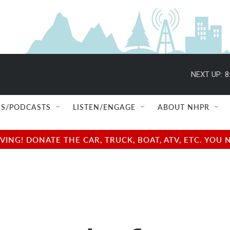
NEXT UP:
8
S/PODCASTS
LISTEN/ENGAGE
ABOUT NHPR
NG! DONATE THE CAR, TRUCK, BOAT, ATV, ETC. YOU 