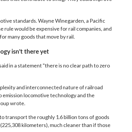
omotive standards. Wayne Winegarden, a Pacific
he rule would be expensive for rail companies, and
 for many goods that move by rail.
ogy isn't there yet
id in a statement "there is no clear path to zero
plexity and interconnected nature of railroad
ro emission locomotive technology and the
roup wrote.
to transport the roughly 1.6 billion tons of goods
(225,308 kilometers), much cleaner than if those