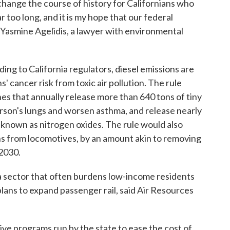
change the course of history for Californians who
r too long, and it is my hope that our federal
id Yasmine Agelidis, a lawyer with environmental
ding to California regulators, diesel emissions are
' cancer risk from toxic air pollution. The rule
nes that annually release more than 640 tons of tiny
erson's lungs and worsen asthma, and release nearly
known as nitrogen oxides. The rule would also
ns from locomotives, by an amount akin to removing
 2030.
 a sector that often burdens low-income residents
plans to expand passenger rail, said Air Resources
ive programs run by the state to ease the cost of