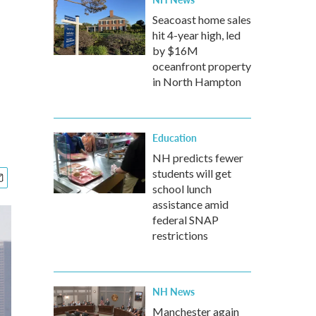
Seacoast home sales
hit 4-year high, led
by $16M
oceanfront property
in North Hampton
Education
NH predicts fewer
students will get
school lunch
assistance amid
federal SNAP
restrictions
NH News
Manchester again