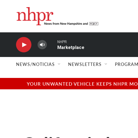
Skip to main content
NHPR
Marketplace
NEWS/NOTICIAS
NEWSLETTERS
PROGRAM
YOUR UNWANTED VEHICLE KEEPS NHPR MOVI