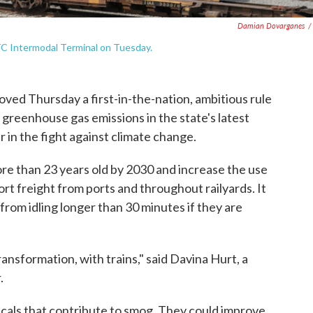
Damian Dovarganes
/
TC Intermodal Terminal on Tuesday.
ed Thursday a first-in-the-nation, ambitious rule
ut greenhouse gas emissions in the state's latest
er in the fight against climate change.
re than 23 years old by 2030 and increase the use
rt freight from ports and throughout railyards. It
from idling longer than 30 minutes if they are
transformation, with trains," said Davina Hurt, a
.
cals that contribute to smog. They could improve