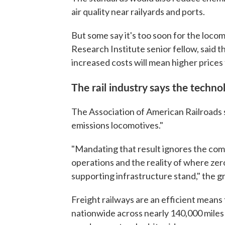
air quality near railyards and ports.
But some say it's too soon for the loc
Research Institute senior fellow, said t
increased costs will mean higher prices
The rail industry says the technol
The Association of American Railroads sa
emissions locomotives."
"Mandating that result ignores the com
operations and the reality of where ze
supporting infrastructure stand," the g
Freight railways are an efficient means 
nationwide across nearly 140,000 miles 