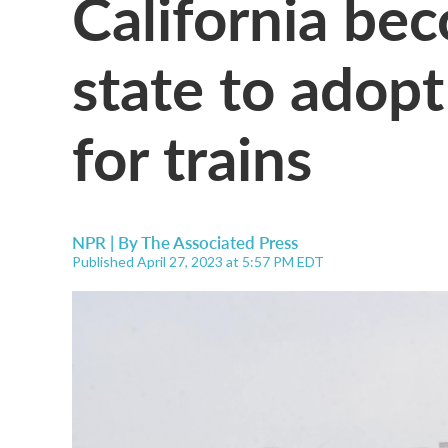
California bec
state to adopt
for trains
NPR | By
The Associated Press
Published April 27, 2023 at 5:57 PM EDT