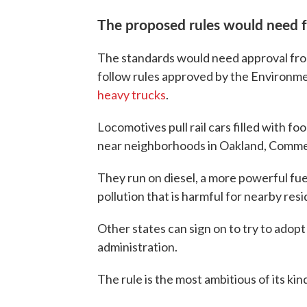
The proposed rules would need f
The standards would need approval fro
follow rules approved by the Environm
heavy trucks
.
Locomotives pull rail cars filled with fo
near neighborhoods in Oakland, Commerc
They run on diesel, a more powerful fu
pollution that is harmful for nearby resi
Other states can sign on to try to adopt 
administration.
The rule is the most ambitious of its kin