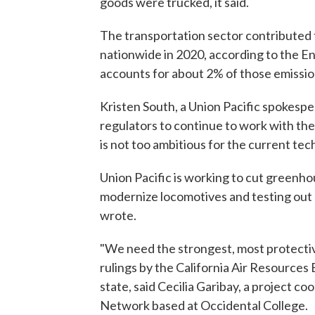
goods were trucked, it said.
The transportation sector contributed 
nationwide in 2020, according to the En
accounts for about 2% of those emissio
Kristen South, a Union Pacific spokespe
regulators to continue to work with th
is not too ambitious for the current te
Union Pacific is working to cut greenhou
modernize locomotives and testing out 
wrote.
"We need the strongest, most protecti
rulings by the California Air Resources 
state, said Cecilia Garibay, a project
Network based at Occidental College.