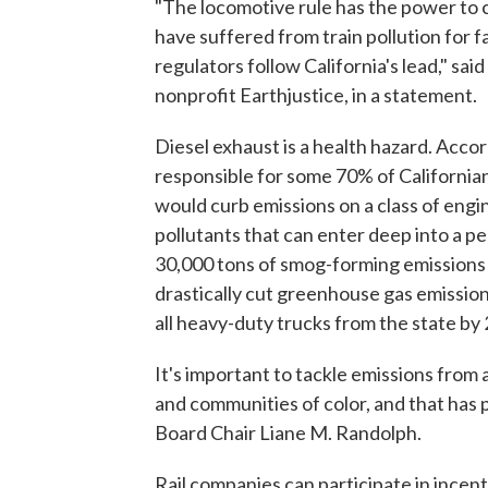
"The locomotive rule has the power to 
have suffered from train pollution for fa
regulators follow California's lead," sa
nonprofit Earthjustice, in a statement.
Diesel exhaust is a health hazard. Accor
responsible for some 70% of Californians
would curb emissions on a class of engi
pollutants that can enter deep into a p
30,000 tons of smog-forming emissions 
drastically cut greenhouse gas emissio
all heavy-duty trucks from the state by
It's important to tackle emissions from
and communities of color, and that has 
Board Chair Liane M. Randolph.
Rail companies can participate in incent