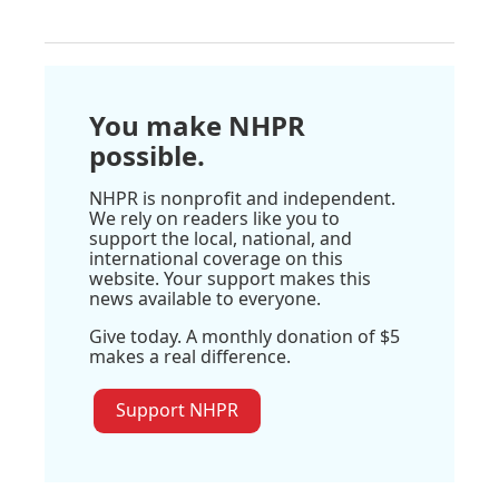
You make NHPR
possible.
NHPR is nonprofit and independent.
We rely on readers like you to
support the local, national, and
international coverage on this
website. Your support makes this
news available to everyone.
Give today. A monthly donation of $5
makes a real difference.
Support NHPR