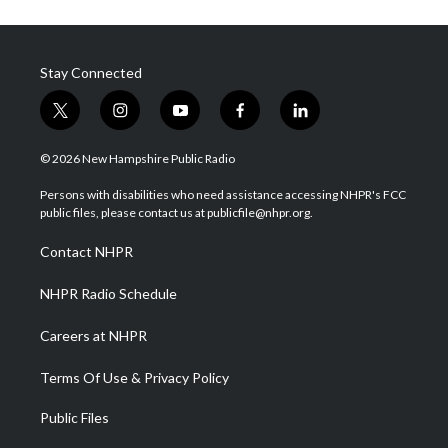
Stay Connected
t
i
y
f
l
w
n
o
a
i
i
s
u
c
n
© 2026 New Hampshire Public Radio
t
t
t
e
k
t
a
u
b
e
Persons with disabilities who need assistance accessing NHPR's FCC
e
g
b
o
d
public files, please contact us at publicfile@nhpr.org.
r
r
e
o
i
a
k
n
Contact NHPR
m
NHPR Radio Schedule
Careers at NHPR
Terms Of Use & Privacy Policy
Public Files