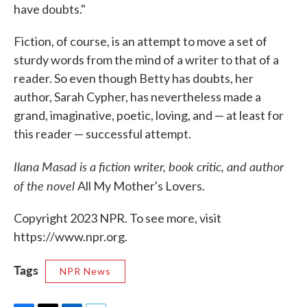
have doubts."
Fiction, of course, is an attempt to move a set of
sturdy words from the mind of a writer to that of a
reader. So even though Betty has doubts, her
author, Sarah Cypher, has nevertheless made a
grand, imaginative, poetic, loving, and — at least for
this reader — successful attempt.
Ilana Masad is a fiction writer, book critic, and author
of the novel
All My Mother's Lovers.
Copyright 2023 NPR. To see more, visit
https://www.npr.org.
Tags
NPR News