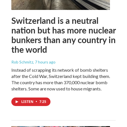
Switzerland is a neutral
nation but has more nuclear
bunkers than any country in
the world
Rob Schmitz
, 7 hours ago
Instead of scrapping its network of bomb shelters
after the Cold War, Switzerland kept building them.
The country has more than 370,000 nuclear bomb
shelters. Some are now used to house migrants.
LISTEN
•
7:25