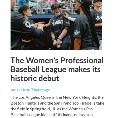
The Women's Professional
Baseball League makes its
historic debut
Jaclyn Licht
, 7 hours ago
The Los Angeles Queens, the New York Heights, the
Boston Hunters and the San Francisco Firebells take
the field in Springfield, Ill., as the Women's Pro
Baseball League kicks off its inaugural season.