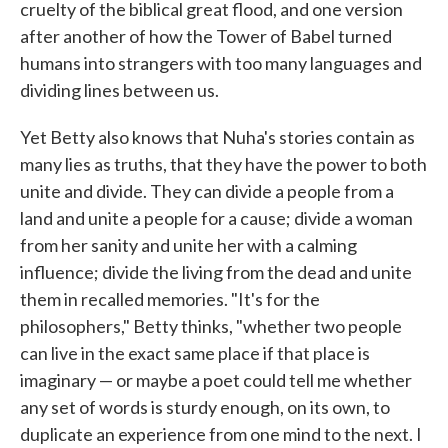
cruelty of the biblical great flood, and one version
after another of how the Tower of Babel turned
humans into strangers with too many languages and
dividing lines between us.
Yet Betty also knows that Nuha's stories contain as
many lies as truths, that they have the power to both
unite and divide. They can divide a people from a
land and unite a people for a cause; divide a woman
from her sanity and unite her with a calming
influence; divide the living from the dead and unite
them in recalled memories. "It's for the
philosophers," Betty thinks, "whether two people
can live in the exact same place if that place is
imaginary — or maybe a poet could tell me whether
any set of words is sturdy enough, on its own, to
duplicate an experience from one mind to the next. I