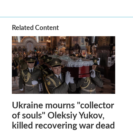
Related Content
Ukraine mourns "collector
of souls" Oleksiy Yukov,
killed recovering war dead