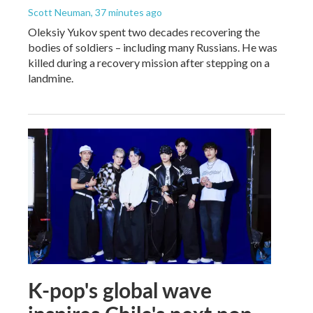
Scott Neuman
, 37 minutes ago
Oleksiy Yukov spent two decades recovering the
bodies of soldiers – including many Russians. He was
killed during a recovery mission after stepping on a
landmine.
K-pop's global wave