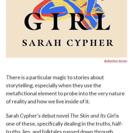
Ballantine Books
There is a particular magic to stories about
storytelling, especially when they use the
metafictional element to probe into the very nature
of reality and how we live inside of it.
The Skin and Its Girl
Sarah Cypher's debut novel
is
one of these, specifically dealing in the truths, half-
truths, lies, and folktales passed down through