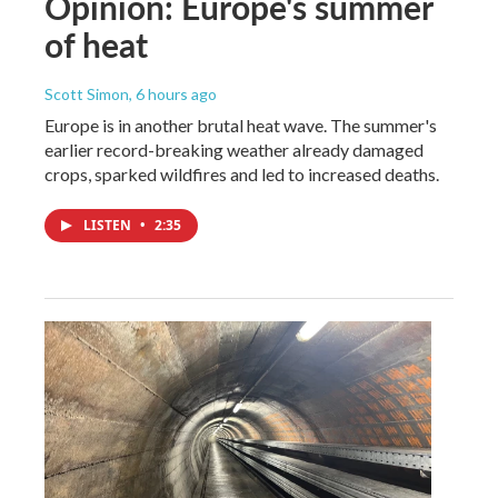
Opinion: Europe's summer
of heat
Scott Simon
, 6 hours ago
Europe is in another brutal heat wave. The summer's
earlier record-breaking weather already damaged
crops, sparked wildfires and led to increased deaths.
LISTEN
•
2:35