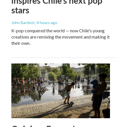
inspires Chile's next pop
stars
John Bartlett
, 4 hours ago
K-pop conquered the world — now Chile's young
creatives are remixing the movement and making it
their own.