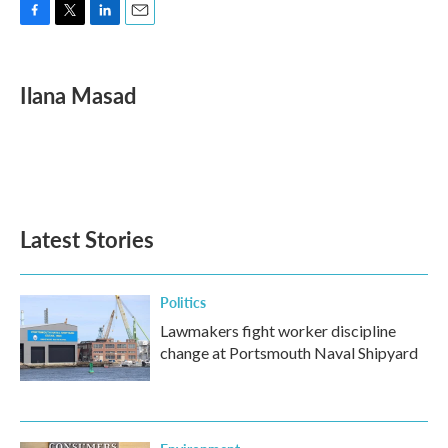
F
T
L
E
a
w
i
m
c
i
n
a
e
t
k
i
Ilana Masad
b
t
e
l
o
e
d
o
r
I
k
n
Latest Stories
Politics
Lawmakers fight worker discipline
change at Portsmouth Naval Shipyard