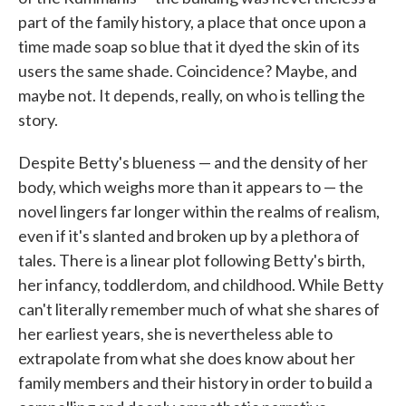
part of the family history, a place that once upon a
time made soap so blue that it dyed the skin of its
users the same shade. Coincidence? Maybe, and
maybe not. It depends, really, on who is telling the
story.
Despite Betty's blueness — and the density of her
body, which weighs more than it appears to — the
novel lingers far longer within the realms of realism,
even if it's slanted and broken up by a plethora of
tales. There is a linear plot following Betty's birth,
her infancy, toddlerdom, and childhood. While Betty
can't literally remember much of what she shares of
her earliest years, she is nevertheless able to
extrapolate from what she does know about her
family members and their history in order to build a