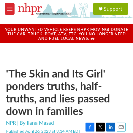
Skip to main content
S
Support
e
M
a
e
r
n
c
u
YOUR UNWANTED VEHICLE KEEPS NHPR MOVING! DONATE
h
THE CAR, TRUCK, BOAT, ATV, ETC. YOU NO LONGER NEED
AND FUEL LOCAL NEWS. 🚗
u
e
r
y
'The Skin and Its Girl'
ponders truths, half-
truths, and lies passed
down in families
NPR | By
Ilana Masad
Published April 26, 2023 at 8:14 AM EDT