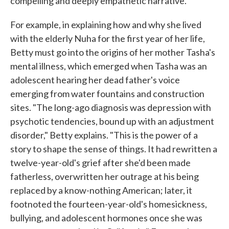
compelling and deeply empathetic narrative.
For example, in explaining how and why she lived
with the elderly Nuha for the first year of her life,
Betty must go into the origins of her mother Tasha's
mental illness, which emerged when Tasha was an
adolescent hearing her dead father's voice
emerging from water fountains and construction
sites. "The long-ago diagnosis was depression with
psychotic tendencies, bound up with an adjustment
disorder," Betty explains. "This is the power of a
story to shape the sense of things. It had rewritten a
twelve-year-old's grief after she'd been made
fatherless, overwritten her outrage at his being
replaced by a know-nothing American; later, it
footnoted the fourteen-year-old's homesickness,
bullying, and adolescent hormones once she was