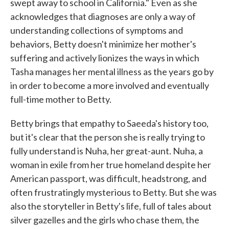
swept away to school in California." Even as she
acknowledges that diagnoses are only a way of
understanding collections of symptoms and
behaviors, Betty doesn't minimize her mother's
suffering and actively lionizes the ways in which
Tasha manages her mental illness as the years go by
in order to become a more involved and eventually
full-time mother to Betty.
Betty brings that empathy to Saeeda's history too,
but it's clear that the person she is really trying to
fully understand is Nuha, her great-aunt. Nuha, a
woman in exile from her true homeland despite her
American passport, was difficult, headstrong, and
often frustratingly mysterious to Betty. But she was
also the storyteller in Betty's life, full of tales about
silver gazelles and the girls who chase them, the