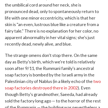
the umbilical cord around her neck, she is
pronounced dead, only to spontaneously return to
life with one minor eccentricity, which is that her
skin is "an even, lustrous blue like a creature from a
fairy tale." There is no explanation for her color, no
apparent abnormality in her vital signs; she's just
recently dead, newly alive, and blue.
The strange omens don't stop there. On the same
day as Betty's birth, which we're told is relatively
soon after 9/11, the Rummani family's ancestral
soap factory is bombed by the Israeli army in the
Palestinian city of Nablus (in a likely echo of the
two
soap factories destroyed there in 2002
). Even
though Betty's grandmother, Saeeda, had already
sold the factory long ago — to the horror of the rest
of the Rummanis — the building was nevertheless a