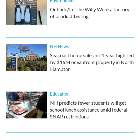
Environment
Outside/In: The Willy Wonka factory
of product testing
NH News
Seacoast home sales hit 4-year high, led
by $16M oceanfront property in North
Hampton
Education
NH predicts fewer students will get
school lunch assistance amid federal
SNAP restrictions