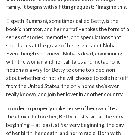
family. It begins with a fitting request: "Imagine this."
Elspeth Rummani, sometimes called Betty, is the
book's narrator, and her narrative takes the form of a
series of stories, memories, and speculations that
she shares at the grave of her great-aunt Nuha.
Even though she knows Nuha is dead, communing
with the woman and her tall tales and metaphoric
fictions is a way for Betty to come to a decision
about whether or not she will choose to exile herself
from the United States, the only home she's ever
really known, and join her lover in another country.
In order to properly make sense of her own life and
the choice before her, Betty must start at the very
her
beginning — at least, at
very beginning, the day
of her birth, her death, and her miracle. Born with