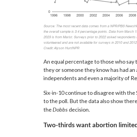
An equal percentage to those who say th
they or someone they know has had an 
independents and even a majority of Re
Six-in-10 continue to disagree with th
to the poll. But the data also show ther
Dobbs
the
decision.
Two-thirds want abortion limited 