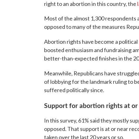
right to an abortion in this country, the
Most of the almost 1,300 respondents als
opposed to many of the measures Republ
Abortion rights have become a political 
boosted enthusiasm and fundraising a
better-than-expected finishes in the 2
Meanwhile, Republicans have struggled 
of lobbying for the landmark ruling to 
suffered politically since.
Support for abortion rights at or
In this survey, 61% said they mostly su
opposed. That support is at or near rec
taken over the last 20 years or so.