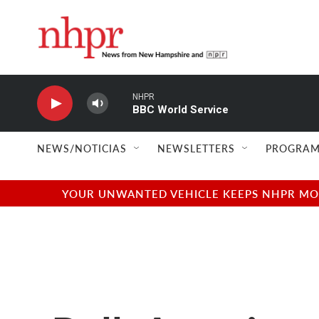
Skip to main content
NHPR
BBC World Service
NEWS/NOTICIAS
NEWSLETTERS
PROGRAM
YOUR UNWANTED VEHICLE KEEPS NHPR MOVI