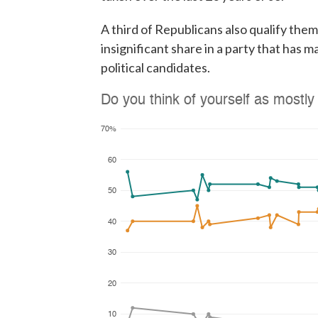
A third of Republicans also qualify them
insignificant share in a party that has m
political candidates.