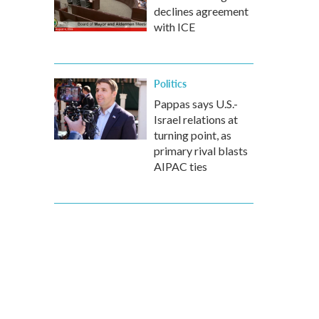
declines agreement
with ICE
Politics
Pappas says U.S.-
Israel relations at
turning point, as
primary rival blasts
AIPAC ties