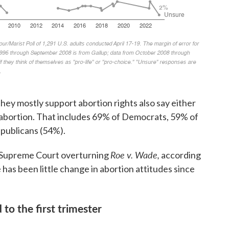
ey mostly support abortion rights also say either
abortion. That includes 69% of Democrats, 59% of
publicans (54%).
Roe v. Wade,
e Supreme Court overturning
according
e has been little change in abortion attitudes since
to the first trimester