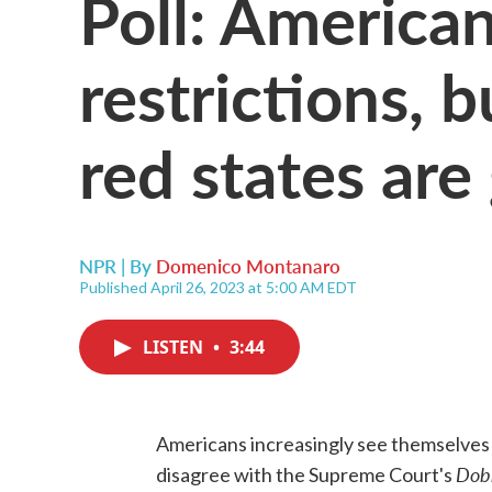
Poll: America
restrictions, b
red states are
NPR | By
Domenico Montanaro
Published April 26, 2023 at 5:00 AM EDT
LISTEN
•
3:44
Americans increasingly see themselves a
Dob
disagree with the Supreme Court's