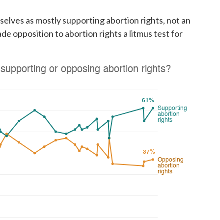
selves as mostly supporting abortion rights, not an
ade opposition to abortion rights a litmus test for