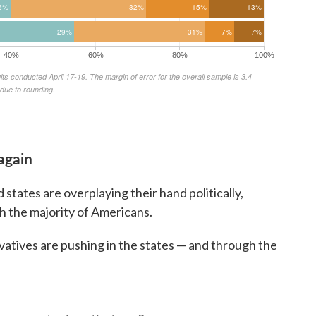
again
 states are overplaying their hand politically,
th the majority of Americans.
atives are pushing in the states — and through the