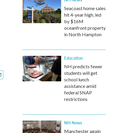
Seacoast home sales
hit 4-year high, led
by $16M
oceanfront property
in North Hampton
Education
NH predicts fewer
students will get
school lunch
assistance amid
federal SNAP
restrictions
NH News
Manchester again