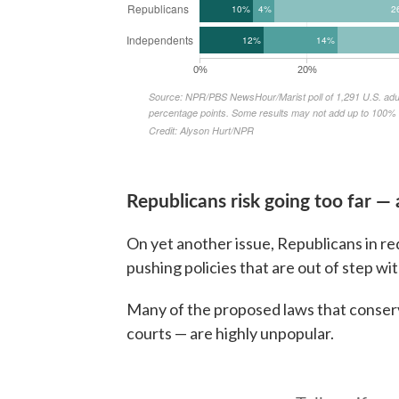
Republicans risk going too far — 
On yet another issue, Republicans in red
pushing policies that are out of step wi
Many of the proposed laws that conserv
courts — are highly unpopular.