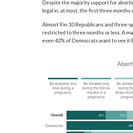
Despite the majority support for aborti
legal in, at most, the first three months
Almost 9 in 10 Republicans and three-q
restricted to three months or less. A m
even 42% of Democrats want to see it l