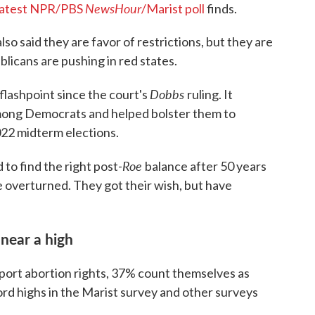
NewsHour
latest NPR/PBS
/Marist poll
finds.
o said they are favor of restrictions, but they are
icans are pushing in red states.
Dobbs
flashpoint since the court's
ruling. It
mong Democrats and helped bolster them to
022 midterm elections.
Roe
to find the right post-
balance after 50 years
be overturned. They got their wish, but have
 near a high
pport abortion rights, 37% count themselves as
ord highs in the Marist survey and other surveys