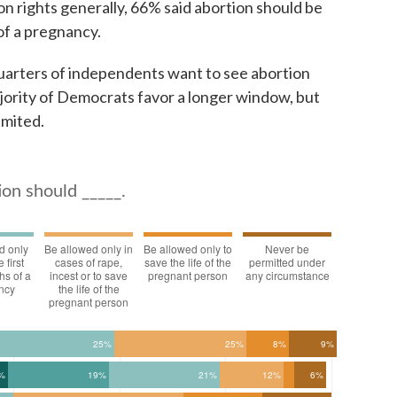
on rights generally, 66% said abortion should be
 of a pregnancy.
uarters of independents want to see abortion
ajority of Democrats favor a longer window, but
imited.