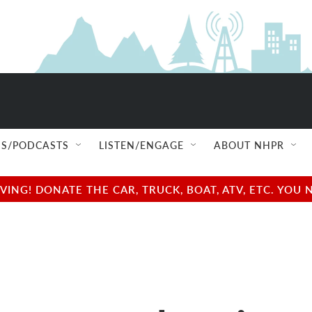
S/PODCASTS
LISTEN/ENGAGE
ABOUT NHPR
NG! DONATE THE CAR, TRUCK, BOAT, ATV, ETC. YOU 