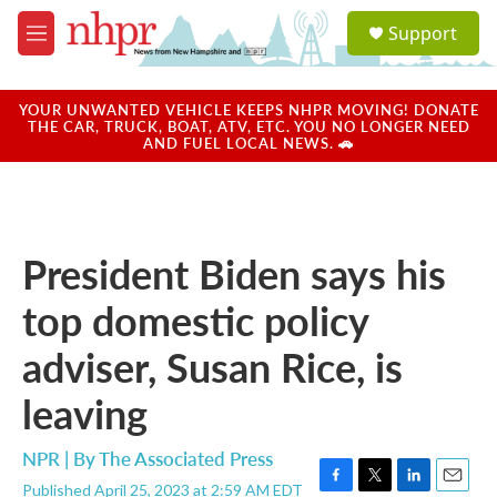
Skip to main content
S
Support
e
M
a
e
r
n
c
u
YOUR UNWANTED VEHICLE KEEPS NHPR MOVING! DONATE
h
THE CAR, TRUCK, BOAT, ATV, ETC. YOU NO LONGER NEED
AND FUEL LOCAL NEWS. 🚗
u
e
r
y
President Biden says his
top domestic policy
adviser, Susan Rice, is
leaving
NPR | By
The Associated Press
Published April 25, 2023 at 2:59 AM EDT