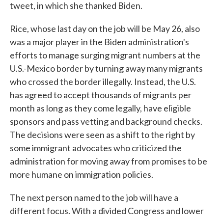
tweet, in which she thanked Biden.
Rice, whose last day on the job will be May 26, also
was a major player in the Biden administration's
efforts to manage surging migrant numbers at the
U.S.-Mexico border by turning away many migrants
who crossed the border illegally. Instead, the U.S.
has agreed to accept thousands of migrants per
month as long as they come legally, have eligible
sponsors and pass vetting and background checks.
The decisions were seen as a shift to the right by
some immigrant advocates who criticized the
administration for moving away from promises to be
more humane on immigration policies.
The next person named to the job will have a
different focus. With a divided Congress and lower