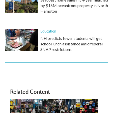
by $16M oceanfront property in North
Hampton
Education
NH predicts fewer students will get
school lunch assistance amid federal
SNAP restrictions
Related Content