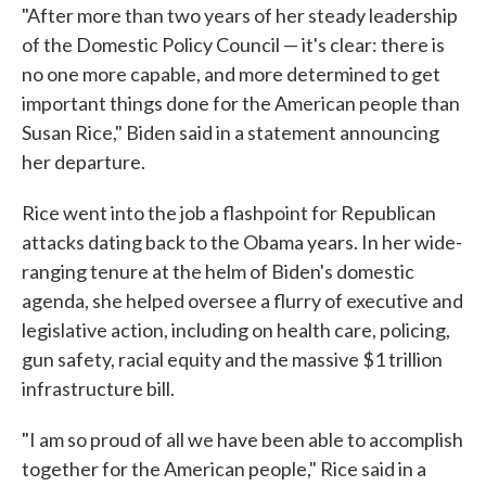
"After more than two years of her steady leadership
of the Domestic Policy Council — it's clear: there is
no one more capable, and more determined to get
important things done for the American people than
Susan Rice," Biden said in a statement announcing
her departure.
Rice went into the job a flashpoint for Republican
attacks dating back to the Obama years. In her wide-
ranging tenure at the helm of Biden's domestic
agenda, she helped oversee a flurry of executive and
legislative action, including on health care, policing,
gun safety, racial equity and the massive $1 trillion
infrastructure bill.
"I am so proud of all we have been able to accomplish
together for the American people," Rice said in a