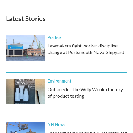
Latest Stories
Politics
Lawmakers fight worker discipline
change at Portsmouth Naval Shipyard
Environment
Outside/In: The Willy Wonka factory
of product testing
NH News
Seacoast home sales hit 4-year high, led