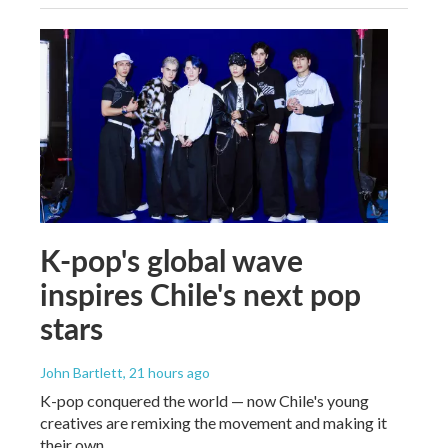
K-pop's global wave
inspires Chile's next pop
stars
John Bartlett
, 21 hours ago
K-pop conquered the world — now Chile's young
creatives are remixing the movement and making it
their own.