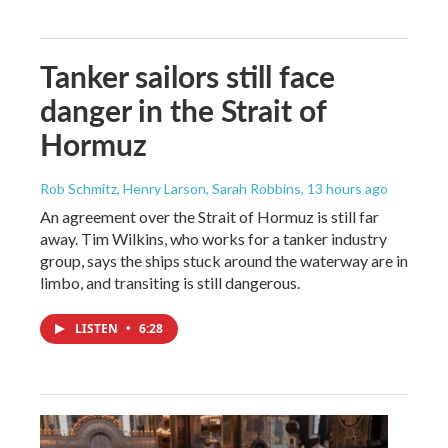
Tanker sailors still face
danger in the Strait of
Hormuz
Rob Schmitz, Henry Larson, Sarah Robbins
, 13 hours ago
An agreement over the Strait of Hormuz is still far
away. Tim Wilkins, who works for a tanker industry
group, says the ships stuck around the waterway are in
limbo, and transiting is still dangerous.
LISTEN
•
6:28