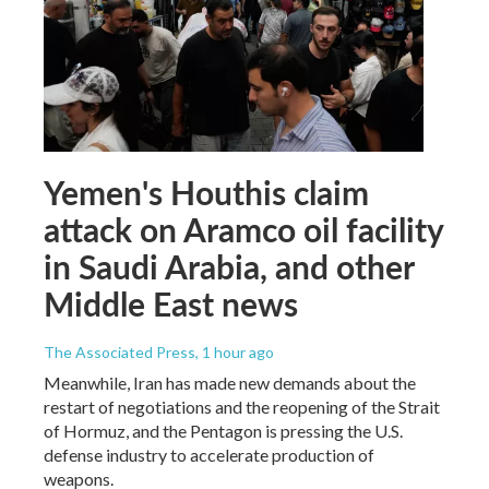
Yemen's Houthis claim
attack on Aramco oil facility
in Saudi Arabia, and other
Middle East news
The Associated Press
, 1 hour ago
Meanwhile, Iran has made new demands about the
restart of negotiations and the reopening of the Strait
of Hormuz, and the Pentagon is pressing the U.S.
defense industry to accelerate production of
weapons.