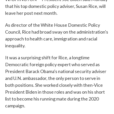
that his top domestic policy adviser, Susan Rice, will
leave her post next month.
As director of the White House Domestic Policy
Council, Rice had broad sway on the administration's
approach to health care, immigration and racial
inequality.
It was a surprising shift for Rice, a longtime
Democratic foreign policy expert who served as
President Barack Obama's national security adviser
and U.N. ambassador, the only person to serve in
both positions. She worked closely with then-Vice
President Biden in those roles and was on his short
list to become his running mate during the 2020
campaign.