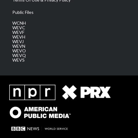
Public Files
WCNH
WEVC
WEVF
WEVH
WEVJ
WEVN
WEVO
WEVQ
WEVS