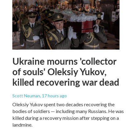
Ukraine mourns 'collector
of souls' Oleksiy Yukov,
killed recovering war dead
Scott Neuman
, 17 hours ago
Oleksiy Yukov spent two decades recovering the
bodies of soldiers — including many Russians. He was
killed during a recovery mission after stepping on a
landmine.