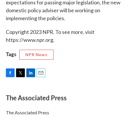
expectations for passing major legislation, the new
domestic policy adviser will be working on
implementing the policies.
Copyright 2023 NPR. To see more, visit
https://www.npr.org.
Tags
NPR News
F
T
L
E
a
w
i
m
c
i
n
a
e
t
k
i
The Associated Press
b
t
e
l
o
e
d
o
r
I
The Associated Press
k
n