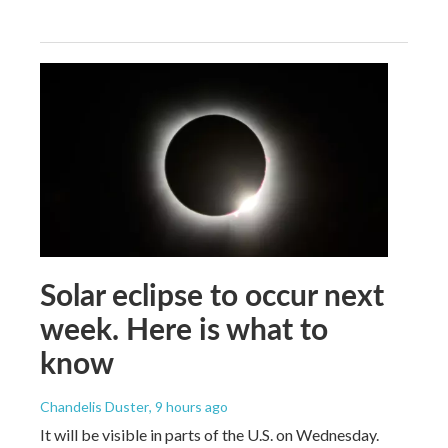
Solar eclipse to occur next
week. Here is what to
know
Chandelis Duster
, 9 hours ago
It will be visible in parts of the U.S. on Wednesday.