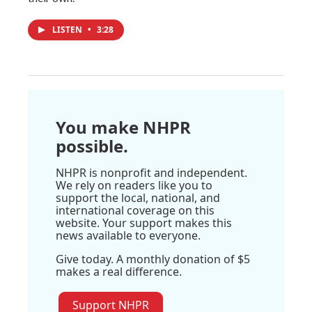
LISTEN
•
3:28
You make NHPR
possible.
NHPR is nonprofit and independent.
We rely on readers like you to
support the local, national, and
international coverage on this
website. Your support makes this
news available to everyone.
Give today. A monthly donation of $5
makes a real difference.
Support NHPR