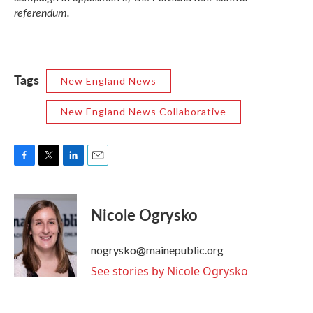
referendum.
Tags
New England News
New England News Collaborative
F
T
L
E
a
w
i
m
c
i
n
a
e
t
k
i
Nicole Ogrysko
b
t
e
l
o
e
d
o
r
I
nogrysko@mainepublic.org
k
n
See stories by Nicole Ogrysko