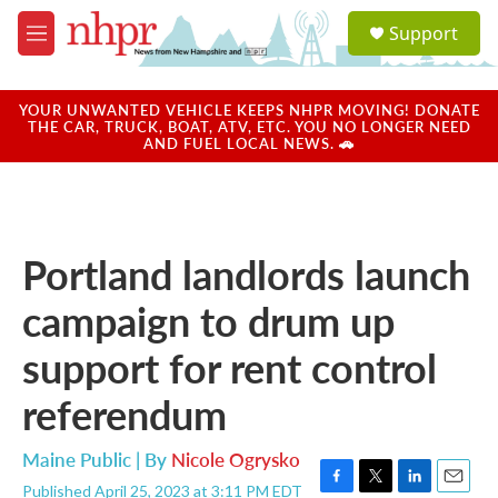
Skip to main content
S
Support
e
M
a
e
r
n
c
u
YOUR UNWANTED VEHICLE KEEPS NHPR MOVING! DONATE
h
THE CAR, TRUCK, BOAT, ATV, ETC. YOU NO LONGER NEED
AND FUEL LOCAL NEWS. 🚗
u
e
r
y
Portland landlords launch
campaign to drum up
support for rent control
referendum
Maine Public | By
Nicole Ogrysko
Published April 25, 2023 at 3:11 PM EDT