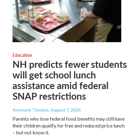
Education
NH predicts fewer students
will get school lunch
assistance amid federal
SNAP restrictions
Annmarie Timmins
, August 7, 2026
Parents who lose federal food benefits may still have
their children qualify for free and reduced price lunch
– but not know it.