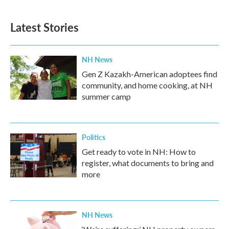
Latest Stories
NH News
Gen Z Kazakh-American adoptees find
community, and home cooking, at NH
summer camp
Politics
Get ready to vote in NH: How to
register, what documents to bring and
more
NH News