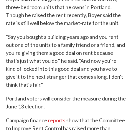
three-bedroom units that he owns in Portland.
Though he raised the rent recently, Boyer said the
rate is still well below the market-rate for the unit.
"Say you bought a building years ago and you rent
out one of the units to a family friend or a friend, and
you're giving them a good deal on rent because
that's just what you do," he said. "And now you're
kind of locked into this good deal and you have to
give it to the next stranger that comes along. I don't
think that's fair."
Portland voters will consider the measure during the
June 13 election.
Campaign finance
reports
show that the Committee
to Improve Rent Control has raised more than