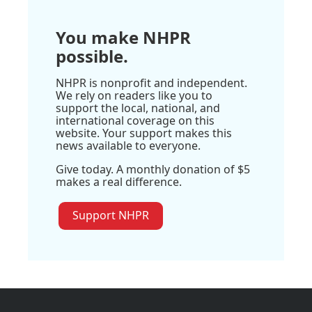
You make NHPR
possible.
NHPR is nonprofit and independent.
We rely on readers like you to
support the local, national, and
international coverage on this
website. Your support makes this
news available to everyone.
Give today. A monthly donation of $5
makes a real difference.
Support NHPR