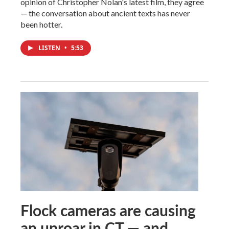
opinion of Christopher Nolan's latest film, they agree
— the conversation about ancient texts has never
been hotter.
LISTEN
•
5:53
Flock cameras are causing
an uproar in CT — and