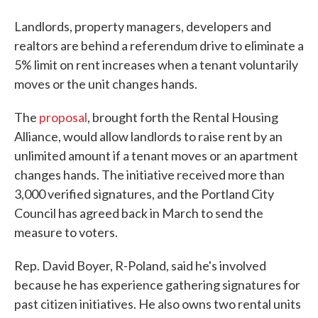
Landlords, property managers, developers and
realtors are behind a referendum drive to eliminate a
5% limit on rent increases when a tenant voluntarily
moves or the unit changes hands.
The
proposal
, brought forth the Rental Housing
Alliance, would allow landlords to raise rent by an
unlimited amount if a tenant moves or an apartment
changes hands. The initiative received more than
3,000 verified signatures, and the Portland City
Council has agreed back in March to send the
measure to voters.
Rep. David Boyer, R-Poland, said he's involved
because he has experience gathering signatures for
past citizen initiatives. He also owns two rental units