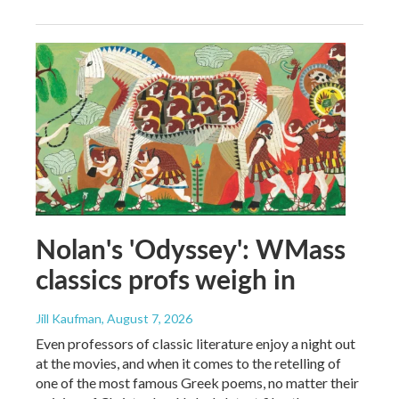
Nolan's 'Odyssey': WMass
classics profs weigh in
Jill Kaufman
, August 7, 2026
Even professors of classic literature enjoy a night out
at the movies, and when it comes to the retelling of
one of the most famous Greek poems, no matter their