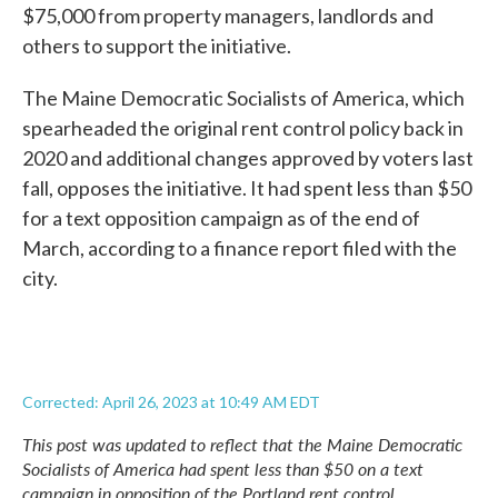
$75,000 from property managers, landlords and
others to support the initiative.
The Maine Democratic Socialists of America, which
spearheaded the original rent control policy back in
2020 and additional changes approved by voters last
fall, opposes the initiative. It had spent less than $50
for a text opposition campaign as of the end of
March, according to a finance report filed with the
city.
Corrected: April 26, 2023 at 10:49 AM EDT
This post was updated to reflect that the Maine Democratic
Socialists of America had spent less than $50 on a text
campaign in opposition of the Portland rent control