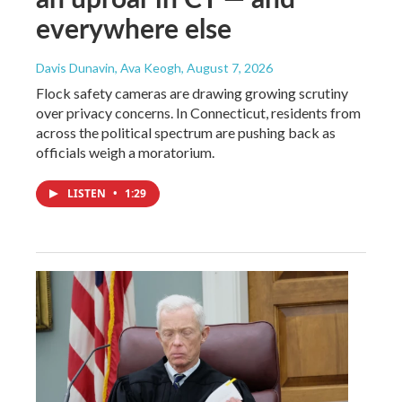
everywhere else
Davis Dunavin, Ava Keogh
, August 7, 2026
Flock safety cameras are drawing growing scrutiny
over privacy concerns. In Connecticut, residents from
across the political spectrum are pushing back as
officials weigh a moratorium.
LISTEN
•
1:29