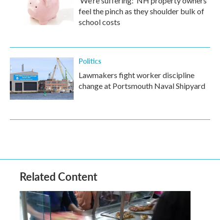
‘We’re suffering:’ NH property owners
feel the pinch as they shoulder bulk of
school costs
Politics
Lawmakers fight worker discipline
change at Portsmouth Naval Shipyard
Related Content