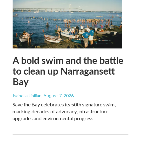
A bold swim and the battle
to clean up Narragansett
Bay
Isabella Jibilian
, August 7, 2026
Save the Bay celebrates its 50th signature swim,
marking decades of advocacy, infrastructure
upgrades and environmental progress