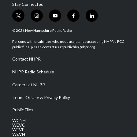
Stay Connected
t
i
y
f
l
w
n
o
a
i
i
s
u
c
n
© 2026 New Hampshire Public Radio
t
t
t
e
k
t
a
u
b
e
Persons with disabilities who need assistance accessing NHPR's FCC
e
g
b
o
d
public files, please contact us at publicfile@nhpr.org.
r
r
e
o
i
a
k
n
Contact NHPR
m
NHPR Radio Schedule
Careers at NHPR
Terms Of Use & Privacy Policy
Public Files
WCNH
WEVC
WEVF
WEVH