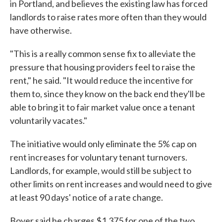
in Portland, and believes the existing law has forced
landlords to raise rates more often than they would
have otherwise.
"This is a really common sense fix to alleviate the
pressure that housing providers feel to raise the
rent," he said. "It would reduce the incentive for
them to, since they know on the back end they'll be
able to bring it to fair market value once a tenant
voluntarily vacates."
The initiative would only eliminate the 5% cap on
rent increases for voluntary tenant turnovers.
Landlords, for example, would still be subject to
other limits on rent increases and would need to give
at least 90 days' notice of a rate change.
Boyer said he charges $1,375 for one of the two,