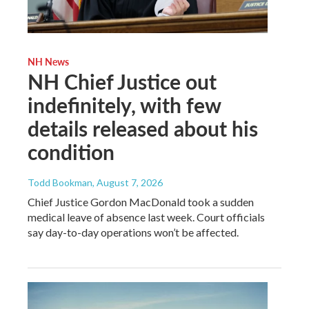
NH News
NH Chief Justice out
indefinitely, with few
details released about his
condition
Todd Bookman
, August 7, 2026
Chief Justice Gordon MacDonald took a sudden
medical leave of absence last week. Court officials
say day-to-day operations won’t be affected.