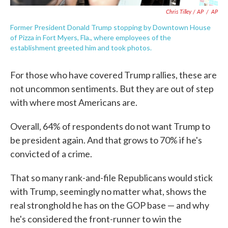
Chris Tilley / AP
/
AP
Former President Donald Trump stopping by Downtown House
of Pizza in Fort Myers, Fla., where employees of the
establishment greeted him and took photos.
For those who have covered Trump rallies, these are
not uncommon sentiments. But they are out of step
with where most Americans are.
Overall, 64% of respondents do not want Trump to
be president again. And that grows to 70% if he's
convicted of a crime.
That so many rank-and-file Republicans would stick
with Trump, seemingly no matter what, shows the
real stronghold he has on the GOP base — and why
he's considered the front-runner to win the