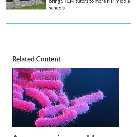
bring STEM tutors to more NH middle
schools
Related Content