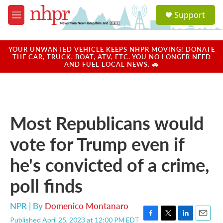
Skip to main content
S
Support
e
M
a
e
r
n
c
u
YOUR UNWANTED VEHICLE KEEPS NHPR MOVING! DONATE
h
THE CAR, TRUCK, BOAT, ATV, ETC. YOU NO LONGER NEED
AND FUEL LOCAL NEWS. 🚗
u
e
r
y
Most Republicans would
vote for Trump even if
he's convicted of a crime,
poll finds
NPR | By
Domenico Montanaro
Published April 25, 2023 at 12:00 PM EDT