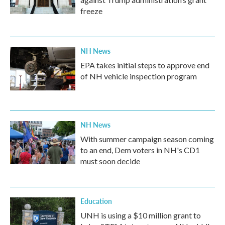
freeze
NH News
EPA takes initial steps to approve end
of NH vehicle inspection program
NH News
With summer campaign season coming
to an end, Dem voters in NH's CD1
must soon decide
Education
UNH is using a $10 million grant to