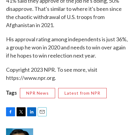
41% said they approve of the job he's doing, 50%
disapprove. That's similar to where it's been since
the chaotic withdrawal of U.S. troops from
Afghanistan in 2021.
His approval rating among independents is just 36%,
a group he won in 2020 and needs to win over again
if he hopes to win reelection next year.
Copyright 2023 NPR. To see more, visit
https://www.npr.org.
Tags
NPR News
Latest from NPR
F
T
L
E
a
w
i
m
c
i
n
a
e
t
k
i