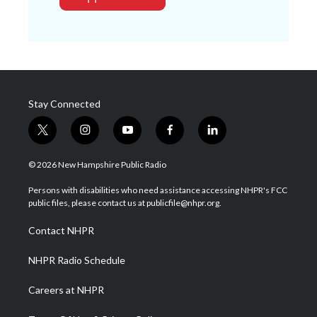
Stay Connected
t
i
y
f
l
w
n
o
a
i
i
s
u
c
n
© 2026 New Hampshire Public Radio
t
t
t
e
k
t
a
u
b
e
Persons with disabilities who need assistance accessing NHPR's FCC
e
g
b
o
d
public files, please contact us at publicfile@nhpr.org.
r
r
e
o
i
a
k
n
Contact NHPR
m
NHPR Radio Schedule
Careers at NHPR