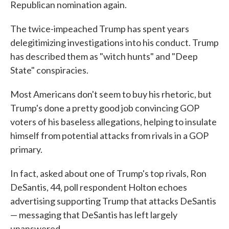
Republican nomination again.
The twice-impeached Trump has spent years
delegitimizing investigations into his conduct. Trump
has described them as "witch hunts" and "Deep
State" conspiracies.
Most Americans don't seem to buy his rhetoric, but
Trump's done a pretty good job convincing GOP
voters of his baseless allegations, helping to insulate
himself from potential attacks from rivals in a GOP
primary.
In fact, asked about one of Trump's top rivals, Ron
DeSantis, 44, poll respondent Holton echoes
advertising supporting Trump that attacks DeSantis
— messaging that DeSantis has left largely
unanswered.