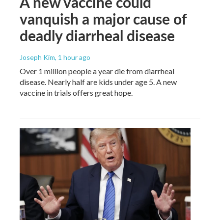
A new vaccine could
vanquish a major cause of
deadly diarrheal disease
Joseph Kim
, 1 hour ago
Over 1 million people a year die from diarrheal
disease. Nearly half are kids under age 5. A new
vaccine in trials offers great hope.