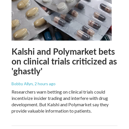
Kalshi and Polymarket bets
on clinical trials criticized as
'ghastly'
Bobby Allyn
, 2 hours ago
Researchers warn betting on clinical trials could
incentivize insider trading and interfere with drug
development. But Kalshi and Polymarket say they
provide valuable information to patients.