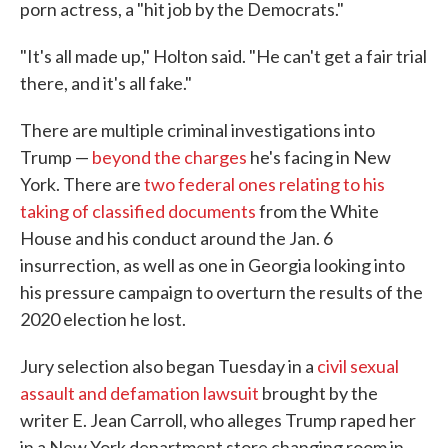
porn actress, a "hit job by the Democrats."
"It's all made up," Holton said. "He can't get a fair trial
there, and it's all fake."
There are multiple criminal investigations into
Trump —
beyond the charges
he's facing in New
York. There are
two federal ones relating to his
taking of classified documents
from the White
House and his conduct around the Jan. 6
insurrection, as well as one in Georgia looking into
his pressure campaign to overturn the results of the
2020 election he lost.
Jury selection also began Tuesday in a
civil sexual
assault and defamation lawsuit
brought by the
writer E. Jean Carroll, who alleges Trump raped her
in a New York department store changing room in