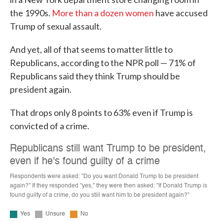
the 1990s.
More than a dozen women
have accused
Trump of sexual assault.
And yet, all of that seems to matter little to
Republicans, according to the NPR poll — 71% of
Republicans said they think Trump should be
president again.
That drops only 8 points to 63% even if Trump is
convicted of a crime.