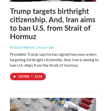
Trump targets birthright
citizenship. And, Iran aims
to ban U.S. from Strait of
Hormuz
Brittney Melton
, 2 hours ago
President Trump says he has signed two new orders
targeting birthright citizenship. And, Iran is aiming to
ban U.S. ships from the Strait of Hormuz.
LISTEN
•
12:16