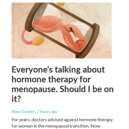
Everyone's talking about
hormone therapy for
menopause. Should I be on
it?
Mara Gordon
, 2 hours ago
For years, doctors advised against hormone therapy
for women in the menopausal transition. Now