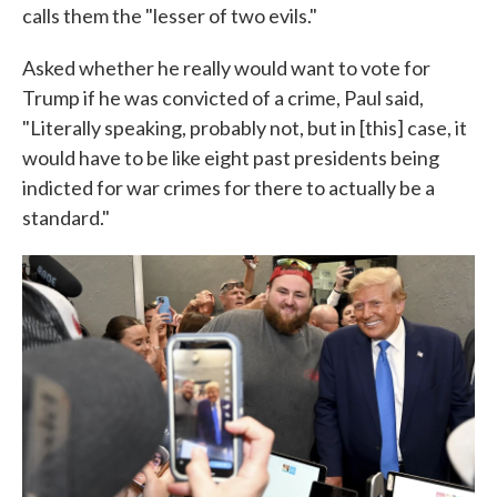
calls them the "lesser of two evils."
Asked whether he really would want to vote for
Trump if he was convicted of a crime, Paul said,
"Literally speaking, probably not, but in [this] case, it
would have to be like eight past presidents being
indicted for war crimes for there to actually be a
standard."