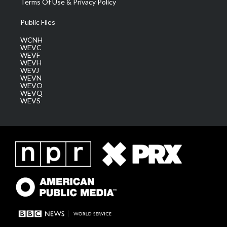
Terms Of Use & Privacy Policy
Public Files
WCNH
WEVC
WEVF
WEVH
WEVJ
WEVN
WEVO
WEVQ
WEVS