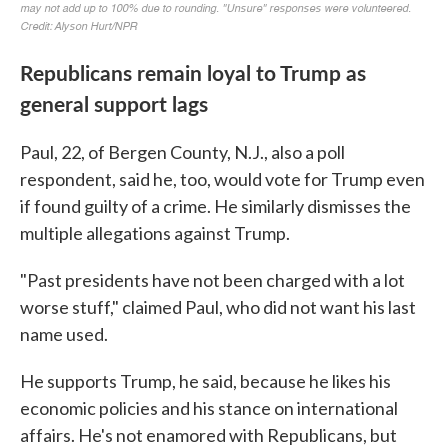
Republicans remain loyal to Trump as
general support lags
Paul, 22, of Bergen County, N.J., also a poll
respondent, said he, too, would vote for Trump even
if found guilty of a crime. He similarly dismisses the
multiple allegations against Trump.
"Past presidents have not been charged with a lot
worse stuff," claimed Paul, who did not want his last
name used.
He supports Trump, he said, because he likes his
economic policies and his stance on international
affairs. He's not enamored with Republicans, but