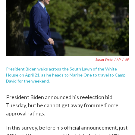
Susan Walsh / AP
/
AP
President Biden walks across the South Lawn of the White
House on April 21, as he heads to Marine One to travel to Camp
David for the weekend.
President Biden announced his reelection bid
Tuesday, but he cannot get away from mediocre
approval ratings.
In this survey, before his official announcement, just