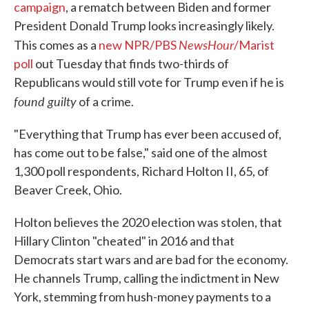
campaign
, a rematch between Biden and former
President Donald Trump looks increasingly likely.
NewsHour
This comes as a
new NPR/PBS
/Marist
poll
out Tuesday that finds two-thirds of
Republicans would still vote for Trump even if he is
found guilty
of a crime.
"Everything that Trump has ever been accused of,
has come out to be false," said one of the almost
1,300 poll respondents, Richard Holton II, 65, of
Beaver Creek, Ohio.
Holton believes the 2020 election was stolen, that
Hillary Clinton "cheated" in 2016 and that
Democrats start wars and are bad for the economy.
He channels Trump, calling the indictment in New
York, stemming from hush-money payments to a