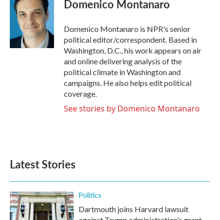
Domenico Montanaro
b
t
e
l
o
e
d
o
r
I
Domenico Montanaro is NPR's senior
k
n
political editor/correspondent. Based in
Washington, D.C., his work appears on air
and online delivering analysis of the
political climate in Washington and
campaigns. He also helps edit political
coverage.
See stories by Domenico Montanaro
Latest Stories
Politics
Dartmouth joins Harvard lawsuit
against Trump administration’s grant