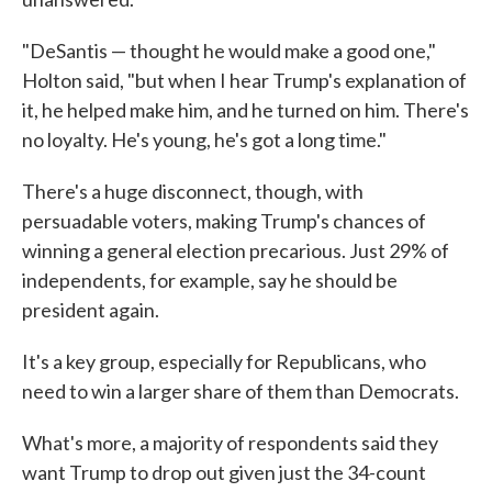
"DeSantis — thought he would make a good one,"
Holton said, "but when I hear Trump's explanation of
it, he helped make him, and he turned on him. There's
no loyalty. He's young, he's got a long time."
There's a huge disconnect, though, with
persuadable voters, making Trump's chances of
winning a general election precarious. Just 29% of
independents, for example, say he should be
president again.
It's a key group, especially for Republicans, who
need to win a larger share of them than Democrats.
What's more, a majority of respondents said they
want Trump to drop out given just the 34-count