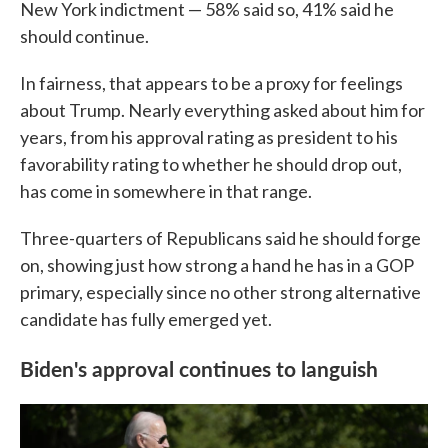
New York indictment — 58% said so, 41% said he
should continue.
In fairness, that appears to be a proxy for feelings
about Trump. Nearly everything asked about him for
years, from his approval rating as president to his
favorability rating to whether he should drop out,
has come in somewhere in that range.
Three-quarters of Republicans said he should forge
on, showing just how strong a hand he has in a GOP
primary, especially since no other strong alternative
candidate has fully emerged yet.
Biden's approval continues to languish