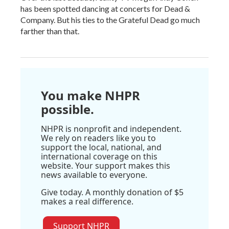
has been spotted dancing at concerts for Dead &
Company. But his ties to the Grateful Dead go much
farther than that.
You make NHPR
possible.
NHPR is nonprofit and independent.
We rely on readers like you to
support the local, national, and
international coverage on this
website. Your support makes this
news available to everyone.
Give today. A monthly donation of $5
makes a real difference.
Support NHPR