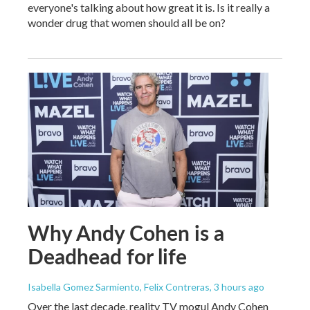
everyone's talking about how great it is. Is it really a
wonder drug that women should all be on?
Why Andy Cohen is a
Deadhead for life
Isabella Gomez Sarmiento, Felix Contreras
, 3 hours ago
Over the last decade, reality TV mogul Andy Cohen