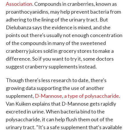
Association
. Compounds in cranberries, known as
proanthocyanidins, may help prevent bacteria from
adhering to the lining of the urinary tract. But
Dielubanza says the evidence is mixed, and she
points out there's usually not enough concentration
of the compounds in many of the sweetened
cranberry juices sold in grocery stores to make a
difference. So if you want to try it, some doctors
suggest cranberry supplements instead.
Though there's less research to date, there's
growing data supporting the use of another
supplement,
D-Mannose
,
a type of polysaccharide
.
Van Kuiken explains that D-Mannose gets rapidly
excreted in urine. When bacteria bind to the
polysaccharide, it can help flush them out of the
urinary tract. "It's a safe supplement that's available