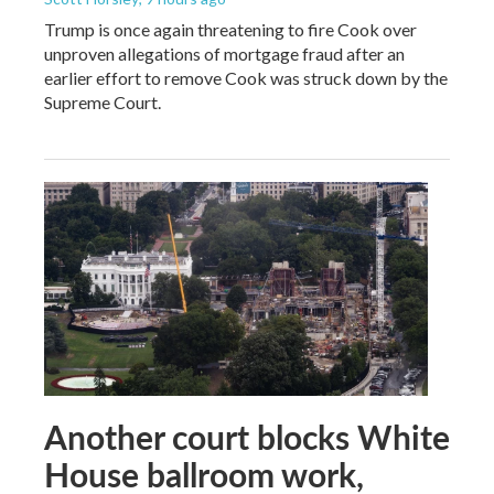
Trump is once again threatening to fire Cook over
unproven allegations of mortgage fraud after an
earlier effort to remove Cook was struck down by the
Supreme Court.
Another court blocks White
House ballroom work,