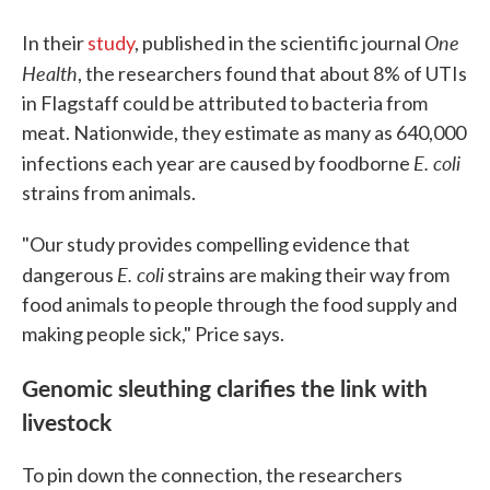
One
In their
study
, published in the scientific journal
Health
, the researchers found that about 8% of UTIs
in Flagstaff could be attributed to bacteria from
meat. Nationwide, they estimate as many as 640,000
E. coli
infections each year are caused by foodborne
strains from animals.
"Our study provides compelling evidence that
E. coli
dangerous
strains are making their way from
food animals to people through the food supply and
making people sick," Price says.
Genomic sleuthing clarifies the link with
livestock
To pin down the connection, the researchers