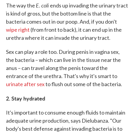
E. coli
The way the
ends up invading the urinary tract
is kind of gross, but the bottom line is that the
bacteria comes out in our poop. And, if you don't
wipe right
(from front to back), it can end up in the
urethra where it can invade the urinary tract.
Sex can play a role too. During penis in vagina sex,
the bacteria – which can live in the tissue near the
anus – can travel along the penis toward the
entrance of the urethra. That's why it's smart to
urinate after sex
to flush out some of the bacteria.
2. Stay hydrated
It's important to consume enough fluids to maintain
adequate urine production, says Dielubanza. "Our
body's best defense against invading bacteria is to