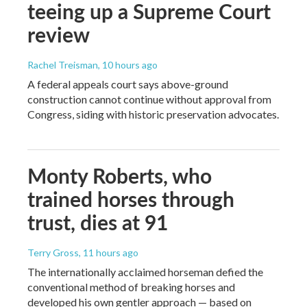
teeing up a Supreme Court
review
Rachel Treisman
, 10 hours ago
A federal appeals court says above-ground
construction cannot continue without approval from
Congress, siding with historic preservation advocates.
Monty Roberts, who
trained horses through
trust, dies at 91
Terry Gross
, 11 hours ago
The internationally acclaimed horseman defied the
conventional method of breaking horses and
developed his own gentler approach — based on