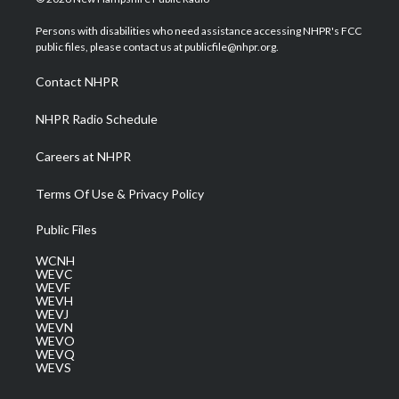
t
t
t
e
k
t
a
u
b
e
Persons with disabilities who need assistance accessing NHPR's FCC
e
g
b
o
d
public files, please contact us at publicfile@nhpr.org.
r
r
e
o
i
a
k
n
Contact NHPR
m
NHPR Radio Schedule
Careers at NHPR
Terms Of Use & Privacy Policy
Public Files
WCNH
WEVC
WEVF
WEVH
WEVJ
WEVN
WEVO
WEVQ
WEVS