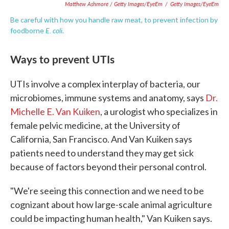
Matthew Ashmore / Getty Images/EyeEm
/
Getty Images/EyeEm
Be careful with how you handle raw meat, to prevent infection by
E. coli
foodborne
.
Ways to prevent UTIs
UTIs involve a complex interplay of bacteria, our
microbiomes, immune systems and anatomy, says
Dr.
Michelle E. Van Kuiken
, a urologist who specializes in
female pelvic medicine, at the University of
California, San Francisco. And Van Kuiken says
patients need to understand they may get sick
because of factors beyond their personal control.
"We're seeing this connection and we need to be
cognizant about how large-scale animal agriculture
could be impacting human health," Van Kuiken says.