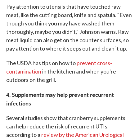
Pay attention to utensils that have touched raw
meat, like the cutting board, knife and spatula. "Even
though you think you may have washed them
thoroughly, maybe you didn't," Johnson warns. Raw
meat liquid can also get on the counter surfaces, so
pay attention to where it seeps out and clean it up.
The USDA has tips on how to
prevent cross-
contamination
in the kitchen and when you're
outdoors on the grill.
4. Supplements may help prevent recurrent
infections
Several studies show that cranberry supplements
can help reduce the risk of recurrent UTIs,
according to a
review by the American Urological