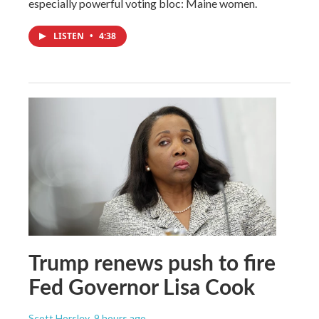
especially powerful voting bloc: Maine women.
LISTEN
•
4:38
Trump renews push to fire
Fed Governor Lisa Cook
Scott Horsley
, 9 hours ago