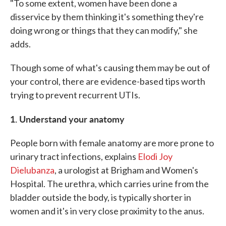
"To some extent, women have been done a
disservice by them thinking it's something they're
doing wrong or things that they can modify," she
adds.
Though some of what's causing them may be out of
your control, there are evidence-based tips worth
trying to prevent recurrent UTIs.
1. Understand your anatomy
People born with female anatomy are more prone to
urinary tract infections, explains
Elodi Joy
Dielubanza
, a urologist at Brigham and Women's
Hospital. The urethra, which carries urine from the
bladder outside the body, is typically shorter in
women and it's in very close proximity to the anus.