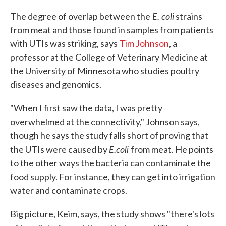
E. coli
The degree of overlap between the
strains
from meat and those found in samples from patients
with UTIs was striking, says
Tim Johnson
, a
professor at the College of Veterinary Medicine at
the University of Minnesota who studies poultry
diseases and genomics.
"When I first saw the data, I was pretty
overwhelmed at the connectivity," Johnson says,
though he says the study falls short of proving that
E.coli
the UTIs were caused by
from meat. He points
to the other ways the bacteria can contaminate the
food supply. For instance, they can get into irrigation
water and contaminate crops.
Big picture, Keim, says, the study shows "there's lots