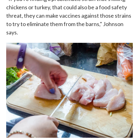
chickens or turkey, that could also be a food safety
threat, they can make vaccines against those strains
to try to eliminate them from the barns," Johnson
says.