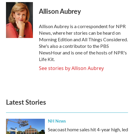
c
i
n
a
e
t
k
i
Allison Aubrey
b
t
e
l
o
e
d
o
r
I
Allison Aubrey is a correspondent for NPR
k
n
News, where her stories can be heard on
Morning Edition and All Things Considered.
She's also a contributor to the PBS
NewsHour and is one of the hosts of NPR's
Life Kit.
See stories by Allison Aubrey
Latest Stories
NH News
Seacoast home sales hit 4-year high, led