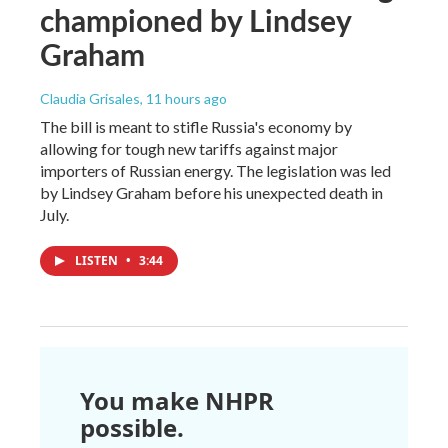
championed by Lindsey
Graham
Claudia Grisales
, 11 hours ago
The bill is meant to stifle Russia's economy by
allowing for tough new tariffs against major
importers of Russian energy. The legislation was led
by Lindsey Graham before his unexpected death in
July.
LISTEN
•
3:44
You make NHPR
possible.