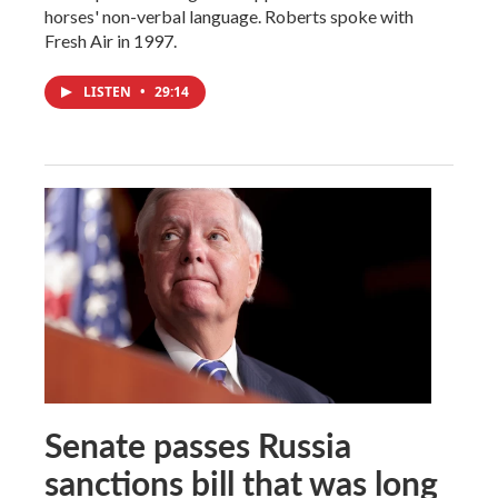
horses' non-verbal language. Roberts spoke with
Fresh Air in 1997.
LISTEN
•
29:14
Senate passes Russia
sanctions bill that was long