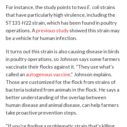
E. coli
For instance, the study points to two
strains
that have particularly high virulence, including the
H
ST131-
22 strain, which has been found in poultry
operations. A
previous study
showed this strain may
be a vehicle for human infection.
It turns out this strain is also causing disease in birds
in poultry operations, so Johnson says some farmers
vaccinate their flocks against it. "They use what's
called an
autogenous vaccine
," Johnson explains.
Those are customized for the flock from strains of
bacteria isolated from animals in the flock. He says a
better understanding of the overlap between
human disease and animal disease, can help farmers
take proactive prevention steps.
"If you're finding a problematic strain that's killing