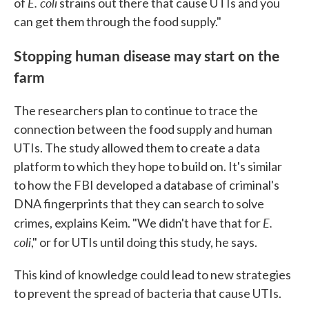
E. coli
of
strains out there that cause UTIs and you
can get them through the food supply."
Stopping human disease may start on the
farm
The researchers plan to continue to trace the
connection between the food supply and human
UTIs. The study allowed them to create a data
platform to which they hope to build on. It's similar
to how the FBI developed a database of criminal's
DNA fingerprints that they can search to solve
E.
crimes, explains Keim. "We didn't have that for
coli
," or for UTIs until doing this study, he says.
This kind of knowledge could lead to new strategies
to prevent the spread of bacteria that cause UTIs.