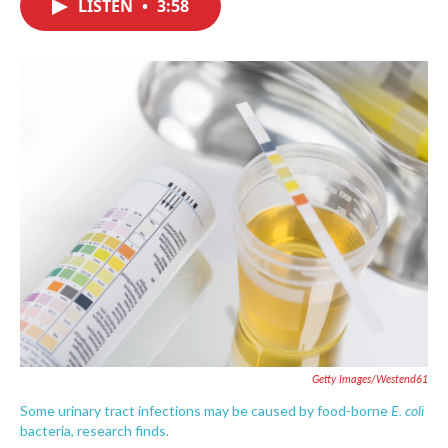
LISTEN
•
3:58
e
t
k
i
b
t
e
l
o
e
d
o
r
I
k
n
Getty Images/Westend61
E. coli
Some urinary tract infections may be caused by food-borne
bacteria, research finds.