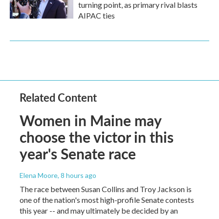
turning point, as primary rival blasts
AIPAC ties
Related Content
Women in Maine may
choose the victor in this
year's Senate race
Elena Moore
, 8 hours ago
The race between Susan Collins and Troy Jackson is
one of the nation's most high-profile Senate contests
this year -- and may ultimately be decided by an