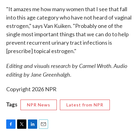
"It amazes me how many women that I see that fall
into this age category who have not heard of vaginal
estrogen," says Van Kuiken. "Probably one of the
single most important things that we can do to help
prevent recurrent urinary tract infections is
[prescribe] topical estrogen."
Editing and visuals research by Carmel Wroth. Audio
editing by Jane Greenhalgh.
Copyright 2026 NPR
Tags
NPR News
Latest from NPR
F
T
L
E
a
w
i
m