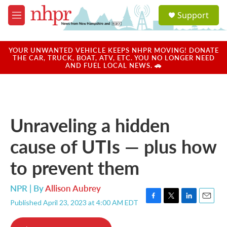
Skip to main content
S
Support
e
M
a
e
r
n
c
u
YOUR UNWANTED VEHICLE KEEPS NHPR MOVING! DONATE
h
THE CAR, TRUCK, BOAT, ATV, ETC. YOU NO LONGER NEED
AND FUEL LOCAL NEWS. 🚗
u
e
r
y
Unraveling a hidden
cause of UTIs — plus how
to prevent them
NPR | By
Allison Aubrey
Published April 23, 2023 at 4:00 AM EDT
F
T
L
E
a
w
i
m
c
i
n
a