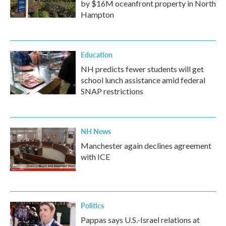
by $16M oceanfront property in North
Hampton
Education
NH predicts fewer students will get
school lunch assistance amid federal
SNAP restrictions
NH News
Manchester again declines agreement
with ICE
Politics
Pappas says U.S.-Israel relations at