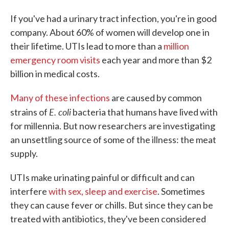
If you've had a urinary tract infection, you're in good
company. About 60% of women will develop one in
their lifetime. UTIs lead to more than a
million
emergency room visits
each year and more than $2
billion in medical costs.
Many of these infections
are caused by common
E. coli
strains of
bacteria that humans have lived with
for millennia. But now researchers are investigating
an unsettling source of some of the illness: the meat
supply.
UTIs make urinating painful or difficult and can
interfere
with sex, sleep and exercise
. Sometimes
they can cause fever or chills. But since they can be
treated with antibiotics, they've been considered