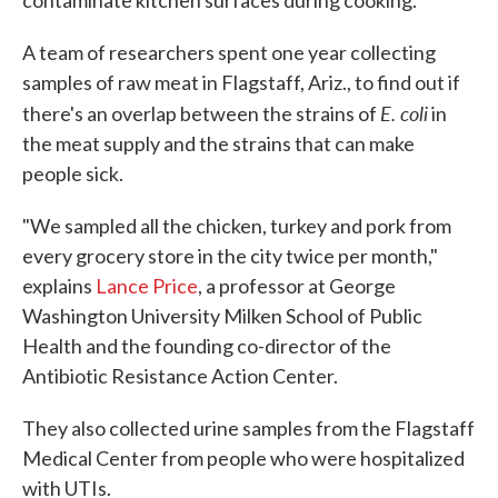
contaminate kitchen surfaces during cooking.
A team of researchers spent one year collecting
samples of raw meat in Flagstaff, Ariz., to find out if
E. coli
there's an overlap between the strains of
in
the meat supply and the strains that can make
people sick.
"We sampled all the chicken, turkey and pork from
every grocery store in the city twice per month,"
explains
Lance Price
, a professor at George
Washington University Milken School of Public
Health and the founding co-director of the
Antibiotic Resistance Action Center.
They also collected urine samples from the Flagstaff
Medical Center from people who were hospitalized
with UTIs.