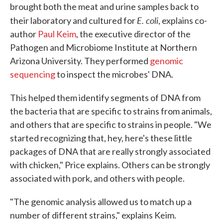
brought both the meat and urine samples back to
E. coli
their laboratory and cultured for
, explains co-
author
Paul Keim
, the executive director of the
Pathogen and Microbiome Institute at Northern
Arizona University. They performed
genomic
sequencing
to inspect the microbes' DNA.
This helped them identify segments of DNA from
the bacteria that are specific to strains from animals,
and others that are specific to strains in people. "We
started recognizing that, hey, here's these little
packages of DNA that are really strongly associated
with chicken," Price explains. Others can be strongly
associated with pork, and others with people.
"The genomic analysis allowed us to match up a
number of different strains," explains Keim.