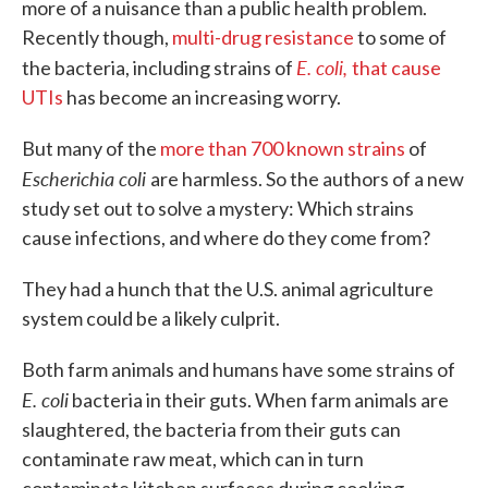
more of a nuisance than a public health problem.
Recently though,
multi-drug resistance
to some of
E. coli,
the bacteria, including strains of
that cause
UTIs
has become an increasing worry.
But many of the
more than 700 known strains
of
Escherichia coli
are harmless. So the authors of a new
study set out to solve a mystery: Which strains
cause infections, and where do they come from?
They had a hunch that the U.S. animal agriculture
system could be a likely culprit.
Both farm animals and humans have some strains of
E. coli
bacteria in their guts. When farm animals are
slaughtered, the bacteria from their guts can
contaminate raw meat, which can in turn