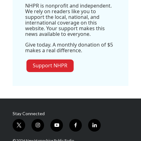
NHPR is nonprofit and independent.
We rely on readers like you to
support the local, national, and
international coverage on this
website. Your support makes this
news available to everyone.
Give today. A monthly donation of $5
makes a real difference.
Support NHPR
Stay Connected
t
i
y
f
l
w
n
o
a
i
i
s
u
c
n
© 2026 New Hampshire Public Radio