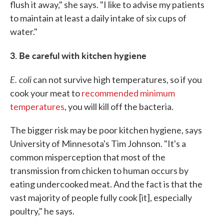
flush it away," she says. "I like to advise my patients
to maintain at least a daily intake of six cups of
water."
3. Be careful with kitchen hygiene
E. coli
can not survive high temperatures, so if you
cook your meat to
recommended minimum
temperatures
, you will kill off the bacteria.
The bigger risk may be poor kitchen hygiene, says
University of Minnesota's Tim Johnson. "It's a
common misperception that most of the
transmission from chicken to human occurs by
eating undercooked meat. And the fact is that the
vast majority of people fully cook [it], especially
poultry," he says.