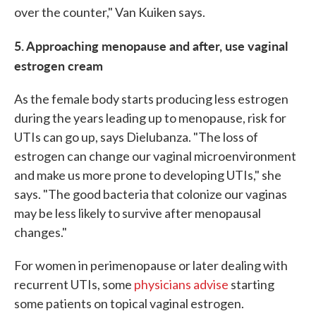
over the counter," Van Kuiken says.
5. Approaching menopause and after, use vaginal
estrogen cream
As the female body starts producing less estrogen
during the years leading up to menopause, risk for
UTIs can go up, says Dielubanza. "The loss of
estrogen can change our vaginal microenvironment
and make us more prone to developing UTIs," she
says. "The good bacteria that colonize our vaginas
may be less likely to survive after menopausal
changes."
For women in perimenopause or later dealing with
recurrent UTIs, some
physicians advise
starting
some patients on topical vaginal estrogen.