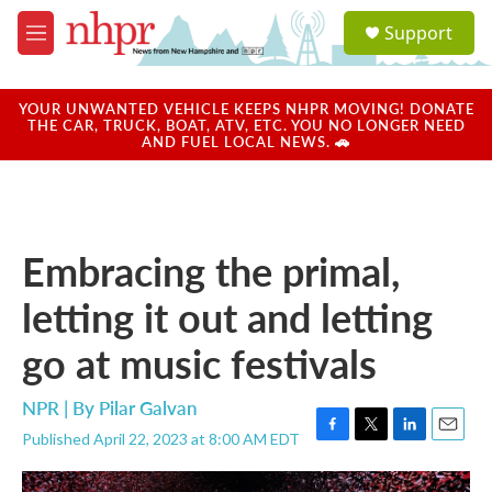
Skip to main content
S
Support
e
M
a
e
r
n
c
u
YOUR UNWANTED VEHICLE KEEPS NHPR MOVING! DONATE
h
THE CAR, TRUCK, BOAT, ATV, ETC. YOU NO LONGER NEED
AND FUEL LOCAL NEWS. 🚗
u
e
r
y
Embracing the primal,
letting it out and letting
go at music festivals
NPR | By
Pilar Galvan
Published April 22, 2023 at 8:00 AM EDT
F
T
L
E
a
w
i
m
c
i
n
a