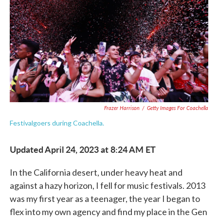
e
t
k
i
b
t
e
l
o
e
d
o
r
I
k
n
Frazer Harrison
/
Getty Images For Coachella
Festivalgoers during Coachella.
Updated April 24, 2023 at 8:24 AM ET
In the California desert, under heavy heat and
against a hazy horizon, I fell for music festivals. 2013
was my first year as a teenager, the year I began to
flex into my own agency and find my place in the Gen