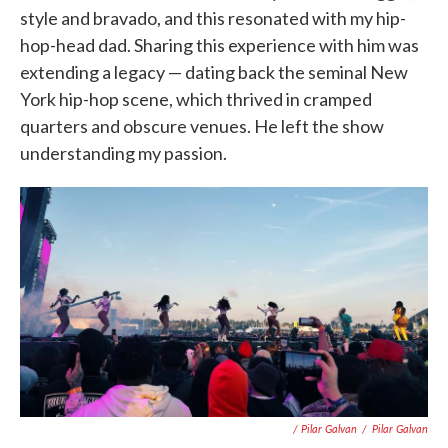
style and bravado, and this resonated with my hip-
hop-head dad. Sharing this experience with him was
extending a legacy — dating back the seminal New
York hip-hop scene, which thrived in cramped
quarters and obscure venues. He left the show
understanding my passion.
/ Pilar Galvan
/
Pilar Galvan