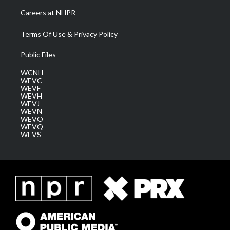
Careers at NHPR
Terms Of Use & Privacy Policy
Public Files
WCNH
WEVC
WEVF
WEVH
WEVJ
WEVN
WEVO
WEVQ
WEVS