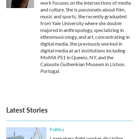
work focuses on the intersections of media
and culture. She is passionate about film,
music and sports. She recently graduated
from Yale University where she double
majored in anthropology, specializing in
ethnomusicology, and art, concentrating in
digital media. She previously worked in
digital media at art institutions including
MoMA PS1 in Queens, NY, and the
Calouste Gulbenkian Museum in Lisbon,
Portugal.
Latest Stories
Politics
Lawmakers fight worker discipline