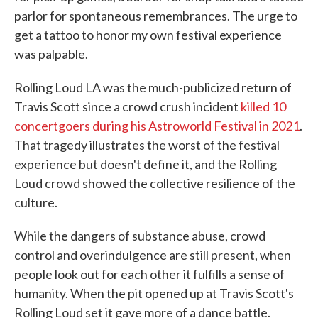
parlor for spontaneous remembrances. The urge to
get a tattoo to honor my own festival experience
was palpable.
Rolling Loud LA was the much-publicized return of
Travis Scott since a crowd crush incident
killed 10
concertgoers during his Astroworld Festival in 2021
.
That tragedy illustrates the worst of the festival
experience but doesn't define it, and the Rolling
Loud crowd showed the collective resilience of the
culture.
While the dangers of substance abuse, crowd
control and overindulgence are still present, when
people look out for each other it fulfills a sense of
humanity. When the pit opened up at Travis Scott's
Rolling Loud set it gave more of a dance battle.