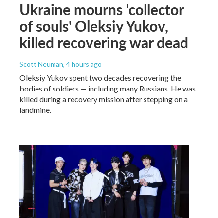
Ukraine mourns 'collector
of souls' Oleksiy Yukov,
killed recovering war dead
Scott Neuman
, 4 hours ago
Oleksiy Yukov spent two decades recovering the
bodies of soldiers — including many Russians. He was
killed during a recovery mission after stepping on a
landmine.