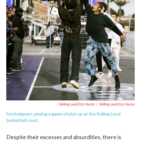
/ Rolling Loud/Izzy Nuzzo
/
Rolling Loud/Izzy Nuzzo
Festivalgoers playing a game of pick-up at the Rolling Loud
basketball court.
Despite their excesses and absurdities, there is