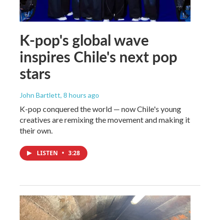
K-pop's global wave
inspires Chile's next pop
stars
John Bartlett
, 8 hours ago
K-pop conquered the world — now Chile's young
creatives are remixing the movement and making it
their own.
LISTEN
•
3:28