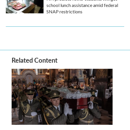
school lunch assistance amid federal
SNAP restrictions
Related Content