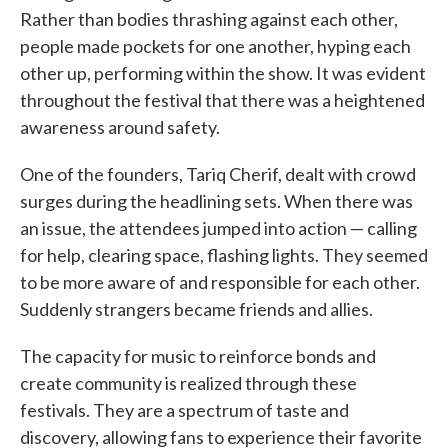
Rather than bodies thrashing against each other,
people made pockets for one another, hyping each
other up, performing within the show. It was evident
throughout the festival that there was a heightened
awareness around safety.
One of the founders, Tariq Cherif, dealt with crowd
surges during the headlining sets. When there was
an issue, the attendees jumped into action — calling
for help, clearing space, flashing lights. They seemed
to be more aware of and responsible for each other.
Suddenly strangers became friends and allies.
The capacity for music to reinforce bonds and
create community is realized through these
festivals. They are a spectrum of taste and
discovery, allowing fans to experience their favorite