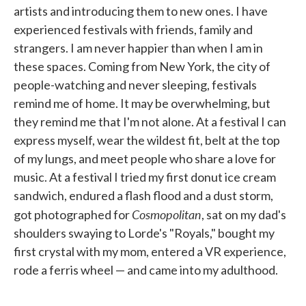
artists and introducing them to new ones. I have
experienced festivals with friends, family and
strangers. I am never happier than when I am in
these spaces. Coming from New York, the city of
people-watching and never sleeping, festivals
remind me of home. It may be overwhelming, but
they remind me that I'm not alone. At a festival I can
express myself, wear the wildest fit, belt at the top
of my lungs, and meet people who share a love for
music. At a festival I tried my first donut ice cream
sandwich, endured a flash flood and a dust storm,
Cosmopolitan
got photographed for
, sat on my dad's
shoulders swaying to Lorde's "Royals," bought my
first crystal with my mom, entered a VR experience,
rode a ferris wheel — and came into my adulthood.