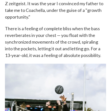
Z zeitgeist. It was the year I convinced my father to
take me to Coachella, under the guise of a "growth
opportunity."
There is a feeling of complete bliss when the bass
reverberates in your chest — you float with the
synchronized movements of the crowd, spiraling
into the pockets, letting it out and letting go. For a
13-year-old, it was a feeling of absolute possibility.