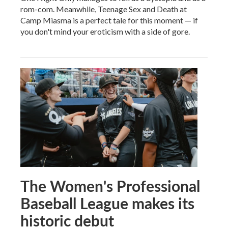
rom-com. Meanwhile, Teenage Sex and Death at
Camp Miasma is a perfect tale for this moment — if
you don't mind your eroticism with a side of gore.
The Women's Professional
Baseball League makes its
historic debut