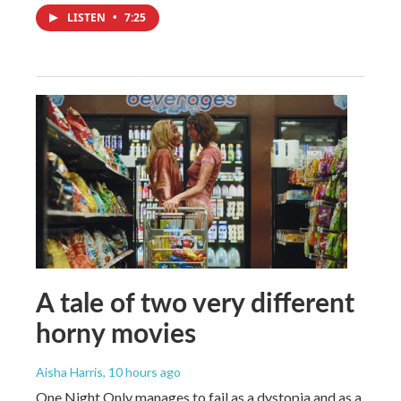
LISTEN
•
7:25
A tale of two very different
horny movies
Aisha Harris
, 10 hours ago
One Night Only manages to fail as a dystopia and as a