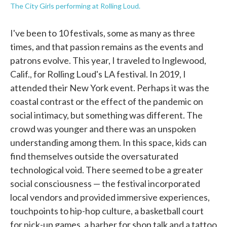
The City Girls performing at Rolling Loud.
I've been to 10 festivals, some as many as three
times, and that passion remains as the events and
patrons evolve. This year, I traveled to Inglewood,
Calif., for Rolling Loud's LA festival. In 2019, I
attended their New York event. Perhaps it was the
coastal contrast or the effect of the pandemic on
social intimacy, but something was different. The
crowd was younger and there was an unspoken
understanding among them. In this space, kids can
find themselves outside the oversaturated
technological void. There seemed to be a greater
social consciousness — the festival incorporated
local vendors and provided immersive experiences,
touchpoints to hip-hop culture, a basketball court
for pick-up games, a barber for shop talk and a tattoo