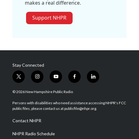
makes a real difference.
Support NHPR
Stay Connected
t
i
y
f
l
w
n
o
a
i
i
s
u
c
n
© 2026 New Hampshire Public Radio
t
t
t
e
k
t
a
u
b
e
Persons with disabilities who need assistance accessing NHPR's FCC
e
g
b
o
d
public files, please contact us at publicfile@nhpr.org.
r
r
e
o
i
a
k
n
Contact NHPR
m
NHPR Radio Schedule