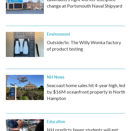
change at Portsmouth Naval Shipyard
Environment
Outside/In: The Willy Wonka factory
of product testing
NH News
Seacoast home sales hit 4-year high, led
by $16M oceanfront property in North
Hampton
Education
NH predicts fewer students will get