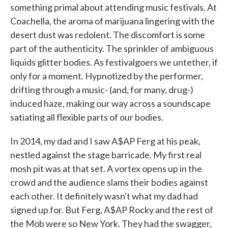
something primal about attending music festivals. At
Coachella, the aroma of marijuana lingering with the
desert dust was redolent. The discomfort is some
part of the authenticity. The sprinkler of ambiguous
liquids glitter bodies. As festivalgoers we untether, if
only for a moment. Hypnotized by the performer,
drifting through a music- (and, for many, drug-)
induced haze, making our way across a soundscape
satiating all flexible parts of our bodies.
In 2014, my dad and I saw A$AP Ferg at his peak,
nestled against the stage barricade. My first real
mosh pit was at that set. A vortex opens up in the
crowd and the audience slams their bodies against
each other. It definitely wasn't what my dad had
signed up for. But Ferg, A$AP Rocky and the rest of
the Mob were so New York. They had the swagger,