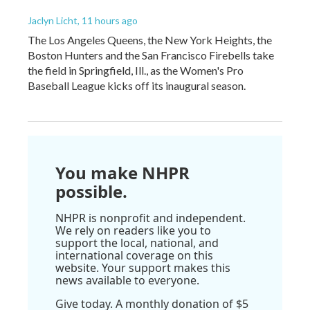
Jaclyn Licht
, 11 hours ago
The Los Angeles Queens, the New York Heights, the
Boston Hunters and the San Francisco Firebells take
the field in Springfield, Ill., as the Women's Pro
Baseball League kicks off its inaugural season.
You make NHPR
possible.
NHPR is nonprofit and independent.
We rely on readers like you to
support the local, national, and
international coverage on this
website. Your support makes this
news available to everyone.
Give today. A monthly donation of $5