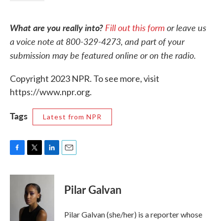
What are you really into?
Fill out this form
or leave us
a voice note at 800-329-4273, and part of your
submission may be featured online or on the radio.
Copyright 2023 NPR. To see more, visit
https://www.npr.org.
Tags
Latest from NPR
F
T
L
E
a
w
i
m
c
i
n
a
e
t
k
i
Pilar Galvan
b
t
e
l
o
e
d
o
r
I
Pilar Galvan (she/her) is a reporter whose
k
n