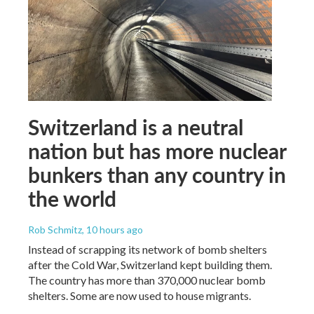
Switzerland is a neutral
nation but has more nuclear
bunkers than any country in
the world
Rob Schmitz
, 10 hours ago
Instead of scrapping its network of bomb shelters
after the Cold War, Switzerland kept building them.
The country has more than 370,000 nuclear bomb
shelters. Some are now used to house migrants.