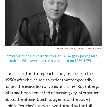
Bachrach / Getty Images
/
Getty Images
Former Supreme Court Justice William O. Douglas, posing for a
portrait in 1951, served on the high court from 1939-1975.
The first effort to impeach Douglas arose in the
1950s after he issued an order that temporarily
halted the execution of Jules and Ethel Rosenberg,
who had been convicted of passing key information
about the atomic bomb to agents of the Soviet
Union. Douglas' stay was overturned by the full