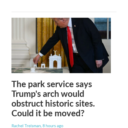
The park service says
Trump's arch would
obstruct historic sites.
Could it be moved?
Rachel Treisman
, 8 hours ago