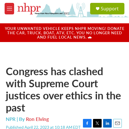
Skip to main content
S
Support
e
M
a
e
r
n
c
u
YOUR UNWANTED VEHICLE KEEPS NHPR MOVING! DONATE
h
THE CAR, TRUCK, BOAT, ATV, ETC. YOU NO LONGER NEED
AND FUEL LOCAL NEWS. 🚗
u
e
r
y
Congress has clashed
with Supreme Court
justices over ethics in the
past
NPR | By
Ron Elving
Published April 22, 2023 at 10:18 AM EDT