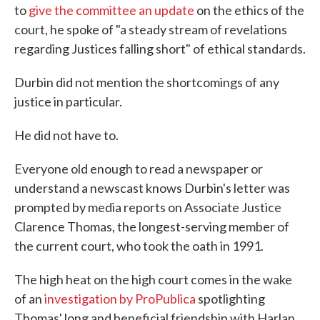
to
give the committee an update
on the ethics of the
court, he spoke of "a steady stream of revelations
regarding Justices falling short" of ethical standards.
Durbin did not mention the shortcomings of any
justice in particular.
He did not have to.
Everyone old enough to read a newspaper or
understand a newscast knows Durbin's letter was
prompted by media reports on Associate Justice
Clarence Thomas, the longest-serving member of
the current court, who took the oath in 1991.
The high heat on the high court comes in the wake
of an
investigation by ProPublica
spotlighting
Thomas' long and beneficial friendship with Harlan