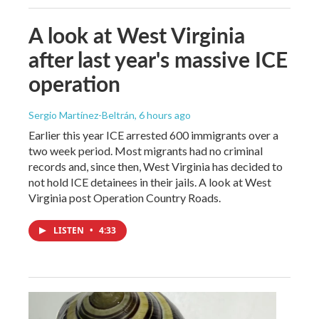
A look at West Virginia
after last year's massive ICE
operation
Sergio Martínez-Beltrán
, 6 hours ago
Earlier this year ICE arrested 600 immigrants over a
two week period. Most migrants had no criminal
records and, since then, West Virginia has decided to
not hold ICE detainees in their jails. A look at West
Virginia post Operation Country Roads.
LISTEN
•
4:33