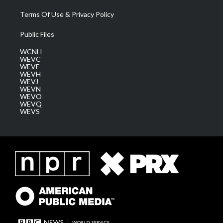
Terms Of Use & Privacy Policy
Public Files
WCNH
WEVC
WEVF
WEVH
WEVJ
WEVN
WEVO
WEVQ
WEVS