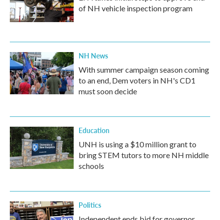
of NH vehicle inspection program
NH News
With summer campaign season coming
to an end, Dem voters in NH's CD1
must soon decide
Education
UNH is using a $10 million grant to
bring STEM tutors to more NH middle
schools
Politics
Independent ends bid for governor