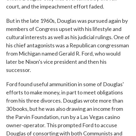
court, and the impeachment effort faded.
But in the late 1960s, Douglas was pursued again by
members of Congress upset with his lifestyle and
cultural interests as well as his judicial rulings. One of
his chief antagonists was a Republican congressman
from Michigan named Gerald R. Ford, who would
later be Nixon's vice president and then his
successor.
Ford found useful ammunition in some of Douglas'
efforts to make money, in part to meet obligations
from his three divorces. Douglas wrote more than
30 books, but he was also drawing an income from
the Parvin Foundation, run by a Las Vegas casino
owner-operator. This prompted Ford to accuse
Douglas of consorting with both Communists and