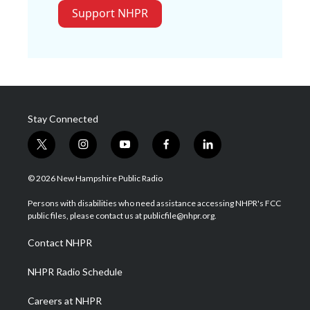
Support NHPR
Stay Connected
t
i
y
f
l
w
n
o
a
i
i
s
u
c
n
© 2026 New Hampshire Public Radio
t
t
t
e
k
t
a
u
b
e
Persons with disabilities who need assistance accessing NHPR's FCC
e
g
b
o
d
public files, please contact us at publicfile@nhpr.org.
r
r
e
o
i
a
k
n
Contact NHPR
m
NHPR Radio Schedule
Careers at NHPR