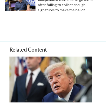
after failing to collect enough
signatures to make the ballot
Related Content