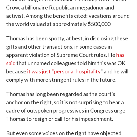
Crow, a billionaire Republican megadonor and
activist. Among the benefits cited: vacations around
the world valued at approximately $500,000.
Thomas has been spotty, at best, in disclosing these
gifts and other transactions, in some cases in
apparent violation of Supreme Court rules. He
has
said
that unnamed colleagues told him this was OK
because
it was just "personal hospitality
" and he will
comply with more stringent rules in the future.
Thomas has long been regarded as the court's
anchor on the right, so it is not surprising to hear a
cadre of outspoken progressives in Congress urge
Thomas to resign or call for his impeachment.
But even some voices on the right have objected,