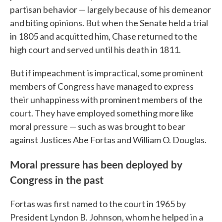
partisan behavior — largely because of his demeanor
and biting opinions. But when the Senate held a trial
in 1805 and acquitted him, Chase returned to the
high court and served until his death in 1811.
But if impeachment is impractical, some prominent
members of Congress have managed to express
their unhappiness with prominent members of the
court. They have employed something more like
moral pressure — such as was brought to bear
against Justices Abe Fortas and William O. Douglas.
Moral pressure has been deployed by
Congress in the past
Fortas was first named to the court in 1965 by
President Lyndon B. Johnson, whom he helped in a