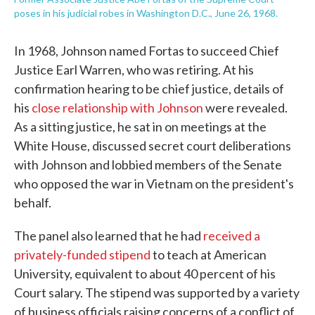
poses in his judicial robes in Washington D.C., June 26, 1968.
In 1968, Johnson named Fortas to succeed Chief
Justice Earl Warren, who was retiring. At his
confirmation hearing to be chief justice, details of
his
close relationship with Johnson
were revealed.
As a sitting justice, he sat in on meetings at the
White House, discussed secret court deliberations
with Johnson and lobbied members of the Senate
who opposed the war in Vietnam on the president's
behalf.
The panel also learned that he had
received a
privately-funded stipend
to teach at American
University, equivalent to about 40 percent of his
Court salary. The stipend was supported by a variety
of business officials raising concerns of a conflict of