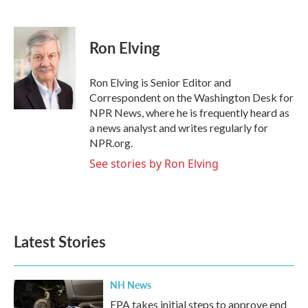
F
T
L
E
a
w
i
m
c
i
n
a
e
t
k
i
Ron Elving
b
t
e
l
o
e
d
o
r
I
Ron Elving is Senior Editor and
k
n
Correspondent on the Washington Desk for
NPR News, where he is frequently heard as
a news analyst and writes regularly for
NPR.org.
See stories by Ron Elving
Latest Stories
NH News
EPA takes initial steps to approve end