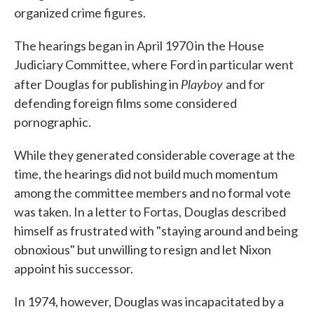
organized crime figures.
The hearings began in April 1970 in the House
Judiciary Committee, where Ford in particular went
Playboy
after Douglas for publishing in
and for
defending foreign films some considered
pornographic.
While they generated considerable coverage at the
time, the hearings did not build much momentum
among the committee members and no formal vote
was taken. In a letter to Fortas, Douglas described
himself as frustrated with "staying around and being
obnoxious" but unwilling to resign and let Nixon
appoint his successor.
In 1974, however, Douglas was incapacitated by a