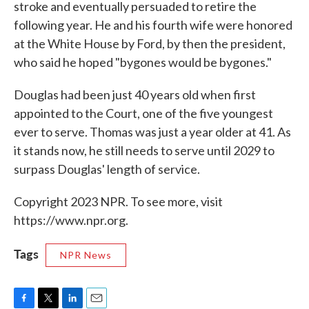
stroke and eventually persuaded to retire the
following year. He and his fourth wife were honored
at the White House by Ford, by then the president,
who said he hoped "bygones would be bygones."
Douglas had been just 40 years old when first
appointed to the Court, one of the five youngest
ever to serve. Thomas was just a year older at 41. As
it stands now, he still needs to serve until 2029 to
surpass Douglas' length of service.
Copyright 2023 NPR. To see more, visit
https://www.npr.org.
Tags
NPR News