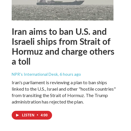
Iran aims to ban U.S. and
Israeli ships from Strait of
Hormuz and charge others
a toll
NPR's International Desk
, 6 hours ago
Iran's parliament is reviewing a plan to ban ships
linked to the U.S., Israel and other "hostile countries"
from transiting the Strait of Hormuz. The Trump
administration has rejected the plan.
LISTEN
•
4:00