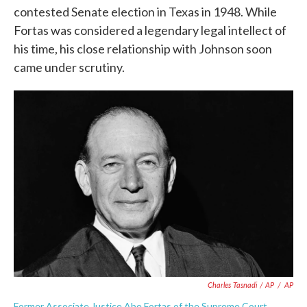
contested Senate election in Texas in 1948. While
Fortas was considered a legendary legal intellect of
his time, his close relationship with Johnson soon
came under scrutiny.
Charles Tasnadi / AP
/
AP
Former Associate Justice Abe Fortas of the Supreme Court