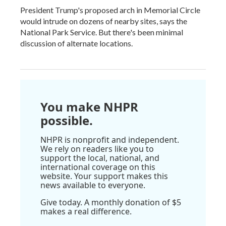
President Trump's proposed arch in Memorial Circle
would intrude on dozens of nearby sites, says the
National Park Service. But there's been minimal
discussion of alternate locations.
You make NHPR
possible.
NHPR is nonprofit and independent.
We rely on readers like you to
support the local, national, and
international coverage on this
website. Your support makes this
news available to everyone.
Give today. A monthly donation of $5
makes a real difference.