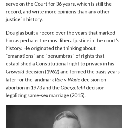
serve on the Court for 36 years, which is still the
record, and write more opinions than any other
justice in history.
Douglas built a record over the years that marked
him as perhaps the most liberal justice in the court's
history. He originated the thinking about
"emanations" and "penumbras" of rights that
established a Constitutional right to privacy in his
Griswold
decision (1962) and formed the basis years
Roe v Wade
later for the landmark
decision on
Obergefehl
abortion in 1973 and the
decision
legalizing same-sex marriage (2015).