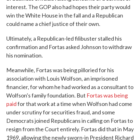
interest. The GOP also had hopes their party would
win the White House in the fall and a Republican
could name a chief justice of their own.
Ultimately, a Republican-led filibuster stalled his
confirmation and Fortas asked Johnson to withdraw
his nomination.
Meanwhile, Fortas was being pilloried for his
association with Louis Wolfson, an imprisoned
financier, for whom he had worked as a consultant to
Wolfson's family foundation. But
Fortas was being
paid
for that work at a time when Wolfson had come
under scrutiny for securities fraud, and some
Democrats joined Republicans in calling on Fortas to
resign from the Court entirely. Fortas did that in May
1969, allowing the newly sworn-in President Richard