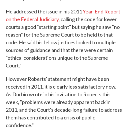
He addressed the issue in his 2011
Year-End Report
on the Federal Judiciary
, calling the code for lower
courts a good "starting point" but saying he saw "no
reason" for the Supreme Court to be held to that
code. He said his fellow justices looked to multiple
sources of guidance and that there were certain
"ethical considerations unique to the Supreme
Court."
However Roberts' statement might have been
received in 2011, it is clearly less satisfactory now.
As Durbin wrote in his invitation to Roberts this
week, "problems were already apparent back in
2011, and the Court's decade-long failure to address
them has contributed to a crisis of public
confidence."