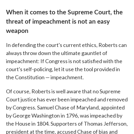
When it comes to the Supreme Court, the
threat of impeachment is not an easy
weapon
In defending the court's current ethics, Roberts can
always throw down the ultimate gauntlet of
impeachment: If Congress is not satisfied with the
court's self-policing, let it use the tool provided in
the Constitution — impeachment.
Of course, Roberts is well aware that no Supreme
Court justice has ever been impeached and removed
by Congress. Samuel Chase of Maryland, appointed
by George Washington in 1796, was impeached by
the House in 1804. Supporters of Thomas Jefferson,
president at the time, accused Chase of bias and