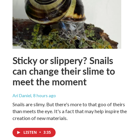
Sticky or slippery? Snails
can change their slime to
meet the moment
Ari Daniel
, 8 hours ago
Snails are slimy. But there's more to that goo of theirs
than meets the eye. It's a fact that may help inspire the
creation of new materials.
LISTEN
•
3:35