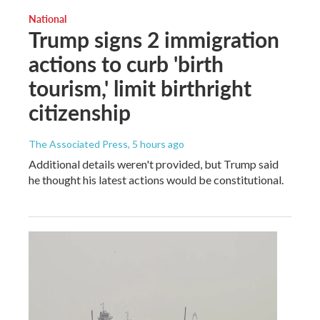
National
Trump signs 2 immigration
actions to curb 'birth
tourism,' limit birthright
citizenship
The Associated Press
, 5 hours ago
Additional details weren't provided, but Trump said
he thought his latest actions would be constitutional.