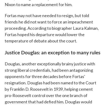
Nixon to name a replacement for him.
Fortas may not have needed to resign, but told
friends he did not want to force an impeachment
proceeding. According to biographer Laura Kalman,
Fortas hoped his departure would lower the
temperature of debate about the court.
Justice Douglas: an exception to many rules
Douglas, another exceptionally brainy justice with
strong liberal credentials, had been antagonizing
opponents for three decades before Fortas'
resignation. Douglas had been named to the Court
by Franklin D. Roosevelt in 1939, helping cement
pro-Roosevelt control over the one branch of
government that had defied him. Douglas would