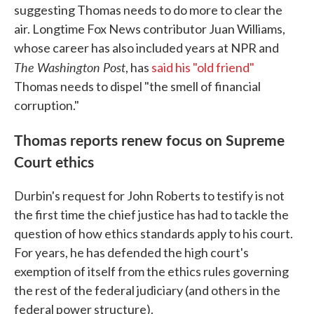
suggesting Thomas needs to do more to clear the
air. Longtime Fox News contributor Juan Williams,
whose career has also included years at NPR and
The Washington Post
, has
said his "old friend"
Thomas needs to dispel "the smell of financial
corruption."
Thomas reports renew focus on Supreme
Court ethics
Durbin's request for John Roberts to testify is not
the first time the chief justice has had to tackle the
question of how ethics standards apply to his court.
For years, he has defended the high court's
exemption of itself from the ethics rules governing
the rest of the federal judiciary (and others in the
federal power structure).