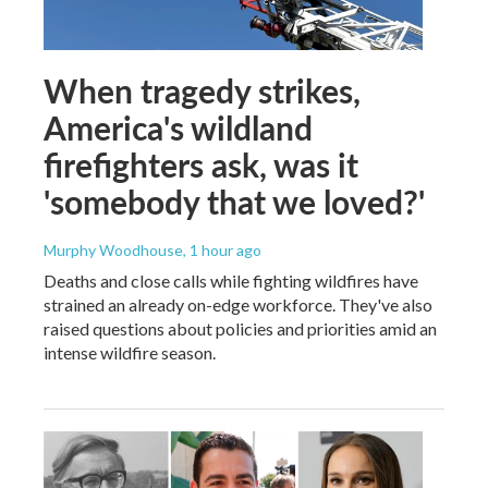
When tragedy strikes,
America's wildland
firefighters ask, was it
'somebody that we loved?'
Murphy Woodhouse
, 1 hour ago
Deaths and close calls while fighting wildfires have
strained an already on-edge workforce. They've also
raised questions about policies and priorities amid an
intense wildfire season.