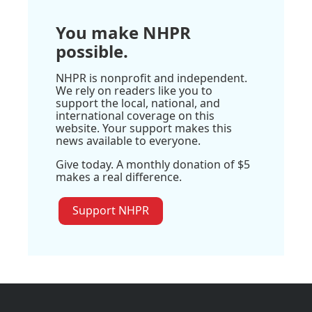
You make NHPR
possible.
NHPR is nonprofit and independent.
We rely on readers like you to
support the local, national, and
international coverage on this
website. Your support makes this
news available to everyone.
Give today. A monthly donation of $5
makes a real difference.
Support NHPR