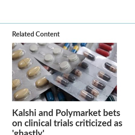
Related Content
Kalshi and Polymarket bets
on clinical trials criticized as
'ghastly'