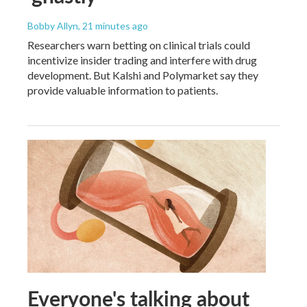
Bobby Allyn
, 21 minutes ago
Researchers warn betting on clinical trials could
incentivize insider trading and interfere with drug
development. But Kalshi and Polymarket say they
provide valuable information to patients.
Everyone's talking about