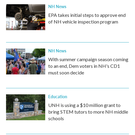
NH News
EPA takes initial steps to approve end
of NH vehicle inspection program
NH News
With summer campaign season coming
to an end, Dem voters in NH's CD1
must soon decide
Education
UNH is using a $10 million grant to
bring STEM tutors to more NH middle
schools