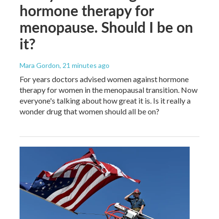
hormone therapy for
menopause. Should I be on
it?
Mara Gordon
, 21 minutes ago
For years doctors advised women against hormone
therapy for women in the menopausal transition. Now
everyone's talking about how great it is. Is it really a
wonder drug that women should all be on?