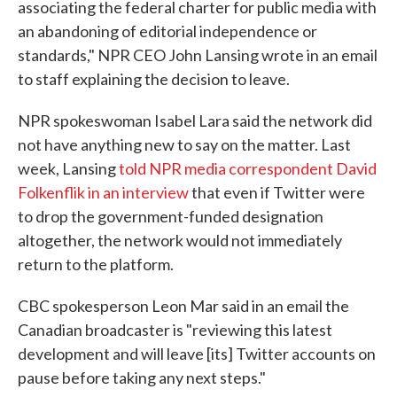
associating the federal charter for public media with
an abandoning of editorial independence or
standards," NPR CEO John Lansing wrote in an email
to staff explaining the decision to leave.
NPR spokeswoman Isabel Lara said the network did
not have anything new to say on the matter. Last
week, Lansing
told NPR media correspondent David
Folkenflik in an interview
that even if Twitter were
to drop the government-funded designation
altogether, the network would not immediately
return to the platform.
CBC spokesperson Leon Mar said in an email the
Canadian broadcaster is "reviewing this latest
development and will leave [its] Twitter accounts on
pause before taking any next steps."