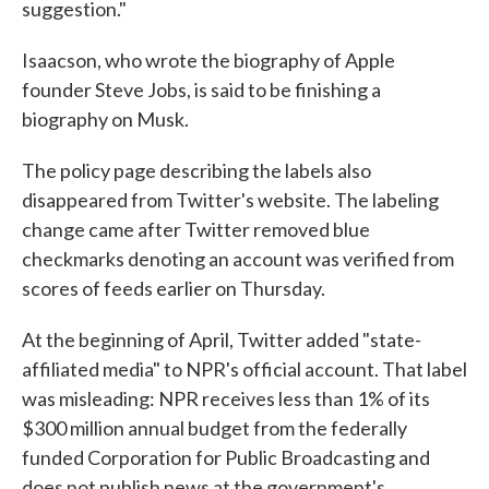
suggestion."
Isaacson, who wrote the biography of Apple
founder Steve Jobs, is said to be finishing a
biography on Musk.
The policy page describing the labels also
disappeared from Twitter's website. The labeling
change came after Twitter removed blue
checkmarks denoting an account was verified from
scores of feeds earlier on Thursday.
At the beginning of April, Twitter added "state-
affiliated media" to NPR's official account. That label
was misleading: NPR receives less than 1% of its
$300 million annual budget from the federally
funded Corporation for Public Broadcasting and
does not publish news at the government's