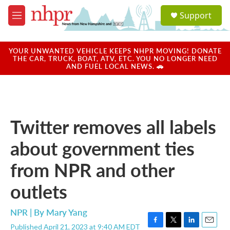
Skip to main content
S
Support
e
M
a
e
r
n
c
u
YOUR UNWANTED VEHICLE KEEPS NHPR MOVING! DONATE
h
THE CAR, TRUCK, BOAT, ATV, ETC. YOU NO LONGER NEED
AND FUEL LOCAL NEWS. 🚗
u
e
r
y
Twitter removes all labels
about government ties
from NPR and other
outlets
NPR | By
Mary Yang
Published April 21, 2023 at 9:40 AM EDT