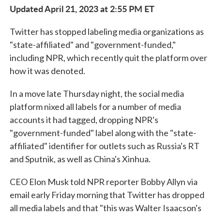
Updated April 21, 2023 at 2:55 PM ET
Twitter has stopped labeling media organizations as
"state-affiliated" and "government-funded,"
including NPR, which recently quit the platform over
how it was denoted.
In a move late Thursday night, the social media
platform nixed all labels for a number of media
accounts it had tagged, dropping NPR's
"government-funded" label along with the "state-
affiliated" identifier for outlets such as Russia's RT
and Sputnik, as well as China's Xinhua.
CEO Elon Musk told NPR reporter Bobby Allyn via
email early Friday morning that Twitter has dropped
all media labels and that "this was Walter Isaacson's