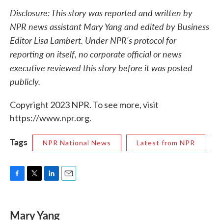
Disclosure: This story was reported and written by
NPR news assistant Mary Yang and edited by Business
Editor Lisa Lambert. Under NPR's protocol for
reporting on itself, no corporate official or news
executive reviewed this story before it was posted
publicly.
Copyright 2023 NPR. To see more, visit
https://www.npr.org.
Tags
NPR National News
Latest from NPR
F
T
L
E
a
w
i
m
c
i
n
a
e
t
k
i
Mary Yang