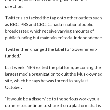
direction.
Twitter also tacked the tag onto other outlets such
as BBC, PBS and CBC, Canada's national public
broadcaster, which receive varying amounts of
public funding but maintain editorial independence.
Twitter then changed the label to "Government-
funded."
Last week, NPR exited the platform, becoming the
largest media organization to quit the Musk-owned
site, which he says he was forced to buy last
October.
"It would be a disservice to the serious work you all
do here to continue to share it on a platform that is