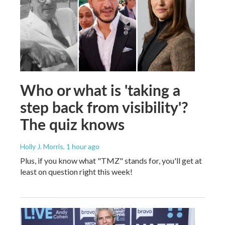
Who or what is 'taking a
step back from visibility'?
The quiz knows
Holly J. Morris
, 1 hour ago
Plus, if you know what "TMZ" stands for, you'll get at
least on question right this week!