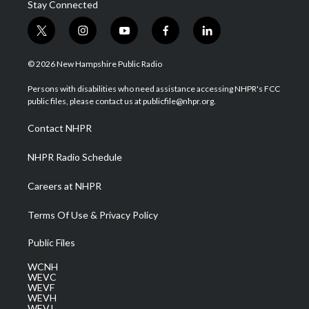
Stay Connected
t
i
y
f
l
w
n
o
a
i
i
s
u
c
n
© 2026 New Hampshire Public Radio
t
t
t
e
k
t
a
u
b
e
Persons with disabilities who need assistance accessing NHPR's FCC
e
g
b
o
d
public files, please contact us at publicfile@nhpr.org.
r
r
e
o
i
a
k
n
Contact NHPR
m
NHPR Radio Schedule
Careers at NHPR
Terms Of Use & Privacy Policy
Public Files
WCNH
WEVC
WEVF
WEVH
WEVJ