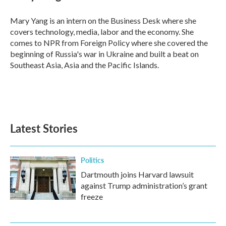
b
t
e
l
o
e
d
o
r
I
Mary Yang is an intern on the Business Desk where she
k
n
covers technology, media, labor and the economy. She
comes to NPR from Foreign Policy where she covered the
beginning of Russia's war in Ukraine and built a beat on
Southeast Asia, Asia and the Pacific Islands.
Latest Stories
Politics
Dartmouth joins Harvard lawsuit
against Trump administration’s grant
freeze