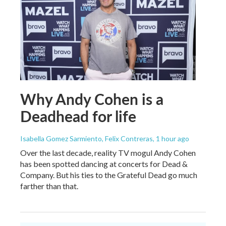
Why Andy Cohen is a
Deadhead for life
Isabella Gomez Sarmiento, Felix Contreras
, 1 hour ago
Over the last decade, reality TV mogul Andy Cohen
has been spotted dancing at concerts for Dead &
Company. But his ties to the Grateful Dead go much
farther than that.