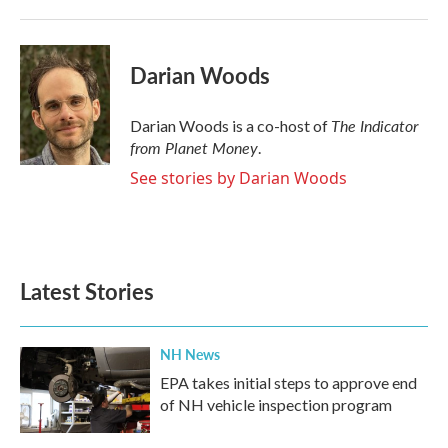
Darian Woods
The Indicator
Darian Woods is a co-host of
from Planet Money
.
See stories by Darian Woods
Latest Stories
NH News
EPA takes initial steps to approve end
of NH vehicle inspection program