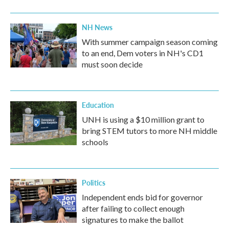
NH News
With summer campaign season coming
to an end, Dem voters in NH's CD1
must soon decide
Education
UNH is using a $10 million grant to
bring STEM tutors to more NH middle
schools
Politics
Independent ends bid for governor
after failing to collect enough
signatures to make the ballot