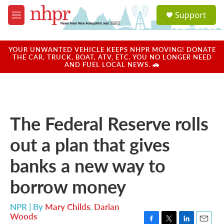
Skip to main content
S
Support
e
M
a
e
r
n
c
u
YOUR UNWANTED VEHICLE KEEPS NHPR MOVING! DONATE
h
THE CAR, TRUCK, BOAT, ATV, ETC. YOU NO LONGER NEED
AND FUEL LOCAL NEWS. 🚗
u
e
r
y
The Federal Reserve rolls
out a plan that gives
banks a new way to
borrow money
NPR | By
Mary Childs
,
Darian
Woods