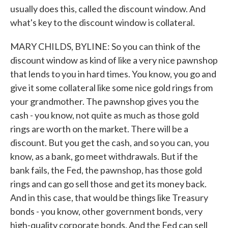
usually does this, called the discount window. And
what's key to the discount window is collateral.
MARY CHILDS, BYLINE: So you can think of the
discount window as kind of like a very nice pawnshop
that lends to you in hard times. You know, you go and
give it some collateral like some nice gold rings from
your grandmother. The pawnshop gives you the
cash - you know, not quite as much as those gold
rings are worth on the market. There will be a
discount. But you get the cash, and so you can, you
know, as a bank, go meet withdrawals. But if the
bank fails, the Fed, the pawnshop, has those gold
rings and can go sell those and get its money back.
And in this case, that would be things like Treasury
bonds - you know, other government bonds, very
high-quality corporate bonds. And the Fed can sell