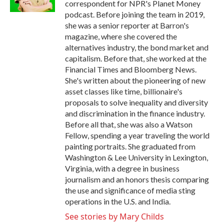
correspondent for NPR's Planet Money
podcast. Before joining the team in 2019,
she was a senior reporter at Barron's
magazine, where she covered the
alternatives industry, the bond market and
capitalism. Before that, she worked at the
Financial Times and Bloomberg News.
She's written about the pioneering of new
asset classes like time, billionaire's
proposals to solve inequality and diversity
and discrimination in the finance industry.
Before all that, she was also a Watson
Fellow, spending a year traveling the world
painting portraits. She graduated from
Washington & Lee University in Lexington,
Virginia, with a degree in business
journalism and an honors thesis comparing
the use and significance of media sting
operations in the U.S. and India.
See stories by Mary Childs