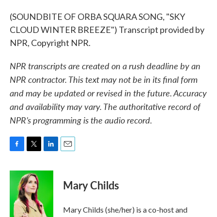
(SOUNDBITE OF ORBA SQUARA SONG, "SKY
CLOUD WINTER BREEZE") Transcript provided by
NPR, Copyright NPR.
NPR transcripts are created on a rush deadline by an
NPR contractor. This text may not be in its final form
and may be updated or revised in the future. Accuracy
and availability may vary. The authoritative record of
NPR’s programming is the audio record.
F
T
L
E
a
w
i
m
c
i
n
a
e
t
k
i
Mary Childs
b
t
e
l
o
e
d
o
r
I
Mary Childs (she/her) is a co-host and
k
n