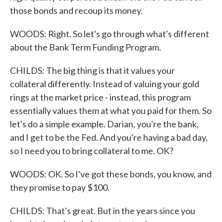
those bonds and recoup its money.
WOODS: Right. So let's go through what's different
about the Bank Term Funding Program.
CHILDS: The big thing is that it values your
collateral differently. Instead of valuing your gold
rings at the market price - instead, this program
essentially values them at what you paid for them. So
let's do a simple example. Darian, you're the bank,
and I get to be the Fed. And you're having a bad day,
so I need you to bring collateral to me. OK?
WOODS: OK. So I've got these bonds, you know, and
they promise to pay $100.
CHILDS: That's great. But in the years since you