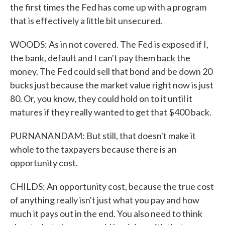
the first times the Fed has come up with a program
that is effectively a little bit unsecured.
WOODS: As in not covered. The Fed is exposed if I,
the bank, default and I can't pay them back the
money. The Fed could sell that bond and be down 20
bucks just because the market value right now is just
80. Or, you know, they could hold on to it until it
matures if they really wanted to get that $400 back.
PURNANANDAM: But still, that doesn't make it
whole to the taxpayers because there is an
opportunity cost.
CHILDS: An opportunity cost, because the true cost
of anything really isn't just what you pay and how
much it pays out in the end. You also need to think