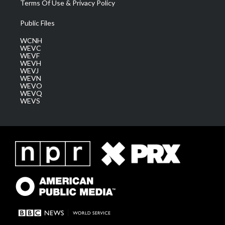
Terms Of Use & Privacy Policy
Public Files
WCNH
WEVC
WEVF
WEVH
WEVJ
WEVN
WEVO
WEVQ
WEVS