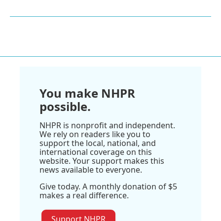
You make NHPR
possible.
NHPR is nonprofit and independent.
We rely on readers like you to
support the local, national, and
international coverage on this
website. Your support makes this
news available to everyone.
Give today. A monthly donation of $5
makes a real difference.
Support NHPR