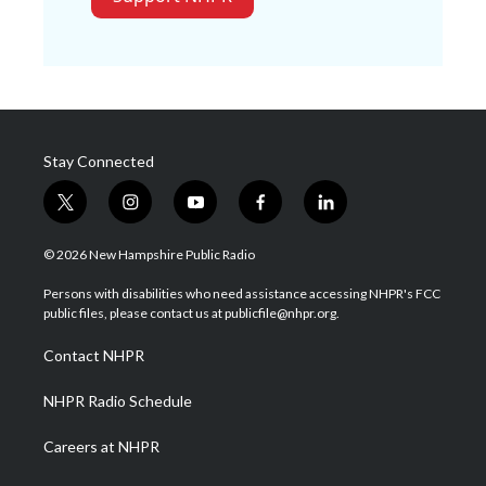
Stay Connected
t
i
y
f
l
w
n
o
a
i
i
s
u
c
n
© 2026 New Hampshire Public Radio
t
t
t
e
k
t
a
u
b
e
Persons with disabilities who need assistance accessing NHPR's FCC
e
g
b
o
d
public files, please contact us at publicfile@nhpr.org.
r
r
e
o
i
a
k
n
Contact NHPR
m
NHPR Radio Schedule
Careers at NHPR