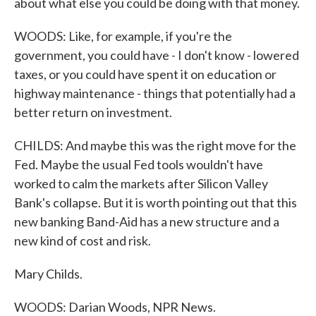
about what else you could be doing with that money.
WOODS: Like, for example, if you're the
government, you could have - I don't know - lowered
taxes, or you could have spent it on education or
highway maintenance - things that potentially had a
better return on investment.
CHILDS: And maybe this was the right move for the
Fed. Maybe the usual Fed tools wouldn't have
worked to calm the markets after Silicon Valley
Bank's collapse. But it is worth pointing out that this
new banking Band-Aid has a new structure and a
new kind of cost and risk.
Mary Childs.
WOODS: Darian Woods, NPR News.