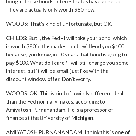
bought those bonds, interest rates have gone up.
They are actually only worth $80 now.
WOODS: That's kind of unfortunate, but OK.
CHILDS: But I, the Fed - I will take your bond, which
is worth $80 in the market, and I will lend you $100
because, you know, in 10 years that bond is going to
pay $100. What do I care? I will still charge you some
interest, but it will be small, just like with the
discount window offer. Don't worry.
WOODS: OK. This is kind of a wildly different deal
than the Fed normally makes, according to
Amiyatosh Purnanandam. He is a professor of
finance at the University of Michigan.
AMIYATOSH PURNANANDAM: I think this is one of