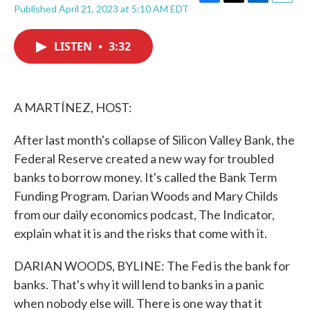
F
T
L
E
Published April 21, 2023 at 5:10 AM EDT
a
w
i
m
c
i
n
a
e
t
k
i
LISTEN
•
3:32
b
t
e
l
o
e
d
o
r
I
k
n
A MARTÍNEZ, HOST:
After last month's collapse of Silicon Valley Bank, the
Federal Reserve created a new way for troubled
banks to borrow money. It's called the Bank Term
Funding Program. Darian Woods and Mary Childs
from our daily economics podcast, The Indicator,
explain what it is and the risks that come with it.
DARIAN WOODS, BYLINE: The Fed is the bank for
banks. That's why it will lend to banks in a panic
when nobody else will. There is one way that it