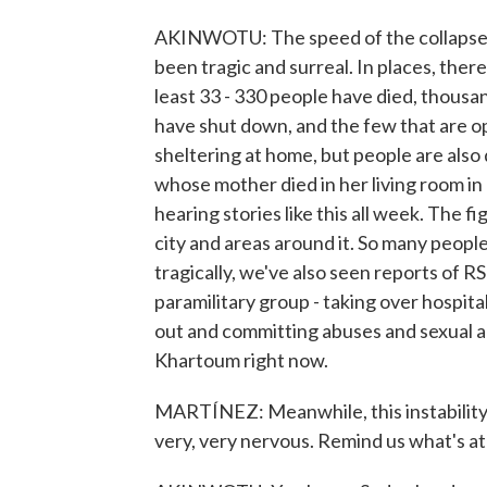
AKINWOTU: The speed of the collapse i
been tragic and surreal. In places, ther
least 33 - 330 people have died, thousan
have shut down, and the few that are 
sheltering at home, but people are also
whose mother died in her living room in
hearing stories like this all week. The f
city and areas around it. So many people
tragically, we've also seen reports of R
paramilitary group - taking over hospita
out and committing abuses and sexual a
Khartoum right now.
MARTÍNEZ: Meanwhile, this instability a
very, very nervous. Remind us what's at 