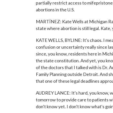
partially restrict access to mifepriston
abortions in the U.S.
MARTÍNEZ: Kate Wells at Michigan Radio 
state where abortion is still legal. Kate
KATE WELLS, BYLINE: It's chaos. I mea
confusion or uncertainty really since l
since, you know, residents here in Mich
the state constitution. And yet, you kno
of the doctors that I talked with is Dr
Family Planning outside Detroit. And sh
that one of these legal deadlines approac
AUDREY LANCE: It's hard, you know, whe
tomorrow to provide care to patients wi
don't know yet. I don't know what's goi