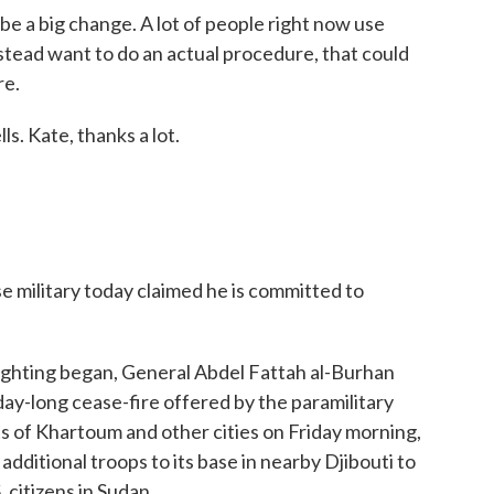
be a big change. A lot of people right now use
nstead want to do an actual procedure, that could
re.
. Kate, thanks a lot.
military today claimed he is committed to
fighting began, General Abdel Fattah al-Burhan
ay-long cease-fire offered by the paramilitary
s of Khartoum and other cities on Friday morning,
additional troops to its base in nearby Djibouti to
 citizens in Sudan.