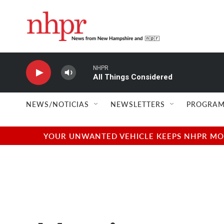
Skip to main content
NHPR
All Things Considered
NEWS/NOTICIAS
NEWSLETTERS
PROGRAM
YOUR UNWANTED VEHICLE KEEPS NHPR MOVI