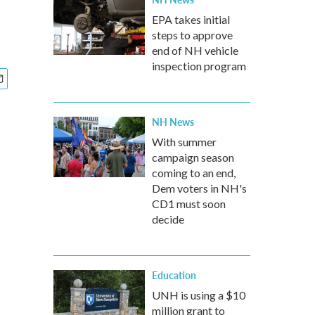
EPA takes initial
steps to approve
end of NH vehicle
inspection program
NH News
With summer
campaign season
coming to an end,
Dem voters in NH's
CD1 must soon
decide
Education
UNH is using a $10
million grant to