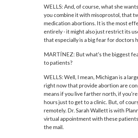
WELLS: And, of course, what she wants 
you combine it with misoprostol, that t
medication abortions. It is the most ef
entirely - it might also just restrict its
that especially is a big fear for doctors 
MARTÍNEZ: But what's the biggest fear a
to patients?
WELLS: Well, I mean, Michigan is a large
right now that provide abortion are con
means if you live farther north, if you'r
hours just to get to a clinic. But, of cou
remotely. Dr. Sarah Wallett is with Pla
virtual appointment with these patients
the mail.