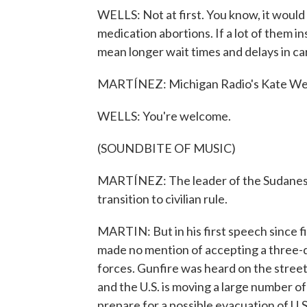
WELLS: Not at first. You know, it would 
medication abortions. If a lot of them i
mean longer wait times and delays in ca
MARTÍNEZ: Michigan Radio's Kate Wells
WELLS: You're welcome.
(SOUNDBITE OF MUSIC)
MARTÍNEZ: The leader of the Sudanese 
transition to civilian rule.
MARTIN: But in his first speech since 
made no mention of accepting a three-d
forces. Gunfire was heard on the street
and the U.S. is moving a large number of 
prepare for a possible evacuation of U.S.