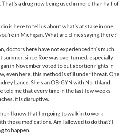
e. That's a drug now being used in more than half of
is here to tell us about what's at stake in one
, you're in Michigan. What are clinics saying there?
n, doctors here have not experienced this much
ast summer, since Roe was overturned, especially
igan in November voted to put abortion rights in
w, even here, this method is still under threat. One
. Audrey Lance. She's an OB-GYN with Northland
e told me that every time in the last few weeks
hes, it is disruptive.
n I know that I'm going to walk in to work
th these medications. Am I allowed to do that? I
ng to happen.