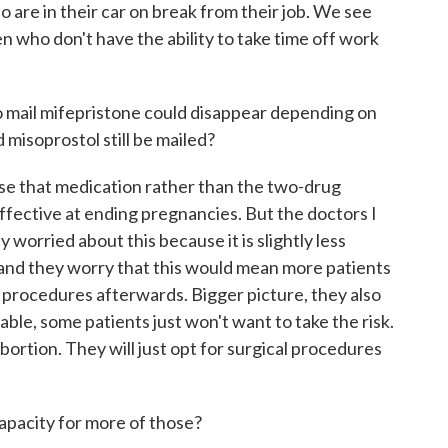
e in their car on break from their job. We see
en who don't have the ability to take time off work
 mail mifepristone could disappear depending on
 misoprostol still be mailed?
 use that medication rather than the two-drug
ffective at ending pregnancies. But the doctors I
y worried about this because it is slightly less
 and they worry that this would mean more patients
 procedures afterwards. Bigger picture, they also
ilable, some patients just won't want to take the risk.
ortion. They will just opt for surgical procedures
pacity for more of those?