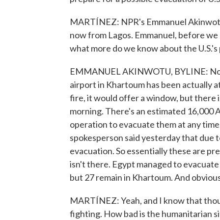
MARTÍNEZ: NPR's Emmanuel Akinwotu ha
now from Lagos. Emmanuel, before we h
what more do we know about the U.S.'s 
EMMANUEL AKINWOTU, BYLINE: Not ver
airport in Khartoum has been actually at
fire, it would offer a window, but there 
morning. There's an estimated 16,000 A
operation to evacuate them at any time
spokesperson said yesterday that due to 
evacuation. So essentially these are pre
isn't there. Egypt managed to evacuate
but 27 remain in Khartoum. And obviousl
MARTÍNEZ: Yeah, and I know that thou
fighting. How bad is the humanitarian s