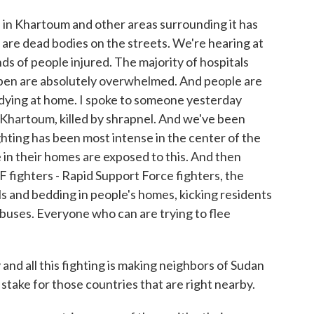
n Khartoum and other areas surrounding it has
e are dead bodies on the streets. We're hearing at
ds of people injured. The majority of hospitals
open are absolutely overwhelmed. And people are
 dying at home. I spoke to someone yesterday
 Khartoum, killed by shrapnel. And we've been
ighting has been most intense in the center of the
 in their homes are exposed to this. And then
SF fighters - Rapid Support Force fighters, the
ls and bedding in people's homes, kicking residents
buses. Everyone who can are trying to flee
nd all this fighting is making neighbors of Sudan
stake for those countries that are right nearby.