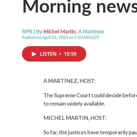
Morning news
NPR | By
Michel Martin
,
A Martínez
Published April 21, 2023 at 5:10 AM EDT
LISTEN
•
10:59
A MARTÍNEZ, HOST:
The Supreme Court could decide before 
to remain widely available.
MICHEL MARTIN, HOST:
So far, the justices have temporarily pa