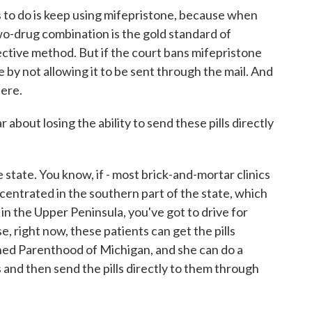
to do is keep using mifepristone, because when
wo-drug combination is the gold standard of
fective method. But if the court bans mifepristone
 use by not allowing it to be sent through the mail. And
here.
bout losing the ability to send these pills directly
 state. You know, if - most brick-and-mortar clinics
centrated in the southern part of the state, which
e in the Upper Peninsula, you've got to drive for
rse, right now, these patients can get the pills
nned Parenthood of Michigan, and she can do a
 and then send the pills directly to them through