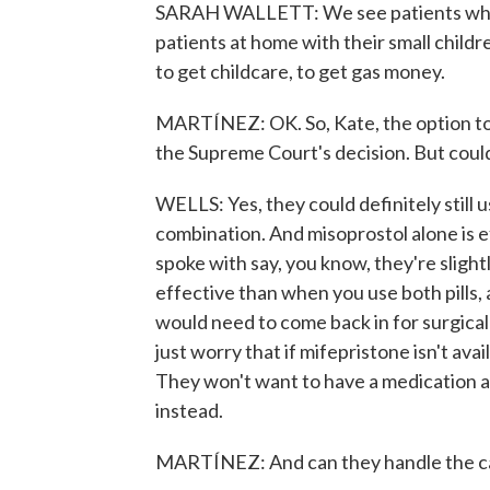
SARAH WALLETT: We see patients who ar
patients at home with their small childr
to get childcare, to get gas money.
MARTÍNEZ: OK. So, Kate, the option to
the Supreme Court's decision. But could
WELLS: Yes, they could definitely still
combination. And misoprostol alone is e
spoke with say, you know, they're slightl
effective than when you use both pills,
would need to come back in for surgical
just worry that if mifepristone isn't ava
They won't want to have a medication ab
instead.
MARTÍNEZ: And can they handle the ca