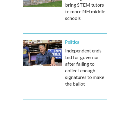
bring STEM tutors
to more NH middle
schools
Politics
Independent ends
bid for governor
after failing to
collect enough
signatures to make
the ballot