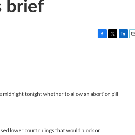
 brief
F
T
L
E
a
w
i
m
c
i
n
a
e
t
k
i
b
t
e
l
o
e
d
o
r
I
k
n
midnight tonight whether to allow an abortion pill
used lower court rulings that would block or