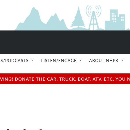
S/PODCASTS
LISTEN/ENGAGE
ABOUT NHPR
NG! DONATE THE CAR, TRUCK, BOAT, ATV, ETC. YOU 