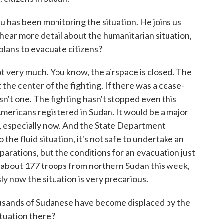
s been monitoring the situation. He joins us
ear more detail about the humanitarian situation,
plans to evacuate citizens?
y much. You know, the airspace is closed. The
 the center of the fighting. If there was a cease-
isn't one. The fighting hasn't stopped even this
mericans registered in Sudan. It would be a major
, especially now. And the State Department
the fluid situation, it's not safe to undertake an
parations, but the conditions for an evacuation just
 about 177 troops from northern Sudan this week,
y now the situation is very precarious.
sands of Sudanese have become displaced by the
ituation there?