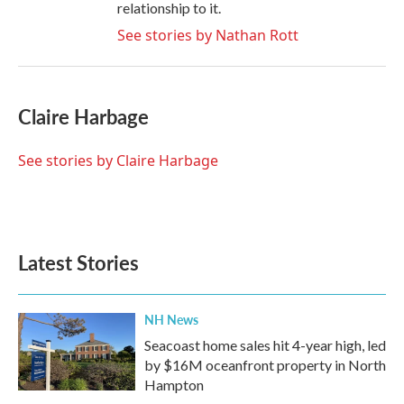
relationship to it.
See stories by Nathan Rott
Claire Harbage
See stories by Claire Harbage
Latest Stories
NH News
Seacoast home sales hit 4-year high, led
by $16M oceanfront property in North
Hampton