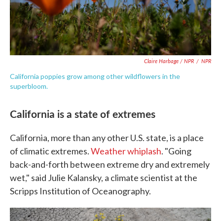
Claire Harbage / NPR
/
NPR
California poppies grow among other wildflowers in the
superbloom.
California is a state of extremes
California, more than any other U.S. state, is a place
of climatic extremes.
Weather whiplash
. "Going
back-and-forth between extreme dry and extremely
wet," said Julie Kalansky, a climate scientist at the
Scripps Institution of Oceanography.