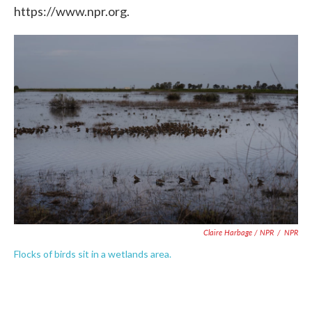
https://www.npr.org.
Claire Harbage / NPR
/
NPR
Flocks of birds sit in a wetlands area.