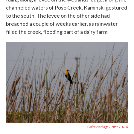
channeled waters of Poso Creek, Kaminski gestured
to the south. The levee on the other side had
breached a couple of weeks earlier, as rainwater
filled the creek, flooding part of a dairy farm.
Claire Harbage / NPR
/
NPR