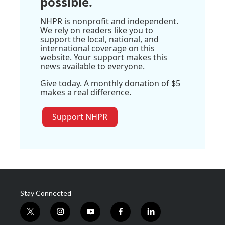
possible.
NHPR is nonprofit and independent.
We rely on readers like you to
support the local, national, and
international coverage on this
website. Your support makes this
news available to everyone.
Give today. A monthly donation of $5
makes a real difference.
Support NHPR
Stay Connected
t
i
y
f
l
w
n
o
a
i