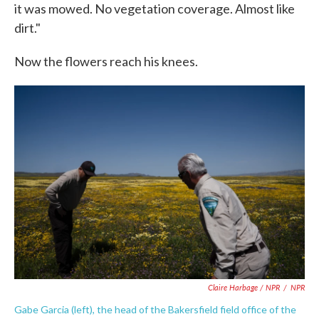
it was mowed. No vegetation coverage. Almost like
dirt."
Now the flowers reach his knees.
Claire Harbage / NPR
/
NPR
Gabe Garcia (left), the head of the Bakersfield field office of the