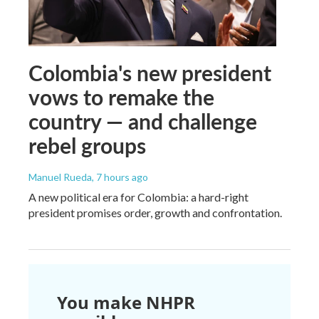
Colombia's new president
vows to remake the
country — and challenge
rebel groups
Manuel Rueda
, 7 hours ago
A new political era for Colombia: a hard-right
president promises order, growth and confrontation.
You make NHPR