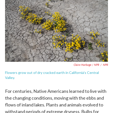
Claire Harbage / NPR
/
NPR
Flowers grow out of dry cracked earth in California's Central
Valley.
For centuries, Native Americans learned to live with
the changing conditions, moving with the ebbs and
flows of inland lakes. Plants and animals evolved to
withstand periods of extreme dryness. Bulbs for