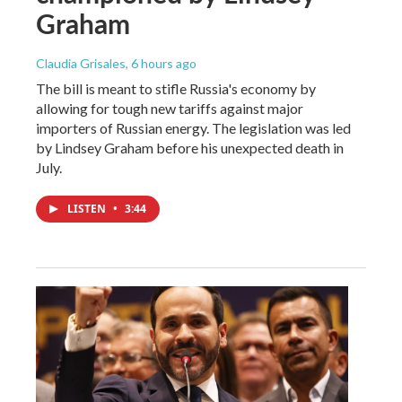
Graham
Claudia Grisales
, 6 hours ago
The bill is meant to stifle Russia's economy by
allowing for tough new tariffs against major
importers of Russian energy. The legislation was led
by Lindsey Graham before his unexpected death in
July.
LISTEN
•
3:44