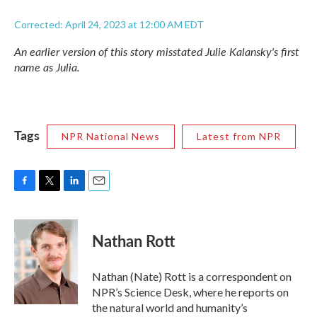
Corrected: April 24, 2023 at 12:00 AM EDT
An earlier version of this story misstated Julie Kalansky's first
name as Julia.
Tags
NPR National News
Latest from NPR
F
T
L
E
a
w
i
m
c
i
n
a
e
t
k
i
Nathan Rott
b
t
e
l
o
e
d
o
r
I
Nathan (Nate) Rott is a correspondent on
k
n
NPR’s Science Desk, where he reports on
the natural world and humanity’s