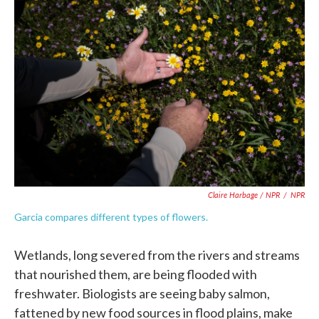
Claire Harbage / NPR
/
NPR
Garcia compares different types of flowers.
Wetlands, long severed from the rivers and streams
that nourished them, are being flooded with
freshwater. Biologists are seeing baby salmon,
fattened by new food sources in flood plains, make