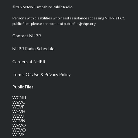
i
s
u
c
n
© 2026 New Hampshire Public Radio
t
t
t
e
k
t
a
u
b
e
Persons with disabilities who need assistance accessing NHPR's FCC
e
g
b
o
d
public files, please contact us at publicfile@nhpr.org.
r
r
e
o
i
a
k
n
Contact NHPR
m
NHPR Radio Schedule
Careers at NHPR
Terms Of Use & Privacy Policy
Public Files
WCNH
WEVC
WEVF
WEVH
WEVJ
WEVN
WEVO
WEVQ
WEVS