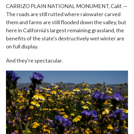
CARRIZO PLAIN NATIONAL MONUMENT, Calif. —
The roads are still rutted where rainwater carved
them and farms are still flooded down the valley, but
here in California's largest remaining grassland, the
benefits of the state's destructively wet winter are
on full display.
And they're spectacular.