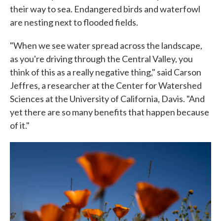
their way to sea. Endangered birds and waterfowl
are nesting next to flooded fields.
"When we see water spread across the landscape,
as you're driving through the Central Valley, you
think of this as a really negative thing," said Carson
Jeffres, a researcher at the Center for Watershed
Sciences at the University of California, Davis. "And
yet there are so many benefits that happen because
of it."