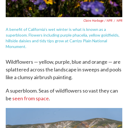
Claire Harbage / NPR
/
NPR
A benefit of California's wet winter is what is known as a
superbloom. Flowers including purple phacelia, yellow goldfields,
hillside daisies and tidy tips grow at Carrizo Plain National
Monument.
Wildflowers — yellow, purple, blue and orange — are
splattered across the landscape in sweeps and pools
like a clumsy airbrush painting.
A superbloom. Seas of wildflowers so vast they can
be
seen from space
.