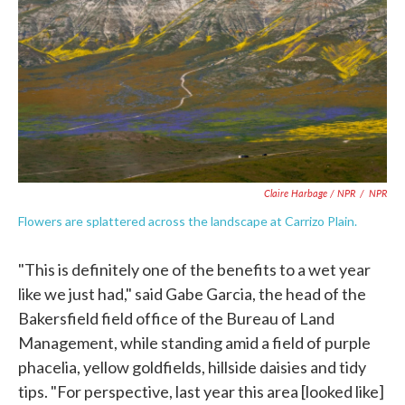
Claire Harbage / NPR
/
NPR
Flowers are splattered across the landscape at Carrizo Plain.
"This is definitely one of the benefits to a wet year
like we just had," said Gabe Garcia, the head of the
Bakersfield field office of the Bureau of Land
Management, while standing amid a field of purple
phacelia, yellow goldfields, hillside daisies and tidy
tips. "For perspective, last year this area [looked like]