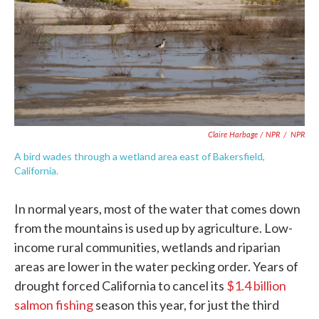
Claire Harbage / NPR
/
NPR
A bird wades through a wetland area east of Bakersfield,
California.
In normal years, most of the water that comes down
from the mountains is used up by agriculture. Low-
income rural communities, wetlands and riparian
areas are lower in the water pecking order. Years of
drought forced California to cancel its
$1.4 billion
salmon fishing
season this year, for just the third