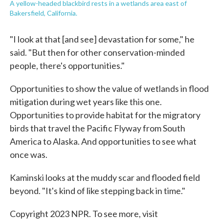
A yellow-headed blackbird rests in a wetlands area east of
Bakersfield, California.
"I look at that [and see] devastation for some," he
said. "But then for other conservation-minded
people, there's opportunities."
Opportunities to show the value of wetlands in flood
mitigation during wet years like this one.
Opportunities to provide habitat for the migratory
birds that travel the Pacific Flyway from South
America to Alaska. And opportunities to see what
once was.
Kaminski looks at the muddy scar and flooded field
beyond. "It's kind of like stepping back in time."
Copyright 2023 NPR. To see more, visit