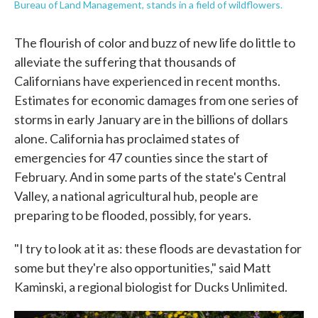
Bureau of Land Management, stands in a field of wildflowers.
The flourish of color and buzz of new life do little to
alleviate the suffering that thousands of
Californians have experienced in recent months.
Estimates for economic damages from one series of
storms in early January are in the billions of dollars
alone. California has proclaimed states of
emergencies for 47 counties since the start of
February. And in some parts of the state's Central
Valley, a national agricultural hub, people are
preparing to be flooded, possibly, for years.
"I try to look at it as: these floods are devastation for
some but they're also opportunities," said Matt
Kaminski, a regional biologist for Ducks Unlimited.