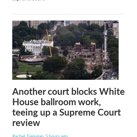
Another court blocks White
House ballroom work,
teeing up a Supreme Court
review
Rachel Treisman
, 5 hours ago