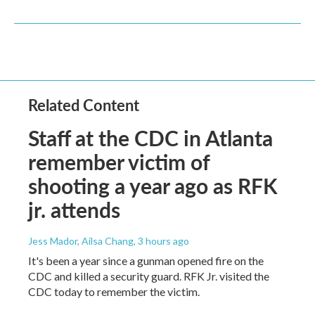
Related Content
Staff at the CDC in Atlanta
remember victim of
shooting a year ago as RFK
jr. attends
Jess Mador, Ailsa Chang
, 3 hours ago
It's been a year since a gunman opened fire on the
CDC and killed a security guard. RFK Jr. visited the
CDC today to remember the victim.