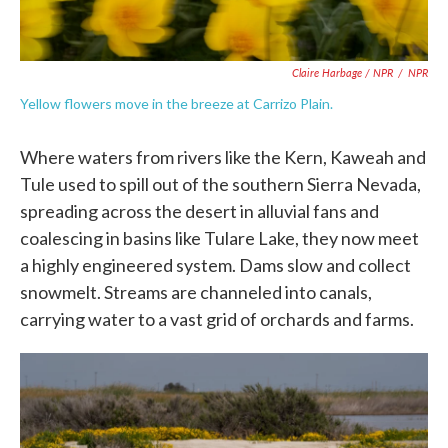
Claire Harbage / NPR
/
NPR
Yellow flowers move in the breeze at Carrizo Plain.
Where waters from rivers like the Kern, Kaweah and
Tule used to spill out of the southern Sierra Nevada,
spreading across the desert in alluvial fans and
coalescing in basins like Tulare Lake, they now meet
a highly engineered system. Dams slow and collect
snowmelt. Streams are channeled into canals,
carrying water to a vast grid of orchards and farms.