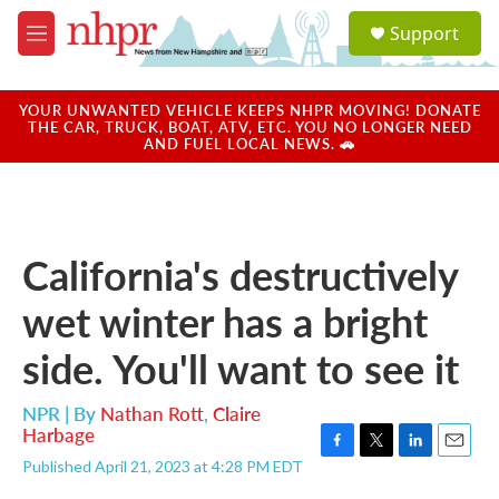
Skip to main content
S
Support
e
M
a
e
r
n
c
u
YOUR UNWANTED VEHICLE KEEPS NHPR MOVING! DONATE
h
THE CAR, TRUCK, BOAT, ATV, ETC. YOU NO LONGER NEED
AND FUEL LOCAL NEWS. 🚗
u
e
r
y
California's destructively
wet winter has a bright
side. You'll want to see it
NPR | By
Nathan Rott
,
Claire
Harbage
F
T
L
E
Published April 21, 2023 at 4:28 PM EDT
a
w
i
m