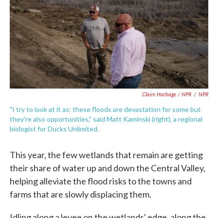
Claire Harbage / NPR
/
NPR
"I try to look at it as: these floods are devastation for some but
they're also opportunities," said Matt Kaminski (right), a regional
biologist for Ducks Unlimited.
This year, the few wetlands that remain are getting
their share of water up and down the Central Valley,
helping alleviate the flood risks to the towns and
farms that are slowly displacing them.
Idling along a levee on the wetlands' edge, along the