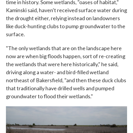
time in history. Some wetlands, "oases of habitat,"
Kaminski said, haven't received surface water during
the drought either, relying instead on landowners
like duck-hunting clubs to pump groundwater to the
surface.
"The only wetlands that are on the landscape here
now are when big floods happen, sort of re-creating
the wetlands that were here historically," he said,
driving along a water- and bird-filled wetland
northeast of Bakersfield, "and then these duck clubs
that traditionally have drilled wells and pumped
groundwater to flood their wetlands."