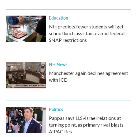
Education
NH predicts fewer students will get
school lunch assistance amid federal
SNAP restrictions
NH News
Manchester again declines agreement
with ICE
Politics
Pappas says U.S.-Israel relations at
turning point, as primary rival blasts
AIPAC ties