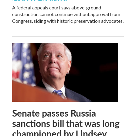
A federal appeals court says above-ground
construction cannot continue without approval from
Congress, siding with historic preservation advocates.
Senate passes Russia
sanctions bill that was long
championed by Lindsey