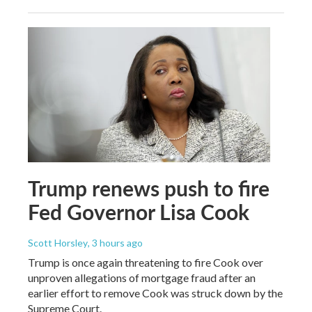
Trump renews push to fire
Fed Governor Lisa Cook
Scott Horsley
, 3 hours ago
Trump is once again threatening to fire Cook over
unproven allegations of mortgage fraud after an
earlier effort to remove Cook was struck down by the
Supreme Court.