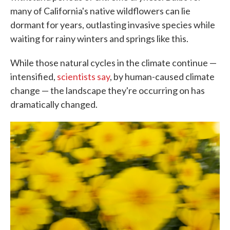
many of California's native wildflowers can lie
dormant for years, outlasting invasive species while
waiting for rainy winters and springs like this.
While those natural cycles in the climate continue —
intensified,
scientists say
, by human-caused climate
change — the landscape they're occurring on has
dramatically changed.