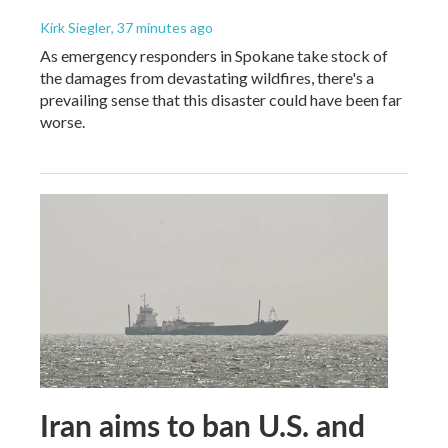
Kirk Siegler
, 37 minutes ago
As emergency responders in Spokane take stock of
the damages from devastating wildfires, there's a
prevailing sense that this disaster could have been far
worse.
Iran aims to ban U.S. and