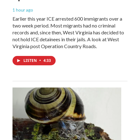
1 hour ago
Earlier this year ICE arrested 600 immigrants over a
two week period. Most migrants had no criminal
records and, since then, West Virginia has decided to
not hold ICE detainees in their jails. A look at West
Virginia post Operation Country Roads.
LISTEN
•
4:33