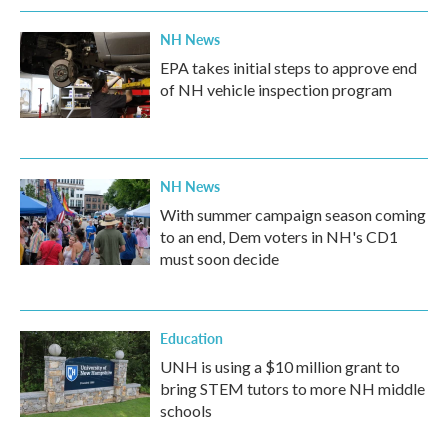
NH News
EPA takes initial steps to approve end
of NH vehicle inspection program
NH News
With summer campaign season coming
to an end, Dem voters in NH's CD1
must soon decide
Education
UNH is using a $10 million grant to
bring STEM tutors to more NH middle
schools