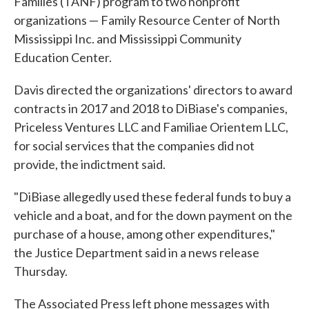
Families (TANF) program to two nonprofit
organizations — Family Resource Center of North
Mississippi Inc. and Mississippi Community
Education Center.
Davis directed the organizations' directors to award
contracts in 2017 and 2018 to DiBiase's companies,
Priceless Ventures LLC and Familiae Orientem LLC,
for social services that the companies did not
provide, the indictment said.
"DiBiase allegedly used these federal funds to buy a
vehicle and a boat, and for the down payment on the
purchase of a house, among other expenditures,"
the Justice Department said in a news release
Thursday.
The Associated Press left phone messages with