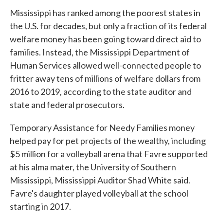
Mississippi has ranked among the poorest states in
the U.S. for decades, but only a fraction of its federal
welfare money has been going toward direct aid to
families. Instead, the Mississippi Department of
Human Services allowed well-connected people to
fritter away tens of millions of welfare dollars from
2016 to 2019, according to the state auditor and
state and federal prosecutors.
Temporary Assistance for Needy Families money
helped pay for pet projects of the wealthy, including
$5 million for a volleyball arena that Favre supported
at his alma mater, the University of Southern
Mississippi, Mississippi Auditor Shad White said.
Favre's daughter played volleyball at the school
starting in 2017.