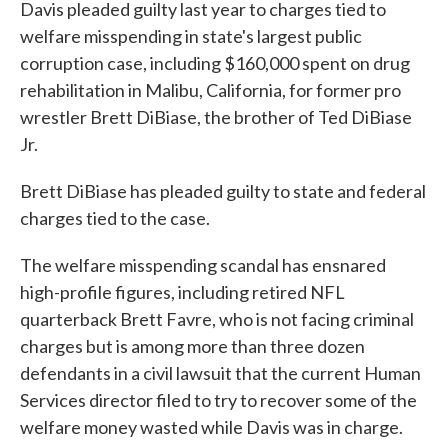
Davis pleaded guilty last year to charges tied to
welfare misspending in state's largest public
corruption case, including $160,000 spent on drug
rehabilitation in Malibu, California, for former pro
wrestler Brett DiBiase, the brother of Ted DiBiase
Jr.
Brett DiBiase has pleaded guilty to state and federal
charges tied to the case.
The welfare misspending scandal has ensnared
high-profile figures, including retired NFL
quarterback Brett Favre, who is not facing criminal
charges but is among more than three dozen
defendants in a civil lawsuit that the current Human
Services director filed to try to recover some of the
welfare money wasted while Davis was in charge.