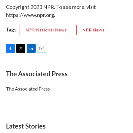
Copyright 2023 NPR. To see more, visit
https://www.npr.org.
Tags
NPR National News
NPR News
F
T
L
E
a
w
i
m
c
i
n
a
e
t
k
i
The Associated Press
b
t
e
l
o
e
d
o
r
I
The Associated Press
k
n
Latest Stories