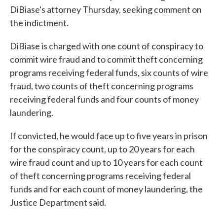
DiBiase's attorney Thursday, seeking comment on
the indictment.
DiBiase is charged with one count of conspiracy to
commit wire fraud and to commit theft concerning
programs receiving federal funds, six counts of wire
fraud, two counts of theft concerning programs
receiving federal funds and four counts of money
laundering.
If convicted, he would face up to five years in prison
for the conspiracy count, up to 20 years for each
wire fraud count and up to 10 years for each count
of theft concerning programs receiving federal
funds and for each count of money laundering, the
Justice Department said.