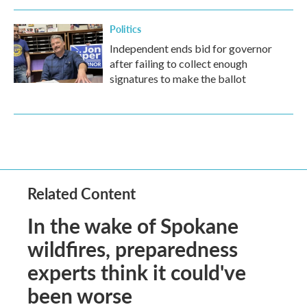
Politics
Independent ends bid for governor
after failing to collect enough
signatures to make the ballot
Related Content
In the wake of Spokane
wildfires, preparedness
experts think it could've
been worse