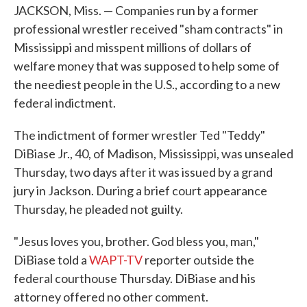
JACKSON, Miss. — Companies run by a former
professional wrestler received "sham contracts" in
Mississippi and misspent millions of dollars of
welfare money that was supposed to help some of
the neediest people in the U.S., according to a new
federal indictment.
The indictment of former wrestler Ted "Teddy"
DiBiase Jr., 40, of Madison, Mississippi, was unsealed
Thursday, two days after it was issued by a grand
jury in Jackson. During a brief court appearance
Thursday, he pleaded not guilty.
"Jesus loves you, brother. God bless you, man,"
DiBiase told a
WAPT-TV
reporter outside the
federal courthouse Thursday. DiBiase and his
attorney offered no other comment.