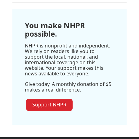
You make NHPR
possible.
NHPR is nonprofit and independent.
We rely on readers like you to
support the local, national, and
international coverage on this
website. Your support makes this
news available to everyone.
Give today. A monthly donation of $5
makes a real difference.
Support NHPR