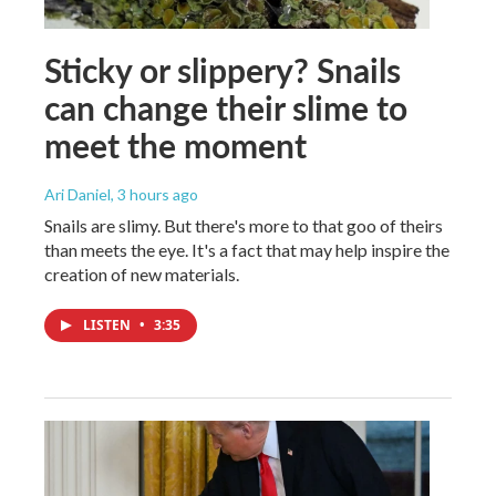
Sticky or slippery? Snails
can change their slime to
meet the moment
Ari Daniel
, 3 hours ago
Snails are slimy. But there's more to that goo of theirs
than meets the eye. It's a fact that may help inspire the
creation of new materials.
LISTEN
•
3:35