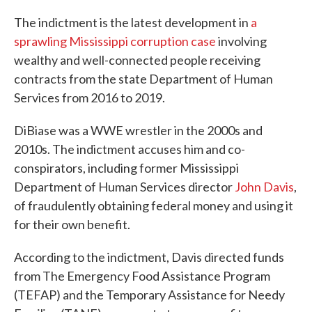
The indictment is the latest development in
a
sprawling Mississippi corruption case
involving
wealthy and well-connected people receiving
contracts from the state Department of Human
Services from 2016 to 2019.
DiBiase was a WWE wrestler in the 2000s and
2010s. The indictment accuses him and co-
conspirators, including former Mississippi
Department of Human Services director
John Davis
,
of fraudulently obtaining federal money and using it
for their own benefit.
According to the indictment, Davis directed funds
from The Emergency Food Assistance Program
(TEFAP) and the Temporary Assistance for Needy