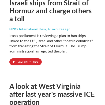
Israeli ships from Strait of
Hormuz and charge others
a toll
NPR's International Desk
, 45 minutes ago
Iran's parliament is reviewing a plan to ban ships
linked to the U.S., Israel and other "hostile countries"
from transiting the Strait of Hormuz. The Trump
administration has rejected the plan.
LISTEN
•
4:00
A look at West Virginia
after last year's massive ICE
operation