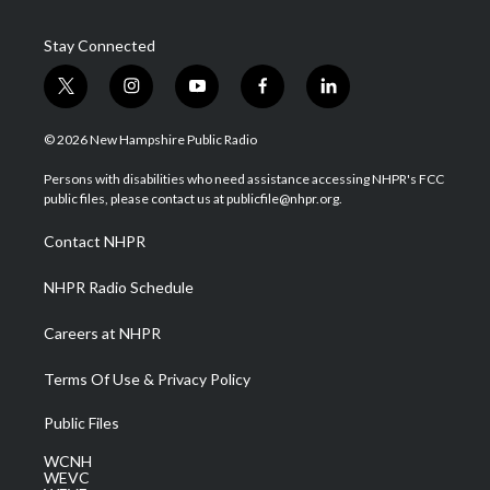
Stay Connected
t
i
y
f
l
w
n
o
a
i
i
s
u
c
n
© 2026 New Hampshire Public Radio
t
t
t
e
k
t
a
u
b
e
Persons with disabilities who need assistance accessing NHPR's FCC
e
g
b
o
d
public files, please contact us at publicfile@nhpr.org.
r
r
e
o
i
a
k
n
Contact NHPR
m
NHPR Radio Schedule
Careers at NHPR
Terms Of Use & Privacy Policy
Public Files
WCNH
WEVC