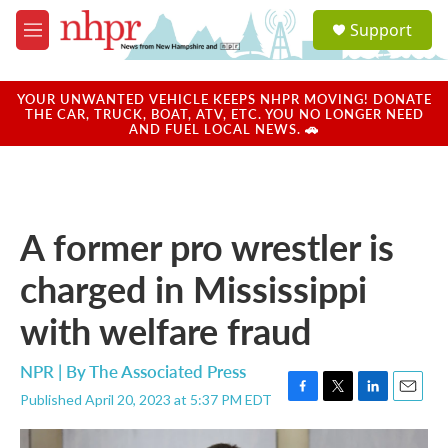
Skip to main content
S
Support
e
M
a
e
r
n
c
u
YOUR UNWANTED VEHICLE KEEPS NHPR MOVING! DONATE
h
THE CAR, TRUCK, BOAT, ATV, ETC. YOU NO LONGER NEED
AND FUEL LOCAL NEWS. 🚗
u
e
r
y
A former pro wrestler is
charged in Mississippi
with welfare fraud
NPR | By
The Associated Press
Published April 20, 2023 at 5:37 PM EDT
F
T
L
E
a
w
i
m
c
i
n
a