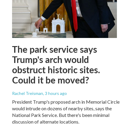
The park service says
Trump's arch would
obstruct historic sites.
Could it be moved?
Rachel Treisman
, 3 hours ago
President Trump's proposed arch in Memorial Circle
would intrude on dozens of nearby sites, says the
National Park Service. But there's been minimal
discussion of alternate locations.