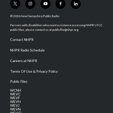
t
i
y
f
l
w
n
o
a
i
i
s
u
c
n
© 2026 New Hampshire Public Radio
t
t
t
e
k
t
a
u
b
e
Persons with disabilities who need assistance accessing NHPR's FCC
e
g
b
o
d
public files, please contact us at publicfile@nhpr.org.
r
r
e
o
i
a
k
n
Contact NHPR
m
NHPR Radio Schedule
Careers at NHPR
Terms Of Use & Privacy Policy
Public Files
WCNH
WEVC
WEVF
WEVH
WEVJ
WEVN
WEVO