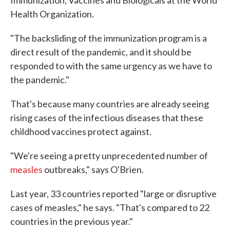
Immunization, Vaccines and Biologicals at the World
Health Organization.
"The backsliding of the immunization program is a
direct result of the pandemic, and it should be
responded to with the same urgency as we have to
the pandemic."
That's because many countries are already seeing
rising cases of the infectious diseases that these
childhood vaccines protect against.
"We're seeing a pretty unprecedented number of
measles
outbreaks," says O'Brien.
Last year, 33 countries reported "large or disruptive
cases of measles," he says. "That's compared to 22
countries in the previous year."