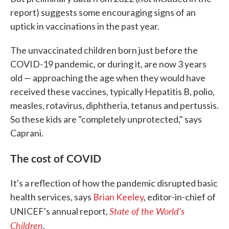
report) suggests some encouraging signs of an
uptick in vaccinations in the past year.
The unvaccinated children born just before the
COVID-19 pandemic, or during it, are now 3 years
old — approaching the age when they would have
received these vaccines, typically Hepatitis B, polio,
measles, rotavirus, diphtheria, tetanus and pertussis.
So these kids are "completely unprotected," says
Caprani.
The cost of COVID
It's a reflection of how the pandemic disrupted basic
health services, says
Brian Keeley
, editor-in-chief of
State of the World's
UNICEF's annual report,
Children
.