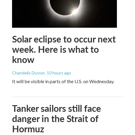
Solar eclipse to occur next
week. Here is what to
know
Chandelis Duster
, 10 hours ago
It will be visible in parts of the U.S. on Wednesday.
Tanker sailors still face
danger in the Strait of
Hormuz