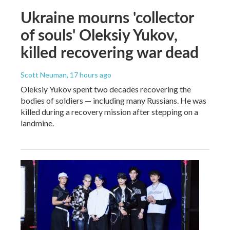
Ukraine mourns 'collector
of souls' Oleksiy Yukov,
killed recovering war dead
Scott Neuman
, 17 hours ago
Oleksiy Yukov spent two decades recovering the
bodies of soldiers — including many Russians. He was
killed during a recovery mission after stepping on a
landmine.