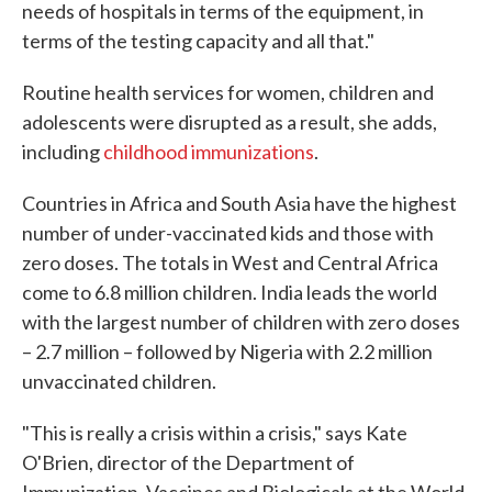
needs of hospitals in terms of the equipment, in
terms of the testing capacity and all that."
Routine health services for women, children and
adolescents were disrupted as a result, she adds,
including
childhood immunizations
.
Countries in Africa and South Asia have the highest
number of under-vaccinated kids and those with
zero doses. The totals in West and Central Africa
come to 6.8 million children. India leads the world
with the largest number of children with zero doses
– 2.7 million – followed by Nigeria with 2.2 million
unvaccinated children.
"This is really a crisis within a crisis," says Kate
O'Brien, director of the Department of