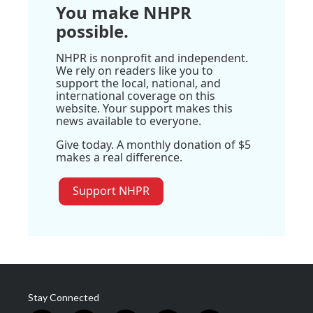
You make NHPR
possible.
NHPR is nonprofit and independent.
We rely on readers like you to
support the local, national, and
international coverage on this
website. Your support makes this
news available to everyone.
Give today. A monthly donation of $5
makes a real difference.
Support NHPR
Stay Connected