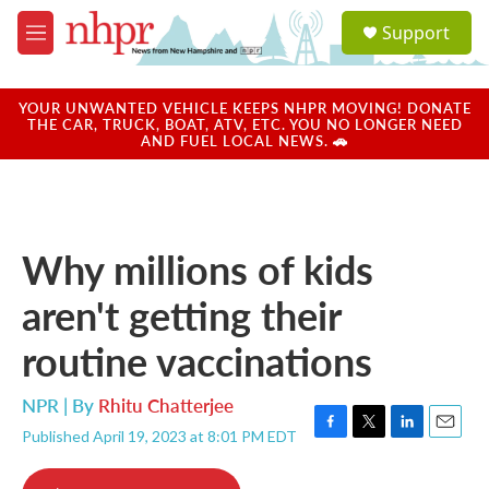
Skip to main content
S
Support
e
M
a
e
r
n
c
u
YOUR UNWANTED VEHICLE KEEPS NHPR MOVING! DONATE
h
THE CAR, TRUCK, BOAT, ATV, ETC. YOU NO LONGER NEED
AND FUEL LOCAL NEWS. 🚗
u
e
r
y
Why millions of kids
aren't getting their
routine vaccinations
NPR | By
Rhitu Chatterjee
Published April 19, 2023 at 8:01 PM EDT
F
T
L
E
a
w
i
m
c
i
n
a