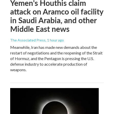
Yemen's Houthis claim
attack on Aramco oil facility
in Saudi Arabia, and other
Middle East news
The Associated Press
, 1 hour ago
Meanwhile, Iran has made new demands about the
restart of negotiations and the reopening of the Strait
of Hormuz, and the Pentagon is pressing the U.S.
defense industry to accelerate production of
weapons.