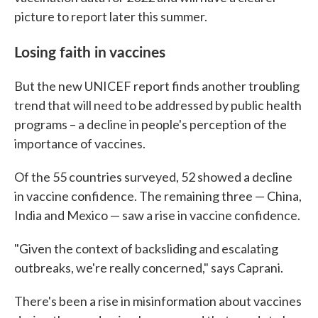
picture to report later this summer.
Losing faith in vaccines
But the new UNICEF report finds another troubling
trend that will need to be addressed by public health
programs – a decline in people's perception of the
importance of vaccines.
Of the 55 countries surveyed, 52 showed a decline
in vaccine confidence. The remaining three — China,
India and Mexico — saw a rise in vaccine confidence.
"Given the context of backsliding and escalating
outbreaks, we're really concerned," says Caprani.
There's been a rise in misinformation about vaccines