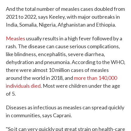
And the total number of measles cases doubled from
2021 to 2022, says Keeley, with major outbreaks in
India, Somalia, Nigeria, Afghanistan and Ethiopia.
Measles
usually results in a high fever followed by a
rash. The disease can cause serious complications,
like blindness, encephalitis, severe diarrhea,
dehydration and pneumonia. According to the WHO,
there were almost 10 million cases of measles
around the world in 2018, and
more than 140,000
individuals died
. Most were children under the age
of 5.
Diseases as infectious as measles can spread quickly
in communities, says Caprani.
"So it can very quickly put great strain on health-care