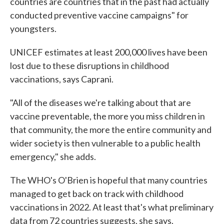
countries are countries that in the past had actually
conducted preventive vaccine campaigns" for
youngsters.
UNICEF estimates at least 200,000 lives have been
lost due to these disruptions in childhood
vaccinations, says Caprani.
"All of the diseases we're talking about that are
vaccine preventable, the more you miss children in
that community, the more the entire community and
wider society is then vulnerable to a public health
emergency," she adds.
The WHO's O'Brien is hopeful that many countries
managed to get back on track with childhood
vaccinations in 2022. At least that's what preliminary
data from 72 countries suggests, she says.