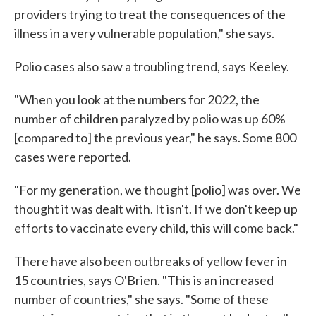
providers trying to treat the consequences of the
illness in a very vulnerable population," she says.
Polio cases also saw a troubling trend, says Keeley.
"When you look at the numbers for 2022, the
number of children paralyzed by polio was up 60%
[compared to] the previous year," he says. Some 800
cases were reported.
"For my generation, we thought [polio] was over. We
thought it was dealt with. It isn't. If we don't keep up
efforts to vaccinate every child, this will come back."
There have also been outbreaks of yellow fever in
15 countries, says O'Brien. "This is an increased
number of countries," she says. "Some of these