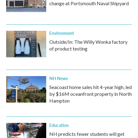
change at Portsmouth Naval Shipyard
Environment
Outside/In: The Willy Wonka factory
of product testing
NH News
Seacoast home sales hit 4-year high, led
by $16M oceanfront property in North
Hampton
Education
NH predicts fewer students will get