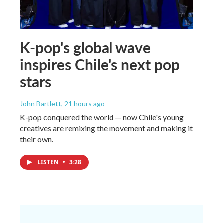
K-pop's global wave
inspires Chile's next pop
stars
John Bartlett
, 21 hours ago
K-pop conquered the world — now Chile's young
creatives are remixing the movement and making it
their own.
LISTEN
•
3:28