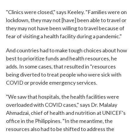
"Clinics were closed," says Keeley. "Families were on
lockdown, they may not [have] been able to travel or
they may not have been willing to travel because of
fear of visiting a health facility during a pandemic."
And countries had to make tough choices about how
best to prioritize funds and health resources, he
adds. In some cases, that resulted in "resources
being diverted to treat people who were sick with
COVID or provide emergency services.
"We saw that hospitals, the health facilities were
overloaded with COVID cases," says Dr. Malalay
Ahmadzai, chief of health and nutrition at UNICEF's
office in the Philippines. "In the meantime, the
resources also had to be shifted to address the