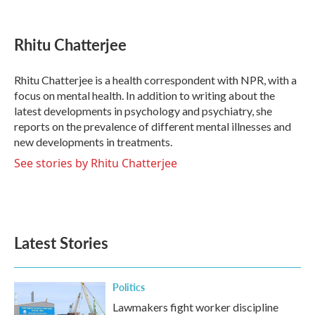
F
T
L
E
a
w
i
m
c
i
n
a
e
t
k
i
Rhitu Chatterjee
b
t
e
l
o
e
d
o
r
I
Rhitu Chatterjee is a health correspondent with NPR, with a
k
n
focus on mental health. In addition to writing about the
latest developments in psychology and psychiatry, she
reports on the prevalence of different mental illnesses and
new developments in treatments.
See stories by Rhitu Chatterjee
Latest Stories
Politics
Lawmakers fight worker discipline