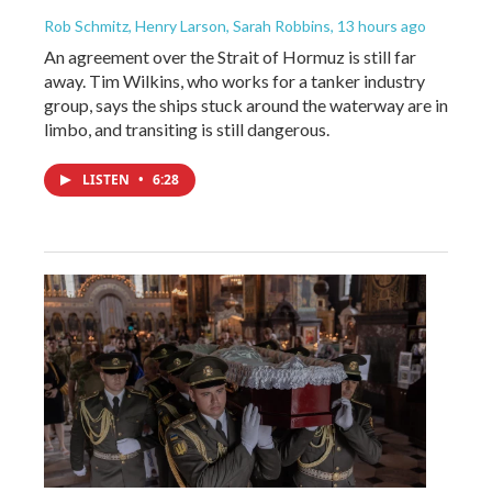
Rob Schmitz, Henry Larson, Sarah Robbins
, 13 hours ago
An agreement over the Strait of Hormuz is still far
away. Tim Wilkins, who works for a tanker industry
group, says the ships stuck around the waterway are in
limbo, and transiting is still dangerous.
LISTEN
•
6:28