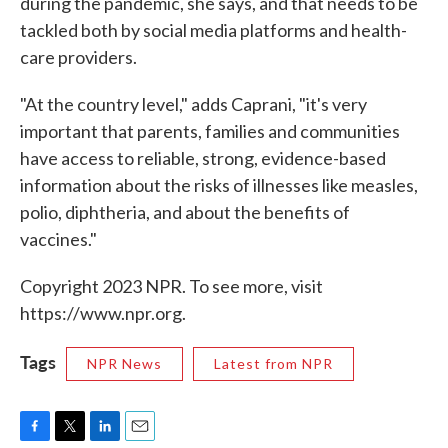
during the pandemic, she says, and that needs to be
tackled both by social media platforms and health-
care providers.
"At the country level," adds Caprani, "it's very
important that parents, families and communities
have access to reliable, strong, evidence-based
information about the risks of illnesses like measles,
polio, diphtheria, and about the benefits of
vaccines."
Copyright 2023 NPR. To see more, visit
https://www.npr.org.
Tags
NPR News
Latest from NPR