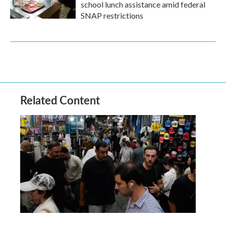
school lunch assistance amid federal
SNAP restrictions
Related Content