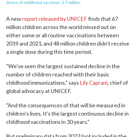
doses of childhood vaccines: 2.7 million
A new
report released by UNICEF
finds that 67
million children across the world missed out on
either some or all routine vaccinations between
2019 and 2021, and 48 million children didn't receive
a single dose during this time period.
"We've seen the largest sustained decline in the
number of children reached with their basic
childhood immunizations," says
Lily Caprani
, chief of
global advocacy at UNICEF.
"And the consequences of that will be measured in
children's lives. It's the largest continuous decline in
childhood vaccinations in 30 years."
But preliminary data from 2022 (not included in the