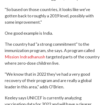
"So based on those countries, it looks like we've
gotten back to roughly a 2019 level, possibly with
some improvement."
One good example is India.
The country had "a strong commitment" to the
immunization program, she says. A program called
Mission Indradhanush
targeted parts of the country
where zero-dose children live.
"We know that in 2022 they've had a very good
recovery of their program and are really a global
leader in this area," adds O'Brien.
Keeley says UNICEF is currently analyzing
vaccination data for 2022 and will have a clearer