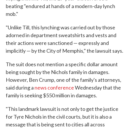
beating "endured at hands of a modern-day lynch
mob."
"Unlike Till, this lynching was carried out by those
adorned in department sweatshirts and vests and
their actions were sanctioned — expressly and
implicitly — by the City of Memphis," the lawsuit says.
The suit does not mention a specific dollar amount
being sought by the Nichols family in damages.
However, Ben Crump, one of the family's attorneys,
said during a
news conference
Wednesday that the
family is seeking $550 million in damages.
"This landmark lawsuit is not only to get the justice
for Tyre Nichols in the civil courts, but it is also a
message that is being sent to cities all across