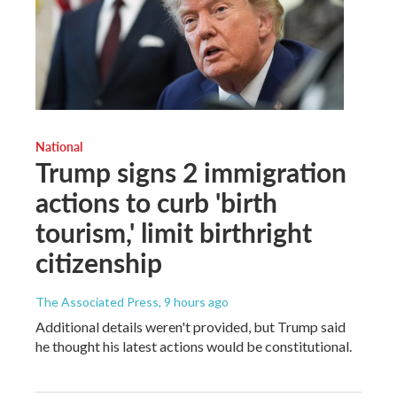
National
Trump signs 2 immigration
actions to curb 'birth
tourism,' limit birthright
citizenship
The Associated Press
, 9 hours ago
Additional details weren't provided, but Trump said
he thought his latest actions would be constitutional.