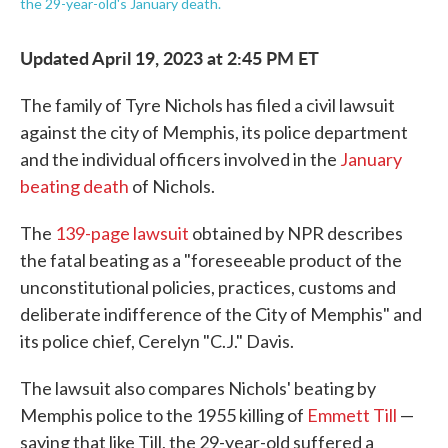
the 29-year-old's January death.
Updated April 19, 2023 at 2:45 PM ET
The family of Tyre Nichols has filed a civil lawsuit
against the city of Memphis, its police department
and the individual officers involved in the
January
beating death
of Nichols.
The
139-page lawsuit
obtained by NPR describes
the fatal beating as a "foreseeable product of the
unconstitutional policies, practices, customs and
deliberate indifference of the City of Memphis" and
its police chief, Cerelyn "C.J." Davis.
The lawsuit also compares Nichols' beating by
Memphis police to the 1955 killing of
Emmett Till
—
saying that like Till, the 29-year-old suffered a