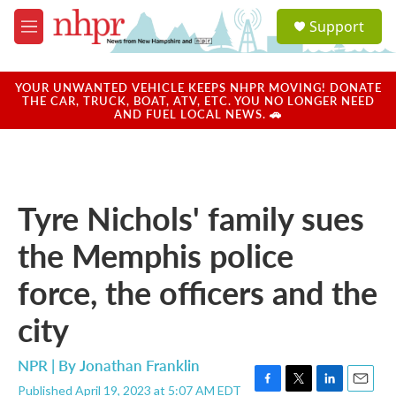
Skip to main content
S
Support
e
M
a
e
r
n
c
u
YOUR UNWANTED VEHICLE KEEPS NHPR MOVING! DONATE
h
THE CAR, TRUCK, BOAT, ATV, ETC. YOU NO LONGER NEED
AND FUEL LOCAL NEWS. 🚗
u
e
r
y
Tyre Nichols' family sues
the Memphis police
force, the officers and the
city
NPR | By
Jonathan Franklin
Published April 19, 2023 at 5:07 AM EDT