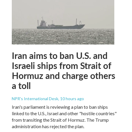
Iran aims to ban U.S. and
Israeli ships from Strait of
Hormuz and charge others
a toll
NPR's International Desk
, 10 hours ago
Iran's parliament is reviewing a plan to ban ships
linked to the U.S., Israel and other "hostile countries"
from transiting the Strait of Hormuz. The Trump
administration has rejected the plan.