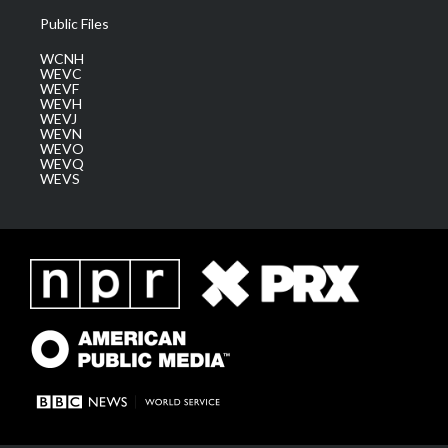
Public Files
WCNH
WEVC
WEVF
WEVH
WEVJ
WEVN
WEVO
WEVQ
WEVS