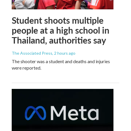
Student shoots multiple
people at a high school in
Thailand, authorities say
The Associated Press
, 2 hours ago
The shooter was a student and deaths and injuries
were reported.