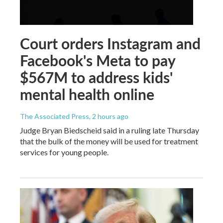
Court orders Instagram and
Facebook's Meta to pay
$567M to address kids'
mental health online
The Associated Press
, 2 hours ago
Judge Bryan Biedscheid said in a ruling late Thursday
that the bulk of the money will be used for treatment
services for young people.