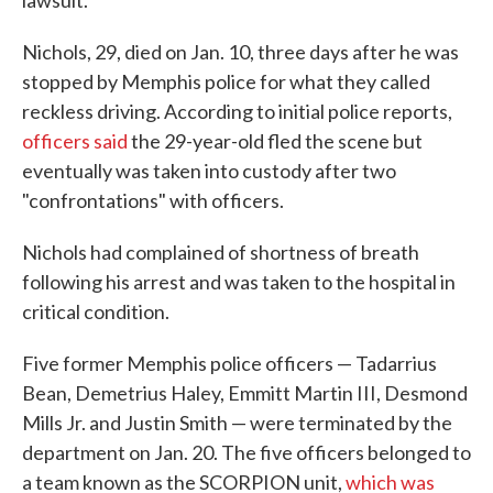
lawsuit.
Nichols, 29, died on Jan. 10, three days after he was
stopped by Memphis police for what they called
reckless driving. According to initial police reports,
officers said
the 29-year-old fled the scene but
eventually was taken into custody after two
"confrontations" with officers.
Nichols had complained of shortness of breath
following his arrest and was taken to the hospital in
critical condition.
Five former Memphis police officers — Tadarrius
Bean, Demetrius Haley, Emmitt Martin III, Desmond
Mills Jr. and Justin Smith — were terminated by the
department on Jan. 20. The five officers belonged to
a team known as the SCORPION unit,
which was