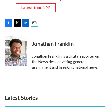
Latest from NPR
F
T
L
E
a
w
i
m
c
i
n
a
e
t
k
i
Jonathan Franklin
b
t
e
l
o
e
d
o
r
I
Jonathan Franklin is a digital reporter on
k
n
the News desk covering general
assignment and breaking national news.
Latest Stories