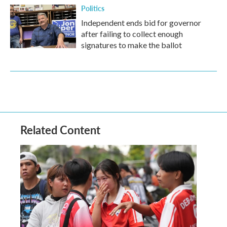
Politics
Independent ends bid for governor
after failing to collect enough
signatures to make the ballot
Related Content