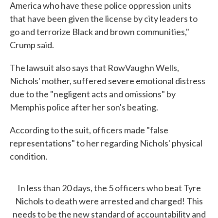
America who have these police oppression units
that have been given the license by city leaders to
go and terrorize Black and brown communities,"
Crump said.
The lawsuit also says that RowVaughn Wells,
Nichols' mother, suffered severe emotional distress
due to the "negligent acts and omissions" by
Memphis police after her son's beating.
According to the suit, officers made "false
representations" to her regarding Nichols' physical
condition.
In less than 20 days, the 5 officers who beat Tyre
Nichols to death were arrested and charged! This
needs to be the new standard of accountability and