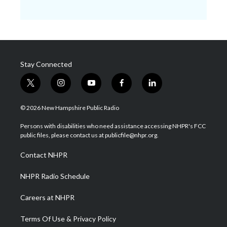
Stay Connected
t
i
y
f
l
w
n
o
a
i
i
s
u
c
n
© 2026 New Hampshire Public Radio
t
t
t
e
k
t
a
u
b
e
Persons with disabilities who need assistance accessing NHPR's FCC
e
g
b
o
d
public files, please contact us at publicfile@nhpr.org.
r
r
e
o
i
a
k
n
Contact NHPR
m
NHPR Radio Schedule
Careers at NHPR
Terms Of Use & Privacy Policy