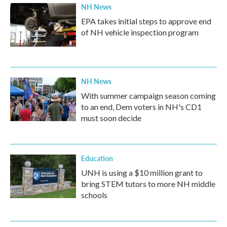
NH News
EPA takes initial steps to approve end
of NH vehicle inspection program
NH News
With summer campaign season coming
to an end, Dem voters in NH's CD1
must soon decide
Education
UNH is using a $10 million grant to
bring STEM tutors to more NH middle
schools