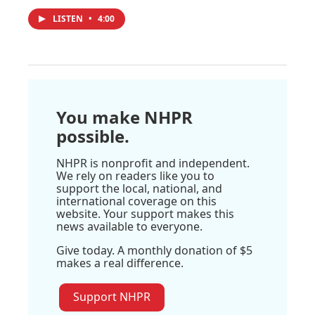
LISTEN
•
4:00
You make NHPR
possible.
NHPR is nonprofit and independent.
We rely on readers like you to
support the local, national, and
international coverage on this
website. Your support makes this
news available to everyone.
Give today. A monthly donation of $5
makes a real difference.
Support NHPR