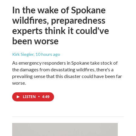
In the wake of Spokane
wildfires, preparedness
experts think it could've
been worse
Kirk Siegler
, 10 hours ago
As emergency responders in Spokane take stock of
the damages from devastating wildfires, there's a
prevailing sense that this disaster could have been far
worse.
LISTEN
•
4:49