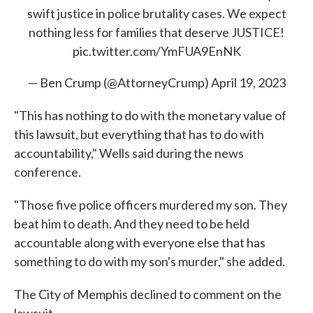
swift justice in police brutality cases. We expect
nothing less for families that deserve JUSTICE!
pic.twitter.com/YmFUA9EnNK
— Ben Crump (@AttorneyCrump)
April 19, 2023
"This has nothing to do with the monetary value of
this lawsuit, but everything that has to do with
accountability," Wells said during the news
conference.
"Those five police officers murdered my son. They
beat him to death. And they need to be held
accountable along with everyone else that has
something to do with my son's murder," she added.
The City of Memphis declined to comment on the