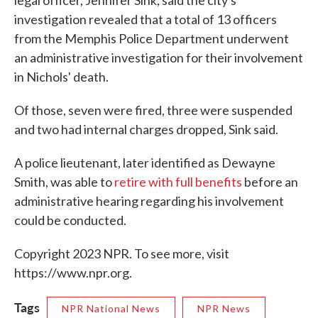
legal officer, Jennifer Sink, said the city's
investigation revealed that a total of 13 officers
from the Memphis Police Department underwent
an administrative investigation for their involvement
in Nichols' death.
Of those, seven were fired, three were suspended
and two had internal charges dropped, Sink said.
A police lieutenant, later identified as Dewayne
Smith, was able to
retire with full benefits
before an
administrative hearing regarding his involvement
could be conducted.
Copyright 2023 NPR. To see more, visit
https://www.npr.org.
Tags
NPR National News
NPR News