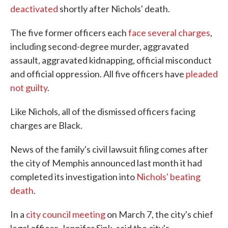
deactivated
shortly after Nichols' death.
The five former officers each
face several charges
,
including second-degree murder, aggravated
assault, aggravated kidnapping, official misconduct
and official oppression. All five officers have
pleaded
not guilty
.
Like Nichols, all of the dismissed officers facing
charges are Black.
News of the family's civil lawsuit filing comes after
the city of Memphis announced last month it had
completed its investigation into
Nichols' beating
death
.
In a
city council meeting
on March 7, the city's chief