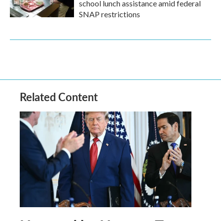
school lunch assistance amid federal
SNAP restrictions
Related Content