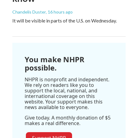
Chandelis Duster
, 16 hours ago
It will be visible in parts of the U.S. on Wednesday.
You make NHPR
possible.
NHPR is nonprofit and independent.
We rely on readers like you to
support the local, national, and
international coverage on this
website. Your support makes this
news available to everyone.
Give today. A monthly donation of $5
makes a real difference.