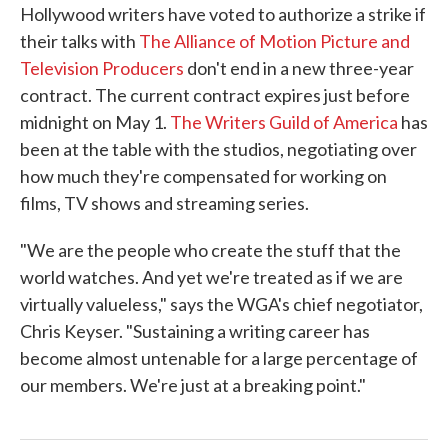
Hollywood writers have voted to authorize a strike if
e
t
k
i
b
t
e
l
their talks with
The Alliance of Motion Picture and
o
e
d
Television Producers
don't end in a new three-year
o
r
I
k
n
contract. The current contract expires just before
midnight on May 1.
The Writers Guild of America
has
been at the table with the studios, negotiating over
how much they're compensated for working on
films, TV shows and streaming series.
"We are the people who create the stuff that the
world watches. And yet we're treated as if we are
virtually valueless," says the WGA's chief negotiator,
Chris Keyser. "Sustaining a writing career has
become almost untenable for a large percentage of
our members. We're just at a breaking point."