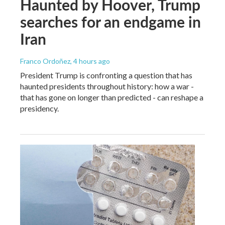
Haunted by Hoover, Trump
searches for an endgame in
Iran
Franco Ordoñez
, 4 hours ago
President Trump is confronting a question that has
haunted presidents throughout history: how a war -
that has gone on longer than predicted - can reshape a
presidency.