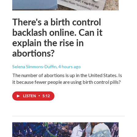
There's a birth control
backlash online. Can it
explain the rise in
abortions?
Selena Simmons-Duffin
, 4 hours ago
The number of abortions is up in the United States. Is
it because fewer people are using birth control pills?
LISTEN
•
5:12