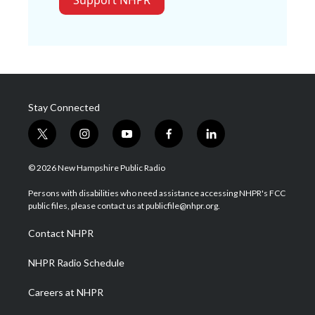
Support NHPR
Stay Connected
t
i
y
f
l
w
n
o
a
i
i
s
u
c
n
© 2026 New Hampshire Public Radio
t
t
t
e
k
t
a
u
b
e
Persons with disabilities who need assistance accessing NHPR's FCC
e
g
b
o
d
public files, please contact us at publicfile@nhpr.org.
r
r
e
o
i
a
k
n
Contact NHPR
m
NHPR Radio Schedule
Careers at NHPR