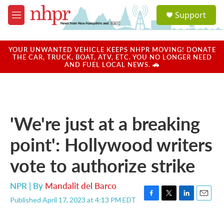
Skip to main content
S
Support
e
M
a
e
r
n
c
u
YOUR UNWANTED VEHICLE KEEPS NHPR MOVING! DONATE
h
THE CAR, TRUCK, BOAT, ATV, ETC. YOU NO LONGER NEED
AND FUEL LOCAL NEWS. 🚗
u
e
r
y
'We're just at a breaking
point': Hollywood writers
vote to authorize strike
NPR | By
Mandalit del Barco
Published April 17, 2023 at 4:13 PM EDT
F
T
L
E
a
w
i
m
c
i
n
a