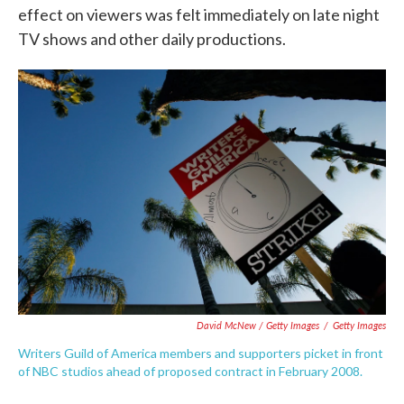
effect on viewers was felt immediately on late night
TV shows and other daily productions.
David McNew / Getty Images
/
Getty Images
Writers Guild of America members and supporters picket in front
of NBC studios ahead of proposed contract in February 2008.