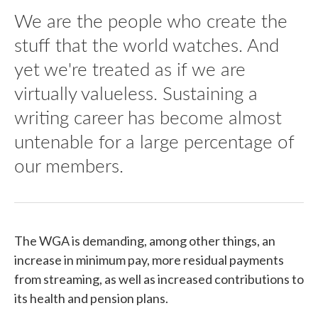
We are the people who create the
stuff that the world watches. And
yet we're treated as if we are
virtually valueless. Sustaining a
writing career has become almost
untenable for a large percentage of
our members.
The WGA is demanding, among other things, an
increase in minimum pay, more residual payments
from streaming, as well as increased contributions to
its health and pension plans.