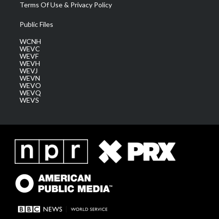
Terms Of Use & Privacy Policy
Public Files
WCNH
WEVC
WEVF
WEVH
WEVJ
WEVN
WEVO
WEVQ
WEVS