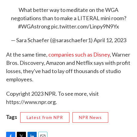
What better way to meditate on the WGA
negotiations than to make a LITERAL mini room?
#WGAstrong
pic.twitter.com/Linpy9N9Yx
— Sara Schaefer (@saraschaefer1)
April 12, 2023
At the same time,
companies such as Disney
, Warner
Bros. Discovery, Amazon and Netflix says with profit
losses, they've had to lay off thousands of studio
employees.
Copyright 2023 NPR. To see more, visit
https://www.npr.org.
Tags
Latest from NPR
NPR News