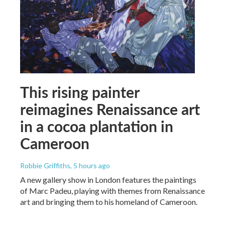
This rising painter
reimagines Renaissance art
in a cocoa plantation in
Cameroon
Robbie Griffiths
, 5 hours ago
A new gallery show in London features the paintings
of Marc Padeu, playing with themes from Renaissance
art and bringing them to his homeland of Cameroon.