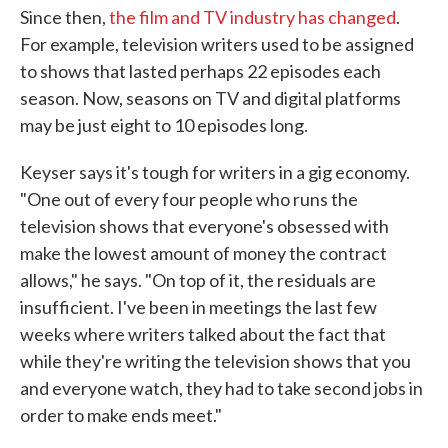
Since then,
the film and TV industry has changed
.
For example, television writers used to be assigned
to shows that lasted perhaps 22 episodes each
season. Now, seasons on TV and digital platforms
may be just eight to 10 episodes long.
Keyser says it's tough for writers in a gig economy.
"One out of every four people who runs the
television shows that everyone's obsessed with
make the lowest amount of money the contract
allows," he says. "On top of it, the residuals are
insufficient. I've been in meetings the last few
weeks where writers talked about the fact that
while they're writing the television shows that you
and everyone watch, they had to take second jobs in
order to make ends meet."