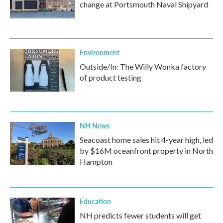
change at Portsmouth Naval Shipyard
Environment
Outside/In: The Willy Wonka factory
of product testing
NH News
Seacoast home sales hit 4-year high, led
by $16M oceanfront property in North
Hampton
Education
NH predicts fewer students will get