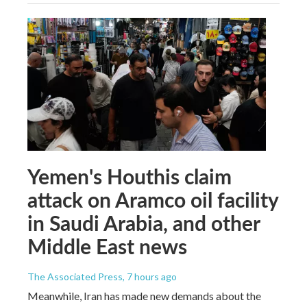
Yemen's Houthis claim
attack on Aramco oil facility
in Saudi Arabia, and other
Middle East news
The Associated Press
, 7 hours ago
Meanwhile, Iran has made new demands about the