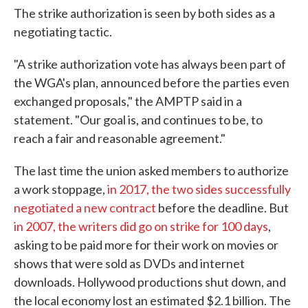
The strike authorization is seen by both sides as a
negotiating tactic.
"A strike authorization vote has always been part of
the WGA's plan, announced before the parties even
exchanged proposals," the AMPTP said in a
statement. "Our goal is, and continues to be, to
reach a fair and reasonable agreement."
The last time the union asked members to authorize
a work stoppage,
in 2017, the two sides successfully
negotiated a new contract
before the deadline. But
in 2007, the writers did go on strike for 100 days
,
asking to be paid more for their work on movies or
shows that were sold as DVDs and internet
downloads. Hollywood productions shut down, and
the local economy lost an estimated $2.1 billion. The