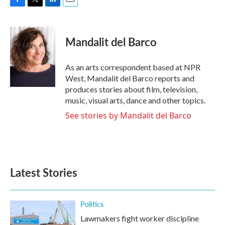
F
T
L
E
a
w
i
m
c
i
n
a
e
t
k
i
Mandalit del Barco
b
t
e
l
o
e
d
o
r
I
As an arts correspondent based at NPR
k
n
West, Mandalit del Barco reports and
produces stories about film, television,
music, visual arts, dance and other topics.
See stories by Mandalit del Barco
Latest Stories
Politics
Lawmakers fight worker discipline