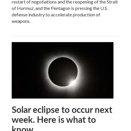
restart of negotiations and the reopening of the Strait
of Hormuz, and the Pentagon is pressing the U.S.
defense industry to accelerate production of
weapons.
Solar eclipse to occur next
week. Here is what to
know