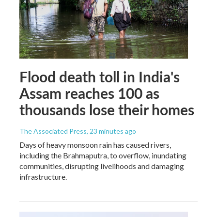
Flood death toll in India's
Assam reaches 100 as
thousands lose their homes
The Associated Press
, 23 minutes ago
Days of heavy monsoon rain has caused rivers,
including the Brahmaputra, to overflow, inundating
communities, disrupting livelihoods and damaging
infrastructure.