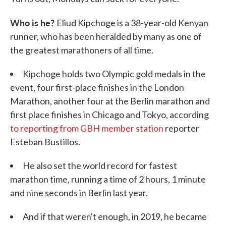
Who is he?
Eliud Kipchoge is a 38-year-old Kenyan
runner, who has been heralded by many as one of
the greatest marathoners of all time.
Kipchoge holds two Olympic gold medals in the
event, four first-place finishes in the London
Marathon, another four at the Berlin marathon and
first place finishes in Chicago and Tokyo, according
to reporting from GBH member station
reporter
Esteban Bustillos.
He also set the world record for fastest
marathon time, running a time of 2 hours, 1 minute
and nine seconds in Berlin last year.
And if that weren't enough, in 2019, he became