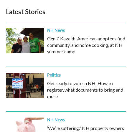
Latest Stories
NH News
Gen Z Kazakh-American adoptees find
community, and home cooking, at NH
summer camp
Politics
Get ready to vote in NH: How to
register, what documents to bring and
more
NH News
‘We’re suffering:’ NH property owners