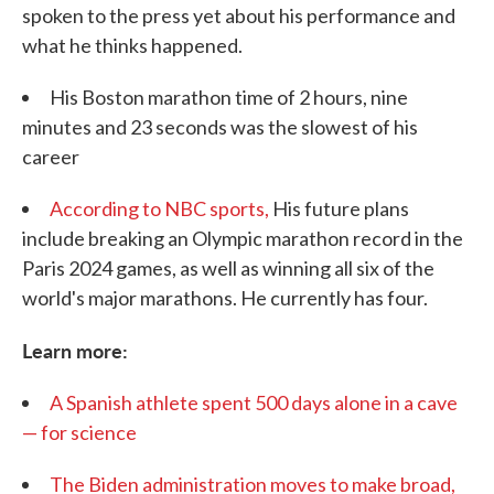
spoken to the press yet about his performance and
what he thinks happened.
His Boston marathon time of 2 hours, nine
minutes and 23 seconds was the slowest of his
career
According to NBC sports,
His future plans
include breaking an Olympic marathon record in the
Paris 2024 games, as well as winning all six of the
world's major marathons. He currently has four.
Learn more:
A Spanish athlete spent 500 days alone in a cave
— for science
The Biden administration moves to make broad,