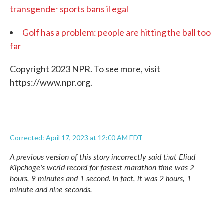
transgender sports bans illegal
Golf has a problem: people are hitting the ball too
far
Copyright 2023 NPR. To see more, visit
https://www.npr.org.
Corrected: April 17, 2023 at 12:00 AM EDT
A previous version of this story incorrectly said that Eliud
Kipchoge's world record for fastest marathon time was 2
hours, 9 minutes and 1 second. In fact, it was 2 hours, 1
minute and nine seconds.