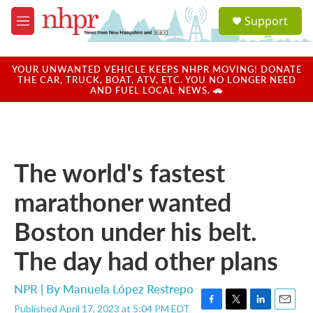
Skip to main content
S
Support
e
M
a
e
r
n
c
u
YOUR UNWANTED VEHICLE KEEPS NHPR MOVING! DONATE
h
THE CAR, TRUCK, BOAT, ATV, ETC. YOU NO LONGER NEED
AND FUEL LOCAL NEWS. 🚗
u
e
r
y
The world's fastest
marathoner wanted
Boston under his belt.
The day had other plans
NPR | By
Manuela López Restrepo
Published April 17, 2023 at 5:04 PM EDT