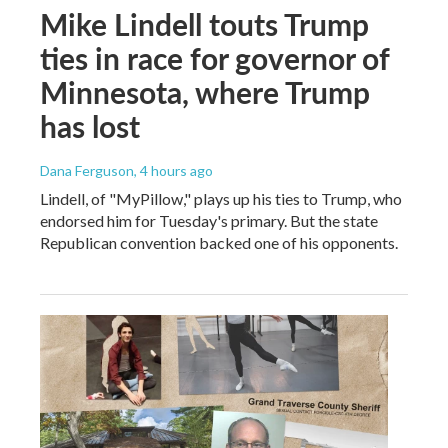
Mike Lindell touts Trump
ties in race for governor of
Minnesota, where Trump
has lost
Dana Ferguson
, 4 hours ago
Lindell, of "MyPillow," plays up his ties to Trump, who
endorsed him for Tuesday's primary. But the state
Republican convention backed one of his opponents.