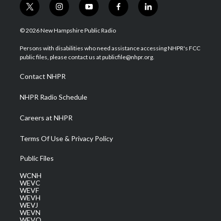
t
i
y
f
l
w
n
o
a
i
i
s
u
c
n
© 2026 New Hampshire Public Radio
t
t
t
e
k
t
a
u
b
e
Persons with disabilities who need assistance accessing NHPR's FCC
e
g
b
o
d
public files, please contact us at publicfile@nhpr.org.
r
r
e
o
i
a
k
n
Contact NHPR
m
NHPR Radio Schedule
Careers at NHPR
Terms Of Use & Privacy Policy
Public Files
WCNH
WEVC
WEVF
WEVH
WEVJ
WEVN
WEVO