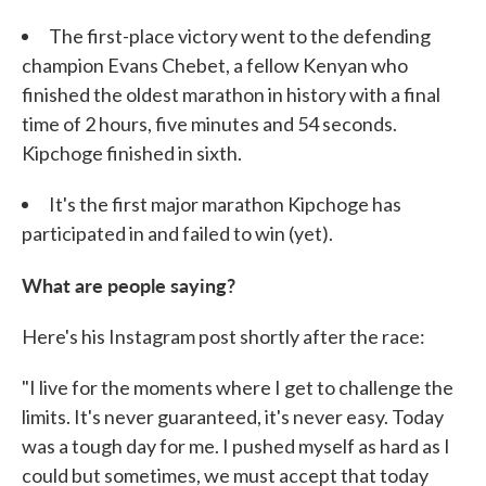
The first-place victory went to the defending
champion Evans Chebet, a fellow Kenyan who
finished the oldest marathon in history with a final
time of 2 hours, five minutes and 54 seconds.
Kipchoge finished in sixth.
It's the first major marathon Kipchoge has
participated in and failed to win (yet).
What are people saying?
Here's his Instagram post shortly after the race:
"I live for the moments where I get to challenge the
limits. It's never guaranteed, it's never easy. Today
was a tough day for me. I pushed myself as hard as I
could but sometimes, we must accept that today