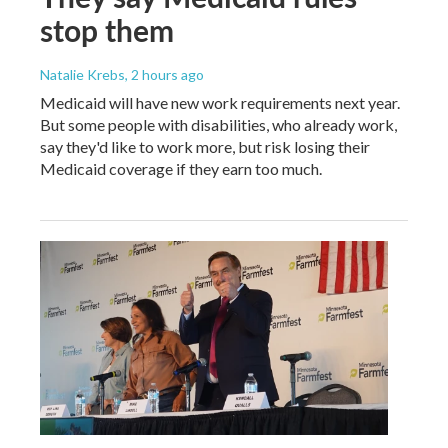
stop them
Natalie Krebs
, 2 hours ago
Medicaid will have new work requirements next year.
But some people with disabilities, who already work,
say they'd like to work more, but risk losing their
Medicaid coverage if they earn too much.