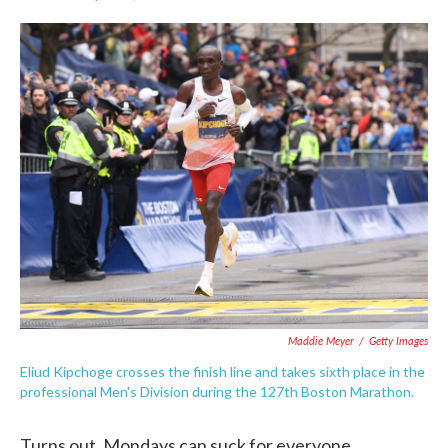
F
T
L
E
a
w
i
m
c
i
n
a
e
t
k
i
b
t
e
l
o
e
d
o
r
I
k
n
Maddie Meyer
/
Getty Images
Eliud Kipchoge crosses the finish line and takes sixth place in the
professional Men's Division during the 127th Boston Marathon.
Turns out, Mondays can suck for everyone.