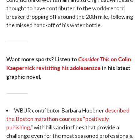
thought to have contributed to the world-record
breaker dropping off around the 20th mile, following
the missed hand-off of his water bottle.
Want more sports? Listen to
Consider This
on Colin
Kaepernick revisiting his adolesensce
in his latest
graphic novel.
WBUR contributor Barbara Huebner
described
the Boston marathon course as "positively
punishing,
" with hills and inclines that provide a
challenge even for the most seasoned professionals.