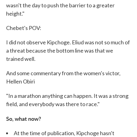
wasn't the day to push the barrier to a greater
height."
Chebet's POV:
I did not observe Kipchoge. Eliud was not so much of
a threat because the bottom line was that we
trained well.
And some commentary from the women's victor,
Hellen Obiri
"In a marathon anything can happen. It was a strong
field, and everybody was there to race."
So, what now?
At the time of publication, Kipchoge hasn't