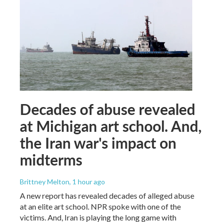
Decades of abuse revealed
at Michigan art school. And,
the Iran war's impact on
midterms
Brittney Melton
, 1 hour ago
A new report has revealed decades of alleged abuse
at an elite art school. NPR spoke with one of the
victims. And, Iran is playing the long game with