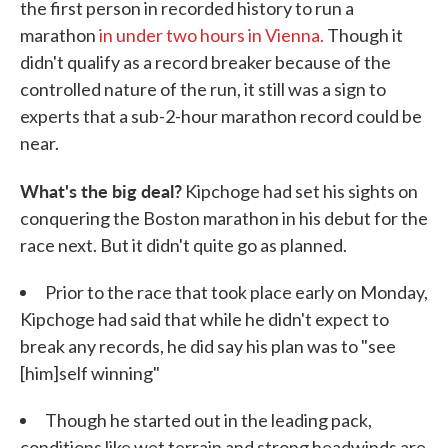
the first person in recorded history to run a
marathon
in under two hours in Vienna.
Though it
didn't qualify as a record breaker because of the
controlled nature of the run, it still was a sign to
experts that a sub-2-hour marathon record could be
near.
What's the big deal?
Kipchoge had set his sights on
conquering the Boston marathon in his debut for the
race next. But it didn't quite go as planned.
Prior to the race that took place early on Monday,
Kipchoge had said that while he didn't expect to
break any records, he did say his plan was to "see
[him]self winning"
Though he started out in the leading pack,
conditions like wet terrain and strong headwinds are