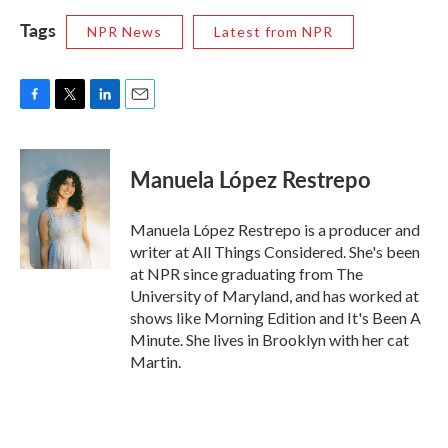
Tags
NPR News
Latest from NPR
F
T
L
E
a
w
i
m
c
i
n
a
e
t
k
i
Manuela López Restrepo
b
t
e
l
o
e
d
o
r
I
Manuela López Restrepo is a producer and
k
n
writer at All Things Considered. She's been
at NPR since graduating from The
University of Maryland, and has worked at
shows like Morning Edition and It's Been A
Minute. She lives in Brooklyn with her cat
Martin.