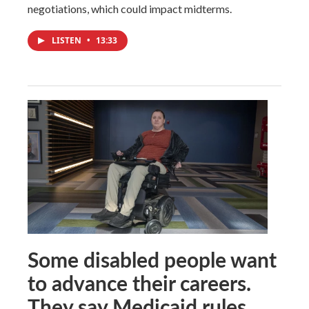
negotiations, which could impact midterms.
LISTEN
•
13:33
Some disabled people want
to advance their careers.
They say Medicaid rules