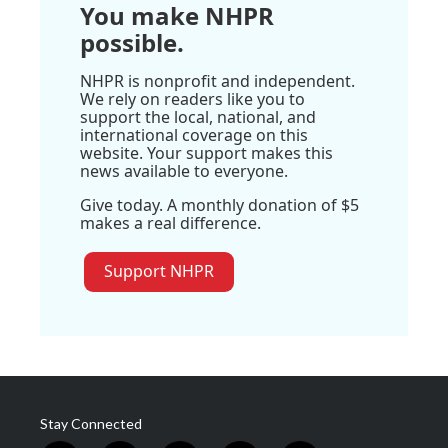
You make NHPR
possible.
NHPR is nonprofit and independent.
We rely on readers like you to
support the local, national, and
international coverage on this
website. Your support makes this
news available to everyone.
Give today. A monthly donation of $5
makes a real difference.
Support NHPR
Stay Connected