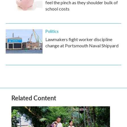
feel the pinch as they shoulder bulk of
school costs
Politics
Lawmakers fight worker discipline
change at Portsmouth Naval Shipyard
Related Content