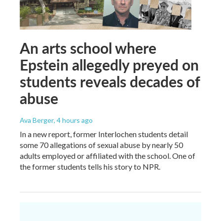
An arts school where
Epstein allegedly preyed on
students reveals decades of
abuse
Ava Berger
, 4 hours ago
In a new report, former Interlochen students detail
some 70 allegations of sexual abuse by nearly 50
adults employed or affiliated with the school. One of
the former students tells his story to NPR.