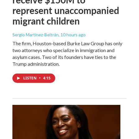
represent unaccompanied
migrant children
Sergio Martínez-Beltrán
, 10 hours ago
The firm, Houston-based Burke Law Group has only
two attorneys who specialize in immigration and
asylum cases. Two of its founders have ties to the
Trump administration.
LISTEN
•
4:15