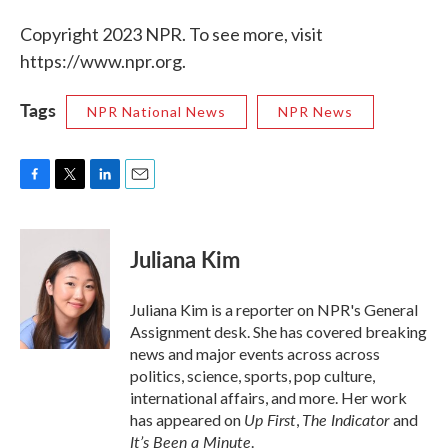
Copyright 2023 NPR. To see more, visit
https://www.npr.org.
Tags
NPR National News
NPR News
F
T
L
E
a
w
i
m
c
i
n
a
e
t
k
i
Juliana Kim
b
t
e
l
o
e
d
o
r
I
Juliana Kim is a reporter on NPR's General
k
n
Assignment desk. She has covered breaking
news and major events across across
politics, science, sports, pop culture,
international affairs, and more. Her work
Up First
The Indicator
has appeared on
,
and
It’s Been a Minute
.