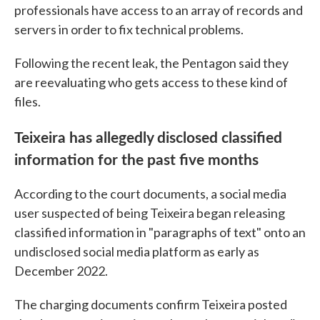
professionals have access to an array of records and
servers in order to fix technical problems.
Following the recent leak, the Pentagon said they
are reevaluating who gets access to these kind of
files.
Teixeira has allegedly disclosed classified
information for the past five months
According to the court documents, a social media
user suspected of being Teixeira began releasing
classified information in "paragraphs of text" onto an
undisclosed social media platform as early as
December 2022.
The charging documents confirm Teixeira posted