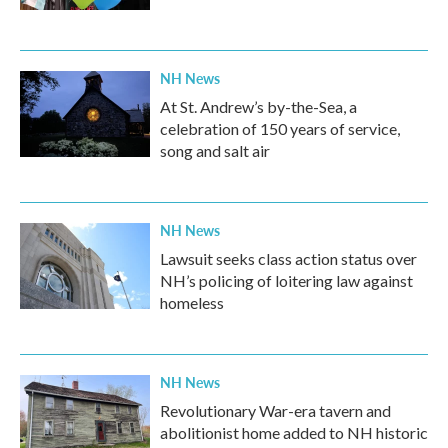
NH News
At St. Andrew’s by-the-Sea, a
celebration of 150 years of service,
song and salt air
NH News
Lawsuit seeks class action status over
NH’s policing of loitering law against
homeless
NH News
Revolutionary War-era tavern and
abolitionist home added to NH historic