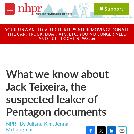
Skip to main content
S
Support
e
M
a
e
r
n
c
u
YOUR UNWANTED VEHICLE KEEPS NHPR MOVING! DONATE
h
THE CAR, TRUCK, BOAT, ATV, ETC. YOU NO LONGER NEED
AND FUEL LOCAL NEWS. 🚗
u
e
r
y
What we know about
Jack Teixeira, the
suspected leaker of
Pentagon documents
NPR | By
Juliana Kim
,
Jenna
McLaughlin