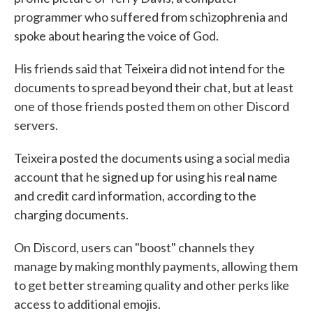
programmer who suffered from schizophrenia and
spoke about hearing the voice of God.
His friends said that Teixeira did not intend for the
documents to spread beyond their chat, but at least
one of those friends posted them on other Discord
servers.
Teixeira posted the documents using a social media
account that he signed up for using his real name
and credit card information, according to the
charging documents.
On Discord, users can "boost" channels they
manage by making monthly payments, allowing them
to get better streaming quality and other perks like
access to additional emojis.