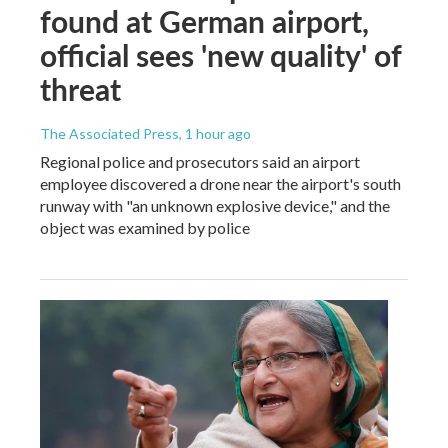
found at German airport,
official sees 'new quality' of
threat
The Associated Press
, 1 hour ago
Regional police and prosecutors said an airport
employee discovered a drone near the airport's south
runway with "an unknown explosive device," and the
object was examined by police