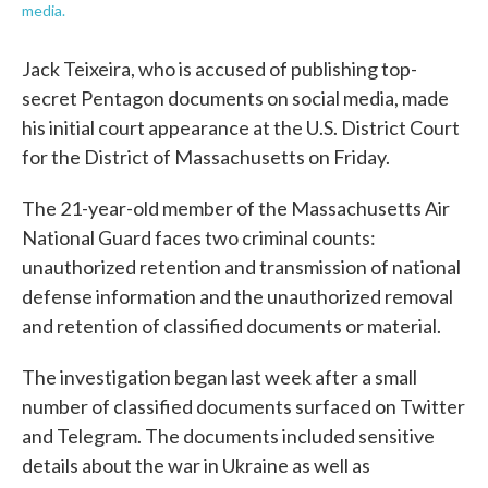
media.
Jack Teixeira, who is accused of publishing top-
secret Pentagon documents on social media, made
his initial court appearance at the U.S. District Court
for the District of Massachusetts on Friday.
The 21-year-old member of the Massachusetts Air
National Guard faces two criminal counts:
unauthorized retention and transmission of national
defense information and the unauthorized removal
and retention of classified documents or material.
The investigation began last week after a small
number of classified documents surfaced on Twitter
and Telegram. The documents included sensitive
details about the war in Ukraine as well as