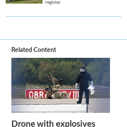
register
Related Content
Drone with explosives