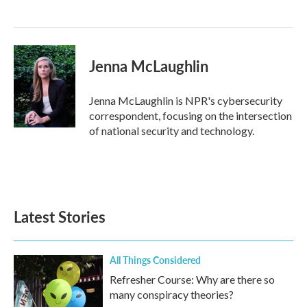
Jenna McLaughlin
Jenna McLaughlin is NPR's cybersecurity
correspondent, focusing on the intersection
of national security and technology.
Latest Stories
All Things Considered
Refresher Course: Why are there so
many conspiracy theories?