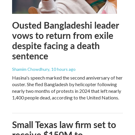
Ousted Bangladeshi leader
vows to return from exile
despite facing a death
sentence
Shamim Chowdhury
, 10 hours ago
Hasina's speech marked the second anniversary of her
ouster. She fled Bangladesh by helicopter following
nearly two months of protests in 2024 that left nearly
1,400 people dead, according to the United Nations.
Small Texas law firm set to
receive $150M to