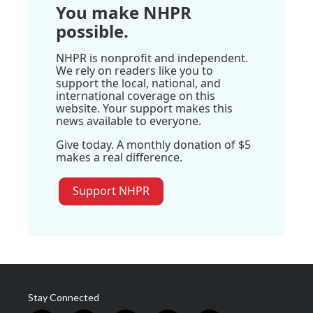
You make NHPR
possible.
NHPR is nonprofit and independent.
We rely on readers like you to
support the local, national, and
international coverage on this
website. Your support makes this
news available to everyone.
Give today. A monthly donation of $5
makes a real difference.
Support NHPR
Stay Connected