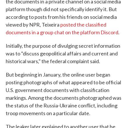
the documents in a private channel on a social media
platform though did not specifically identify it. But
according to posts from his friends on social media
viewed by NPR, Teixeira
posted the classified
documents in a group chat on the platform Discord
.
Initially, the purpose of divulging secret information
was to "discuss geopolitical affairs and current and
historical wars," the federal complaint said.
But beginning in January, the online user began
posting photographs of what appeared to be official
U.S. government documents with classification
markings. Among the documents photographed was
the status of the Russia-Ukraine conflict, including
troop movements on a particular date.
The leaker later explained to another user that he