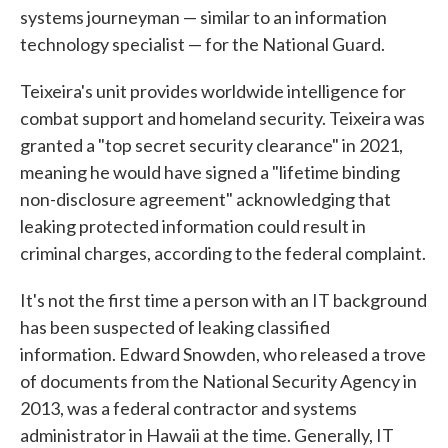
systems journeyman — similar to an information
technology specialist — for the National Guard.
Teixeira's unit provides worldwide intelligence for
combat support and homeland security. Teixeira was
granted a "top secret security clearance" in 2021,
meaning he would have signed a "lifetime binding
non-disclosure agreement" acknowledging that
leaking protected information could result in
criminal charges, according to the federal complaint.
It's not the first time a person with an IT background
has been suspected of leaking classified
information. Edward Snowden, who released a trove
of documents from the National Security Agency in
2013, was a federal contractor and systems
administrator in Hawaii at the time. Generally, IT