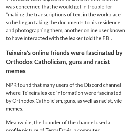
was concerned that he would get in trouble for
"making the transcriptions of text in the workplace"
so he began taking the documents to his residence
and photographing them, another online user known
to have interacted with the leaker told the FBI.
Teixeira's online friends were fascinated by
Orthodox Catholicism, guns and racist
memes
NPR found that many users of the Discord channel
where Teixeira leaked information were fascinated
by Orthodox Catholicism, guns, as well as racist, vile
memes.
Meanwhile, the founder of the channel used a
profile picture of Terry Davis, a computer