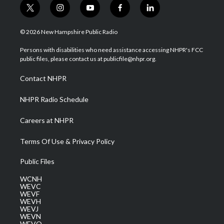
t
i
y
f
l
w
n
o
a
i
i
s
u
c
n
© 2026 New Hampshire Public Radio
t
t
t
e
k
t
a
u
b
e
Persons with disabilities who need assistance accessing NHPR's FCC
e
g
b
o
d
public files, please contact us at publicfile@nhpr.org.
r
r
e
o
i
a
k
n
Contact NHPR
m
NHPR Radio Schedule
Careers at NHPR
Terms Of Use & Privacy Policy
Public Files
WCNH
WEVC
WEVF
WEVH
WEVJ
WEVN
WEVO