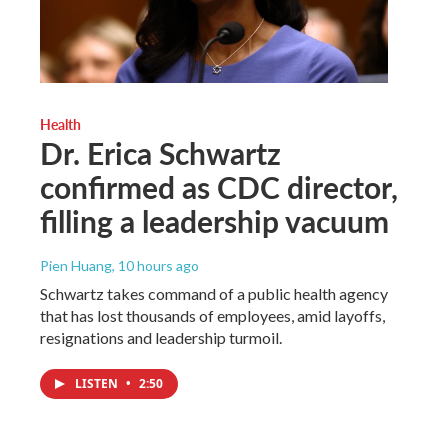
Health
Dr. Erica Schwartz
confirmed as CDC director,
filling a leadership vacuum
Pien Huang
, 10 hours ago
Schwartz takes command of a public health agency
that has lost thousands of employees, amid layoffs,
resignations and leadership turmoil.
LISTEN
•
2:50