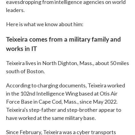
eavesdropping from intelligence agencies on world
leaders.
Here is what we know about him:
Teixeira comes from a military family and
works in IT
Teixeira lives in North Dighton, Mass., about 50 miles
south of Boston.
According to charging documents, Teixeira worked
in the 102nd Intelligence Wing based at Otis Air
Force Base in Cape Cod, Mass., since May 2022.
Teixeira's step-father and step-brother appear to
have worked at the same military base.
Since February, Teixeira was a cyber transports