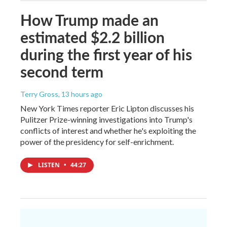
How Trump made an
estimated $2.2 billion
during the first year of his
second term
Terry Gross
, 13 hours ago
New York Times reporter Eric Lipton discusses his
Pulitzer Prize-winning investigations into Trump's
conflicts of interest and whether he's exploiting the
power of the presidency for self-enrichment.
LISTEN
•
44:27