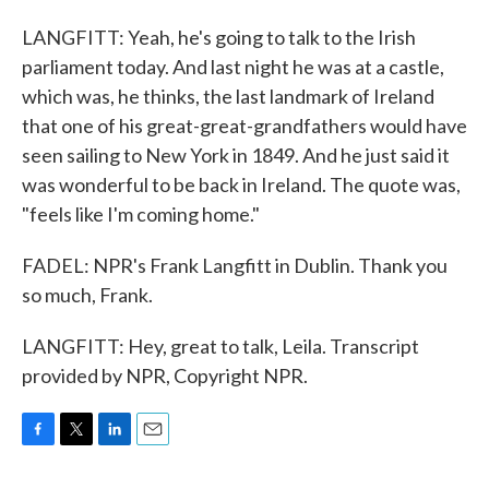
LANGFITT: Yeah, he's going to talk to the Irish
parliament today. And last night he was at a castle,
which was, he thinks, the last landmark of Ireland
that one of his great-great-grandfathers would have
seen sailing to New York in 1849. And he just said it
was wonderful to be back in Ireland. The quote was,
"feels like I'm coming home."
FADEL: NPR's Frank Langfitt in Dublin. Thank you
so much, Frank.
LANGFITT: Hey, great to talk, Leila. Transcript
provided by NPR, Copyright NPR.
F
T
L
E
a
w
i
m