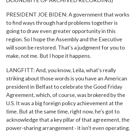
(SOUNDBITE OF ARCHIVED RECORDING)
PRESIDENT JOE BIDEN: A government that works
to find ways through hard problems together is
going to draw even greater opportunity in this
region. So I hope the Assembly and the Executive
will soon be restored. That's a judgment for you to
make, not me. But I hope it happens.
LANGFITT: And, you know, Leila, what's really
striking about those words is you have an American
president in Belfast to celebrate the Good Friday
Agreement, which, of course, was brokered by the
U.S. It was a big foreign policy achievement at the
time. But at the same time, right now, he's got to
acknowledge that a key pillar of that agreement, the
power-sharing arrangement - it isn't even operating.