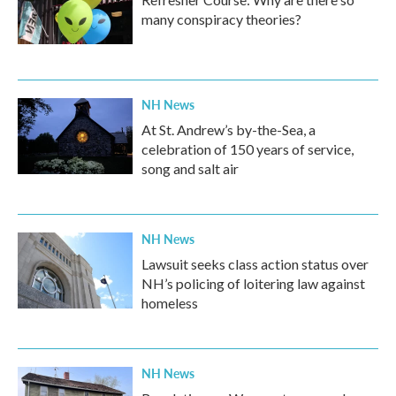
many conspiracy theories?
NH News
At St. Andrew’s by-the-Sea, a
celebration of 150 years of service,
song and salt air
NH News
Lawsuit seeks class action status over
NH’s policing of loitering law against
homeless
NH News