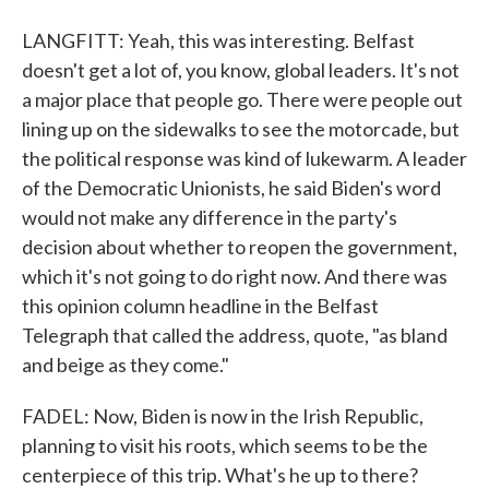
LANGFITT: Yeah, this was interesting. Belfast
doesn't get a lot of, you know, global leaders. It's not
a major place that people go. There were people out
lining up on the sidewalks to see the motorcade, but
the political response was kind of lukewarm. A leader
of the Democratic Unionists, he said Biden's word
would not make any difference in the party's
decision about whether to reopen the government,
which it's not going to do right now. And there was
this opinion column headline in the Belfast
Telegraph that called the address, quote, "as bland
and beige as they come."
FADEL: Now, Biden is now in the Irish Republic,
planning to visit his roots, which seems to be the
centerpiece of this trip. What's he up to there?