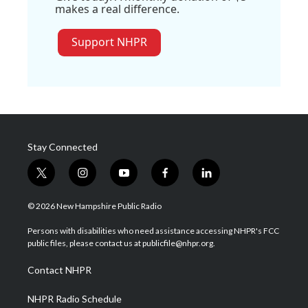
makes a real difference.
Support NHPR
Stay Connected
t
i
y
f
l
w
n
o
a
i
i
s
u
c
n
© 2026 New Hampshire Public Radio
t
t
t
e
k
t
a
u
b
e
Persons with disabilities who need assistance accessing NHPR's FCC
e
g
b
o
d
public files, please contact us at publicfile@nhpr.org.
r
r
e
o
i
a
k
n
Contact NHPR
m
NHPR Radio Schedule