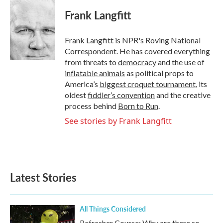
c
i
n
a
e
t
k
i
Frank Langfitt
b
t
e
l
o
e
d
o
r
I
Frank Langfitt is NPR's Roving National
k
n
Correspondent. He has covered everything
from threats to
democracy
and the use of
inflatable animals
as political props to
America’s
biggest croquet tournament
, its
oldest
fiddler’s convention
and the creative
process behind
Born to Run
.
See stories by Frank Langfitt
Latest Stories
All Things Considered
Refresher Course: Why are there so