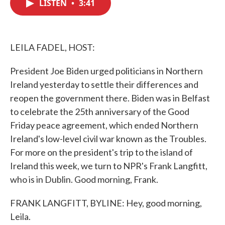
LISTEN
•
3:41
e
t
k
i
b
t
e
l
o
e
d
o
r
I
k
n
LEILA FADEL, HOST:
President Joe Biden urged politicians in Northern
Ireland yesterday to settle their differences and
reopen the government there. Biden was in Belfast
to celebrate the 25th anniversary of the Good
Friday peace agreement, which ended Northern
Ireland's low-level civil war known as the Troubles.
For more on the president's trip to the island of
Ireland this week, we turn to NPR's Frank Langfitt,
who is in Dublin. Good morning, Frank.
FRANK LANGFITT, BYLINE: Hey, good morning,
Leila.