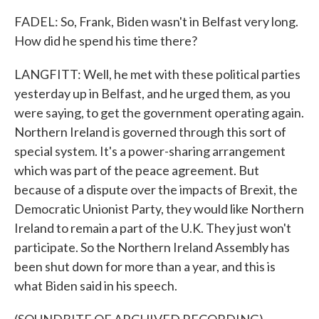
FADEL: So, Frank, Biden wasn't in Belfast very long.
How did he spend his time there?
LANGFITT: Well, he met with these political parties
yesterday up in Belfast, and he urged them, as you
were saying, to get the government operating again.
Northern Ireland is governed through this sort of
special system. It's a power-sharing arrangement
which was part of the peace agreement. But
because of a dispute over the impacts of Brexit, the
Democratic Unionist Party, they would like Northern
Ireland to remain a part of the U.K. They just won't
participate. So the Northern Ireland Assembly has
been shut down for more than a year, and this is
what Biden said in his speech.