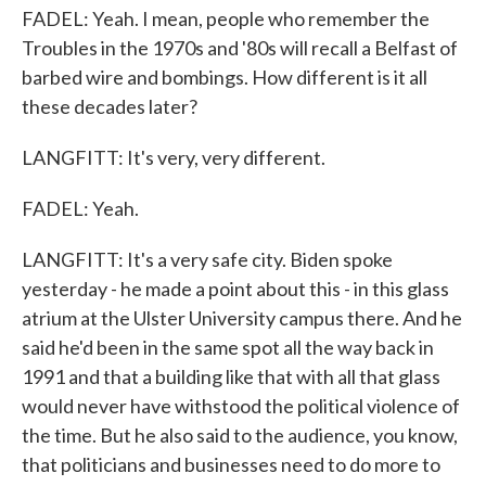
FADEL: Yeah. I mean, people who remember the
Troubles in the 1970s and '80s will recall a Belfast of
barbed wire and bombings. How different is it all
these decades later?
LANGFITT: It's very, very different.
FADEL: Yeah.
LANGFITT: It's a very safe city. Biden spoke
yesterday - he made a point about this - in this glass
atrium at the Ulster University campus there. And he
said he'd been in the same spot all the way back in
1991 and that a building like that with all that glass
would never have withstood the political violence of
the time. But he also said to the audience, you know,
that politicians and businesses need to do more to