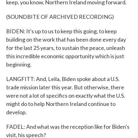
keep, you know, Northern Ireland moving forward.
(SOUNDBITE OF ARCHIVED RECORDING)
BIDEN: It's up to us to keep this going, to keep
building on the work that has been done every day
for the last 25 years, to sustain the peace, unleash
this incredible economic opportunity which is just
beginning.
LANGFITT: And, Leila, Biden spoke about a U.S.
trade mission later this year. But otherwise, there
were not a lot of specifics on exactly what the U.S.
might do to help Northern Ireland continue to
develop.
FADEL: And what was the reception like for Biden's
visit, his speech?