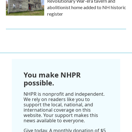
Revolutionary War-era tavern and
abolitionist home added to NH historic
register
You make NHPR
possible.
NHPR is nonprofit and independent.
We rely on readers like you to
support the local, national, and
international coverage on this
website. Your support makes this
news available to everyone.
Give today. A monthly donation of $5