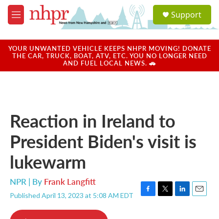
Skip to main content
S
Support
e
M
a
e
r
n
c
u
YOUR UNWANTED VEHICLE KEEPS NHPR MOVING! DONATE
h
THE CAR, TRUCK, BOAT, ATV, ETC. YOU NO LONGER NEED
AND FUEL LOCAL NEWS. 🚗
u
e
r
y
Reaction in Ireland to
President Biden's visit is
lukewarm
NPR | By
Frank Langfitt
Published April 13, 2023 at 5:08 AM EDT
F
T
L
E
a
w
i
m
c
i
n
a