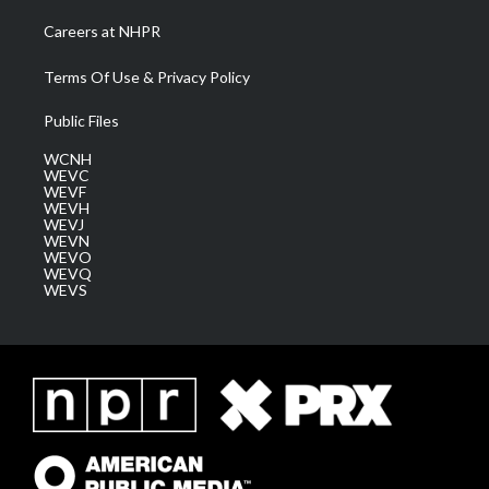
Careers at NHPR
Terms Of Use & Privacy Policy
Public Files
WCNH
WEVC
WEVF
WEVH
WEVJ
WEVN
WEVO
WEVQ
WEVS