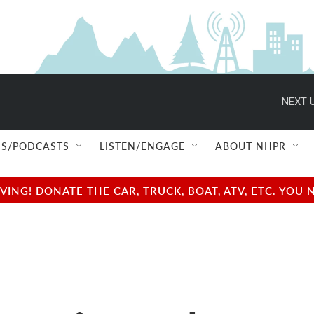
NEXT U
S/PODCASTS
LISTEN/ENGAGE
ABOUT NHPR
NG! DONATE THE CAR, TRUCK, BOAT, ATV, ETC. YOU 