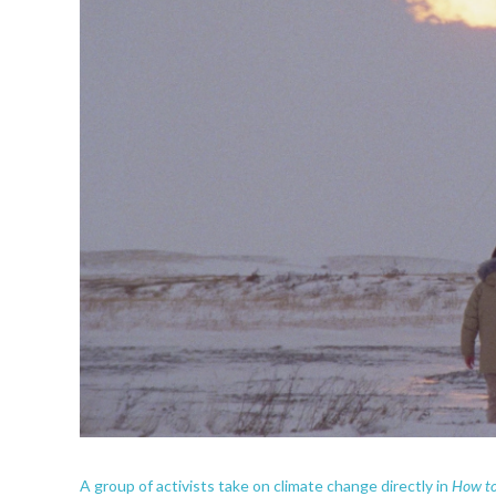
How to 
A group of activists take on climate change directly in