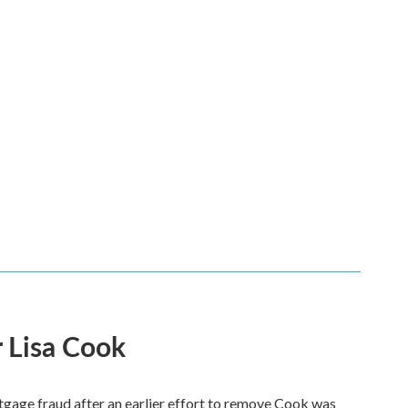
 Lisa Cook
tgage fraud after an earlier effort to remove Cook was