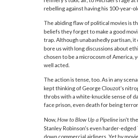
rebelling against having his 100-year-old 
The abiding flaw of political movies is 
beliefs they forget to make a good mov
trap. Although unabashedly partisan, it
bore us with long discussions about ethic
chosen to be a microcosm of America, y
well acted.
The action is tense, too. As in any scen
kept thinking of George Clouzot's nitro
throbs with a white-knuckle sense of da
face prison, even death for being terror
How to Blow Up a Pipeline
Now,
isn't th
Stanley Robinson's even harder-edged
down commercial airliners. Yet by movie