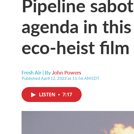
Pipeline sabot
agenda in thi
eco-heist film
Fresh Air | By
John Powers
Published April 12, 2023 at 11:56 AM EDT
LISTEN
•
7:17