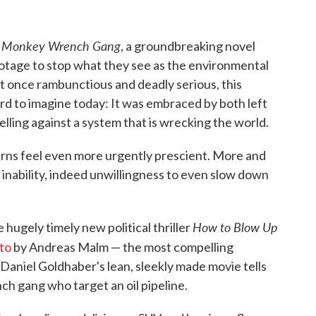
 Monkey Wrench Gang
, a groundbreaking novel
otage to stop what they see as the environmental
t once rambunctious and deadly serious, this
d to imagine today: It was embraced by both left
belling against a system that is wrecking the world.
erns feel even more urgently prescient. More and
 inability, indeed unwillingness to even slow down
.
How to Blow Up
 hugely timely new political thriller
to
by Andreas Malm — the most compelling
Daniel Goldhaber's lean, sleekly made movie tells
h gang who target an oil pipeline.