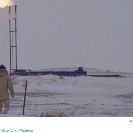
N
Blow Up a Pipeline.