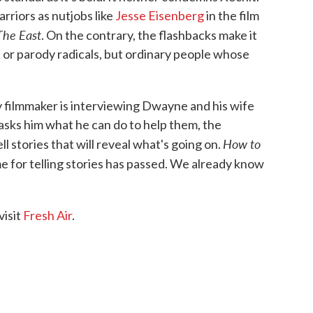
rriors as nutjobs like
Jesse Eisenberg
in the film
The East
. On the contrary, the flashbacks make it
 or parody radicals, but ordinary people whose
y filmmaker is interviewing Dwayne and his wife
sks him what he can do to help them, the
How to
ll stories that will reveal what's going on.
e for telling stories has passed. We already know
visit
Fresh Air
.