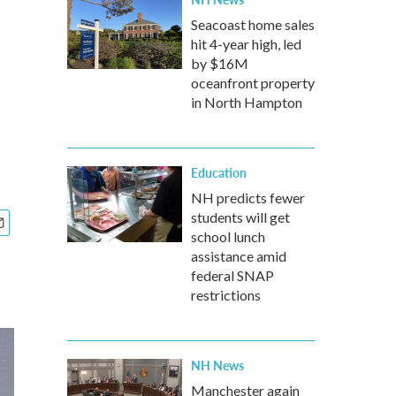
Seacoast home sales
hit 4-year high, led
by $16M
oceanfront property
in North Hampton
Education
NH predicts fewer
students will get
school lunch
assistance amid
federal SNAP
restrictions
NH News
Manchester again