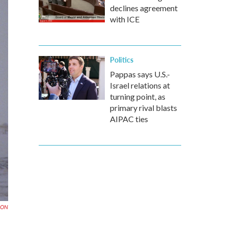
declines agreement
with ICE
Politics
Pappas says U.S.-
Israel relations at
turning point, as
primary rival blasts
AIPAC ties
EON