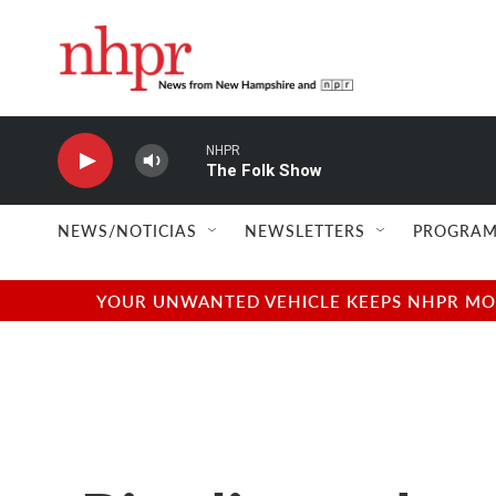
Skip to main content
NHPR
The Folk Show
NEWS/NOTICIAS
NEWSLETTERS
PROGRAM
YOUR UNWANTED VEHICLE KEEPS NHPR MOVI