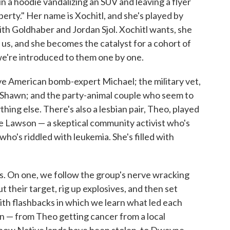
 a hoodie vandalizing an SUV and leaving a flyer
erty." Her name is Xochitl, and she's played by
ith Goldhaber and Jordan Sjol. Xochitl wants, she
ng us, and she becomes the catalyst for a cohort of
 we're introduced to them one by one.
ive American bomb-expert Michael; the military vet,
, Shawn; and the party-animal couple who seem to
ing else. There's also a lesbian pair, Theo, played
me Lawson — a skeptical community activist who's
who's riddled with leukemia. She's filled with
ks. On one, we follow the group's nerve wracking
 their target, rig up explosives, and then set
with flashbacks in which we learn what led each
ion — from Theo getting cancer from a local
at how Native lands have been stolen, to Dwayne