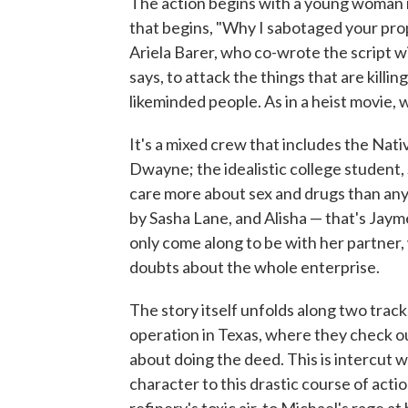
The action begins with a young woman in
that begins, "Why I sabotaged your prop
Ariela Barer, who co-wrote the script w
says, to attack the things that are killi
likeminded people. As in a heist movie,
It's a mixed crew that includes the Nat
Dwayne; the idealistic college student
care more about sex and drugs than anyth
by Sasha Lane, and Alisha — that's Jay
only come along to be with her partner, 
doubts about the whole enterprise.
The story itself unfolds along two trac
operation in Texas, where they check out
about doing the deed. This is intercut 
character to this drastic course of act
refinery's toxic air, to Michael's rage 