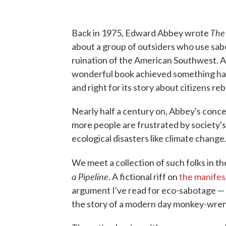
The
Back in 1975, Edward Abbey wrote
about a group of outsiders who use sab
ruination of the American Southwest. A
wonderful book achieved something har
and right for its story about citizens re
Nearly half a century on, Abbey's conc
more people are frustrated by society's
ecological disasters like climate change
We meet a collection of such folks in the
a Pipeline
. A fictional riff on
the manifes
argument I've read for eco-sabotage — 
the story of a modern day monkey-wrenc