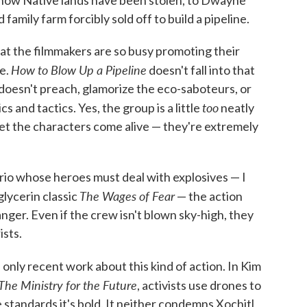
family farm forcibly sold off to build a pipeline.
that the filmmakers are so busy promoting their
How to Blow Up a Pipeline
ie.
doesn't fall into that
 doesn't preach, glamorize the eco-saboteurs, or
too
s and tactics. Yes, the group is a little
neatly
et the characters come alive — they're extremely
ario whose heroes must deal with explosives — I
The Wages of Fear
glycerin classic
— the action
nger. Even if the crew isn't blown sky-high, they
ists.
e only recent work about this kind of action. In Kim
The Ministry for the Future
, activists use drones to
 standards it's bold. It neither condemns Xochitl