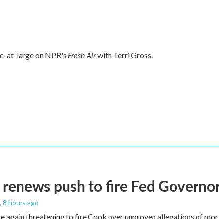
Fresh Air
tic-at-large on NPR's
with Terri Gross.
renews push to fire Fed Governor
, 8 hours ago
e again threatening to fire Cook over unproven allegations of mor