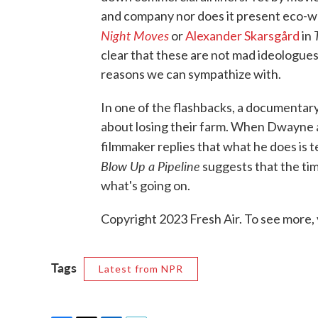
and company nor does it present eco-wa
Night Moves
or
Alexander Skarsgård
in
clear that these are not mad ideologues
reasons we can sympathize with.
In one of the flashbacks, a documentar
about losing their farm. When Dwayne a
filmmaker replies that what he does is te
Blow Up a Pipeline
suggests that the tim
what's going on.
Copyright 2023 Fresh Air. To see more, 
Tags
Latest from NPR