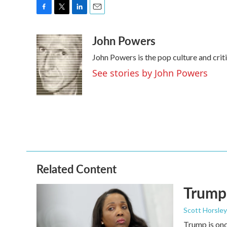
F
T
L
E
a
w
i
m
John Powers
c
i
n
a
e
t
k
i
John Powers is the pop culture and cri
b
t
e
l
o
e
d
See stories by John Powers
o
r
I
k
n
Related Content
Trump 
Scott Horsley
Trump is onc