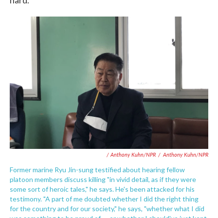
hard.
/ Anthony Kuhn/NPR
/
Anthony Kuhn/NPR
Former marine Ryu Jin-sung testified about hearing fellow
platoon members discuss killing "in vivid detail, as if they were
some sort of heroic tales," he says. He's been attacked for his
testimony. "A part of me doubted whether I did the right thing
for the country and for our society," he says, "whether what I did