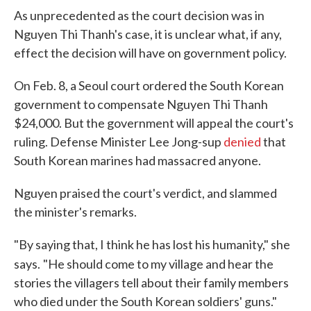
As unprecedented as the court decision was in
Nguyen Thi Thanh's case, it is unclear what, if any,
effect the decision will have on government policy.
On Feb. 8, a Seoul court ordered the South Korean
government to compensate Nguyen Thi Thanh
$24,000. But the government will appeal the court's
ruling. Defense Minister Lee Jong-sup
denied
that
South Korean marines had massacred anyone.
Nguyen praised the court's verdict, and slammed
the minister's remarks.
"By saying that, I think he has lost his humanity," she
says.
"He should come to my village and hear the
stories the villagers tell about their family members
who died under the South Korean soldiers' guns."