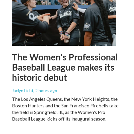
The Women's Professional
Baseball League makes its
historic debut
Jaclyn Licht
, 2 hours ago
The Los Angeles Queens, the New York Heights, the
Boston Hunters and the San Francisco Firebells take
the field in Springfield, Ill., as the Women's Pro
Baseball League kicks off its inaugural season.