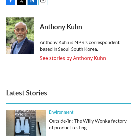
F
T
L
E
a
w
i
m
c
i
n
a
e
t
k
i
Anthony Kuhn
b
t
e
l
o
e
d
o
r
I
Anthony Kuhn is NPR's correspondent
k
n
based in Seoul, South Korea.
See stories by Anthony Kuhn
Latest Stories
Environment
Outside/In: The Willy Wonka factory
of product testing