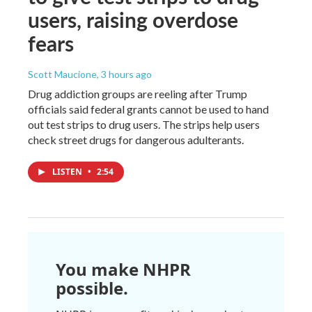
users, raising overdose
fears
Scott Maucione
, 3 hours ago
Drug addiction groups are reeling after Trump
officials said federal grants cannot be used to hand
out test strips to drug users. The strips help users
check street drugs for dangerous adulterants.
LISTEN
•
2:54
You make NHPR
possible.