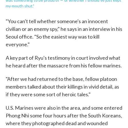
was something to be proud of — or whether I should've just kept
my mouth shut."
"You can't tell whether someone's an innocent
civilian or an enemy spy," he says in an interview in his
Seoul office. "So the easiest way was to kill
everyone."
A key part of Ryu's testimony in court involved what
he heard after the massacre from his fellow marines.
"After we had returned to the base, fellow platoon
members talked about their killings in vivid detail, as
if they were some sort of heroic tales."
U.S. Marines were also in the area, and some entered
Phong Nhi some four hours after the South Koreans,
where they photographed dead and wounded