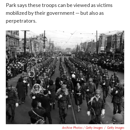
Park says these troops can be viewed as victims
mobilized by their government — but also as
perpetrators.
Archive Photos / Getty Images
/
Getty Images