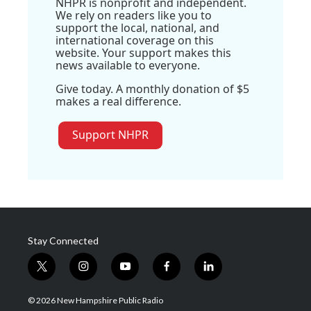
NHPR is nonprofit and independent.
We rely on readers like you to
support the local, national, and
international coverage on this
website. Your support makes this
news available to everyone.
Give today. A monthly donation of $5
makes a real difference.
Support NHPR
Stay Connected
t
i
y
f
l
w
n
o
a
i
i
s
u
c
n
© 2026 New Hampshire Public Radio
t
t
t
e
k