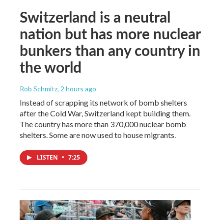
Switzerland is a neutral
nation but has more nuclear
bunkers than any country in
the world
Rob Schmitz
, 2 hours ago
Instead of scrapping its network of bomb shelters
after the Cold War, Switzerland kept building them.
The country has more than 370,000 nuclear bomb
shelters. Some are now used to house migrants.
LISTEN
•
7:25