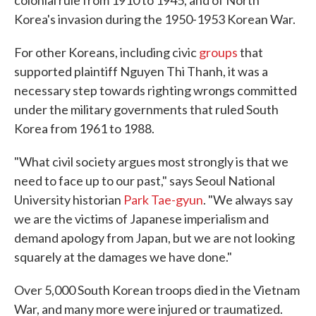
colonial rule from 1910 to 1945, and of North
Korea's invasion during the 1950-1953 Korean War.
For other Koreans, including civic
groups
that
supported plaintiff Nguyen Thi Thanh, it was a
necessary step towards righting wrongs committed
under the military governments that ruled South
Korea from 1961 to 1988.
"What civil society argues most strongly is that we
need to face up to our past," says Seoul National
University historian
Park Tae-gyun
. "We always say
we are the victims of Japanese imperialism and
demand apology from Japan, but we are not looking
squarely at the damages we have done."
Over 5,000 South Korean troops died in the Vietnam
War, and many more were injured or traumatized.