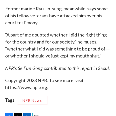
Former marine Ryu Jin-sung, meanwhile, says some
of his fellow veterans have attacked him over his
court testimony.
"A part of me doubted whether I did the right thing
for the country and for our society," he muses,
"whether what I did was something to be proud of —
or whether I should've just kept my mouth shut."
NPR's Se Eun Gong contributed to this report in Seoul.
Copyright 2023 NPR. To see more, visit
https://www.npr.org.
Tags
NPR News