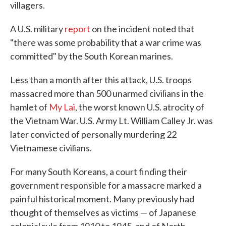
villagers.
A U.S. military
report
on the incident noted that
"there was some probability that a war crime was
committed" by the South Korean marines.
Less than a month after this attack, U.S. troops
massacred more than 500 unarmed civilians in the
hamlet of
My Lai
, the worst known U.S. atrocity of
the Vietnam War. U.S. Army Lt. William Calley Jr. was
later convicted of personally murdering 22
Vietnamese civilians.
For many South Koreans, a court finding their
government responsible for a massacre marked a
painful historical moment. Many previously had
thought of themselves as victims — of Japanese