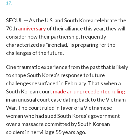
17.
SEOUL — As the U.S. and South Korea celebrate the
70th
anniversary
of their alliance this year, they will
consider how their partnership, frequently
characterized as "ironclad," is preparing for the
challenges of the future.
One traumatic experience from the past that is likely
to shape South Korea's response to future
challenges resurfaced in February. That's when a
South Korean court
made an unprecedented ruling
in an unusual court case dating back to the Vietnam
War. The court ruled in favor of a Vietnamese
woman who had sued South Korea's government
over a massacre committed by South Korean
soldiers in her village 55 years ago.