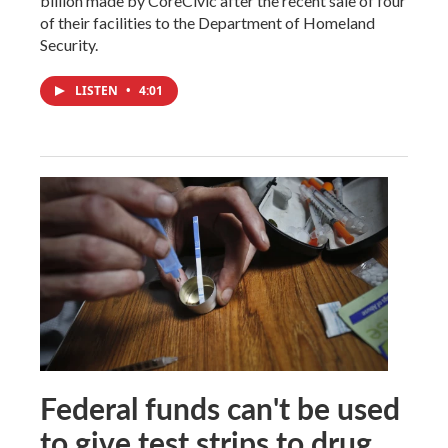
billion made by CoreCivic after the recent sale of four
of their facilities to the Department of Homeland
Security.
LISTEN
•
4:01
Federal funds can't be used
to give test strips to drug