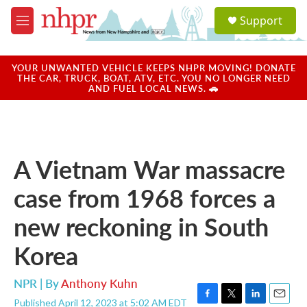
Skip to main content
S
Support
e
M
a
e
r
n
c
u
YOUR UNWANTED VEHICLE KEEPS NHPR MOVING! DONATE
h
THE CAR, TRUCK, BOAT, ATV, ETC. YOU NO LONGER NEED
AND FUEL LOCAL NEWS. 🚗
u
e
r
y
A Vietnam War massacre
case from 1968 forces a
new reckoning in South
Korea
NPR | By
Anthony Kuhn
Published April 12, 2023 at 5:02 AM EDT