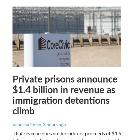
Private prisons announce
$1.4 billion in revenue as
immigration detentions
climb
Vanessa Romo
, 3 hours ago
That revenue does not include net proceeds of $1.6