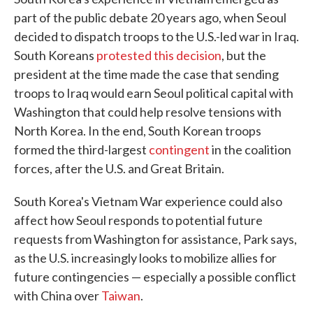
part of the public debate 20 years ago, when Seoul
decided to dispatch troops to the U.S.-led war in Iraq.
South Koreans
protested this decision
, but the
president at the time made the case that sending
troops to Iraq would earn Seoul political capital with
Washington that could help resolve tensions with
North Korea. In the end, South Korean troops
formed the third-largest
contingent
in the coalition
forces, after the U.S. and Great Britain.
South Korea's Vietnam War experience could also
affect how Seoul responds to potential future
requests from Washington for assistance, Park says,
as the U.S. increasingly looks to mobilize allies for
future contingencies — especially a possible conflict
with China over
Taiwan
.