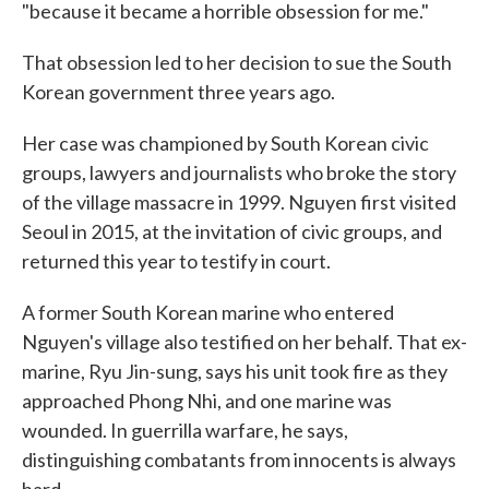
"because it became a horrible obsession for me."
That obsession led to her decision to sue the South
Korean government three years ago.
Her case was championed by South Korean civic
groups, lawyers and journalists who broke the story
of the village massacre in 1999. Nguyen first visited
Seoul in 2015, at the invitation of civic groups, and
returned this year to testify in court.
A former South Korean marine who entered
Nguyen's village also testified on her behalf. That ex-
marine, Ryu Jin-sung, says his unit took fire as they
approached Phong Nhi, and one marine was
wounded. In guerrilla warfare, he says,
distinguishing combatants from innocents is always