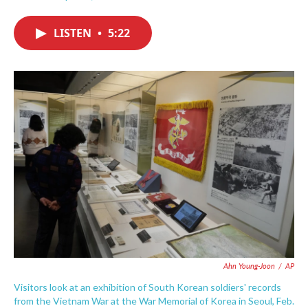
F
T
L
E
a
w
i
m
c
i
n
a
LISTEN
•
5:22
e
t
k
i
b
t
e
l
o
e
d
o
r
I
k
n
Ahn Young-Joon
/
AP
Visitors look at an exhibition of South Korean soldiers' records
from the Vietnam War at the War Memorial of Korea in Seoul, Feb.