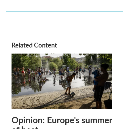
Related Content
Opinion: Europe's summer