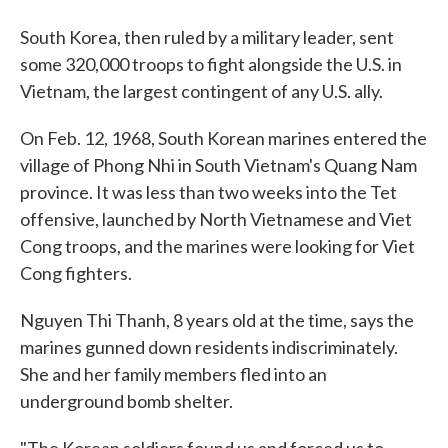
South Korea, then ruled by a military leader, sent
some 320,000 troops to fight alongside the U.S. in
Vietnam, the largest contingent of any U.S. ally.
On Feb. 12, 1968, South Korean marines entered the
village of Phong Nhi in South Vietnam's Quang Nam
province. It was less than two weeks into the Tet
offensive, launched by North Vietnamese and Viet
Cong troops, and the marines were looking for Viet
Cong fighters.
Nguyen Thi Thanh, 8 years old at the time, says the
marines gunned down residents indiscriminately.
She and her family members fled into an
underground bomb shelter.