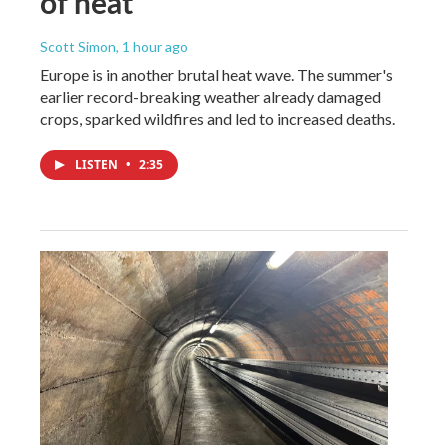
of heat
Scott Simon
, 1 hour ago
Europe is in another brutal heat wave. The summer's
earlier record-breaking weather already damaged
crops, sparked wildfires and led to increased deaths.
LISTEN
•
2:35