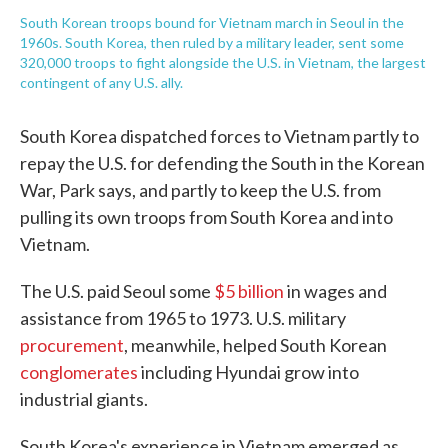
South Korean troops bound for Vietnam march in Seoul in the
1960s. South Korea, then ruled by a military leader, sent some
320,000 troops to fight alongside the U.S. in Vietnam, the largest
contingent of any U.S. ally.
South Korea dispatched forces to Vietnam partly to
repay the U.S. for defending the South in the Korean
War, Park says, and partly to keep the U.S. from
pulling its own troops from South Korea and into
Vietnam.
The U.S. paid Seoul some
$5 billion
in wages and
assistance from 1965 to 1973. U.S. military
procurement
, meanwhile, helped South Korean
conglomerates
including Hyundai grow into
industrial giants.
South Korea's experience in Vietnam emerged as