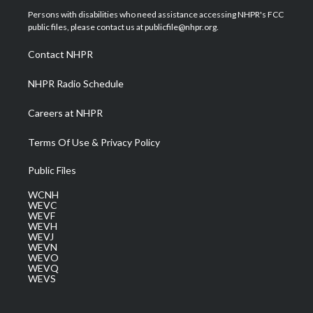
t
a
u
b
e
Persons with disabilities who need assistance accessing NHPR's FCC
e
g
b
o
d
public files, please contact us at publicfile@nhpr.org.
r
r
e
o
i
a
k
n
Contact NHPR
m
NHPR Radio Schedule
Careers at NHPR
Terms Of Use & Privacy Policy
Public Files
WCNH
WEVC
WEVF
WEVH
WEVJ
WEVN
WEVO
WEVQ
WEVS