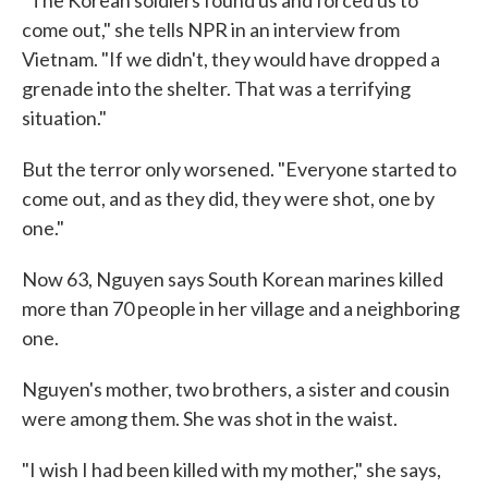
"The Korean soldiers found us and forced us to
come out," she tells NPR in an interview from
Vietnam. "If we didn't, they would have dropped a
grenade into the shelter. That was a terrifying
situation."
But the terror only worsened. "Everyone started to
come out, and as they did, they were shot, one by
one."
Now 63, Nguyen says South Korean marines killed
more than 70 people in her village and a neighboring
one.
Nguyen's mother, two brothers, a sister and cousin
were among them. She was shot in the waist.
"I wish I had been killed with my mother," she says,