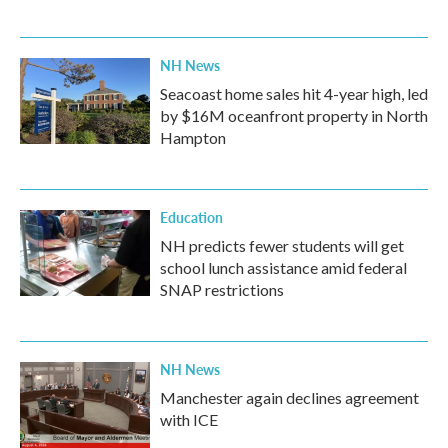
NH News
Seacoast home sales hit 4-year high, led
by $16M oceanfront property in North
Hampton
Education
NH predicts fewer students will get
school lunch assistance amid federal
SNAP restrictions
NH News
Manchester again declines agreement
with ICE