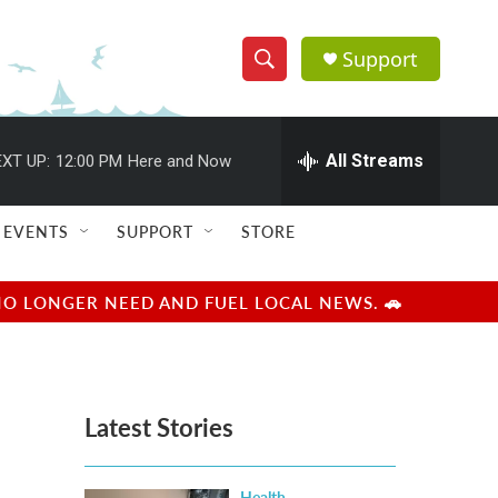
Support
S
S
e
h
a
r
All Streams
XT UP:
12:00 PM
Here and Now
o
c
h
w
Q
EVENTS
SUPPORT
STORE
u
S
e
r
e
NO LONGER NEED AND FUEL LOCAL NEWS. 🚗
y
a
r
Latest Stories
c
h
Health