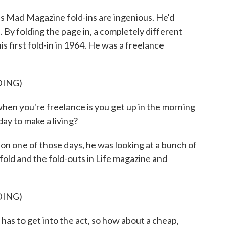
 Mad Magazine fold-ins are ingenious. He'd
. By folding the page in, a completely different
is first fold-in in 1964. He was a freelance
DING)
hen you're freelance is you get up in the morning
ay to make a living?
on one of those days, he was looking at a bunch of
old and the fold-outs in Life magazine and
DING)
as to get into the act, so how about a cheap,