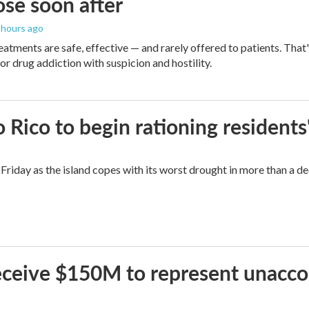
se soon after
5 hours ago
eatments are safe, effective — and rarely offered to patients. Tha
or drug addiction with suspicion and hostility.
Rico to begin rationing residents
Friday as the island copes with its worst drought in more than a d
 receive $150M to represent unacc