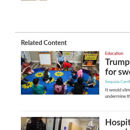
Related Content
Education
Trump 
for s
Sequoia Carril
It would sli
undermine th
Hospit