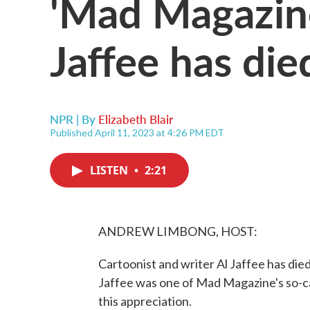
'Mad Magazine
Jaffee has die
NPR | By
Elizabeth Blair
Published April 11, 2023 at 4:26 PM EDT
LISTEN
•
2:21
ANDREW LIMBONG, HOST:
Cartoonist and writer Al Jaffee has di
Jaffee was one of Mad Magazine's so-cal
this appreciation.