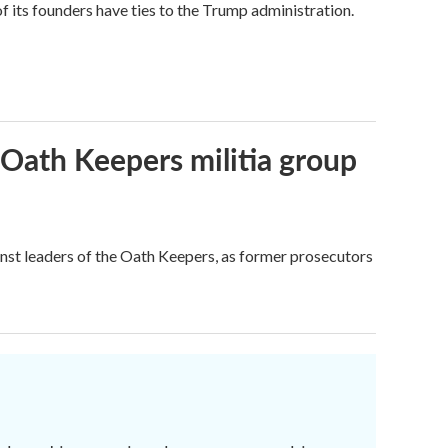
its founders have ties to the Trump administration.
 Oath Keepers militia group
nst leaders of the Oath Keepers, as former prosecutors