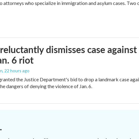
attorneys who specialize in immigration and asylum cases. Two of 
reluctantly dismisses case against
n. 6 riot
on
, 22 hours ago
granted the Justice Department's bid to drop a landmark case agai
he dangers of denying the violence of Jan. 6.
.