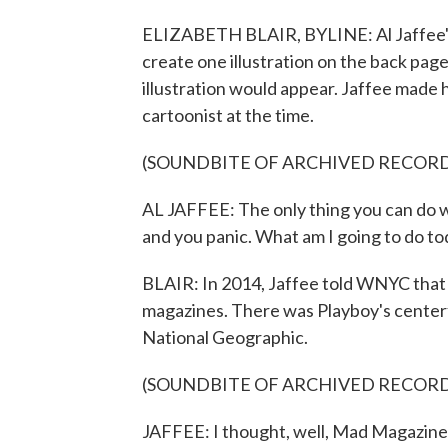
ELIZABETH BLAIR, BYLINE: Al Jaffee's
create one illustration on the back page
illustration would appear. Jaffee made h
cartoonist at the time.
(SOUNDBITE OF ARCHIVED RECOR
AL JAFFEE: The only thing you can do w
and you panic. What am I going to do tod
BLAIR: In 2014, Jaffee told WNYC that 
magazines. There was Playboy's centerf
National Geographic.
(SOUNDBITE OF ARCHIVED RECOR
JAFFEE: I thought, well, Mad Magazine h