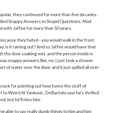
pular, they continued for more than five decades.
lled Snappy Answers to Stupid Questions. Mad
 with Jaffee for more than 50 years.
cause they hated - you would walk in the front
 is it raining out? And so Jaffee would have that
gh the door soaking wet, and the person inside is
 was snappy answers like, no, I just took a shower
t of water over the door, and it just spilled all over
nack for pointing out how funny the stuff of
t to Weird Al Yankovic, DeBartolo says he's thrilled
nd, but he'll miss him.
g able to say really dumb things to him and him