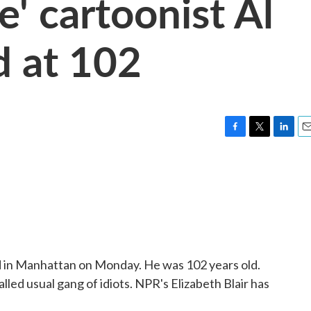
' cartoonist Al
d at 102
F
T
L
E
a
w
i
m
c
i
n
a
e
t
k
i
b
t
e
l
o
e
d
o
r
I
k
n
ed in Manhattan on Monday. He was 102 years old.
led usual gang of idiots. NPR's Elizabeth Blair has