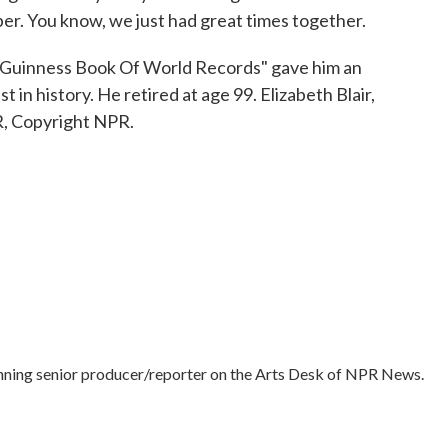
r. You know, we just had great times together.
"Guinness Book Of World Records" gave him an
 in history. He retired at age 99. Elizabeth Blair,
, Copyright NPR.
nning senior producer/reporter on the Arts Desk of NPR News.