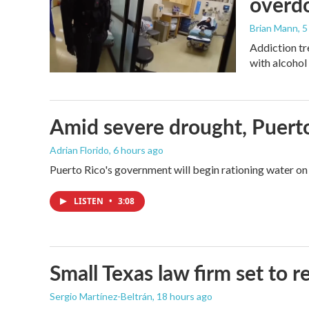
overdo
Brian Mann
, 
Addiction tr
with alcohol 
Amid severe drought, Puerto 
Adrian Florido
, 6 hours ago
Puerto Rico's government will begin rationing water on 
LISTEN
•
3:08
Small Texas law firm set to
Sergio Martínez-Beltrán
, 18 hours ago