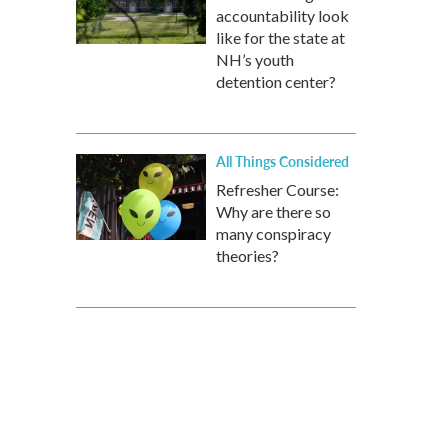
accountability look
like for the state at
NH’s youth
detention center?
All Things Considered
Refresher Course:
Why are there so
many conspiracy
theories?