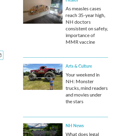
As measles cases
reach 35-year high,
NH doctors
consistent on safety,
importance of
MMR vaccine
Arts & Culture
Your weekend in
NH: Monster
trucks, mind readers
and movies under
the stars
NH News
What does legal