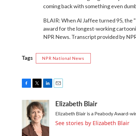
coming back with something even dumbe
BLAIR: When Al Jaffee turned 95, the 
award for the longest-working cartoonist
NPR News. Transcript provided by NPR
Tags
NPR National News
F
T
L
E
a
w
i
m
Elizabeth Blair
c
i
n
a
e
t
k
i
Elizabeth Blair is a Peabody Award-wi
b
t
e
l
o
e
d
See stories by Elizabeth Blair
o
r
I
k
n