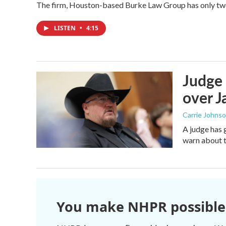
The firm, Houston-based Burke Law Group has only two 
LISTEN
•
4:15
Judge 
over Ja
Carrie Johns
A judge has 
warn about t
You make NHPR possible