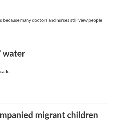
t's because many doctors and nurses still view people
' water
ecade.
ompanied migrant children