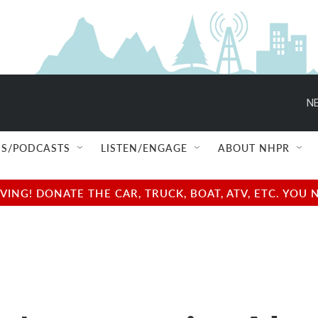
NE
S/PODCASTS
LISTEN/ENGAGE
ABOUT NHPR
NG! DONATE THE CAR, TRUCK, BOAT, ATV, ETC. YOU 