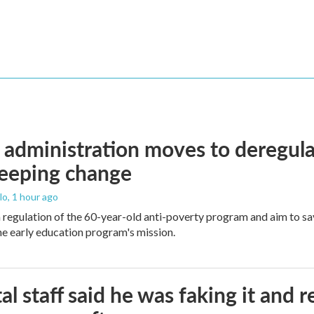
administration moves to deregula
weeping change
lo
, 1 hour ago
m regulation of the 60-year-old anti-poverty program and aim to 
e early education program's mission.
al staff said he was faking it and 