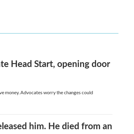
te Head Start, opening door
save money. Advocates worry the changes could
released him. He died from an