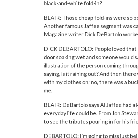
black-and-white fold-in?
BLAIR: Those cheap fold-ins were so po
Another famous Jaffee segment was ca
Magazine writer Dick DeBartolo worked
DICK DEBARTOLO: People loved that be
door soaking wet and someone would say,
illustration of the person coming throu
saying, is it raining out? And then there
with my clothes on; no, there was a bucke
me.
BLAIR: DeBartolo says Al Jaffee had a k
everyday life could be. From Jon Stewar
to see the tributes pouring in for his frie
DEBARTOLO: I'm going to miss just bein